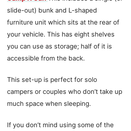
slide-out) bunk and L-shaped
furniture unit which sits at the rear of
your vehicle. This has eight shelves
you can use as storage; half of it is
accessible from the back.
This set-up is perfect for solo
campers or couples who don’t take up
much space when sleeping.
If you don’t mind using some of the