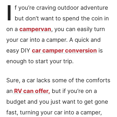
I
f you’re craving outdoor adventure
but don’t want to spend the coin in
on a
campervan
, you can easily turn
your car into a camper. A quick and
easy DIY
car camper conversion
is
enough to start your trip.
Sure, a car lacks some of the comforts
an
RV can offer,
but if you’re on a
budget and you just want to get gone
fast, turning your car into a camper,