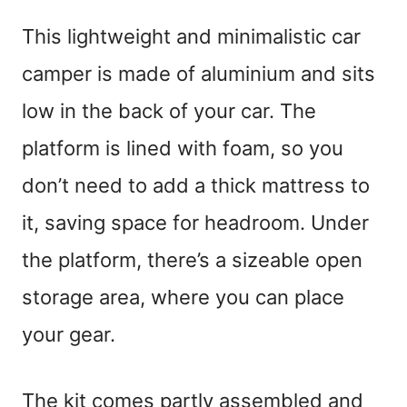
This lightweight and minimalistic car
camper is made of aluminium and sits
low in the back of your car. The
platform is lined with foam, so you
don’t need to add a thick mattress to
it, saving space for headroom. Under
the platform, there’s a sizeable open
storage area, where you can place
your gear.
The kit comes partly assembled and