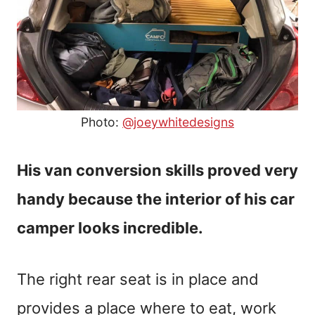
Photo:
@joeywhitedesigns
His van conversion skills proved very
handy because the interior of his car
camper looks incredible.
The right rear seat is in place and
provides a place where to eat, work