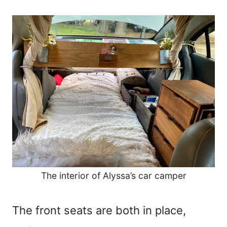
The interior of Alyssa’s car camper
The front seats are both in place,