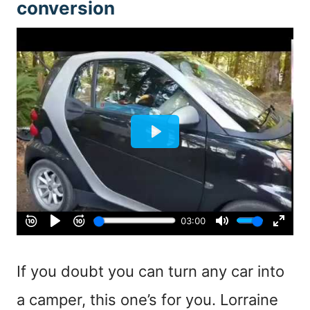
conversion
If you doubt you can turn any car into
a camper, this one’s for you. Lorraine