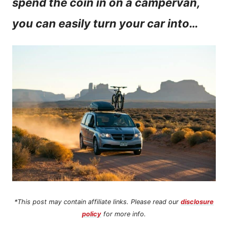
spend the coin in on a campervan,
n
you can easily turn your car into…
t
*This post may contain affiliate links. Please read our
disclosure
policy
for more info.