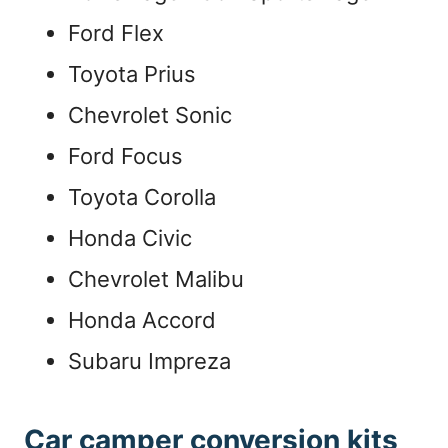
Ford Flex
Toyota Prius
Chevrolet Sonic
Ford Focus
Toyota Corolla
Honda Civic
Chevrolet Malibu
Honda Accord
Subaru Impreza
Car camper conversion kits