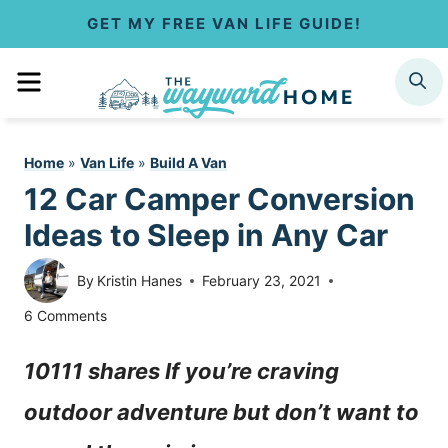
S
GET MY FREE VAN LIFE GUIDE!
k
MENU
SEARCH
i
p
Home
»
Van Life
»
Build A Van
t
12 Car Camper Conversion
o
Ideas to Sleep in Any Car
c
By
Kristin Hanes
February 23, 2021
o
6 Comments
n
10111 shares If you’re craving
t
outdoor adventure but don’t want to
e