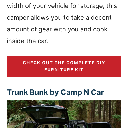
width of your vehicle for storage, this
camper allows you to take a decent
amount of gear with you and cook
inside the car.
CHECK OUT THE COMPLETE DIY
FURNITURE KIT
Trunk Bunk by Camp N Car