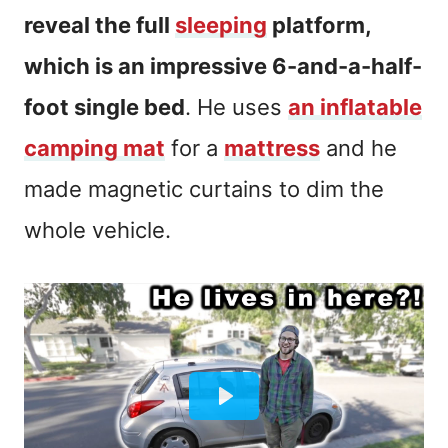
reveal the full
sleeping
platform,
which is an impressive 6-and-a-half-
foot single bed
. He uses
an inflatable
camping mat
for a
mattress
and he
made magnetic curtains to dim the
whole vehicle.