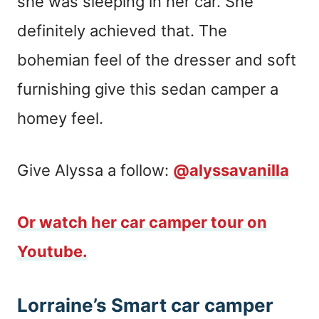
she was sleeping in her car. She
definitely achieved that. The
bohemian feel of the dresser and soft
furnishing give this sedan camper a
homey feel.
Give Alyssa a follow:
@alyssavanilla
Or watch her car camper tour on
Youtube.
Lorraine’s Smart car camper