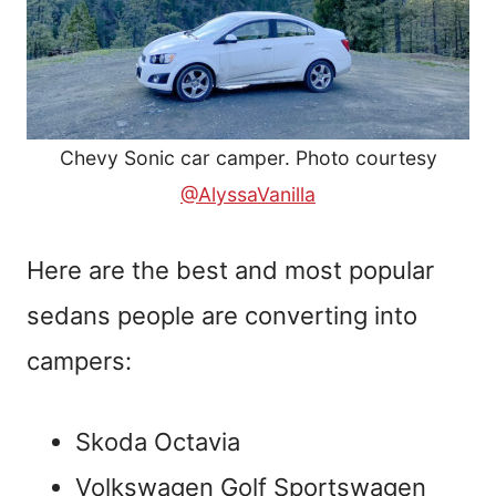
Chevy Sonic car camper. Photo courtesy
@AlyssaVanilla
Here are the best and most popular
sedans people are converting into
campers:
Skoda Octavia
Volkswagen Golf Sportswagen