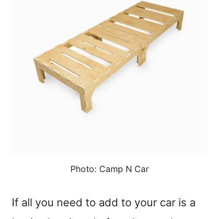
Photo: Camp N Car
If all you need to add to your car is a