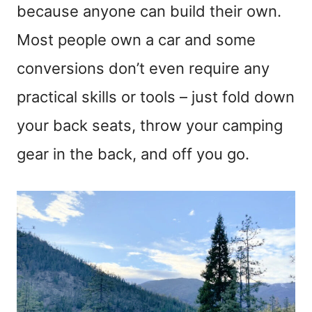
because anyone can build their own.
Most people own a car and some
conversions don’t even require any
practical skills or tools – just fold down
your back seats, throw your camping
gear in the back, and off you go.