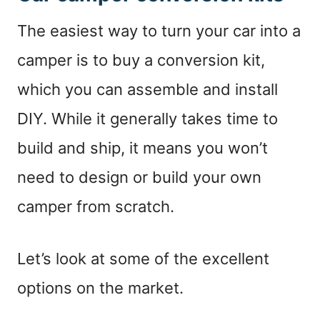
The easiest way to turn your car into a
camper is to buy a conversion kit,
which you can assemble and install
DIY. While it generally takes time to
build and ship, it means you won’t
need to design or build your own
camper from scratch.
Let’s look at some of the excellent
options on the market.