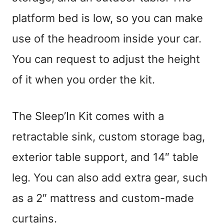
platform bed is low, so you can make
use of the headroom inside your car.
You can request to adjust the height
of it when you order the kit.
The Sleep’In Kit comes with a
retractable sink, custom storage bag,
exterior table support, and 14″ table
leg. You can also add extra gear, such
as a 2″ mattress and custom-made
curtains.