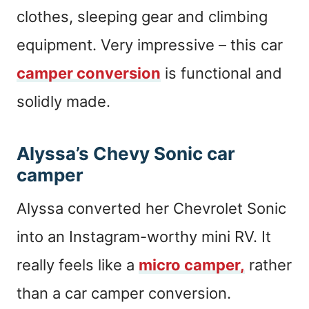
clothes, sleeping gear and climbing
equipment. Very impressive – this car
camper conversion
is functional and
solidly made.
Alyssa’s Chevy Sonic car
camper
Alyssa converted her Chevrolet Sonic
into an Instagram-worthy mini RV. It
really feels like a
micro camper,
rather
than a car camper conversion.