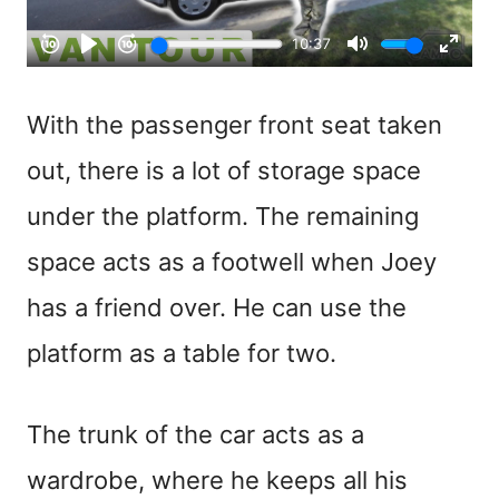
With the passenger front seat taken
out, there is a lot of storage space
under the platform. The remaining
space acts as a footwell when Joey
has a friend over. He can use the
platform as a table for two.
The trunk of the car acts as a
wardrobe, where he keeps all his