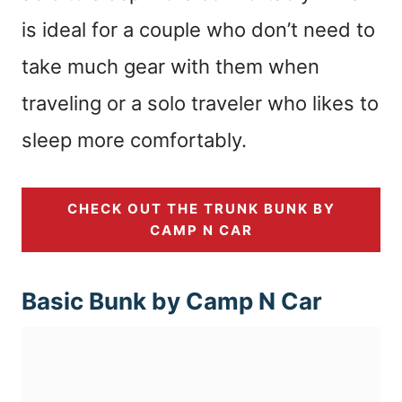
is ideal for a couple who don’t need to
take much gear with them when
traveling or a solo traveler who likes to
sleep more comfortably.
CHECK OUT THE TRUNK BUNK BY
CAMP N CAR
Basic Bunk by Camp N Car