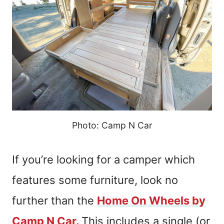
Photo: Camp N Car
If you’re looking for a camper which
features some furniture, look no
further than the
Home On Wheels by
Camp N Car.
This includes a single (or