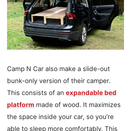
Camp N Car also make a slide-out
bunk-only version of their camper.
This consists of an
expandable bed
platform
made of wood. It maximizes
the space inside your car, so you’re
able to sleep more comfortably. This