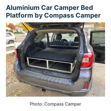
Aluminium Car Camper Bed
Platform by Compass Camper
Photo: Compass Camper