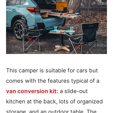
This camper is suitable for cars but
comes with the features typical of a
van conversion kit:
a slide-out
kitchen at the back, lots of organized
storage, and an outdoor table. The