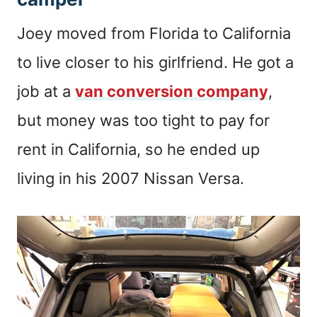
Joey moved from Florida to California
to live closer to his girlfriend. He got a
job at a
van conversion company
,
but money was too tight to pay for
rent in California, so he ended up
living in his 2007 Nissan Versa.