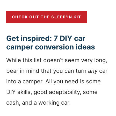
CHECK OUT THE SLEEP’IN KIT
Get inspired: 7 DIY car
camper conversion ideas
While this list doesn’t seem very long,
bear in mind that you can turn
any
car
into a camper. All you need is some
DIY skills, good adaptability, some
cash, and a working car.