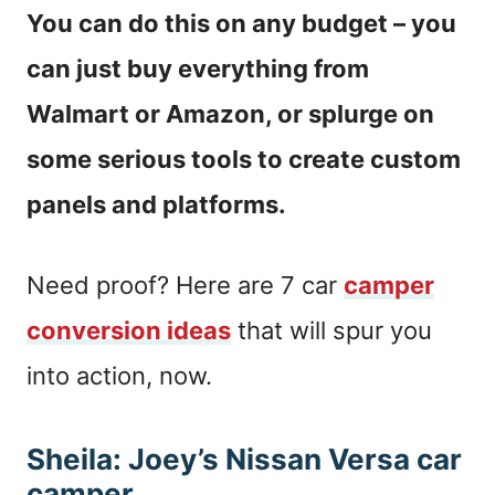
You can do this on any budget – you
can just buy everything from
Walmart or Amazon, or splurge on
some serious tools to create custom
panels and platforms.
Need proof? Here are 7 car
camper
conversion ideas
that will spur you
into action, now.
Sheila: Joey’s Nissan Versa car
camper