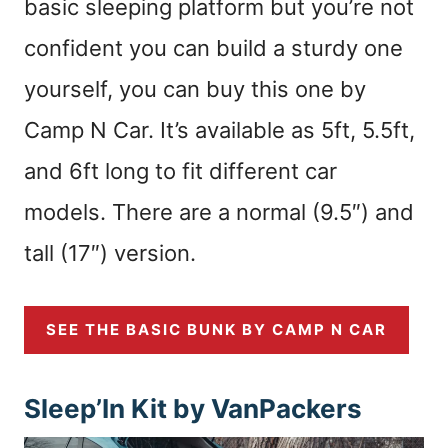
basic sleeping platform but you’re not
confident you can build a sturdy one
yourself, you can buy this one by
Camp N Car. It’s available as 5ft, 5.5ft,
and 6ft long to fit different car
models. There are a normal (9.5″) and
tall (17″) version.
SEE THE BASIC BUNK BY CAMP N CAR
Sleep’In Kit by VanPackers