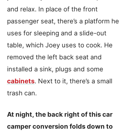
and relax. In place of the front
passenger seat, there’s a platform he
uses for sleeping and a slide-out
table, which Joey uses to cook. He
removed the left back seat and
installed a sink, plugs and some
cabinets
. Next to it, there’s a small
trash can.
At night, the back right of this car
camper conversion folds down to