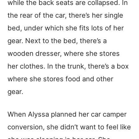
while the back seats are collapsed. In
the rear of the car, there’s her single
bed, under which she fits lots of her
gear. Next to the bed, there’s a
wooden dresser, where she stores
her clothes. In the trunk, there’s a box
where she stores food and other
gear.
When Alyssa planned her car camper
conversion, she didn’t want to feel like