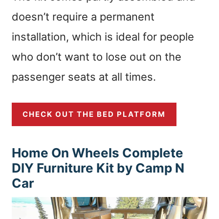
doesn’t require a permanent
installation, which is ideal for people
who don’t want to lose out on the
passenger seats at all times.
CHECK OUT THE BED PLATFORM
Home On Wheels Complete
DIY Furniture Kit by Camp N
Car