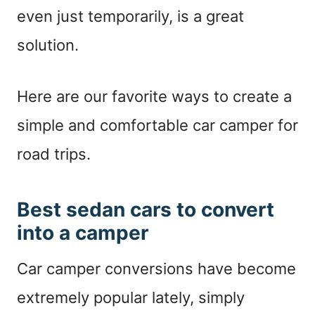
even just temporarily, is a great
solution.
Here are our favorite ways to create a
simple and comfortable car camper for
road trips.
Best sedan cars to convert
into a camper
Car camper conversions have become
extremely popular lately, simply