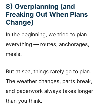
8) Overplanning (and
Freaking Out When Plans
Change)
In the beginning, we tried to plan
everything — routes, anchorages,
meals.
But at sea, things rarely go to plan.
The weather changes, parts break,
and paperwork always takes longer
than you think.