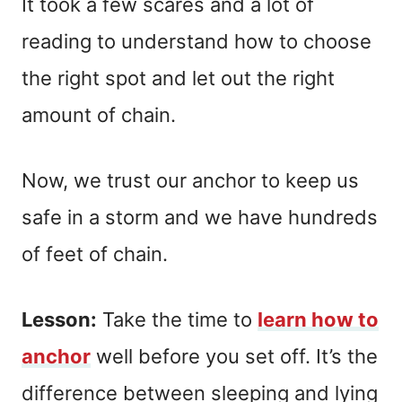
It took a few scares and a lot of
reading to understand how to choose
the right spot and let out the right
amount of chain.
Now, we trust our anchor to keep us
safe in a storm and we have hundreds
of feet of chain.
Lesson:
Take the time to
learn how to
anchor
well before you set off. It’s the
difference between sleeping and lying