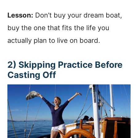
Lesson:
Don’t buy your dream boat,
buy the one that fits the life you
actually plan to live on board.
2) Skipping Practice Before
Casting Off