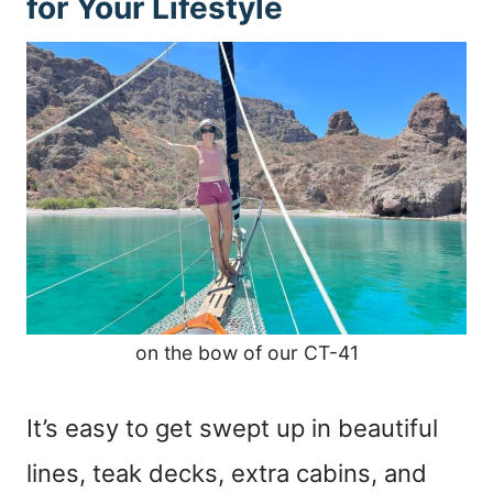
for Your Lifestyle
on the bow of our CT-41
It’s easy to get swept up in beautiful
lines, teak decks, extra cabins, and