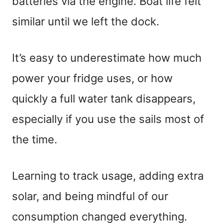
batteries via the engine. Boat life felt
similar until we left the dock.
It’s easy to underestimate how much
power your fridge uses, or how
quickly a full water tank disappears,
especially if you use the sails most of
the time.
Learning to track usage, adding extra
solar, and being mindful of our
consumption changed everything.