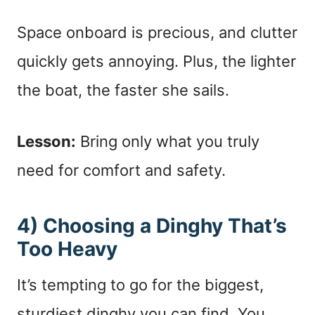
Space onboard is precious, and clutter
quickly gets annoying. Plus, the lighter
the boat, the faster she sails.
Lesson:
Bring only what you truly
need for comfort and safety.
4) Choosing a Dinghy That’s
Too Heavy
It’s tempting to go for the biggest,
sturdiest dinghy you can find. You