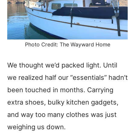
Photo Credit: The Wayward Home
We thought we’d packed light. Until
we realized half our “essentials” hadn’t
been touched in months. Carrying
extra shoes, bulky kitchen gadgets,
and way too many clothes was just
weighing us down.