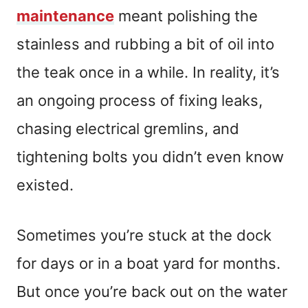
maintenance
meant polishing the
stainless and rubbing a bit of oil into
the teak once in a while. In reality, it’s
an ongoing process of fixing leaks,
chasing electrical gremlins, and
tightening bolts you didn’t even know
existed.
Sometimes you’re stuck at the dock
for days or in a boat yard for months.
But once you’re back out on the water