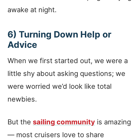
awake at night.
6) Turning Down Help or
Advice
When we first started out, we were a
little shy about asking questions; we
were worried we’d look like total
newbies.
But the
sailing community
is amazing
— most cruisers love to share