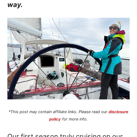
way.
n
t
*This post may contain affiliate links. Please read our
disclosure
policy
for more info.
Our first season truly cruising on our