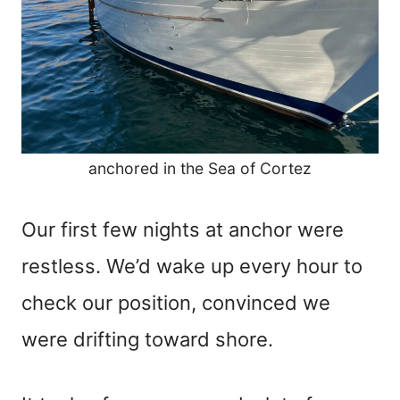
anchored in the Sea of Cortez
Our first few nights at anchor were
restless. We’d wake up every hour to
check our position, convinced we
were drifting toward shore.