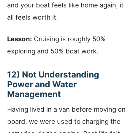
and your boat feels like home again, it
all feels worth it.
Lesson:
Cruising is roughly 50%
exploring and 50% boat work.
12) Not Understanding
Power and Water
Management
Having lived in a van before moving on
board, we were used to charging the