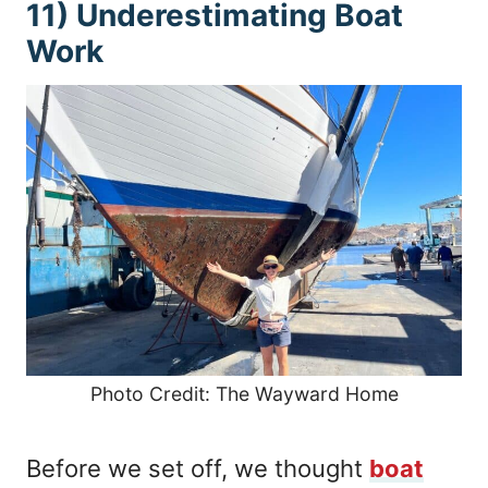
11) Underestimating Boat
Work
Photo Credit: The Wayward Home
Before we set off, we thought
boat