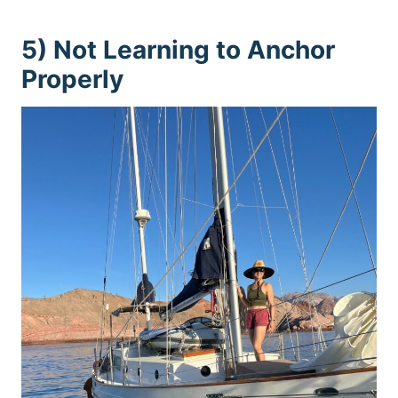
5) Not Learning to Anchor
Properly