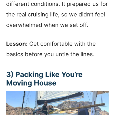
different conditions. It prepared us for
the real cruising life, so we didn’t feel
overwhelmed when we set off.
Lesson:
Get comfortable with the
basics before you untie the lines.
3) Packing Like You’re
Moving House