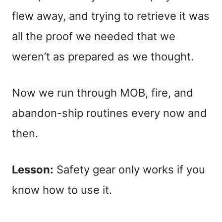
flew away, and trying to retrieve it was
all the proof we needed that we
weren’t as prepared as we thought.
Now we run through MOB, fire, and
abandon-ship routines every now and
then.
Lesson:
Safety gear only works if you
know how to use it.