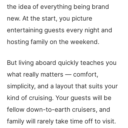
the idea of everything being brand
new. At the start, you picture
entertaining guests every night and
hosting family on the weekend.
But living aboard quickly teaches you
what really matters — comfort,
simplicity, and a layout that suits your
kind of cruising. Your guests will be
fellow down-to-earth cruisers, and
family will rarely take time off to visit.