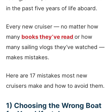
in the past five years of life aboard.
Every new cruiser — no matter how
many
books they’ve read
or how
many sailing vlogs they’ve watched —
makes mistakes.
Here are 17 mistakes most new
cruisers make and how to avoid them.
1) Choosing the Wrong Boat