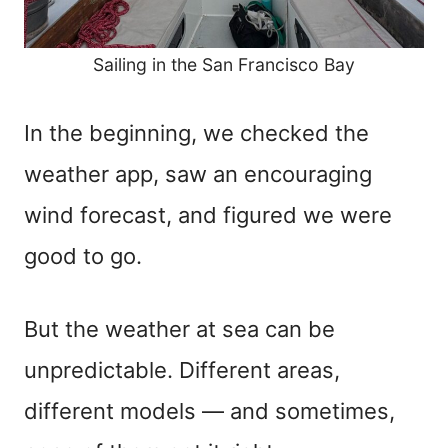
Sailing in the San Francisco Bay
In the beginning, we checked the
weather app, saw an encouraging
wind forecast, and figured we were
good to go.
But the weather at sea can be
unpredictable. Different areas,
different models — and sometimes,