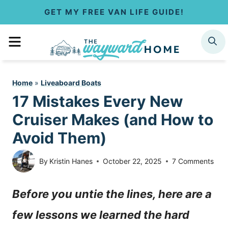
S
GET MY FREE VAN LIFE GUIDE!
k
MENU
SEARCH
i
p
Home
»
Liveaboard Boats
t
17 Mistakes Every New
o
Cruiser Makes (and How to
c
Avoid Them)
o
By
Kristin Hanes
October 22, 2025
7 Comments
n
Before you untie the lines, here are a
t
few lessons we learned the hard
e