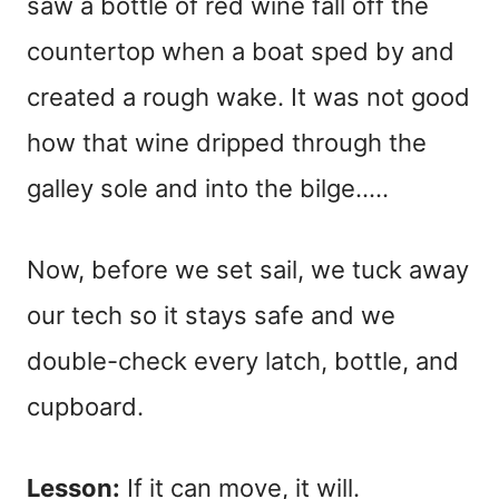
saw a bottle of red wine fall off the
countertop when a boat sped by and
created a rough wake. It was not good
how that wine dripped through the
galley sole and into the bilge…..
Now, before we set sail, we tuck away
our tech so it stays safe and we
double-check every latch, bottle, and
cupboard.
Lesson:
If it can move, it will.