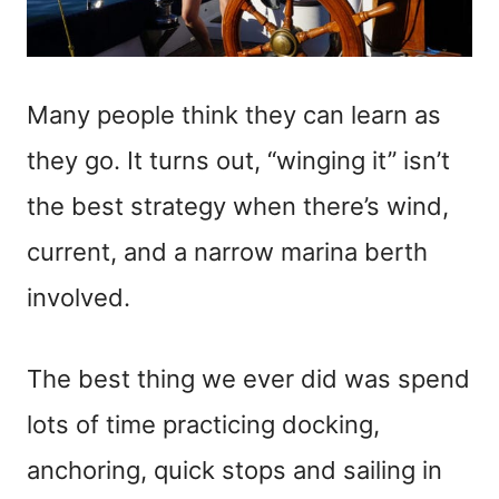
Many people think they can learn as
they go. It turns out, “winging it” isn’t
the best strategy when there’s wind,
current, and a narrow marina berth
involved.
The best thing we ever did was spend
lots of time practicing docking,
anchoring, quick stops and sailing in