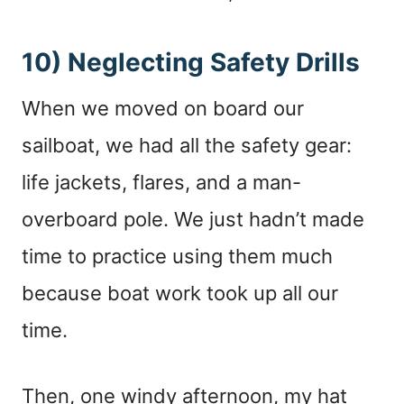
10) Neglecting Safety Drills
When we moved on board our
sailboat, we had all the safety gear:
life jackets, flares, and a man-
overboard pole. We just hadn’t made
time to practice using them much
because boat work took up all our
time.
Then, one windy afternoon, my hat