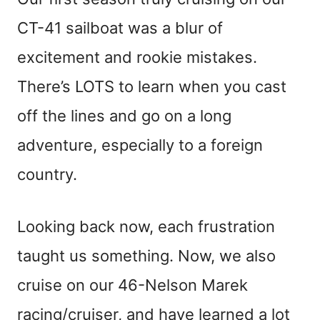
CT-41 sailboat was a blur of
excitement and rookie mistakes.
There’s LOTS to learn when you cast
off the lines and go on a long
adventure, especially to a foreign
country.
Looking back now, each frustration
taught us something. Now, we also
cruise on our 46-Nelson Marek
racing/cruiser, and have learned a lot