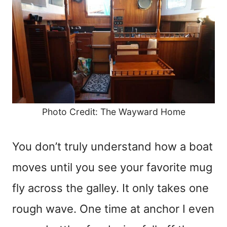
Photo Credit: The Wayward Home
You don’t truly understand how a boat
moves until you see your favorite mug
fly across the galley. It only takes one
rough wave. One time at anchor I even