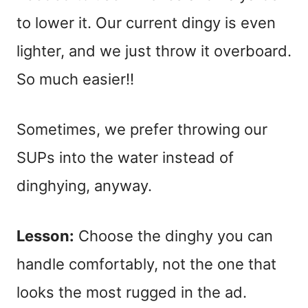
to lower it. Our current dingy is even
lighter, and we just throw it overboard.
So much easier!!
Sometimes, we prefer throwing our
SUPs into the water instead of
dinghying, anyway.
Lesson:
Choose the dinghy you can
handle comfortably, not the one that
looks the most rugged in the ad.