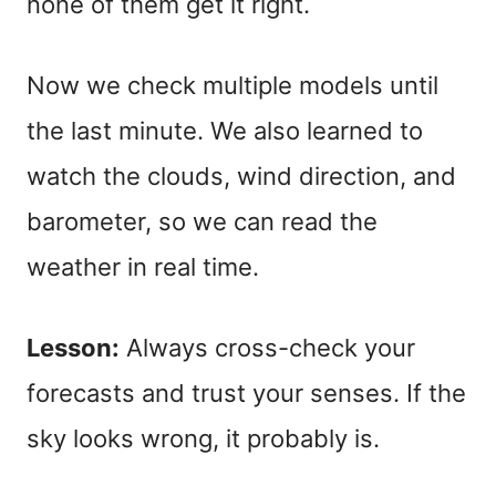
none of them get it right.
Now we check multiple models until
the last minute. We also learned to
watch the clouds, wind direction, and
barometer, so we can read the
weather in real time.
Lesson:
Always cross-check your
forecasts and trust your senses. If the
sky looks wrong, it probably is.