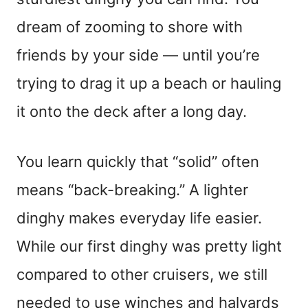
dream of zooming to shore with
friends by your side — until you’re
trying to drag it up a beach or hauling
it onto the deck after a long day.
You learn quickly that “solid” often
means “back-breaking.” A lighter
dinghy makes everyday life easier.
While our first dinghy was pretty light
compared to other cruisers, we still
needed to use winches and halyards