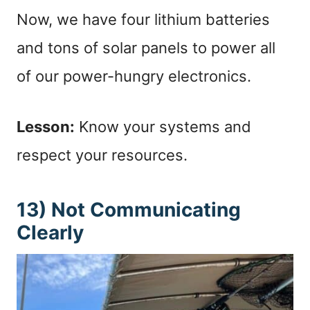
Now, we have four lithium batteries
and tons of solar panels to power all
of our power-hungry electronics.
Lesson:
Know your systems and
respect your resources.
13) Not Communicating
Clearly