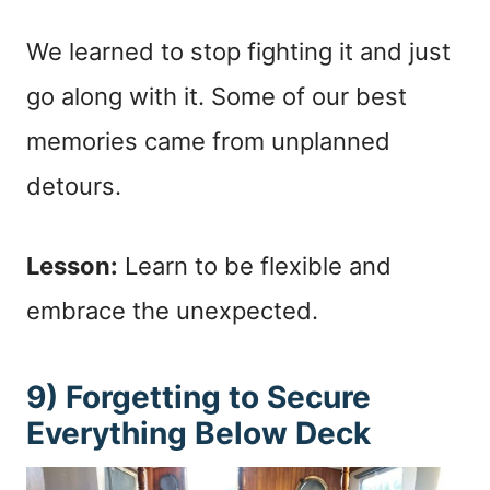
We learned to stop fighting it and just
go along with it. Some of our best
memories came from unplanned
detours.
Lesson:
Learn to be flexible and
embrace the unexpected.
9) Forgetting to Secure
Everything Below Deck