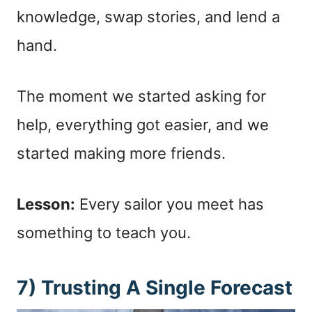
knowledge, swap stories, and lend a
hand.
The moment we started asking for
help, everything got easier, and we
started making more friends.
Lesson:
Every sailor you meet has
something to teach you.
7) Trusting A Single Forecast