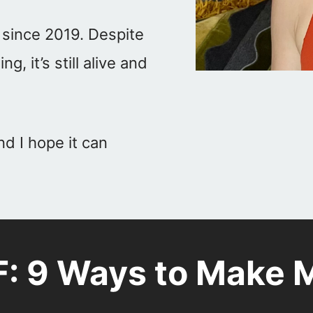
 since 2019. Despite
 it’s still alive and
nd I hope it can
F: 9 Ways to Make M