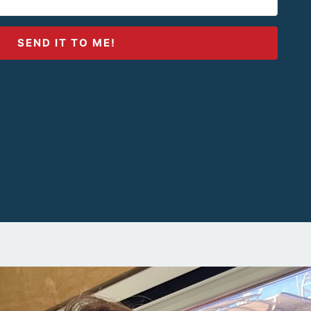
SEND IT TO ME!