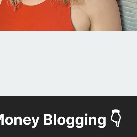
oney Blogging 👇