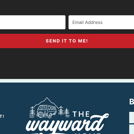
SEND IT TO ME!
B
T!