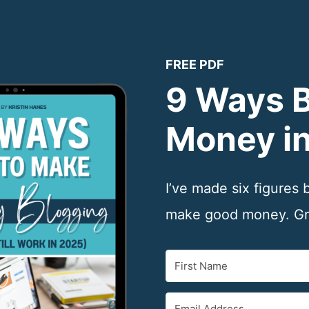
FREE PDF
9 Ways 
Money i
I’ve made six figures
make good money. Gra