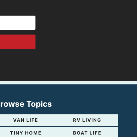
rowse Topics
VAN LIFE
RV LIVING
TINY HOME
BOAT LIFE