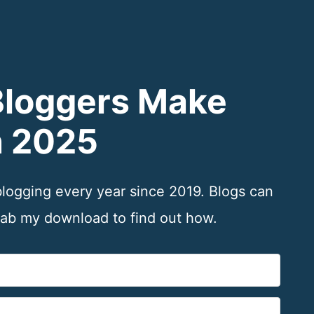
Bloggers Make
n 2025
 blogging every year since 2019. Blogs can
b my download to find out how.