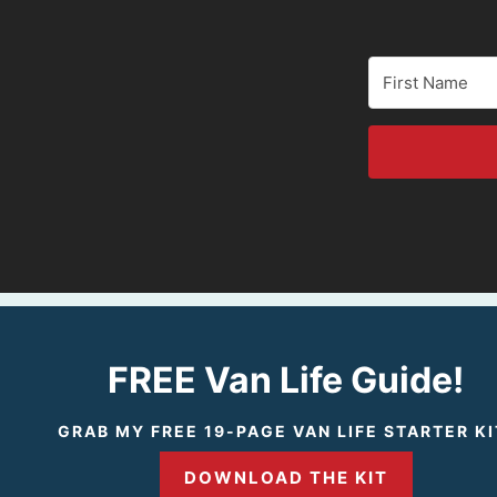
FREE Van Life Guide!
GRAB MY FREE 19-PAGE VAN LIFE STARTER KI
DOWNLOAD THE KIT