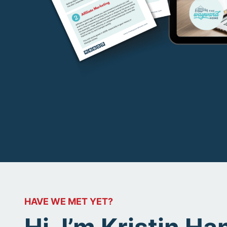
HAVE WE MET YET?