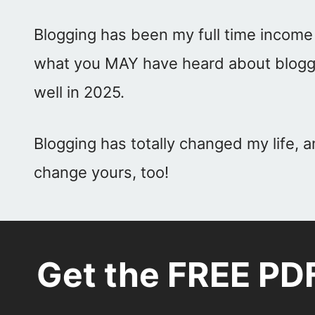
Blogging has been my full time income
what you MAY have heard about blogging,
well in 2025.
Blogging has totally changed my life, a
change yours, too!
Get the FREE PD