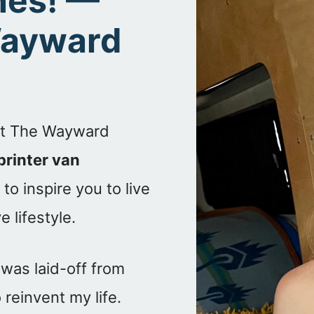
anes! —
Wayward
 at The Wayward
printer van
to inspire you to live
 lifestyle.
 was laid-off from
reinvent my life.