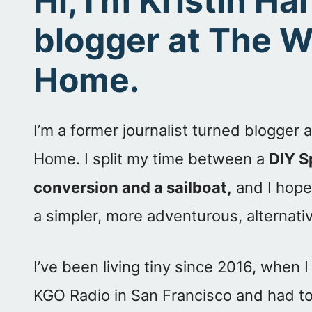
Hi, I’m Kristin H
blogger at The 
Home.
I’m a former journalist turned blogger
Home. I split my time between a
DIY S
conversion and a sailboat,
and I hope 
a simpler, more adventurous, alternative
I’ve been living tiny since 2016, when I
KGO Radio in San Francisco and had to 