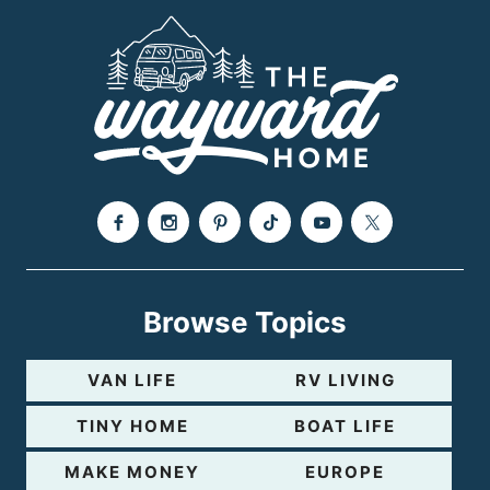
Browse Topics
VAN LIFE
RV LIVING
TINY HOME
BOAT LIFE
MAKE MONEY
EUROPE