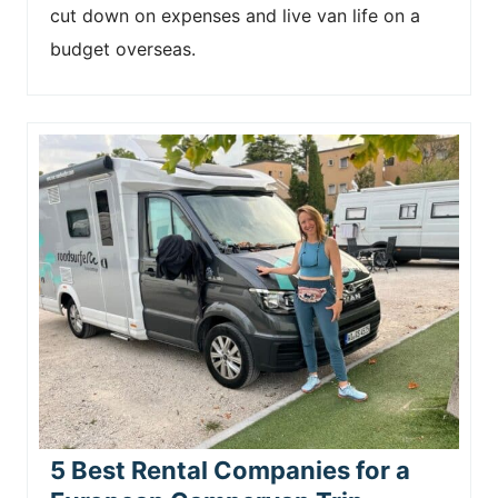
cut down on expenses and live van life on a
budget overseas.
5 Best Rental Companies for a