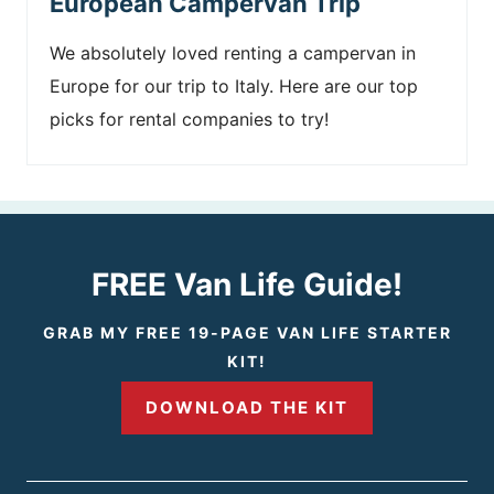
European Campervan Trip
We absolutely loved renting a campervan in
Europe for our trip to Italy. Here are our top
picks for rental companies to try!
FREE Van Life Guide!
GRAB MY FREE 19-PAGE VAN LIFE STARTER
KIT!
DOWNLOAD THE KIT