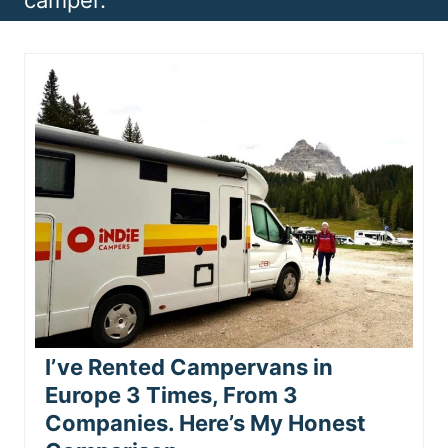
camper.
n
t
I’ve Rented Campervans in
Europe 3 Times, From 3
Companies. Here’s My Honest