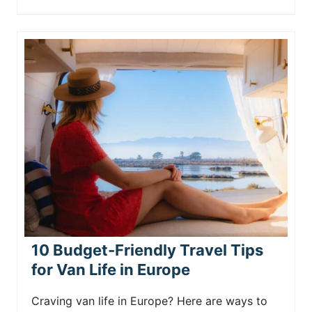
10 Budget-Friendly Travel Tips
for Van Life in Europe
Craving van life in Europe? Here are ways to