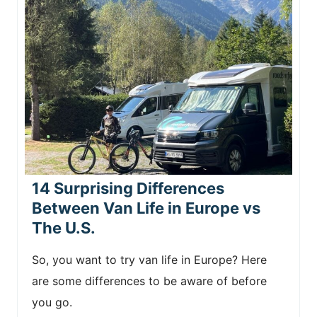
14 Surprising Differences
Between Van Life in Europe vs
The U.S.
So, you want to try van life in Europe? Here
are some differences to be aware of before
you go.