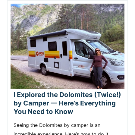
I Explored the Dolomites (Twice!)
by Camper — Here’s Everything
You Need to Know
Seeing the Dolomites by camper is an
incredible experience. Here’s how to do it