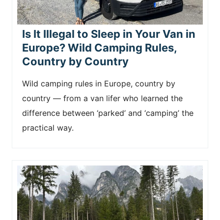
Is It Illegal to Sleep in Your Van in
Europe? Wild Camping Rules,
Country by Country
Wild camping rules in Europe, country by
country — from a van lifer who learned the
difference between ‘parked’ and ‘camping’ the
practical way.