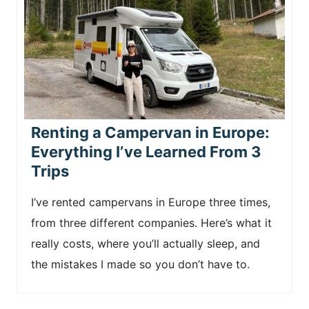
Renting a Campervan in Europe:
Everything I’ve Learned From 3
Trips
I’ve rented campervans in Europe three times,
from three different companies. Here’s what it
really costs, where you’ll actually sleep, and
the mistakes I made so you don’t have to.