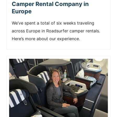
Camper Rental Company in
Europe
We’ve spent a total of six weeks traveling
across Europe in Roadsurfer camper rentals.
Here’s more about our experience.