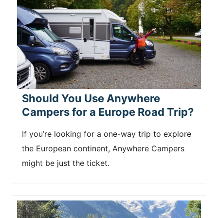
Should You Use Anywhere
Campers for a Europe Road Trip?
If you’re looking for a one-way trip to explore
the European continent, Anywhere Campers
might be just the ticket.