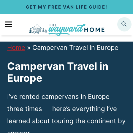
S
GET MY FREE VAN LIFE GUIDE!
k
MENU
SEARCH
i
p
Home
»
Campervan Travel in Europe
t
Campervan Travel in
o
Europe
c
o
I’ve rented campervans in Europe
n
three times — here’s everything I’ve
t
learned about touring the continent by
e