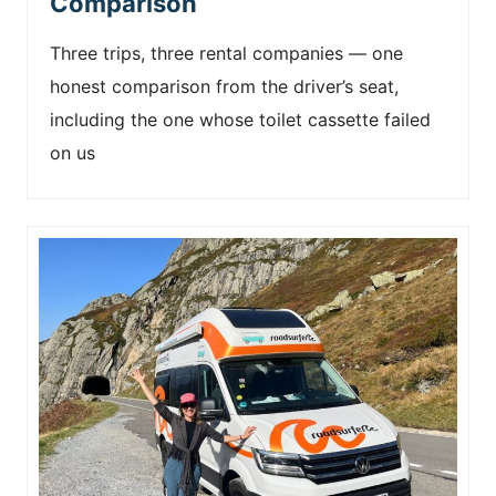
Comparison
Three trips, three rental companies — one
honest comparison from the driver’s seat,
including the one whose toilet cassette failed
on us