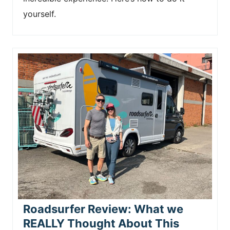
yourself.
Roadsurfer Review: What we
REALLY Thought About This