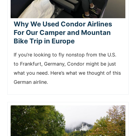
Why We Used Condor Airlines
For Our Camper and Mountan
Bike Trip in Europe
If you’re looking to fly nonstop from the U.S.
to Frankfurt, Germany, Condor might be just
what you need. Here’s what we thought of this
German airline.