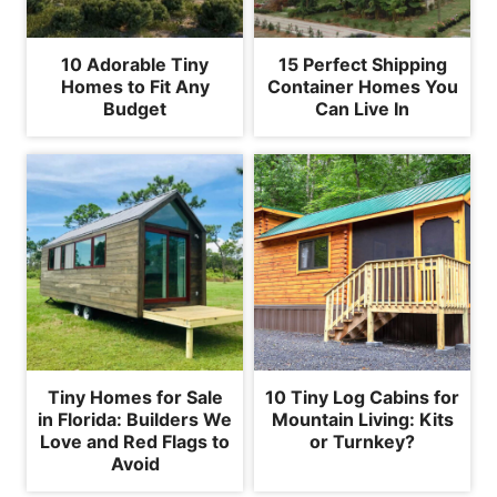
10 Adorable Tiny
15 Perfect Shipping
Homes to Fit Any
Container Homes You
Budget
Can Live In
Tiny Homes for Sale
10 Tiny Log Cabins for
in Florida: Builders We
Mountain Living: Kits
Love and Red Flags to
or Turnkey?
Avoid