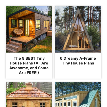
The 9 BEST Tiny
6 Dreamy A-Frame
House Plans (All Are
Tiny House Plans
Awesome, and Some
Are FREE!)