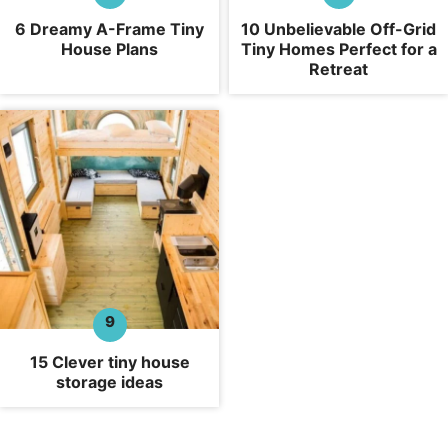
6 Dreamy A-Frame Tiny
10 Unbelievable Off-Grid
House Plans
Tiny Homes Perfect for a
Retreat
15 Clever tiny house
storage ideas