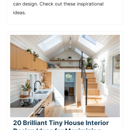
can design. Check out these inspirational
ideas.
20 Brilliant Tiny House Interior