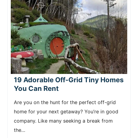
19 Adorable Off-Grid Tiny Homes
You Can Rent
Are you on the hunt for the perfect off-grid
home for your next getaway? You’re in good
company. Like many seeking a break from
the…