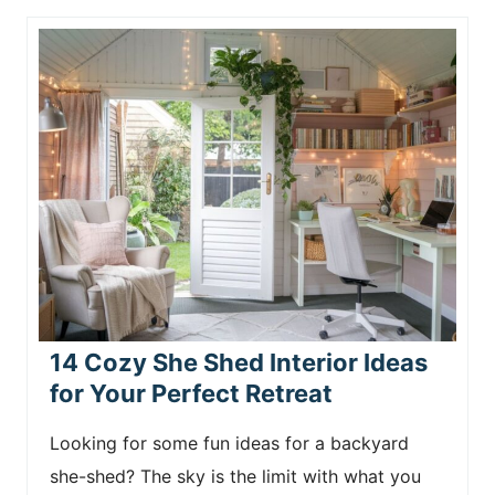
14 Cozy She Shed Interior Ideas
for Your Perfect Retreat
Looking for some fun ideas for a backyard
she-shed? The sky is the limit with what you