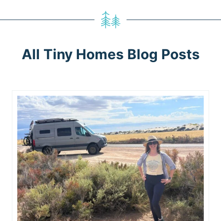
All Tiny Homes Blog Posts