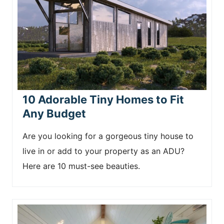
10 Adorable Tiny Homes to Fit
Any Budget
Are you looking for a gorgeous tiny house to
live in or add to your property as an ADU?
Here are 10 must-see beauties.