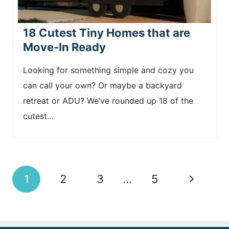
18 Cutest Tiny Homes that are
Move-In Ready
Looking for something simple and cozy you
can call your own? Or maybe a backyard
retreat or ADU? We’ve rounded up 18 of the
cutest…
Page
N
1
2
3
…
5
navigation
e
x