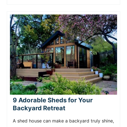
9 Adorable Sheds for Your
Backyard Retreat
A shed house can make a backyard truly shine,