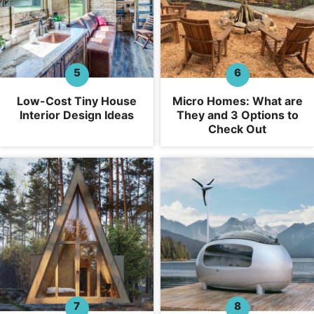
Low-Cost Tiny House
Micro Homes: What are
Interior Design Ideas
They and 3 Options to
Check Out