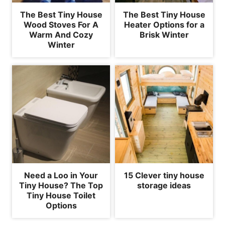
The Best Tiny House
The Best Tiny House
Wood Stoves For A
Heater Options for a
Warm And Cozy
Brisk Winter
Winter
Need a Loo in Your
15 Clever tiny house
Tiny House? The Top
storage ideas
Tiny House Toilet
Options