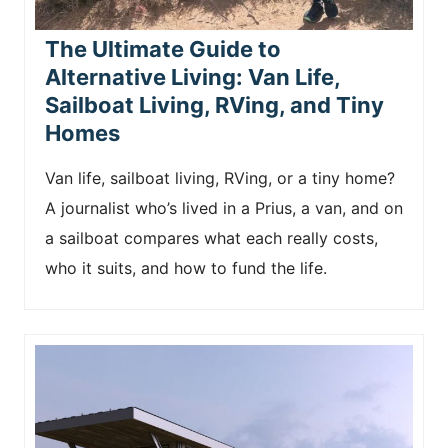
The Ultimate Guide to
Alternative Living: Van Life,
Sailboat Living, RVing, and Tiny
Homes
Van life, sailboat living, RVing, or a tiny home?
A journalist who’s lived in a Prius, a van, and on
a sailboat compares what each really costs,
who it suits, and how to fund the life.