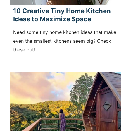
10 Creative Tiny Home Kitchen
Ideas to Maximize Space
Need some tiny home kitchen ideas that make
even the smallest kitchens seem big? Check
these out!