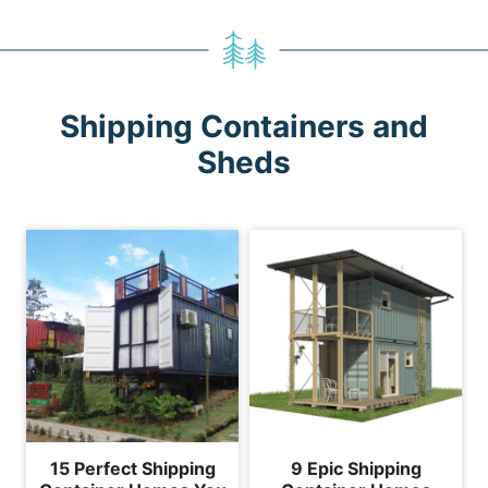
Shipping Containers and
Sheds
15 Perfect Shipping
9 Epic Shipping