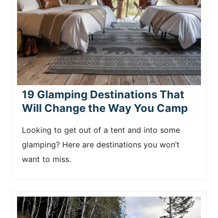
19 Glamping Destinations That
Will Change the Way You Camp
Looking to get out of a tent and into some
glamping? Here are destinations you won’t
want to miss.