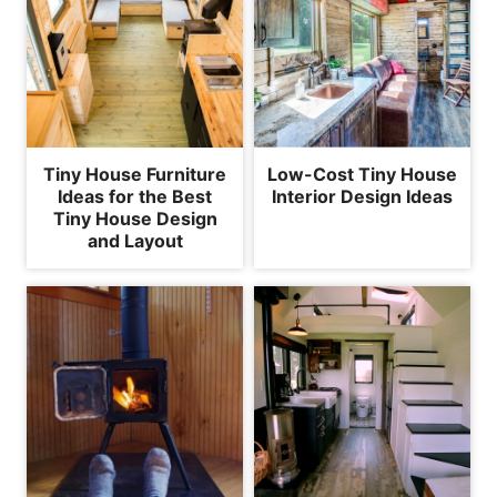
Tiny House Furniture
Low-Cost Tiny House
Ideas for the Best
Interior Design Ideas
Tiny House Design
and Layout