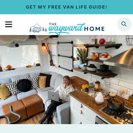
S
GET MY FREE VAN LIFE GUIDE!
k
MENU
SEARCH
i
p
t
o
c
o
n
t
e