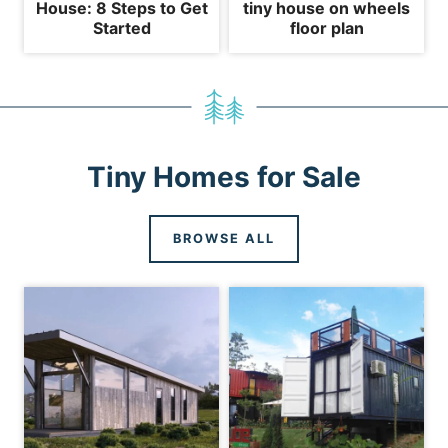
House: 8 Steps to Get
tiny house on wheels
Started
floor plan
Tiny Homes for Sale
BROWSE ALL