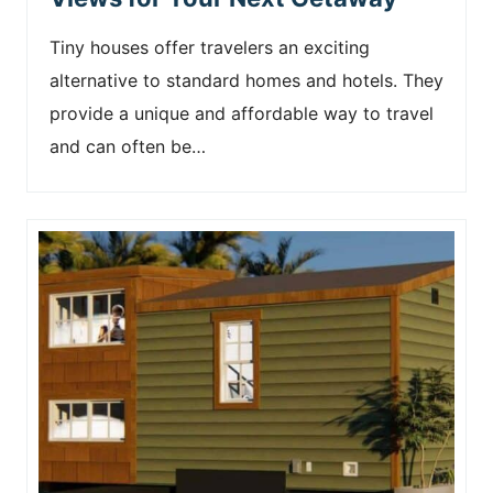
Tiny houses offer travelers an exciting
alternative to standard homes and hotels. They
provide a unique and affordable way to travel
and can often be…