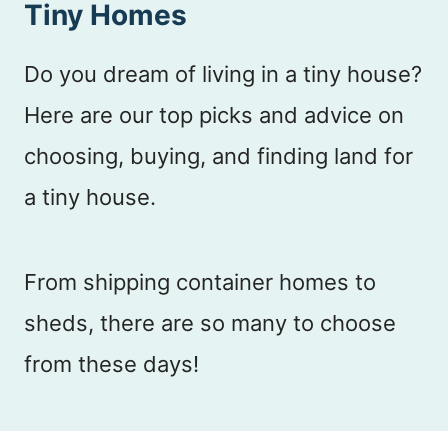
Tiny Homes
n
t
Do you dream of living in a tiny house?
Here are our top picks and advice on
choosing, buying, and finding land for
a tiny house.
From shipping container homes to
sheds, there are so many to choose
from these days!