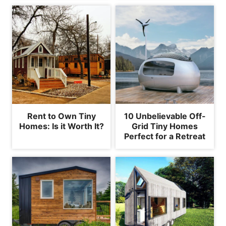
Rent to Own Tiny
10 Unbelievable Off-
Homes: Is it Worth It?
Grid Tiny Homes
Perfect for a Retreat