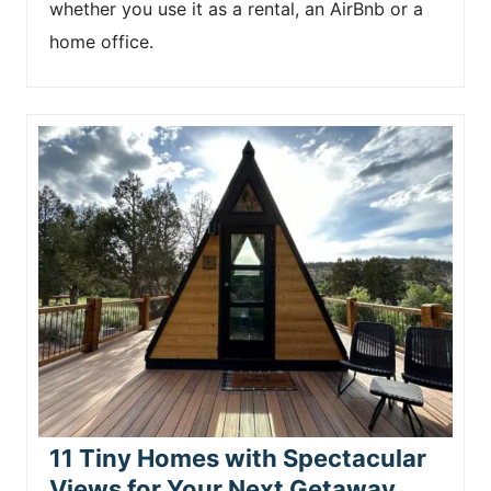
whether you use it as a rental, an AirBnb or a
home office.
11 Tiny Homes with Spectacular
Views for Your Next Getaway