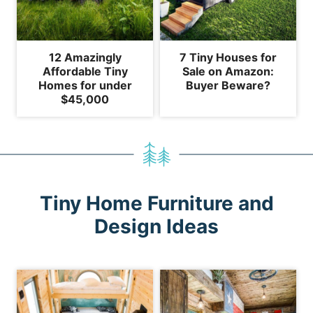
12 Amazingly
7 Tiny Houses for
Affordable Tiny
Sale on Amazon:
Homes for under
Buyer Beware?
$45,000
Tiny Home Furniture and
Design Ideas