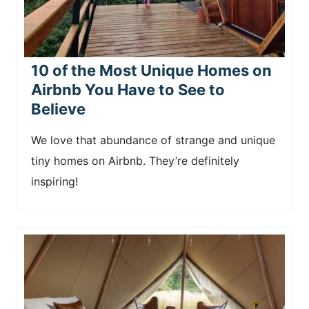
10 of the Most Unique Homes on
Airbnb You Have to See to
Believe
We love that abundance of strange and unique
tiny homes on Airbnb. They’re definitely
inspiring!