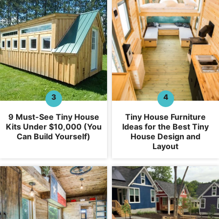
9 Must-See Tiny House
Tiny House Furniture
Kits Under $10,000 (You
Ideas for the Best Tiny
Can Build Yourself)
House Design and
Layout