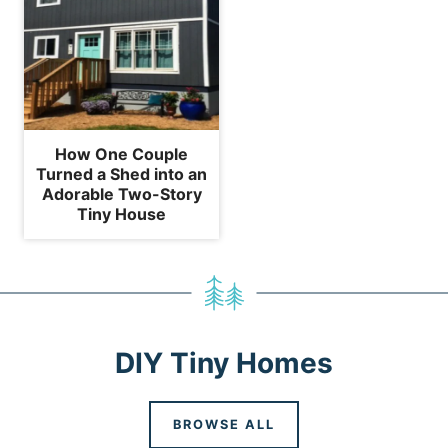
How One Couple
Turned a Shed into an
Adorable Two-Story
Tiny House
DIY Tiny Homes
BROWSE ALL