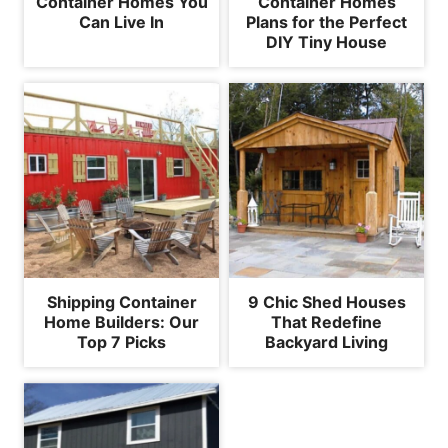
Container Homes You
Container Homes
Can Live In
Plans for the Perfect
DIY Tiny House
Shipping Container
9 Chic Shed Houses
Home Builders: Our
That Redefine
Top 7 Picks
Backyard Living