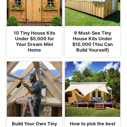
10 Tiny House Kits
9 Must-See Tiny
Under $5,000 for
House Kits Under
Your Dream Mini
$10,000 (You Can
Home
Build Yourself)
Build Your Own Tiny
How to pick the best