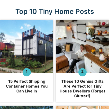
Top 10 Tiny Home Posts
15 Perfect Shipping
These 10 Genius Gifts
Container Homes You
Are Perfect for Tiny
Can Live In
House Dwellers (Forget
Clutter!)