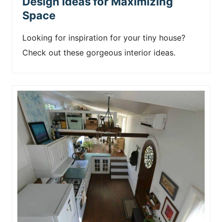
Design Ideas for Maximizing
Space
Looking for inspiration for your tiny house?
Check out these gorgeous interior ideas.