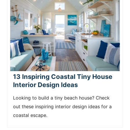
13 Inspiring Coastal Tiny House
Interior Design Ideas
Looking to build a tiny beach house? Check
out these inspiring interior design ideas for a
coastal escape.