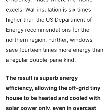
excels. Wall insulation is six times
higher than the US Department of
Energy recommendations for the
northern region. Further, windows
save fourteen times more energy than
a regular double-pane kind.
The result is superb energy
efficiency, allowing the off-grid tiny
house to be heated and cooled with
solar power only, even in overcast