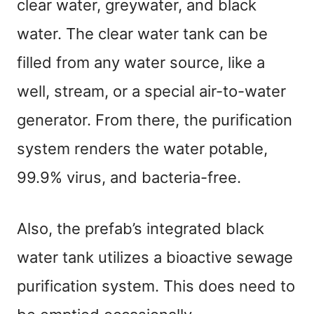
clear water, greywater, and black
water. The clear water tank can be
filled from any water source, like a
well, stream, or a special air-to-water
generator. From there, the purification
system renders the water potable,
99.9% virus, and bacteria-free.
Also, the prefab’s integrated black
water tank utilizes a bioactive sewage
purification system. This does need to