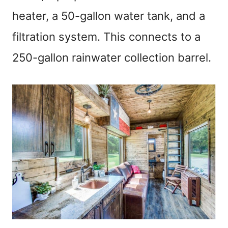
heater, a 50-gallon water tank, and a
filtration system. This connects to a
250-gallon rainwater collection barrel.