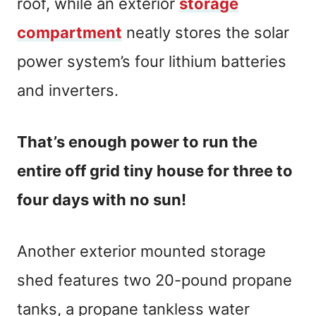
roof, while an exterior
storage
compartment
neatly stores the solar
power system’s four lithium batteries
and inverters.
That’s enough power to run the
entire off grid tiny house for three to
four days with no sun!
Another exterior mounted storage
shed features two 20-pound propane
tanks, a propane tankless water