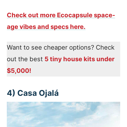
Check out more Ecocapsule space-
age vibes and specs here.
Want to see cheaper options? Check
out the best
5 tiny house kits under
$5,000!
4) Casa Ojalá