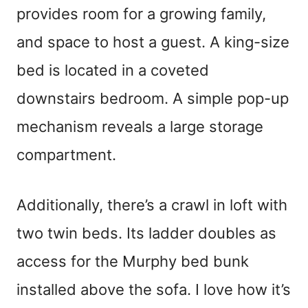
provides room for a growing family,
and space to host a guest. A king-size
bed is located in a coveted
downstairs bedroom. A simple pop-up
mechanism reveals a large storage
compartment.
Additionally, there’s a crawl in loft with
two twin beds. Its ladder doubles as
access for the Murphy bed bunk
installed above the sofa. I love how it’s