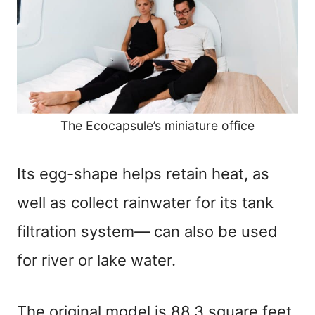
The Ecocapsule’s miniature office
Its egg-shape helps retain heat, as
well as collect rainwater for its tank
filtration system
—
can also be used
for river or lake water.
The original model is 88.3 square feet,