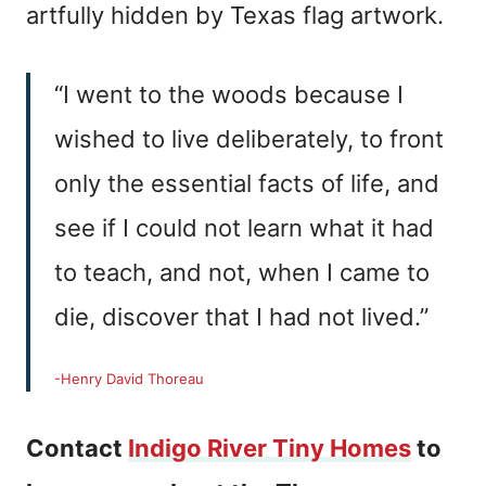
artfully hidden by Texas flag artwork.
“I went to the woods because I
wished to live deliberately, to front
only the essential facts of life, and
see if I could not learn what it had
to teach, and not, when I came to
die, discover that I had not lived.”
-Henry David Thoreau
Contact
Indigo River Tiny Homes
to