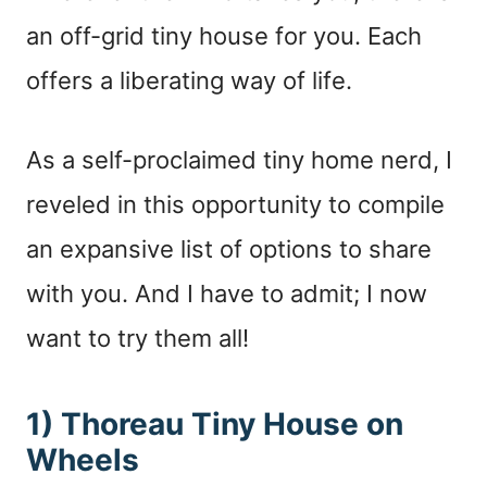
an off-grid tiny house for you. Each
offers a liberating way of life.
As a self-proclaimed tiny home nerd, I
reveled in this opportunity to compile
an expansive list of options to share
with you. And I have to admit; I now
want to try them all!
1) Thoreau Tiny House on
Wheels