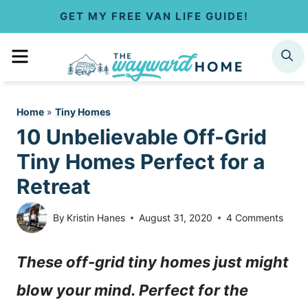
S
GET MY FREE VAN LIFE GUIDE!
k
MENU
SEARCH
i
p
Home
»
Tiny Homes
t
10 Unbelievable Off-Grid
o
Tiny Homes Perfect for a
c
Retreat
o
By
Kristin Hanes
August 31, 2020
4 Comments
n
These off-grid tiny homes just might
t
blow your mind. Perfect for the
e