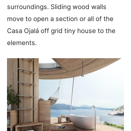
surroundings. Sliding wood walls
move to open a section or all of the
Casa Ojalá off grid tiny house to the
elements.