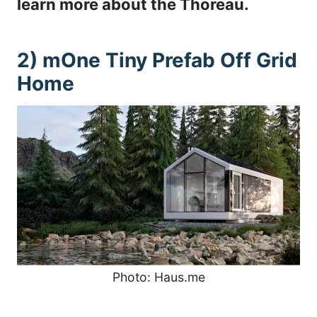
learn more about the Thoreau.
2) mOne Tiny Prefab Off Grid
Home
Photo: Haus.me