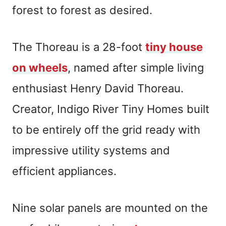
forest to forest as desired.
The Thoreau is a 28-foot
tiny house
on wheels
, named after simple living
enthusiast Henry David Thoreau.
Creator, Indigo River Tiny Homes built
to be entirely off the grid ready with
impressive utility systems and
efficient appliances.
Nine solar panels are mounted on the