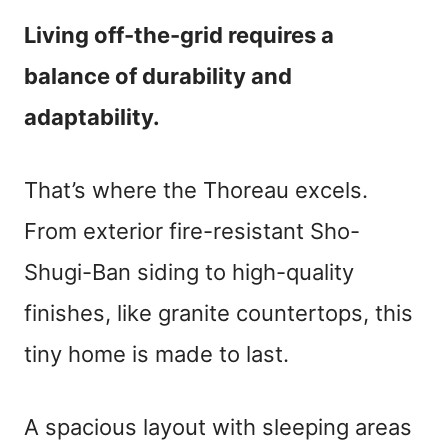
Living off-the-grid requires a
balance of durability and
adaptability.
That’s where the Thoreau excels.
From exterior fire-resistant Sho-
Shugi-Ban siding to high-quality
finishes, like granite countertops, this
tiny home is made to last.
A spacious layout with sleeping areas