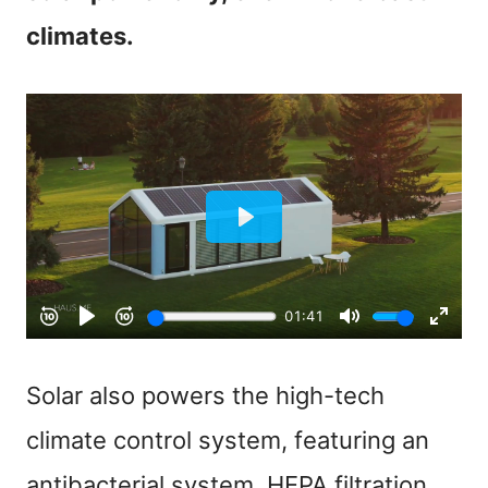
climates.
Solar also powers the high-tech
climate control system, featuring an
antibacterial system, HEPA filtration,