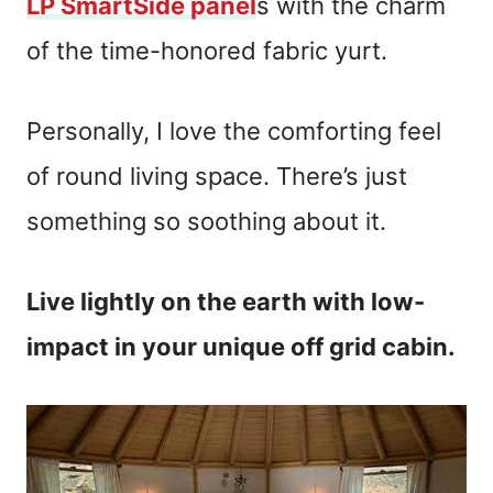
LP SmartSide panel
s with the charm
of the time-honored fabric yurt.
Personally, I love the comforting feel
of round living space. There’s just
something so soothing about it.
Live lightly on the earth with low-
impact in your unique off grid cabin.