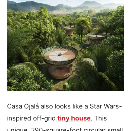
Casa Ojalá also looks like a Star Wars-
inspired off-grid
tiny house
. This
unique, 290-square-foot circular small