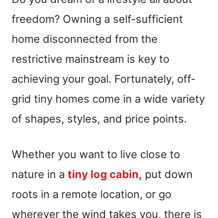
freedom? Owning a self-sufficient
home disconnected from the
restrictive mainstream is key to
achieving your goal. Fortunately, off-
grid tiny homes come in a wide variety
of shapes, styles, and price points.
Whether you want to live close to
nature in a
tiny log cabin,
put down
roots in a remote location, or go
wherever the wind takes you, there is