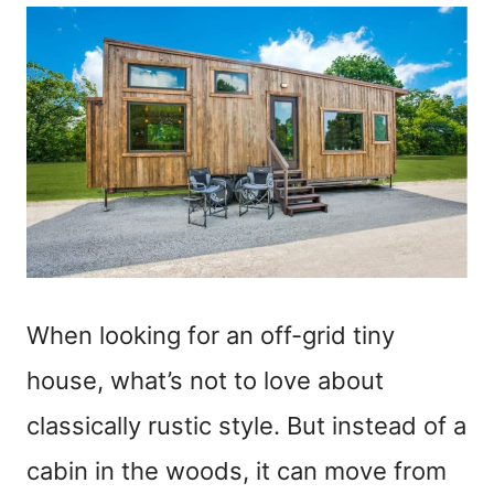
When looking for an off-grid tiny
house, what’s not to love about
classically rustic style. But instead of a
cabin in the woods, it can move from