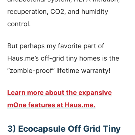
recuperation, CO2, and humidity
control.
But perhaps my favorite part of
Haus.me’s off-grid tiny homes is the
“zombie-proof” lifetime warranty!
Learn more about the expansive
mOne features at Haus.me.
3) Ecocapsule Off Grid Tiny