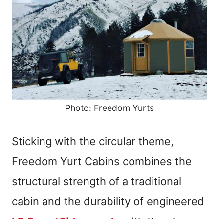
Photo: Freedom Yurts
Sticking with the circular theme,
Freedom Yurt Cabins combines the
structural strength of a traditional
cabin and the durability of engineered