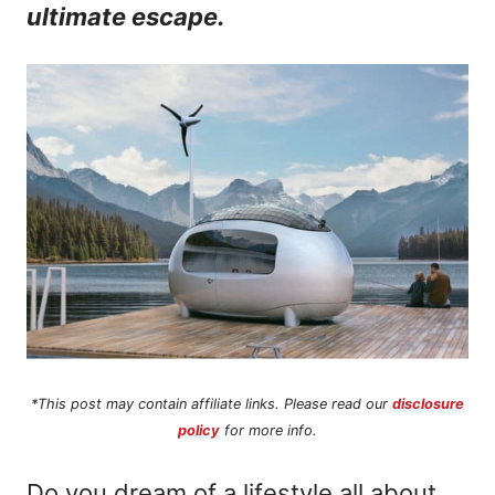
ultimate escape.
n
t
*This post may contain affiliate links. Please read our
disclosure
policy
for more info.
Do you dream of a lifestyle all about