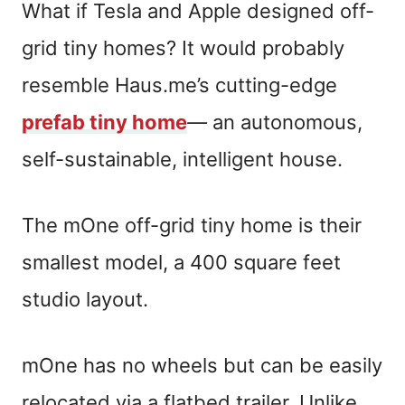
What if Tesla and Apple designed off-
grid tiny homes? It would probably
resemble Haus.me’s cutting-edge
prefab tiny home
—
an autonomous,
self-sustainable, intelligent house.
The mOne off-grid tiny home is their
smallest model, a 400 square feet
studio layout.
mOne has no wheels but can be easily
relocated via a flatbed trailer. Unlike