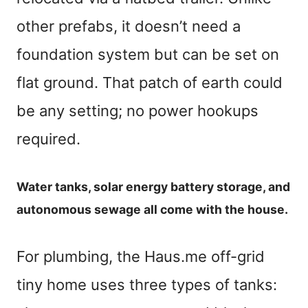
other prefabs, it doesn’t need a
foundation system but can be set on
flat ground. That patch of earth could
be any setting; no power hookups
required.
Water tanks, solar energy battery storage, and
autonomous sewage all come with the house.
For plumbing, the Haus.me off-grid
tiny home uses three types of tanks: