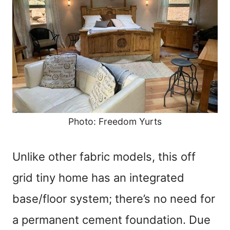
Photo: Freedom Yurts
Unlike other fabric models, this off
grid tiny home has an integrated
base/floor system; there’s no need for
a permanent cement foundation. Due