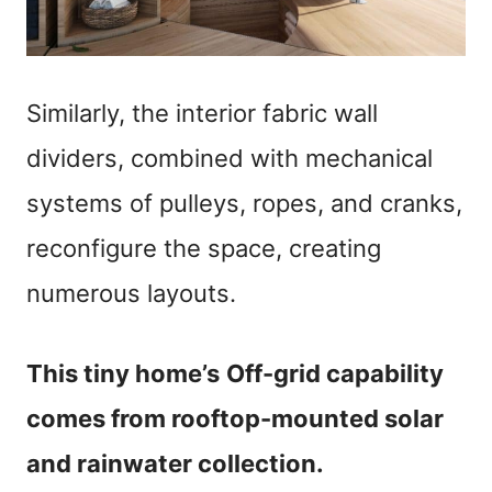
Similarly, the interior fabric wall
dividers, combined with mechanical
systems of pulleys, ropes, and cranks,
reconfigure the space, creating
numerous layouts.
This tiny home’s
Off-grid capability
comes from rooftop-mounted solar
and rainwater collection.