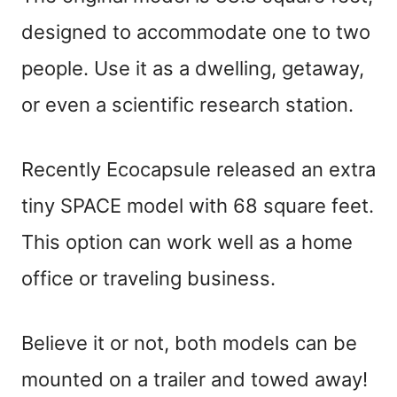
designed to accommodate one to two
people. Use it as a dwelling, getaway,
or even a scientific research station.
Recently Ecocapsule released an extra
tiny SPACE model with 68 square feet.
This option can work well as a home
office or traveling business.
Believe it or not, both models can be
mounted on a trailer and towed away!