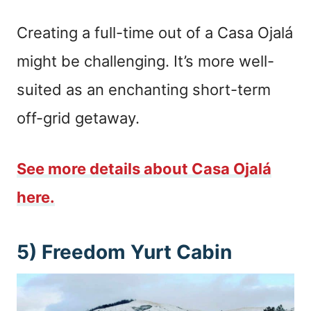
Creating a full-time out of a Casa Ojalá
might be challenging. It’s more well-
suited as an enchanting short-term
off-grid getaway.
See more details about Casa Ojalá
here.
5) Freedom Yurt Cabin