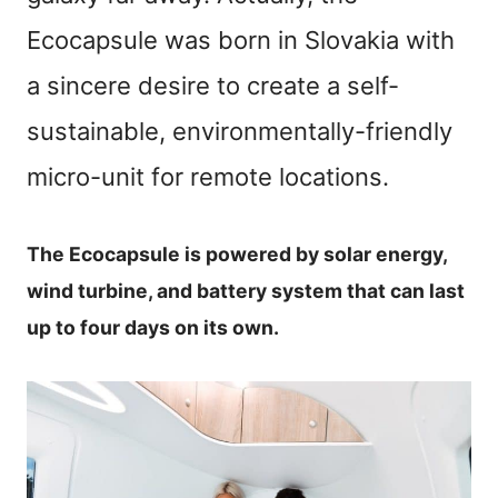
Ecocapsule was born in Slovakia with
a sincere desire to create a self-
sustainable, environmentally-friendly
micro-unit for remote locations.
The Ecocapsule is powered by solar energy,
wind turbine, and battery system that can last
up to four days on its own.