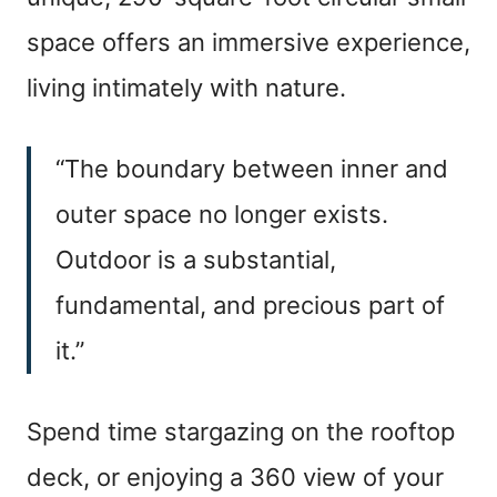
space offers an immersive experience,
living intimately with nature.
“The boundary between inner and
outer space no longer exists.
Outdoor is a substantial,
fundamental, and precious part of
it.”
Spend time stargazing on the rooftop
deck, or enjoying a 360 view of your