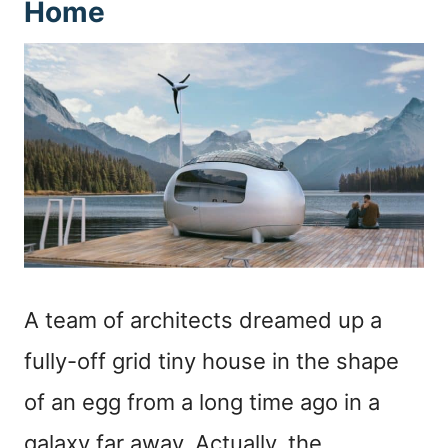
Home
A team of architects dreamed up a
fully-off grid tiny house in the shape
of an egg from a long time ago in a
galaxy far away. Actually, the