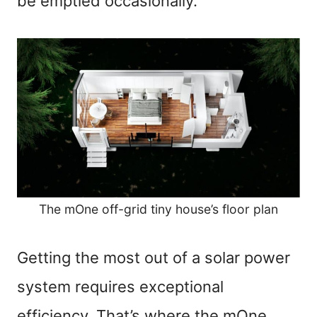
be emptied occasionally.
The mOne off-grid tiny house’s floor plan
Getting the most out of a solar power
system requires exceptional
efficiency. That’s where the mOne