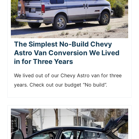
The Simplest No-Build Chevy
Astro Van Conversion We Lived
in for Three Years
We lived out of our Chevy Astro van for three
years. Check out our budget “No build”.