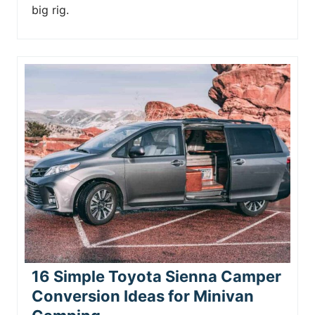
big rig.
16 Simple Toyota Sienna Camper
Conversion Ideas for Minivan