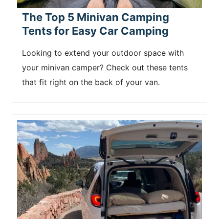
The Top 5 Minivan Camping
Tents for Easy Car Camping
Looking to extend your outdoor space with
your minivan camper? Check out these tents
that fit right on the back of your van.