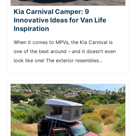
Kia Carnival Camper: 9
Innovative Ideas for Van Life
Inspiration
When it comes to MPVs, the Kia Carnival is
one of the best around – and it doesn’t even
look like one! The exterior resembles…