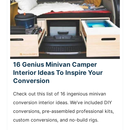
16 Genius Minivan Camper
Interior Ideas To Inspire Your
Conversion
Check out this list of 16 ingenious minivan
conversion interior ideas. We’ve included DIY
conversions, pre-assembled professional kits,
custom conversions, and no-build rigs.