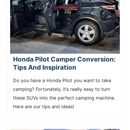
Honda Pilot Camper Conversion:
Tips And Inspiration
Do you have a Honda Pilot you want to take
camping? Fortunately, it’s really easy to turn
these SUVs into the perfect camping machine.
Here are our tips and ideas!