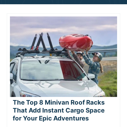
n
t
The Top 8 Minivan Roof Racks
That Add Instant Cargo Space
for Your Epic Adventures