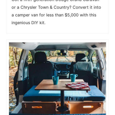
or a Chrysler Town & Country? Convert it into
a camper van for less than $5,000 with this
ingenious DIY kit.