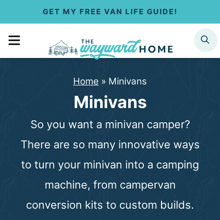
S
GET MY FREE VAN LIFE GUIDE!
k
MENU
SEARCH
i
p
Home
»
Minivans
t
Minivans
o
So you want a minivan camper?
c
There are so many innovative ways
o
to turn your minivan into a camping
n
machine, from campervan
t
conversion kits to custom builds.
e