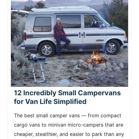
12 Incredibly Small Campervans
for Van Life Simplified
The best small camper vans — from compact
cargo vans to minivan micro-campers that are
cheaper, stealthier, and easier to park than any