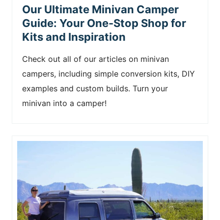
Our Ultimate Minivan Camper
Guide: Your One-Stop Shop for
Kits and Inspiration
Check out all of our articles on minivan
campers, including simple conversion kits, DIY
examples and custom builds. Turn your
minivan into a camper!