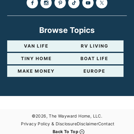
Browse Topics
VAN LIFE
RV LIVING
TINY HOME
BOAT LIFE
MAKE MONEY
EUROPE
©2026, The Wayward Home, LLC.
Privacy Policy & Disclosure
Disclaimer
Contact
Back To Top