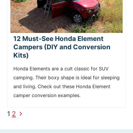
12 Must-See Honda Element
Campers (DIY and Conversion
Kits)
Honda Elements are a cult classic for SUV
camping. Their boxy shape is ideal for sleeping
and living. Check out these Honda Element
camper conversion examples.
Page
N
1
2
navigation
e