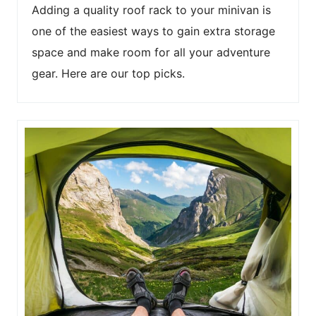
Adding a quality roof rack to your minivan is
one of the easiest ways to gain extra storage
space and make room for all your adventure
gear. Here are our top picks.