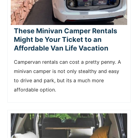
These Minivan Camper Rentals
Might be Your Ticket to an
Affordable Van Life Vacation
Campervan rentals can cost a pretty penny. A
minivan camper is not only stealthy and easy
to drive and park, but its a much more
affordable option.