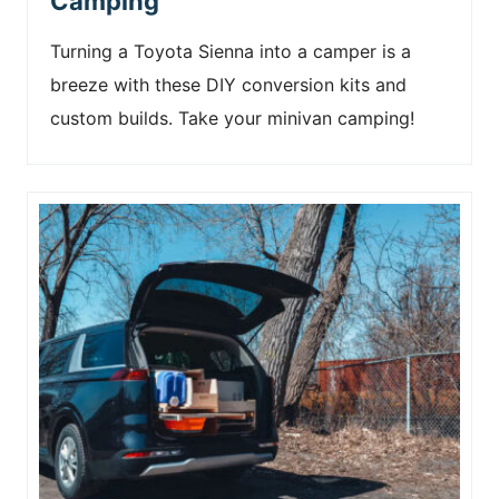
Camping
Turning a Toyota Sienna into a camper is a
breeze with these DIY conversion kits and
custom builds. Take your minivan camping!