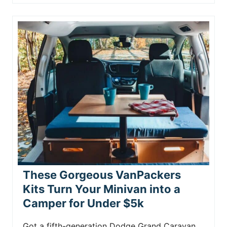
These Gorgeous VanPackers
Kits Turn Your Minivan into a
Camper for Under $5k
Got a fifth-generation Dodge Grand Caravan