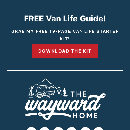
x
t
FREE Van Life Guide!
P
GRAB MY FREE 19-PAGE VAN LIFE STARTER
KIT!
a
DOWNLOAD THE KIT
g
e