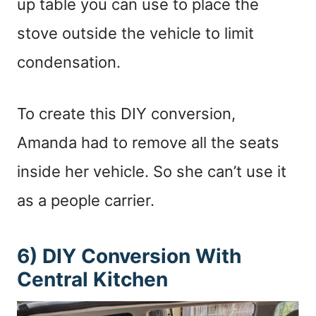
up table you can use to place the
stove outside the vehicle to limit
condensation.
To create this DIY conversion,
Amanda had to remove all the seats
inside her vehicle. So she can’t use it
as a people carrier.
6) DIY Conversion With
Central Kitchen