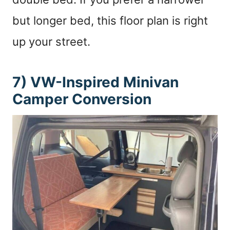
but longer bed, this floor plan is right
up your street.
7) VW-Inspired Minivan
Camper Conversion