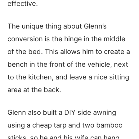
effective.
The unique thing about Glenn’s
conversion is the hinge in the middle
of the bed. This allows him to create a
bench in the front of the vehicle, next
to the kitchen, and leave a nice sitting
area at the back.
Glenn also built a DIY side awning
using a cheap tarp and two bamboo
sticks, so he and his wife can hang