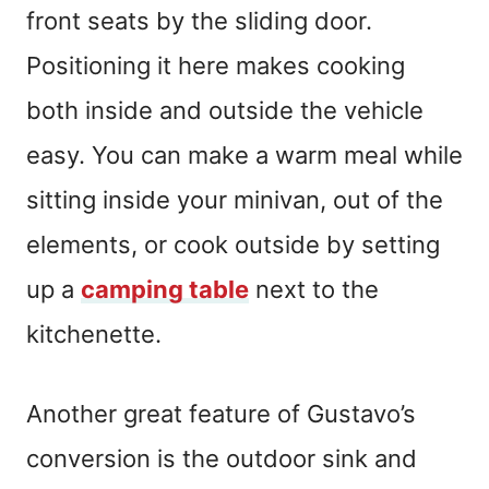
front seats by the sliding door.
Positioning it here makes cooking
both inside and outside the vehicle
easy. You can make a warm meal while
sitting inside your minivan, out of the
elements, or cook outside by setting
up a
camping table
next to the
kitchenette.
Another great feature of Gustavo’s
conversion is the outdoor sink and