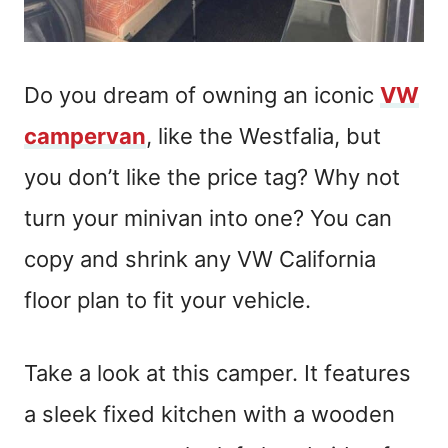
Do you dream of owning an iconic
VW
campervan
, like the Westfalia, but
you don’t like the price tag? Why not
turn your minivan into one? You can
copy and shrink any VW California
floor plan to fit your vehicle.
Take a look at this camper. It features
a sleek fixed kitchen with a wooden