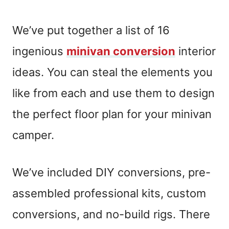
We’ve put together a list of 16
ingenious
minivan conversion
interior
ideas. You can steal the elements you
like from each and use them to design
the perfect floor plan for your minivan
camper.
We’ve included DIY conversions, pre-
assembled professional kits, custom
conversions, and no-build rigs. There