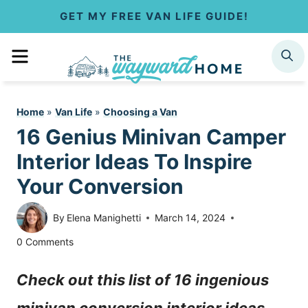
S
GET MY FREE VAN LIFE GUIDE!
k
MENU
SEARCH
i
p
Home
»
Van Life
»
Choosing a Van
t
16 Genius Minivan Camper
o
Interior Ideas To Inspire
c
Your Conversion
o
By
Elena Manighetti
March 14, 2024
n
0 Comments
t
Check out this list of 16 ingenious
e