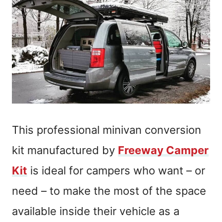
This professional minivan conversion
kit manufactured by
Freeway Camper
Kit
is ideal for campers who want – or
need – to make the most of the space
available inside their vehicle as a