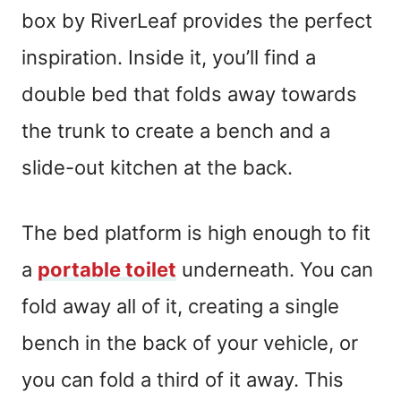
box by RiverLeaf provides the perfect
inspiration. Inside it, you’ll find a
double bed that folds away towards
the trunk to create a bench and a
slide-out kitchen at the back.
The bed platform is high enough to fit
a
portable toilet
underneath. You can
fold away all of it, creating a single
bench in the back of your vehicle, or
you can fold a third of it away. This