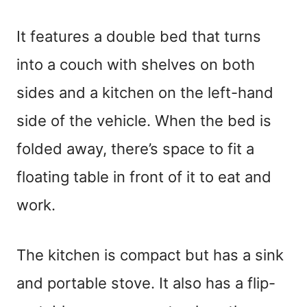
It features a double bed that turns
into a couch with shelves on both
sides and a kitchen on the left-hand
side of the vehicle. When the bed is
folded away, there’s space to fit a
floating table in front of it to eat and
work.
The kitchen is compact but has a sink
and portable stove. It also has a flip-