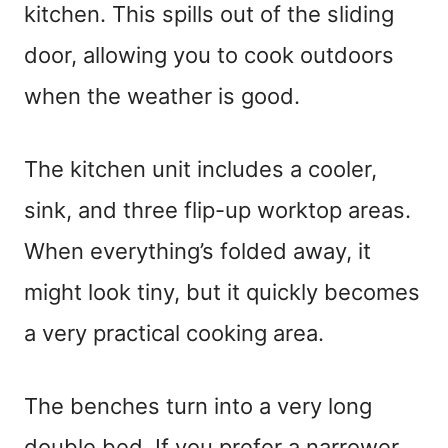
kitchen. This spills out of the sliding
door, allowing you to cook outdoors
when the weather is good.
The kitchen unit includes a cooler,
sink, and three flip-up worktop areas.
When everything’s folded away, it
might look tiny, but it quickly becomes
a very practical cooking area.
The benches turn into a very long
double bed. If you prefer a narrower