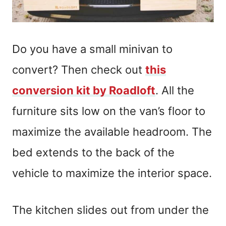
Do you have a small minivan to
convert? Then check out
this
conversion kit by Roadloft
. All the
furniture sits low on the van’s floor to
maximize the available headroom. The
bed extends to the back of the
vehicle to maximize the interior space.
The kitchen slides out from under the