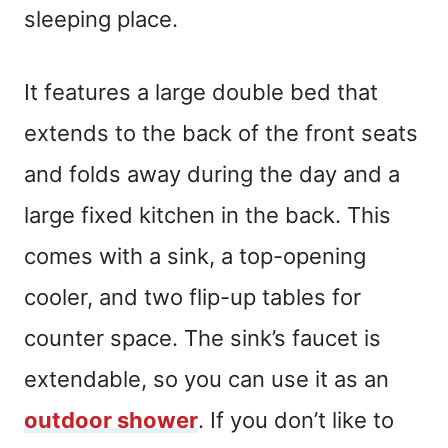
sleeping place.
It features a large double bed that
extends to the back of the front seats
and folds away during the day and a
large fixed kitchen in the back. This
comes with a sink, a top-opening
cooler, and two flip-up tables for
counter space. The sink’s faucet is
extendable, so you can use it as an
outdoor shower
. If you don’t like to