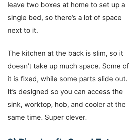
leave two boxes at home to set up a
single bed, so there’s a lot of space
next to it.
The kitchen at the back is slim, so it
doesn’t take up much space. Some of
it is fixed, while some parts slide out.
It’s designed so you can access the
sink, worktop, hob, and cooler at the
same time. Super clever.