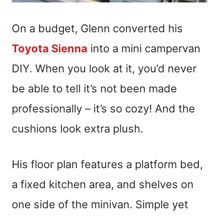
On a budget, Glenn converted his
Toyota Sienna
into a mini campervan
DIY. When you look at it, you’d never
be able to tell it’s not been made
professionally – it’s so cozy! And the
cushions look extra plush.
His floor plan features a platform bed,
a fixed kitchen area, and shelves on
one side of the minivan. Simple yet