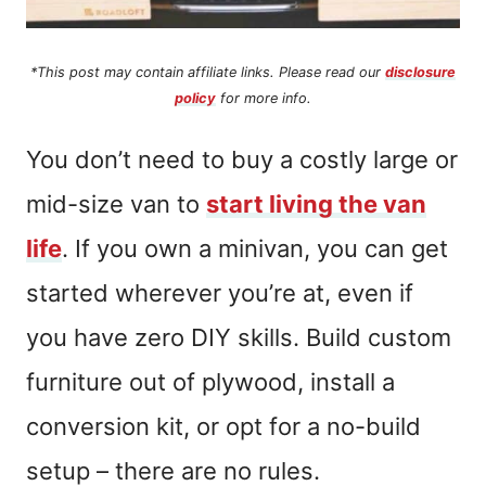
*This post may contain affiliate links. Please read our
disclosure
policy
for more info.
You don’t need to buy a costly large or
mid-size van to
start living the van
life
. If you own a minivan, you can get
started wherever you’re at, even if
you have zero DIY skills. Build custom
furniture out of plywood, install a
conversion kit, or opt for a no-build
setup – there are no rules.