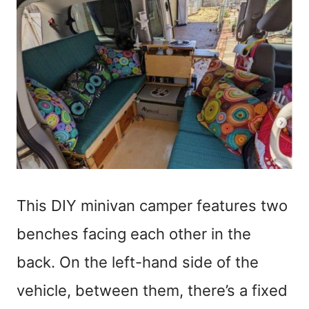
This DIY minivan camper features two
benches facing each other in the
back. On the left-hand side of the
vehicle, between them, there’s a fixed