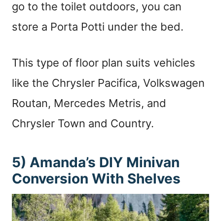
go to the toilet outdoors, you can
store a Porta Potti under the bed.
This type of floor plan suits vehicles
like the Chrysler Pacifica, Volkswagen
Routan, Mercedes Metris, and
Chrysler Town and Country.
5) Amanda’s DIY Minivan
Conversion With Shelves