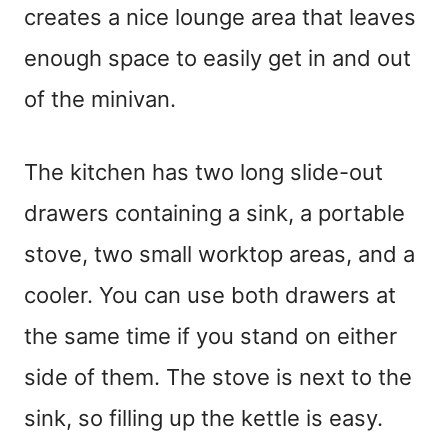
creates a nice lounge area that leaves
enough space to easily get in and out
of the minivan.
The kitchen has two long slide-out
drawers containing a sink, a portable
stove, two small worktop areas, and a
cooler. You can use both drawers at
the same time if you stand on either
side of them. The stove is next to the
sink, so filling up the kettle is easy.