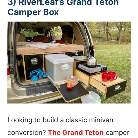
3) RiverLeaf’s Grand Teton
Camper Box
Looking to build a classic minivan
conversion?
The Grand Teton
camper