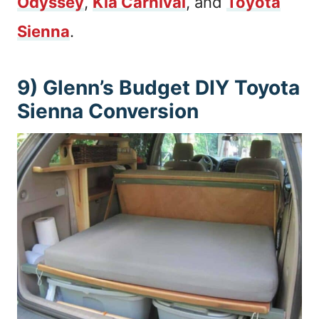
Odyssey
,
Kia Carnival
, and
Toyota
Sienna
.
9) Glenn’s Budget DIY Toyota
Sienna Conversion