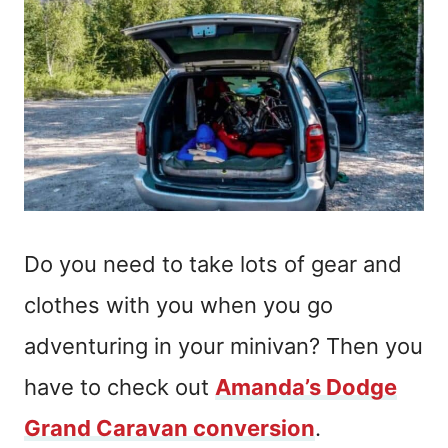
Do you need to take lots of gear and
clothes with you when you go
adventuring in your minivan? Then you
have to check out
Amanda’s Dodge
Grand Caravan conversion
.