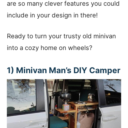
are so many clever features you could
include in your design in there!
Ready to turn your trusty old minivan
into a cozy home on wheels?
1) Minivan Man’s DIY Camper