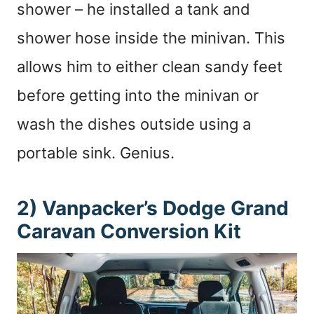
shower – he installed a tank and
shower hose inside the minivan. This
allows him to either clean sandy feet
before getting into the minivan or
wash the dishes outside using a
portable sink. Genius.
2) Vanpacker’s Dodge Grand
Caravan Conversion Kit