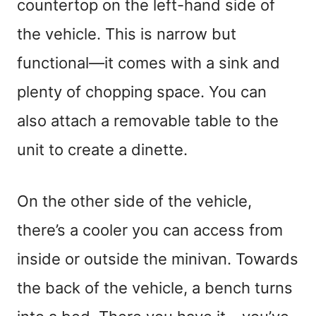
countertop on the left-hand side of
the vehicle. This is narrow but
functional—it comes with a sink and
plenty of chopping space. You can
also attach a removable table to the
unit to create a dinette.
On the other side of the vehicle,
there’s a cooler you can access from
inside or outside the minivan. Towards
the back of the vehicle, a bench turns