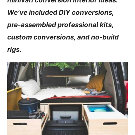
minivan conversion interior ideas.
n
We’ve included DIY conversions,
t
pre-assembled professional kits,
custom conversions, and no-build
rigs.