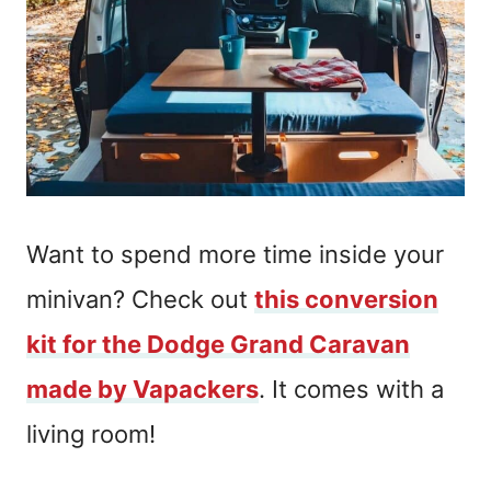
Want to spend more time inside your
minivan? Check out
this conversion
kit for the Dodge Grand Caravan
made by Vapackers
. It comes with a
living room!