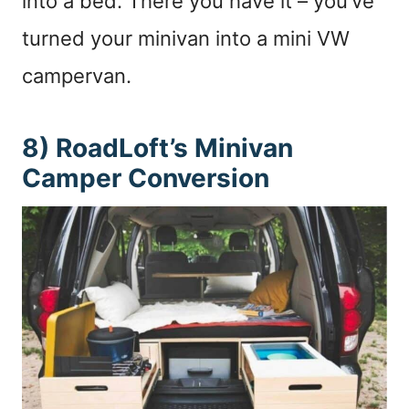
into a bed. There you have it – you’ve
turned your minivan into a mini VW
campervan.
8) RoadLoft’s Minivan
Camper Conversion