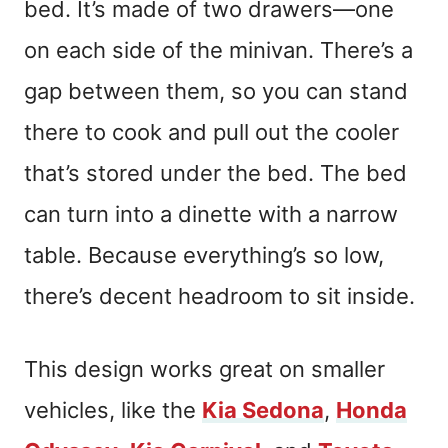
bed. It’s made of two drawers—one
on each side of the minivan. There’s a
gap between them, so you can stand
there to cook and pull out the cooler
that’s stored under the bed. The bed
can turn into a dinette with a narrow
table. Because everything’s so low,
there’s decent headroom to sit inside.
This design works great on smaller
vehicles, like the
Kia Sedona
,
Honda