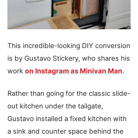
This incredible-looking DIY conversion
is by Gustavo Stickery, who shares his
work
on Instagram as Minivan Man
.
Rather than going for the classic slide-
out kitchen under the tailgate,
Gustavo installed a fixed kitchen with
a sink and counter space behind the