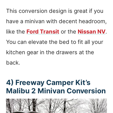
This conversion design is great if you
have a minivan with decent headroom,
like the
Ford Transit
or the
Nissan NV
.
You can elevate the bed to fit all your
kitchen gear in the drawers at the
back.
4) Freeway Camper Kit’s
Malibu 2 Minivan Conversion