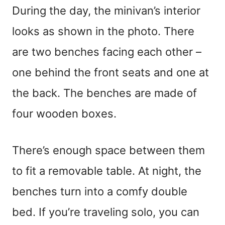
During the day, the minivan’s interior
looks as shown in the photo. There
are two benches facing each other –
one behind the front seats and one at
the back. The benches are made of
four wooden boxes.
There’s enough space between them
to fit a removable table. At night, the
benches turn into a comfy double
bed. If you’re traveling solo, you can