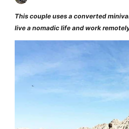
This couple uses a converted miniva
live a nomadic life and work remotely