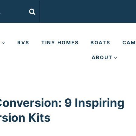
E
RVS
TINY HOMES
BOATS
CAM
ABOUT
nversion: 9 Inspiring
sion Kits
s