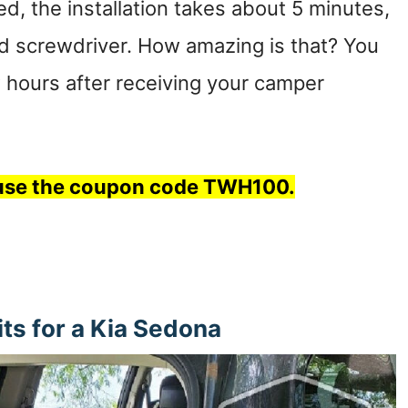
d, the installation takes about 5 minutes,
ad screwdriver. How amazing is that? You
ew hours after receiving your camper
, use the coupon code TWH100.
s for a Kia Sedona