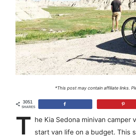
*This post may contain affiliate links. 
3051
SHARES
T
he Kia Sedona minivan camper ve
start van life on a budget. This 