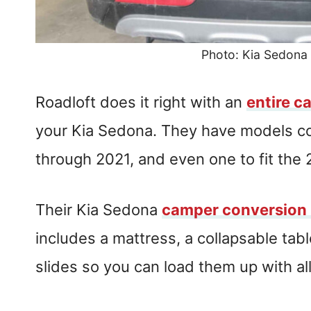
Photo: Kia Sedona
Roadloft does it right with an
entire c
your Kia Sedona. They have models 
through 2021, and even one to fit the
Their Kia Sedona
camper conversion 
includes a mattress, a collapsable ta
slides so you can load them up with all