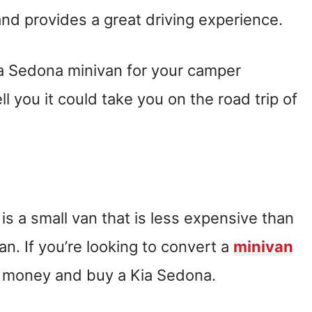
nd provides a great driving experience.
a Sedona minivan for your camper
l you it could take you on the road trip of
is a small van that is less expensive than
n. If you’re looking to convert a
minivan
e money and buy a Kia Sedona.