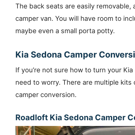
The back seats are easily removable, a
camper van. You will have room to incl
maybe even a small porta potty.
Kia Sedona Camper Conversi
If you’re not sure how to turn your Ki
need to worry. There are multiple kits 
camper conversion.
Roadloft Kia Sedona Camper Co