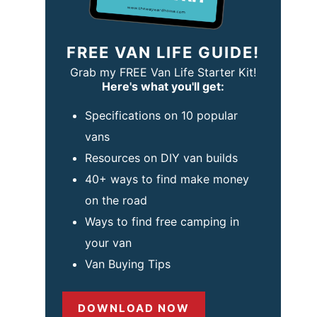
FREE VAN LIFE GUIDE!
Grab my FREE Van Life Starter Kit!
Here's what you'll get:
Specifications on 10 popular
vans
Resources on DIY van builds
40+ ways to find make money
on the road
Ways to find free camping in
your van
Van Buying Tips
DOWNLOAD NOW