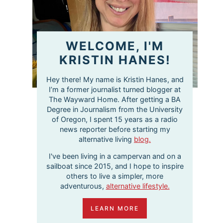
WELCOME, I'M
KRISTIN HANES!
Hey there! My name is Kristin Hanes, and
I’m a former journalist turned blogger at
The Wayward Home. After getting a BA
Degree in Journalism from the University
of Oregon, I spent 15 years as a radio
news reporter before starting my
alternative living
blog.
I've been living in a campervan and on a
sailboat since 2015, and I hope to inspire
others to live a simpler, more
adventurous,
alternative lifestyle.
LEARN MORE