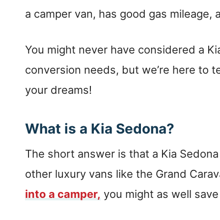
a camper van, has good gas mileage, a
You might never have considered a Ki
conversion needs, but we’re here to tel
your dreams!
What is a Kia Sedona?
The short answer is that a Kia Sedona 
other luxury vans like the Grand Carava
into a camper,
you might as well sav