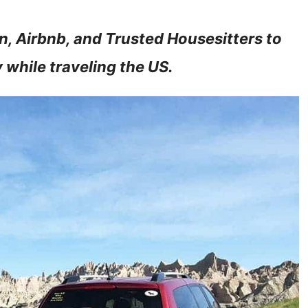
n, Airbnb, and Trusted Housesitters to
 while traveling the US.