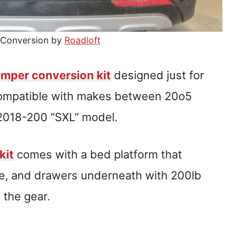
 Conversion by
Roadloft
amper conversion kit
designed just for
compatible with makes between 20o5
 2018-200 “SXL” model.
kit
comes with a bed platform that
ble, and drawers underneath with 200lb
 the gear.