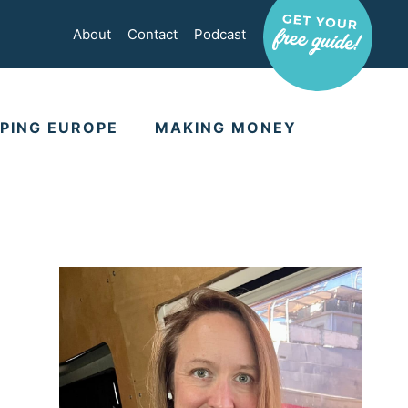
About
Contact
Podcast
PING EUROPE
MAKING MONEY