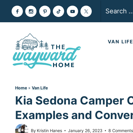
Skip
Search
to
for:
content
VAN LIF
Home
»
Van Life
Kia Sedona Camper Co
Examples and Conver
By
Kristin Hanes
January 26, 2023
8 Comment