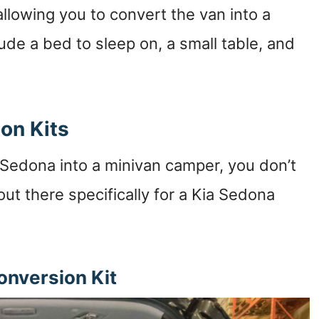
llowing you to convert the van into a
ude a bed to sleep on, a small table, and
on Kits
a Sedona into a minivan camper, you don’t
out there specifically for a Kia Sedona
nversion Kit