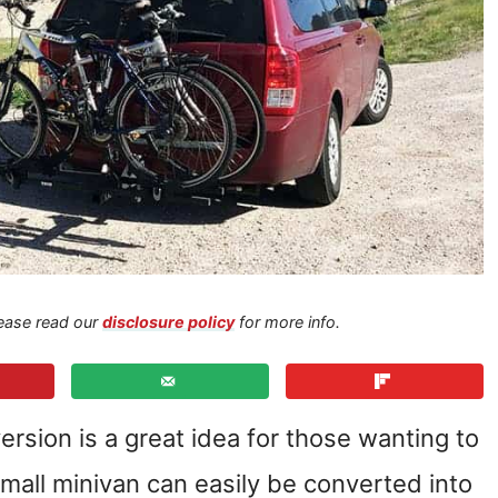
Please read our
disclosure policy
for more info.
rsion is a great idea for those wanting to
small minivan can easily be converted into