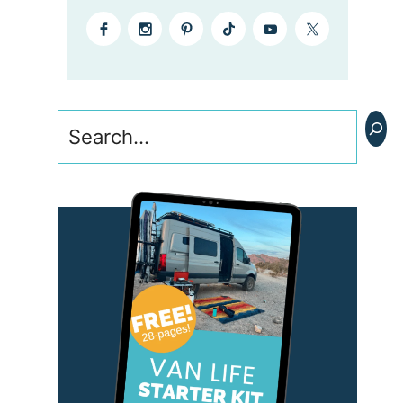
Search