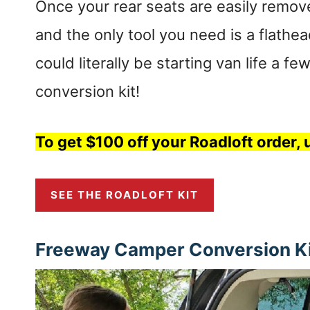
Once your rear seats are easily remove
and the only tool you need is a flathe
could literally be starting van life a f
conversion kit!
To get $100 off your Roadloft order
SEE THE ROADLOFT KIT
Freeway Camper Conversion Kit