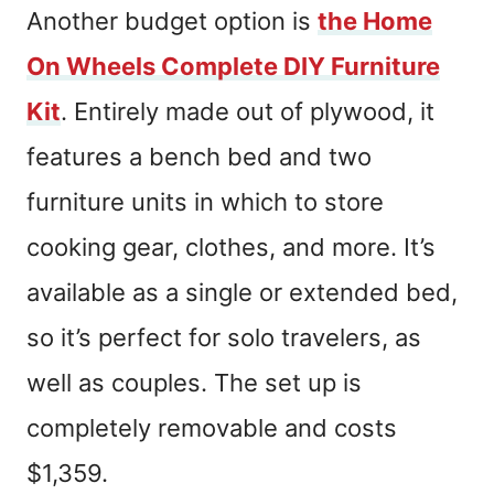
Another budget option is
the Home
On Wheels Complete DIY Furniture
Kit
. Entirely made out of plywood, it
features a bench bed and two
furniture units in which to store
cooking gear, clothes, and more. It’s
available as a single or extended bed,
so it’s perfect for solo travelers, as
well as couples. The set up is
completely removable and costs
$1,359.