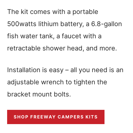
The kit comes with a portable
500watts lithium battery, a 6.8-gallon
fish water tank, a faucet with a
retractable shower head, and more.
Installation is easy – all you need is an
adjustable wrench to tighten the
bracket mount bolts.
SHOP FREEWAY CAMPERS KITS