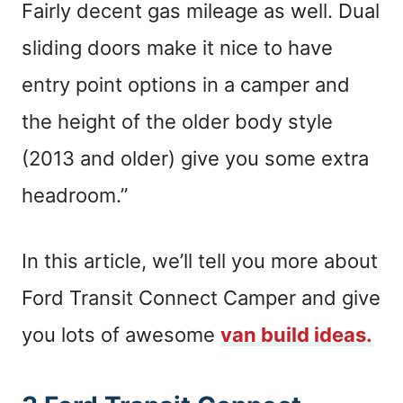
Fairly decent gas mileage as well. Dual
sliding doors make it nice to have
entry point options in a camper and
the height of the older body style
(2013 and older) give you some extra
headroom.”
In this article, we’ll tell you more about
Ford Transit Connect Camper and give
you lots of awesome
van build ideas.