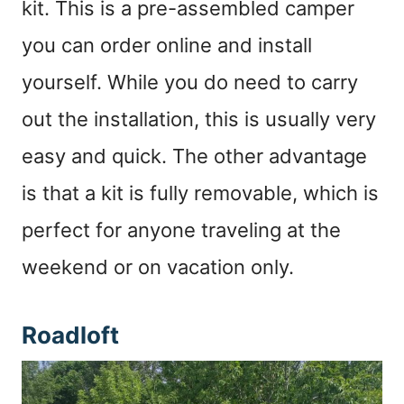
kit. This is a pre-assembled camper
you can order online and install
yourself. While you do need to carry
out the installation, this is usually very
easy and quick. The other advantage
is that a kit is fully removable, which is
perfect for anyone traveling at the
weekend or on vacation only.
Roadloft