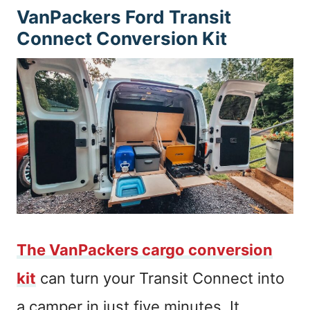
VanPackers Ford Transit
Connect Conversion Kit
The VanPackers cargo conversion
kit
can turn your Transit Connect into
a camper in just five minutes. It