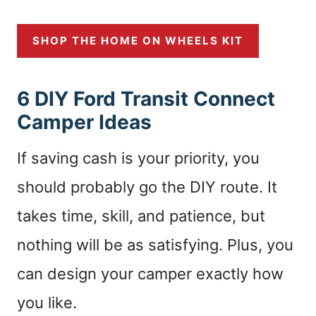
SHOP THE HOME ON WHEELS KIT
6 DIY Ford Transit Connect
Camper Ideas
If saving cash is your priority, you
should probably go the DIY route. It
takes time, skill, and patience, but
nothing will be as satisfying. Plus, you
can design your camper exactly how
you like.