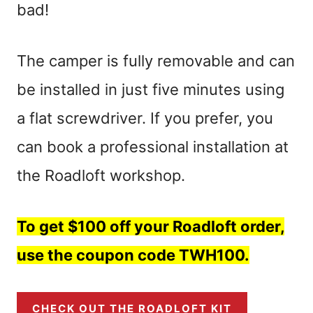
bad!
The camper is fully removable and can
be installed in just five minutes using
a flat screwdriver. If you prefer, you
can book a professional installation at
the Roadloft workshop.
To get $100 off your Roadloft order,
use the coupon code TWH100.
CHECK OUT THE ROADLOFT KIT