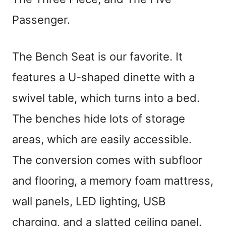
Passenger.
The Bench Seat is our favorite. It
features a U-shaped dinette with a
swivel table, which turns into a bed.
The benches hide lots of storage
areas, which are easily accessible.
The conversion comes with subfloor
and flooring, a memory foam mattress,
wall panels, LED lighting, USB
charging, and a slatted ceiling panel.