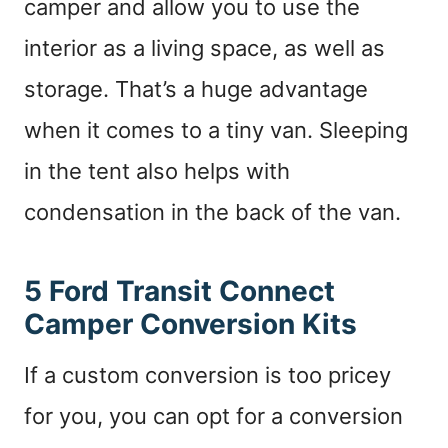
camper and allow you to use the
interior as a living space, as well as
storage. That’s a huge advantage
when it comes to a tiny van. Sleeping
in the tent also helps with
condensation in the back of the van.
5 Ford Transit Connect
Camper Conversion Kits
If a custom conversion is too pricey
for you, you can opt for a conversion