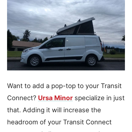
Want to add a pop-top to your Transit
Connect?
Ursa Minor
specialize in just
that. Adding it will increase the
headroom of your Transit Connect