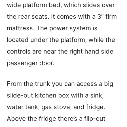
wide platform bed, which slides over
the rear seats. It comes with a 3″ firm
mattress. The power system is
located under the platform, while the
controls are near the right hand side
passenger door.
From the trunk you can access a big
slide-out kitchen box with a sink,
water tank, gas stove, and fridge.
Above the fridge there’s a flip-out