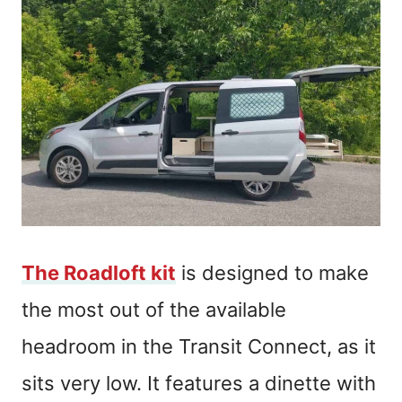
The Roadloft kit
is designed to make
the most out of the available
headroom in the Transit Connect, as it
sits very low. It features a dinette with