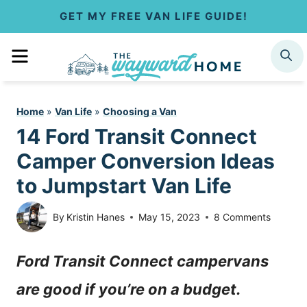
S
GET MY FREE VAN LIFE GUIDE!
k
MENU
SEARCH
i
p
Home
»
Van Life
»
Choosing a Van
t
14 Ford Transit Connect
o
Camper Conversion Ideas
c
to Jumpstart Van Life
o
By
Kristin Hanes
May 15, 2023
8 Comments
n
Ford Transit Connect campervans
t
are good if you’re on a budget.
e