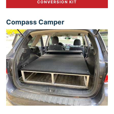
CONVERSION KIT
Compass Ca
mper