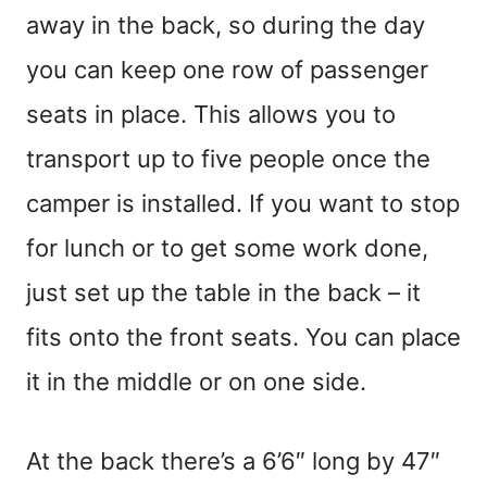
away in the back, so during the day
you can keep one row of passenger
seats in place. This allows you to
transport up to five people once the
camper is installed. If you want to stop
for lunch or to get some work done,
just set up the table in the back – it
fits onto the front seats. You can place
it in the middle or on one side.
At the back there’s a 6’6″ long by 47″