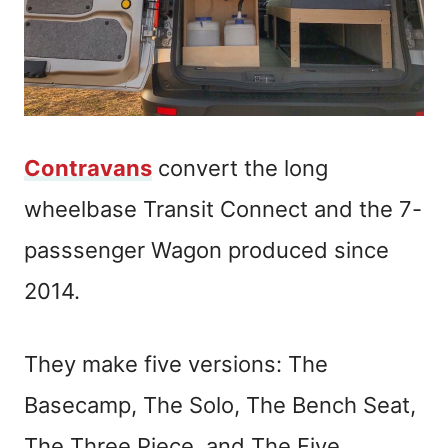
Contravans
convert the long
wheelbase Transit Connect and the 7-
passsenger Wagon produced since
2014.
They make five versions: The
Basecamp, The Solo, The Bench Seat,
The Three Piece, and The Five