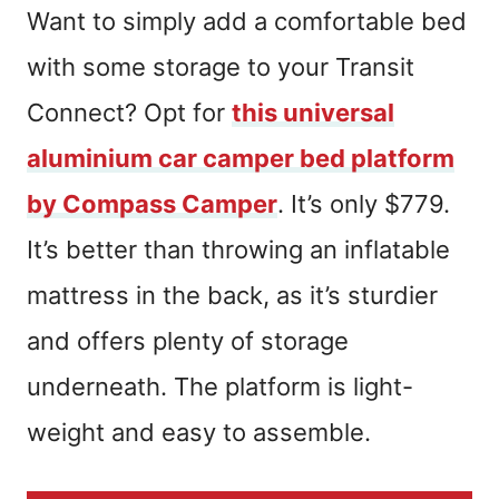
Want to simply add a comfortable bed
with some storage to your Transit
Connect? Opt for
this universal
aluminium car camper bed platform
by Compass Camper
. It’s only $779.
It’s better than throwing an inflatable
mattress in the back, as it’s sturdier
and offers plenty of storage
underneath. The platform is light-
weight and easy to assemble.