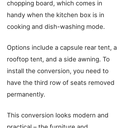
chopping board, which comes in
handy when the kitchen box is in
cooking and dish-washing mode.
Options include a capsule rear tent, a
rooftop tent, and a side awning. To
install the conversion, you need to
have the third row of seats removed
permanently.
This conversion looks modern and
practical – the furniture and