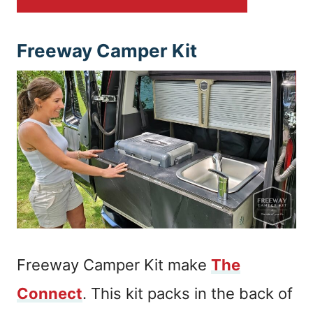
Freeway Camper Kit
Freeway Camper Kit make
The
Connect
. This kit packs in the back of