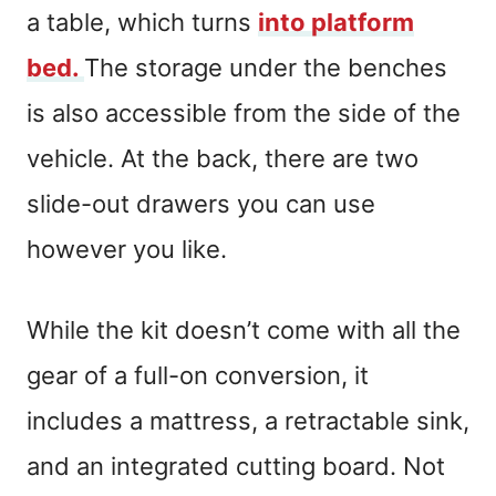
a table, which turns
into platform
bed.
The storage under the benches
is also accessible from the side of the
vehicle. At the back, there are two
slide-out drawers you can use
however you like.
While the kit doesn’t come with all the
gear of a full-on conversion, it
includes a mattress, a retractable sink,
and an integrated cutting board. Not