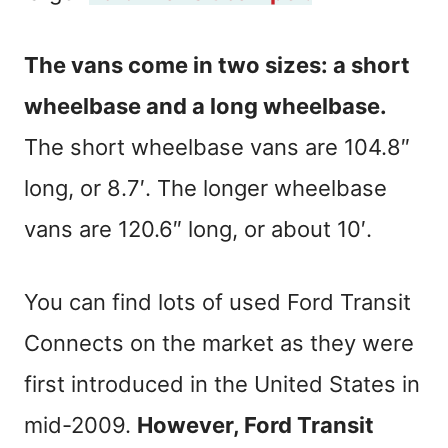
The vans come in two sizes: a short
wheelbase and a long wheelbase.
The short wheelbase vans are 104.8″
long, or 8.7′. The longer wheelbase
vans are 120.6″ long, or about 10′.
You can find lots of used Ford Transit
Connects on the market as they were
first introduced in the United States in
mid-2009.
However, Ford Transit