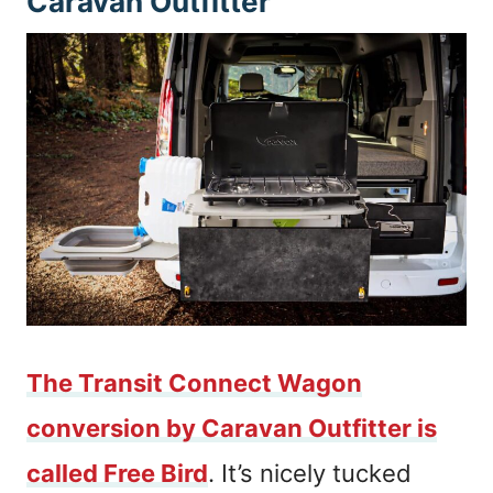
Caravan Outfitter
The Transit Connect Wagon
conversion by Caravan Outfitter is
called Free Bird
. It’s nicely tucked