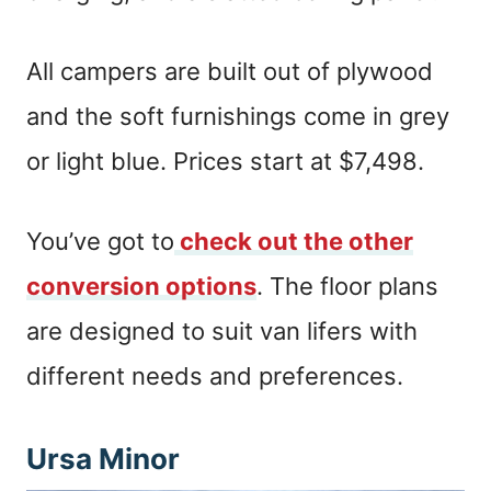
All campers are built out of plywood
and the soft furnishings come in grey
or light blue. Prices start at $7,498.
You’ve got to
check out the other
conversion options
. The floor plans
are designed to suit van lifers with
different needs and preferences.
Ursa Minor