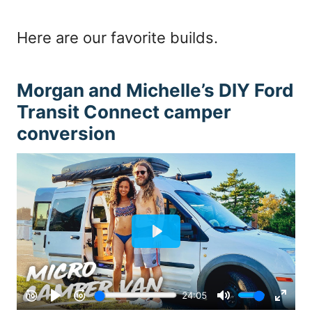
Here are our favorite builds.
Morgan and Michelle’s DIY Ford
Transit Connect camper
conversion