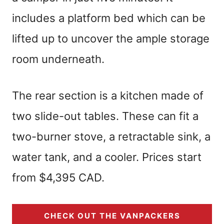
includes a platform bed which can be
lifted up to uncover the ample storage
room underneath.
The rear section is a kitchen made of
two slide-out tables. These can fit a
two-burner stove, a retractable sink, a
water tank, and a cooler. Prices start
from $4,395 CAD.
CHECK OUT THE VANPACKERS