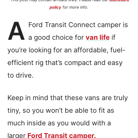
policy
for more info.
A
Ford Transit Connect camper is
a good choice for
van life
if
you’re looking for an affordable, fuel-
efficient rig that’s compact and easy
to drive.
Keep in mind that these vans are truly
tiny, so you won’t be able to fit as
much inside as you would with a
larger
Ford Transit camper.