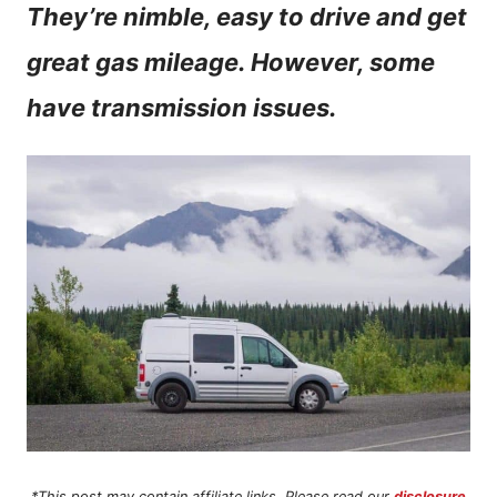
They’re nimble, easy to drive and get
n
great gas mileage. However, some
t
have transmission issues.
*This post may contain affiliate links. Please read our
disclosure