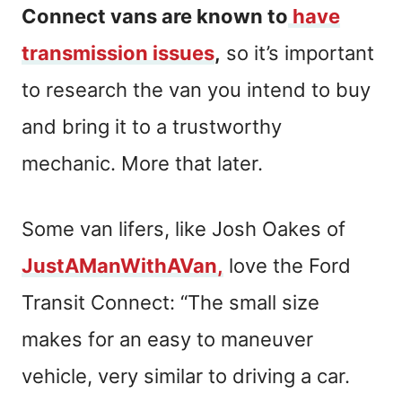
Connect vans are known to
have
transmission issues
,
so it’s important
to research the van you intend to buy
and bring it to a trustworthy
mechanic. More that later.
Some van lifers, like Josh Oakes of
JustAManWithAVan,
love the Ford
Transit Connect: “The small size
makes for an easy to maneuver
vehicle, very similar to driving a car.