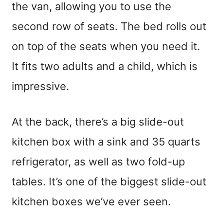
the van, allowing you to use the
second row of seats. The bed rolls out
on top of the seats when you need it.
It fits two adults and a child, which is
impressive.
At the back, there’s a big slide-out
kitchen box with a sink and 35 quarts
refrigerator, as well as two fold-up
tables. It’s one of the biggest slide-out
kitchen boxes we’ve ever seen.