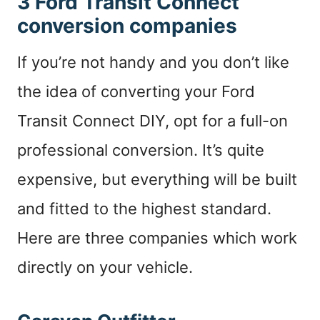
3 Ford Transit Connect
conversion companies
If you’re not handy and you don’t like
the idea of converting your Ford
Transit Connect DIY, opt for a full-on
professional conversion. It’s quite
expensive, but everything will be built
and fitted to the highest standard.
Here are three companies which work
directly on your vehicle.