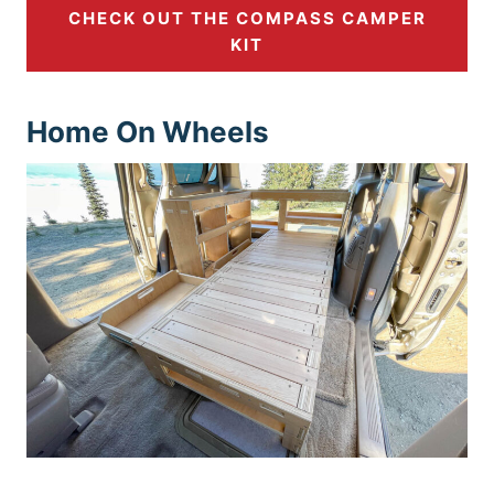
CHECK OUT THE COMPASS CAMPER
KIT
Hom
e On Wheels