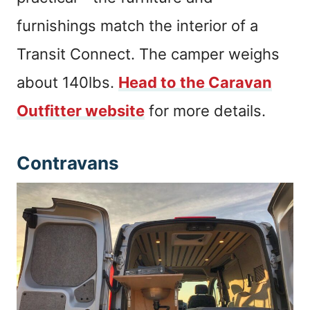
furnishings match the interior of a
Transit Connect. The camper weighs
about 140lbs.
Head to the Caravan
Outfitter website
for more details.
Contravans