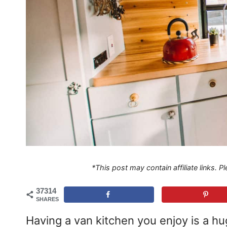
*This post may contain affiliate links. 
37314
SHARES
Having a van kitchen you enjoy is a hu