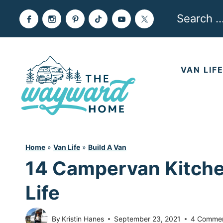
Skip
Search
to
for:
content
VAN LIF
Home
»
Van Life
»
Build A Van
14 Campervan Kitche
Life
By
Kristin Hanes
September 23, 2021
4 Comme