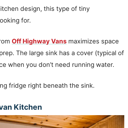
kitchen design, this type of tiny
ooking for.
from
Off Highway Vans
maximizes space
prep. The large sink has a cover (typical of
ce when you don’t need running water.
ng fridge right beneath the sink.
an Kitchen