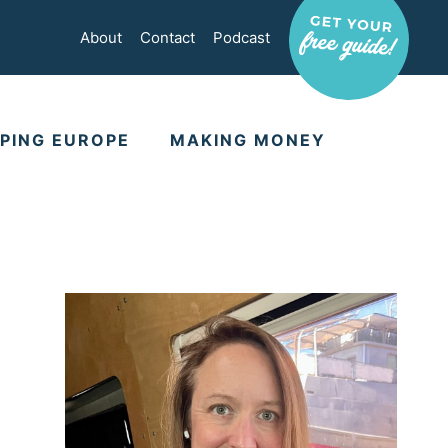
About
Contact
Podcast
PING EUROPE
MAKING MONEY