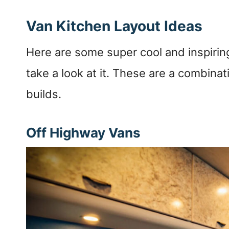
Van Kitchen Layout Ideas
Here are some super cool and inspiri
take a look at it. These are a combina
builds.
Off Highway Vans