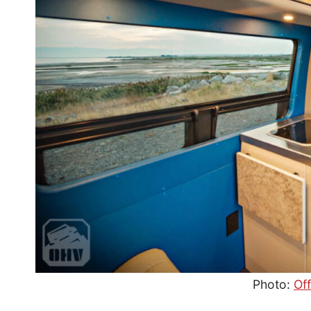
Photo:
Of