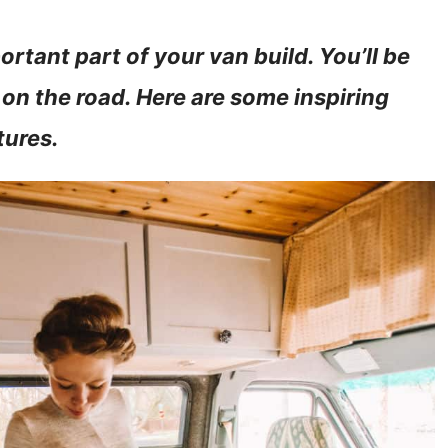
rtant part of your van build. You’ll be
 on the road. Here are some inspiring
tures.