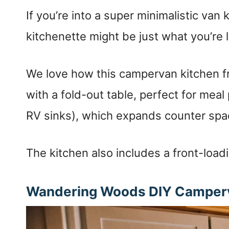
If you’re into a super minimalistic van 
kitchenette might be just what you’re l
We love how this campervan kitchen 
with a fold-out table, perfect for meal 
RV sinks), which expands counter spa
The kitchen also includes a front-loadi
Wandering Woods DIY Camperv