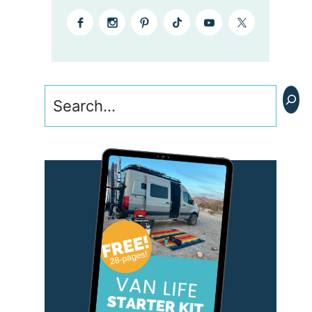
Search