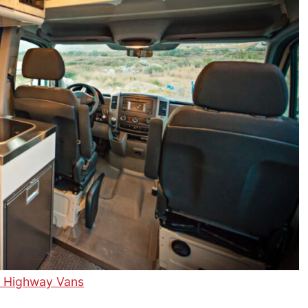
f Highway Vans