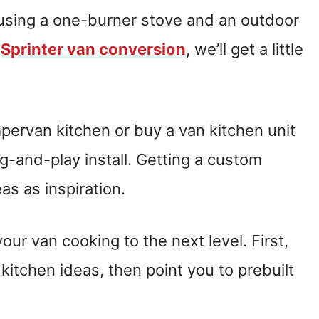
, using a one-burner stove and an outdoor
g
Sprinter van conversion
, we’ll get a little
pervan kitchen or buy a van kitchen unit
g-and-play install. Getting a custom
s as inspiration.
our van cooking to the next level. First,
itchen ideas, then point you to prebuilt