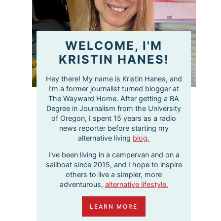
WELCOME, I'M
KRISTIN HANES!
Hey there! My name is Kristin Hanes, and
I’m a former journalist turned blogger at
The Wayward Home. After getting a BA
Degree in Journalism from the University
of Oregon, I spent 15 years as a radio
news reporter before starting my
alternative living
blog.
I've been living in a campervan and on a
sailboat since 2015, and I hope to inspire
others to live a simpler, more
adventurous,
alternative lifestyle.
LEARN MORE