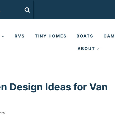
E
RVS
TINY HOMES
BOATS
CAM
ABOUT
n Design Ideas for Van
nts