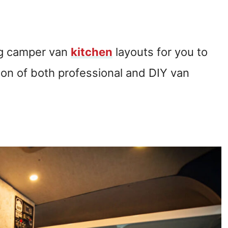
ng camper van
kitchen
layouts for you to
tion of both professional and DIY van