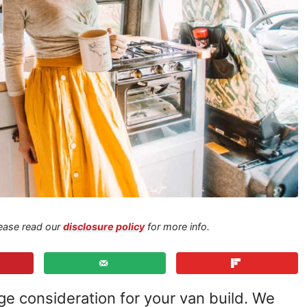
Please read our
disclosure policy
for more info.
ge consideration for your van build. We