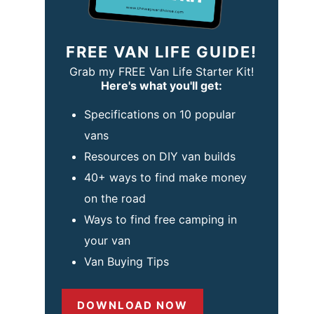
FREE VAN LIFE GUIDE!
Grab my FREE Van Life Starter Kit!
Here's what you'll get:
Specifications on 10 popular
vans
Resources on DIY van builds
40+ ways to find make money
on the road
Ways to find free camping in
your van
Van Buying Tips
DOWNLOAD NOW