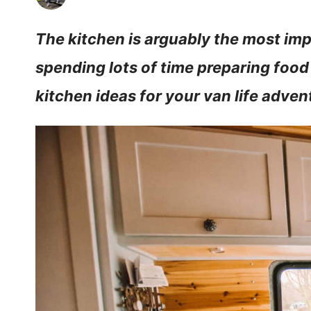
The kitchen is arguably the most impo
spending lots of time preparing food
kitchen ideas for your van life adven