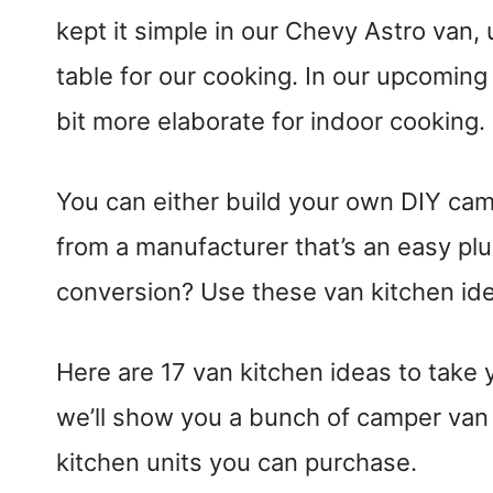
kept it simple in our Chevy Astro van
table for our cooking. In our upcomin
bit more elaborate for indoor cooking.
You can either build your own DIY cam
from a manufacturer that’s an easy plu
conversion? Use these van kitchen idea
Here are 17 van kitchen ideas to take y
we’ll show you a bunch of camper van k
kitchen units you can purchase.