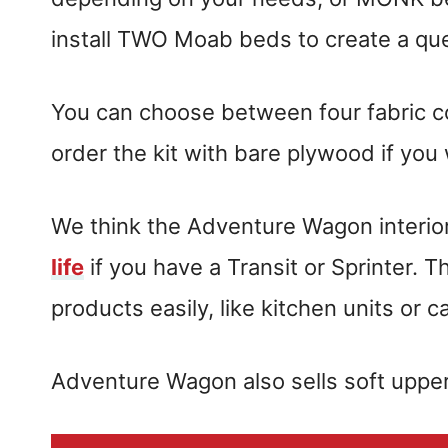
install TWO Moab beds to create a q
You can choose between four fabric colo
order the kit with bare plywood if you
We think the Adventure Wagon interior 
life
if you have a Transit or Sprinter. 
products easily, like kitchen units or c
Adventure Wagon also sells soft upp