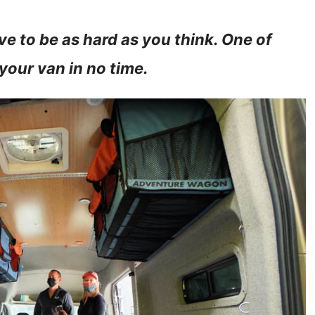
e to be as hard as you think. One of
 your van in no time.