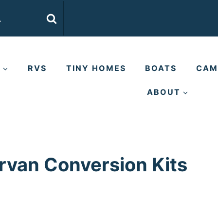
E
RVS
TINY HOMES
BOATS
CAM
ABOUT
rvan Conversion Kits