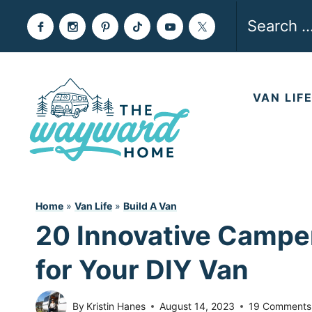
Skip
Search
to
for:
content
VAN LIF
Home
»
Van Life
»
Build A Van
20 Innovative Campe
for Your DIY Van
By
Kristin Hanes
August 14, 2023
19 Comments