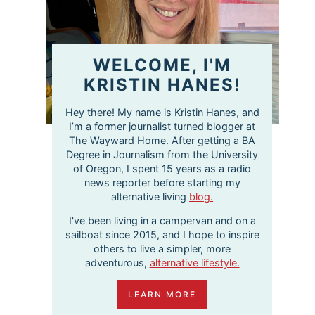
WELCOME, I'M
KRISTIN HANES!
Hey there! My name is Kristin Hanes, and
I’m a former journalist turned blogger at
The Wayward Home. After getting a BA
Degree in Journalism from the University
of Oregon, I spent 15 years as a radio
news reporter before starting my
alternative living
blog.
I've been living in a campervan and on a
sailboat since 2015, and I hope to inspire
others to live a simpler, more
adventurous,
alternative lifestyle.
LEARN MORE