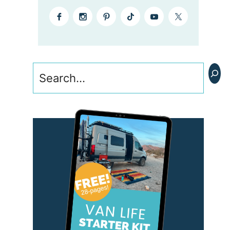
Search