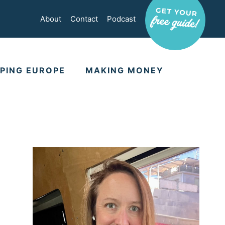
About
Contact
Podcast
PING EUROPE
MAKING MONEY