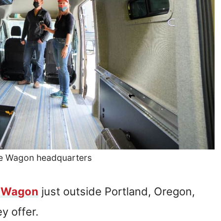
re Wagon headquarters
 Wagon
just outside Portland, Oregon,
y offer.