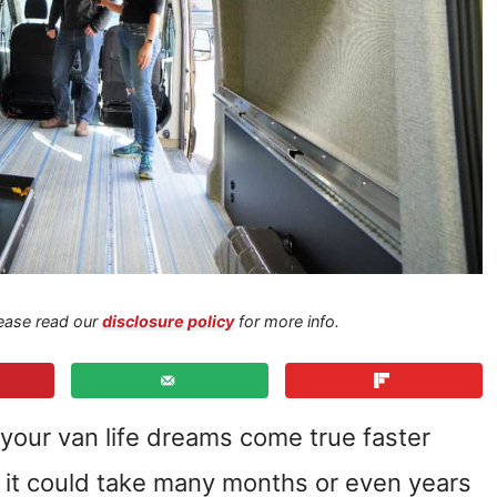
Please read our
disclosure policy
for more info.
your van life dreams come true faster
e it could take many months or even years