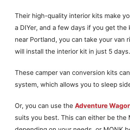
Their high-quality interior kits make y
a DIYer, and a few days if you get the ki
near Portland, you can take your van r
will install the interior kit in just 5 days
These camper van conversion kits can
system, which allows you to sleep si
Or, you can use the
Adventure Wago
suits you best. This can either be th
depending on your needs, or MONK b