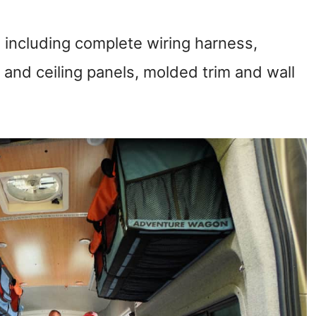
ts, including complete wiring harness,
ll and ceiling panels, molded trim and wall