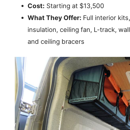
Cost:
Starting at $13,500
What They Offer:
Full interior ki
insulation, ceiling fan, L-track, wa
and ceiling bracers