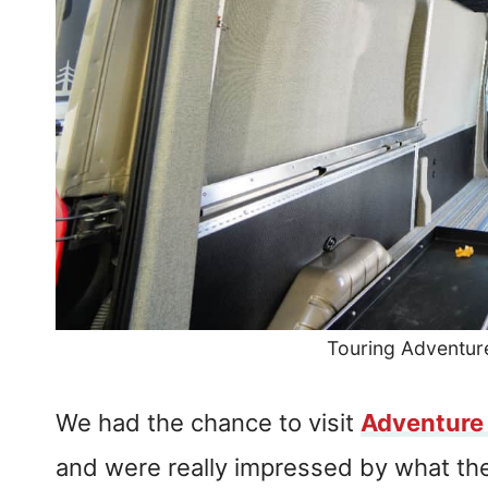
Touring Adventu
We had the chance to visit
Adventure
and were really impressed by what the