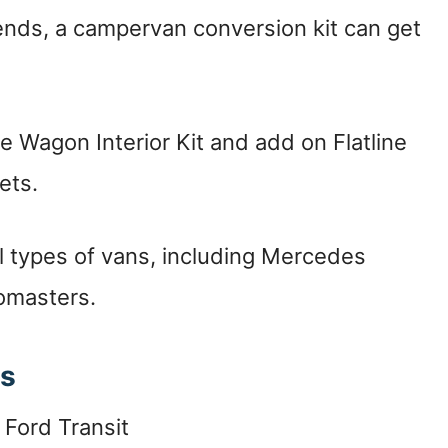
ends, a campervan conversion kit can get
e Wagon Interior Kit and add on Flatline
ets.
ll types of vans, including Mercedes
omasters.
ts
Ford Transit