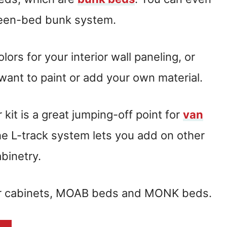
ueen-bed bunk system.
rs for your interior wall paneling, or
 want to paint or add your own material.
kit is a great jumping-off point for
van
The L-track system lets you add on other
abinetry.
er cabinets, MOAB beds and MONK beds.