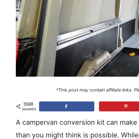
*This post may contain affiliate links. 
3588
SHARES
A campervan conversion kit can make 
than you might think is possible. Whil