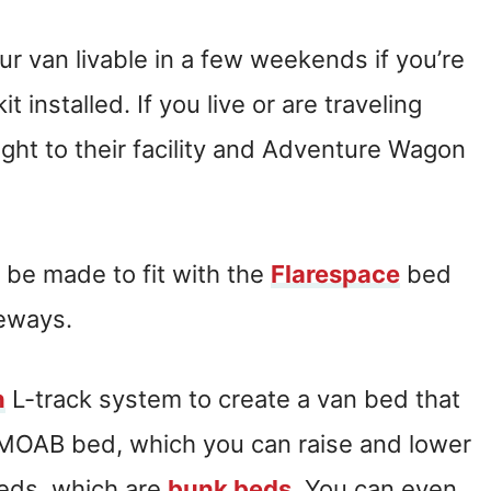
our van livable in a few weekends if you’re
t installed. If you live or are traveling
ight to their facility and Adventure Wagon
.
 be made to fit with the
Flarespace
bed
deways.
n
L-track system to create a van bed that
e MOAB bed, which you can raise and lower
eds, which are
bunk beds
. You can even