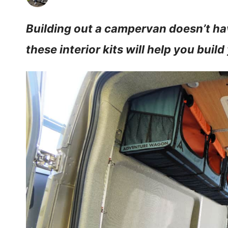
Building out a campervan doesn’t hav
these interior kits will help you build