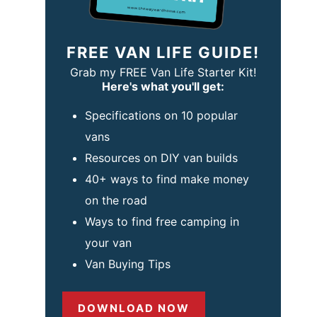
FREE VAN LIFE GUIDE!
Grab my FREE Van Life Starter Kit!
Here's what you'll get:
Specifications on 10 popular
vans
Resources on DIY van builds
40+ ways to find make money
on the road
Ways to find free camping in
your van
Van Buying Tips
DOWNLOAD NOW