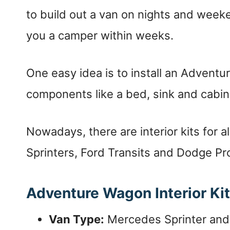
to build out a van on nights and week
you a camper within weeks.
One easy idea is to install an Adventur
components like a bed, sink and cabin
Nowadays, there are interior kits for a
Sprinters, Ford Transits and Dodge Pr
Adventure Wagon Interior Ki
Van Type:
Mercedes Sprinter and 