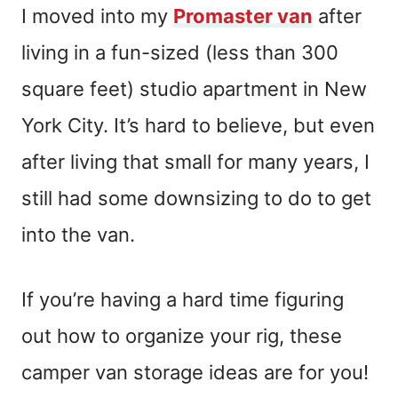
I moved into my
Promaster van
after
living in a fun-sized (less than 300
square feet) studio apartment in New
York City. It’s hard to believe, but even
after living that small for many years, I
still had some downsizing to do to get
into the van.
If you’re having a hard time figuring
out how to organize your rig, these
camper van storage ideas are for you!