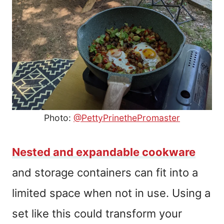
Photo:
@PettyPrinethePromaster
Nested and expandable cookware
and storage containers can fit into a
limited space when not in use. Using a
set like this could transform your