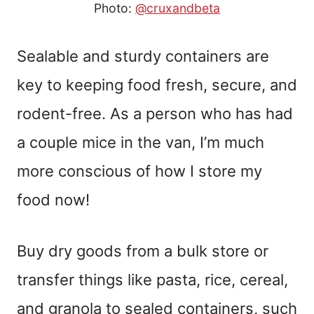
Photo:
@cruxandbeta
Sealable and sturdy containers are
key to keeping food fresh, secure, and
rodent-free. As a person who has had
a couple mice in the van, I’m much
more conscious of how I store my
food now!
Buy dry goods from a bulk store or
transfer things like pasta, rice, cereal,
and granola to sealed containers, such