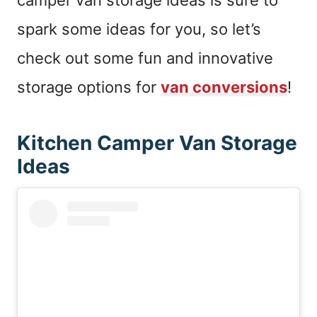
camper van storage ideas is sure to
spark some ideas for you, so let’s
check out some fun and innovative
storage options for
van conversions
!
Kitchen Camper Van Storage
Ideas