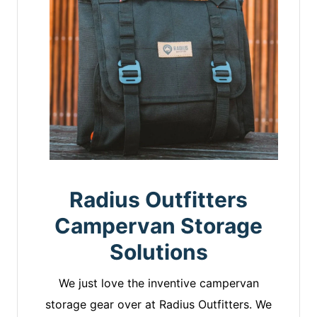
Radius Outfitters
Campervan Storage
Solutions
We just love the inventive campervan
storage gear over at Radius Outfitters. We