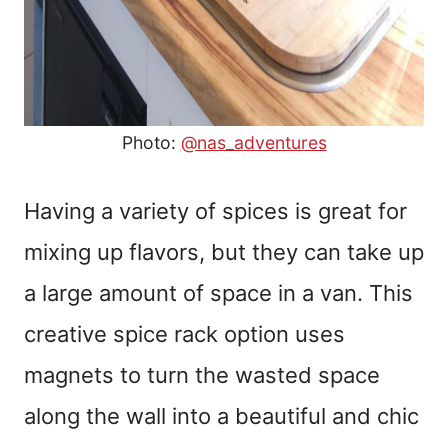
Photo:
@nas_adventures
Having a variety of spices is great for
mixing up flavors, but they can take up
a large amount of space in a van. This
creative spice rack option uses
magnets to turn the wasted space
along the wall into a beautiful and chic