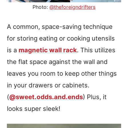
Photo:
@theforeigndrifters
A common, space-saving technique
for storing eating or cooking utensils
is a
magnetic wall rack
. This utilizes
the flat space against the wall and
leaves you room to keep other things
in your drawers or cabinets.
(
@sweet.odds.and.ends
) Plus, it
looks super sleek!