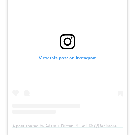
View this post on Instagram
A post shared by Adam + Brittani & Levi 🐶 (@fenimoresadventuremore)