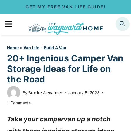
S
GET MY FREE VAN LIFE GUIDE!
k
MENU
SEARCH
i
p
Home
»
Van Life
»
Build A Van
t
20+ Ingenious Camper Van
o
Storage Ideas for Life on
c
the Road
o
By
Brooke Alexander
January 5, 2023
n
1 Comments
t
Take your campervan up a notch
e