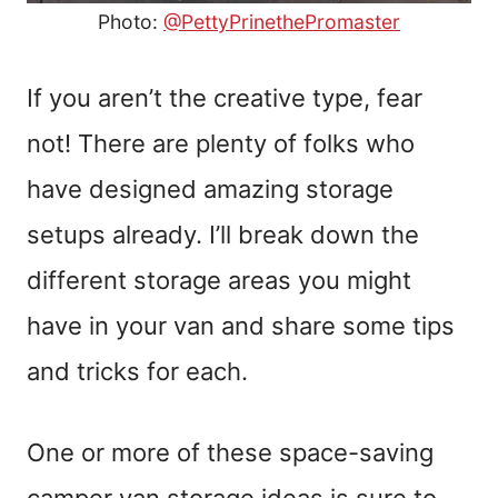
Photo:
@PettyPrinethePromaster
If you aren’t the creative type, fear
not! There are plenty of folks who
have designed amazing storage
setups already. I’ll break down the
different storage areas you might
have in your van and share some tips
and tricks for each.
One or more of these space-saving