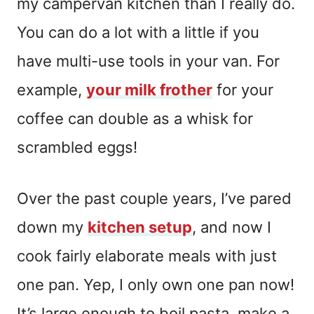
my campervan kitchen than I really do.
You can do a lot with a little if you
have multi-use tools in your van. For
example,
your milk frother
for your
coffee can double as a whisk for
scrambled eggs!
Over the past couple years, I’ve pared
down my
kitchen setup
, and now I
cook fairly elaborate meals with just
one pan. Yep, I only own one pan now!
It’s large enough to boil pasta, make a