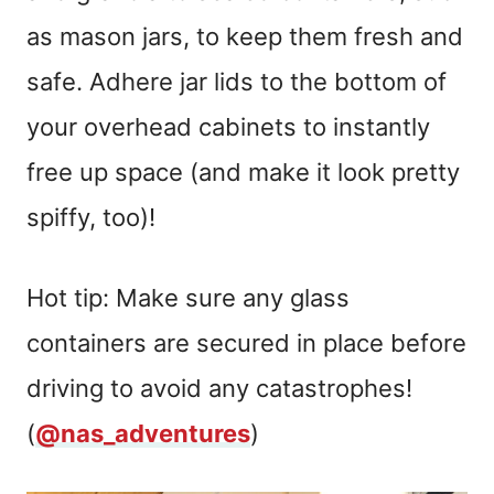
as mason jars, to keep them fresh and
safe. Adhere jar lids to the bottom of
your overhead cabinets to instantly
free up space (and make it look pretty
spiffy, too)!
Hot tip: Make sure any glass
containers are secured in place before
driving to avoid any catastrophes!
(
@nas_adventures
)