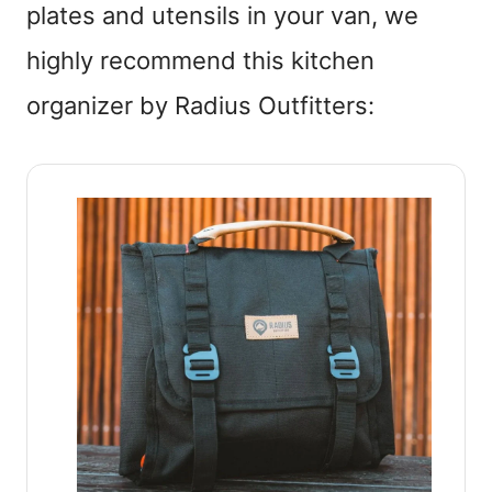
plates and utensils in your van, we
highly recommend this kitchen
organizer by Radius Outfitters: