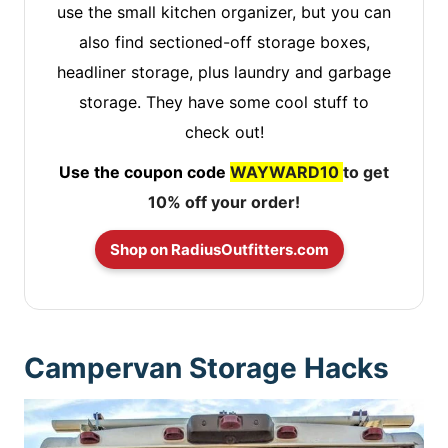
use the small kitchen organizer, but you can
also find sectioned-off storage boxes,
headliner storage, plus laundry and garbage
storage. They have some cool stuff to
check out!
Use the coupon code
WAYWARD10
to get
10% off your order!
Shop on RadiusOutfitters.com
Campervan Storage Hacks