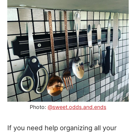
Photo:
@sweet.odds.and.ends
If you need help organizing all your