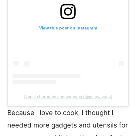
View this post on Instagram
A post shared by Jenova Vans (@jenovavans)
Because I love to cook, I thought I
needed more gadgets and utensils for