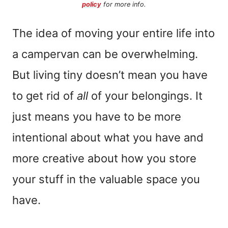
policy
for more info.
The idea of moving your entire life into
a campervan can be overwhelming.
But living tiny doesn’t mean you have
to get rid of
all
of your belongings. It
just means you have to be more
intentional about what you have and
more creative about how you store
your stuff in the valuable space you
have.