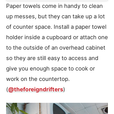
Paper towels come in handy to clean
up messes, but they can take up a lot
of counter space. Install a paper towel
holder inside a cupboard or attach one
to the outside of an overhead cabinet
so they are still easy to access and
give you enough space to cook or
work on the countertop.
(
@theforeigndrifters
)