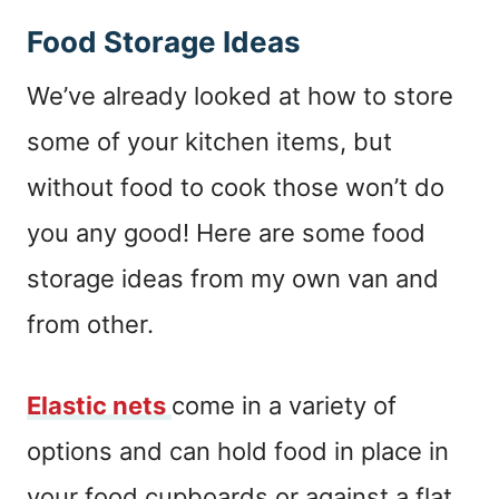
Food Storage Ideas
We’ve already looked at how to store
some of your kitchen items, but
without food to cook those won’t do
you any good! Here are some food
storage ideas from my own van and
from other.
Elastic nets
come in a variety of
options and can hold food in place in
your food cupboards or against a flat