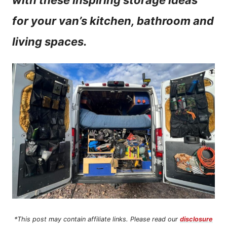
with these inspiring storage ideas
n
for your van’s kitchen, bathroom and
t
living spaces.
*This post may contain affiliate links. Please read our
disclosure