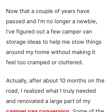
Now that a couple of years have
passed and I’m no longer a newbie,
I’ve figured out a few camper van
storage ideas to help me stow things
around my home without making it
feel too cramped or cluttered.
Actually, after about 10 months on the
road, I realized what I truly needed
and renovated a large part of my
camper van conversion
. Some of the