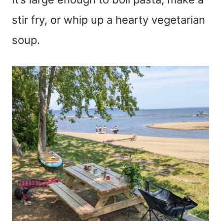
stir fry, or whip up a hearty vegetarian
soup.