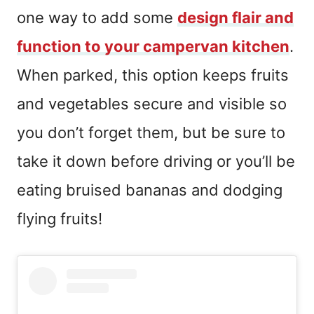
one way to add some
design flair and
function to your campervan kitchen
.
When parked, this option keeps fruits
and vegetables secure and visible so
you don’t forget them, but be sure to
take it down before driving or you’ll be
eating bruised bananas and dodging
flying fruits!