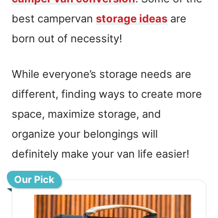
best campervan
storage ideas
are
born out of necessity!
While everyone’s storage needs are
different, finding ways to create more
space, maximize storage, and
organize your belongings will
definitely make your van life easier!
Our Pick