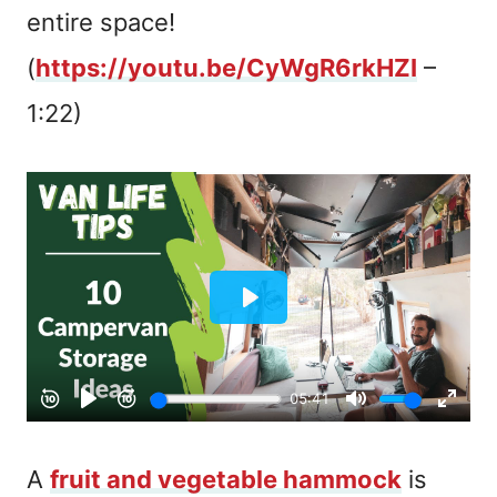
entire space!
(
https://youtu.be/CyWgR6rkHZI
–
1:22)
A
fruit and vegetable hammock
is