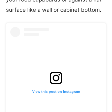
surface like a wall or cabinet bottom.
View this post on Instagram