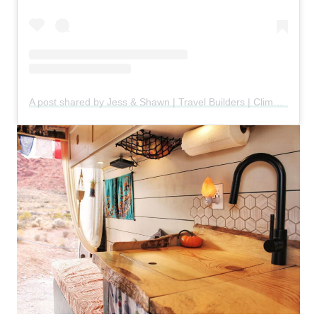
A post shared by Jess & Shawn | Travel Builders | Climbers (@cruxandbeta)