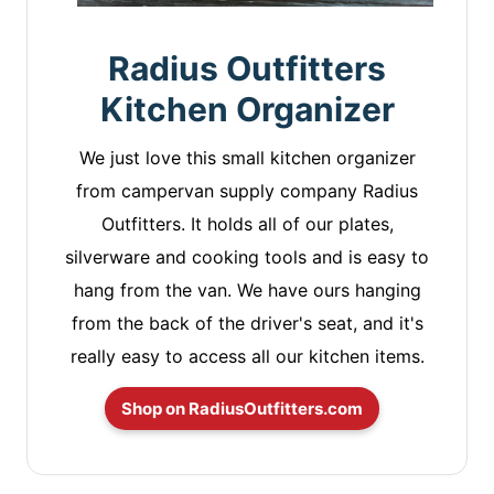
Radius Outfitters
Kitchen Organizer
We just love this small kitchen organizer
from campervan supply company Radius
Outfitters. It holds all of our plates,
silverware and cooking tools and is easy to
hang from the van. We have ours hanging
from the back of the driver's seat, and it's
really easy to access all our kitchen items.
Shop on RadiusOutfitters.com