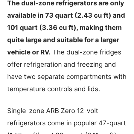
The dual-zone refrigerators are only
available in 73 quart (2.43 cu ft) and
101 quart (3.36 cu ft), making them
quite large and suitable for a larger
vehicle or RV.
The dual-zone fridges
offer refrigeration and freezing and
have two separate compartments with
temperature controls and lids.
Single-zone ARB Zero 12-volt
refrigerators come in popular 47-quart