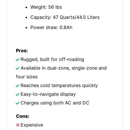
Weight: 56 lbs
Capacity: 47 Quarts/44.5 Liters
Power draw: 0.8Ah
Pros:
Rugged, built for off-roading
Available in dual-zone, single-zone and
four sizes
Reaches cold temperatures quickly
Easy-to-navigate display
Charges using both AC and DC
Cons:
Expensive