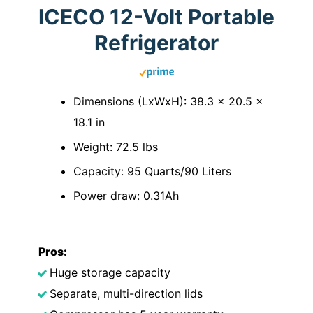
ICECO 12-Volt Portable
Refrigerator
Dimensions (LxWxH): 38.3 x 20.5 x
18.1 in
Weight: 72.5 lbs
Capacity: 95 Quarts/90 Liters
Power draw: 0.31Ah
Pros:
Huge storage capacity
Separate, multi-direction lids