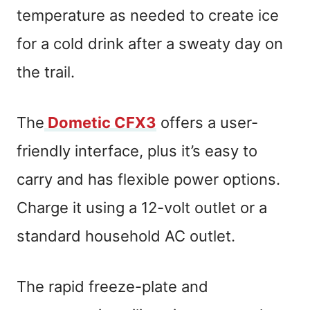
temperature as needed to create ice
for a cold drink after a sweaty day on
the trail.
The
Dometic CFX3
offers a user-
friendly interface, plus it’s easy to
carry and has flexible power options.
Charge it using a 12-volt outlet or a
standard household AC outlet.
The rapid freeze-plate and