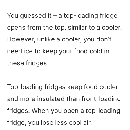
You guessed it – a top-loading fridge
opens from the top, similar to a cooler.
However, unlike a cooler, you don’t
need ice to keep your food cold in
these fridges.
Top-loading fridges keep food cooler
and more insulated than front-loading
fridges. When you open a top-loading
fridge, you lose less cool air.