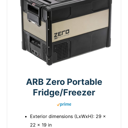
ARB Zero Portable
Fridge/Freezer
Exterior dimensions (LxWxH): 29 x
22 x 19 in