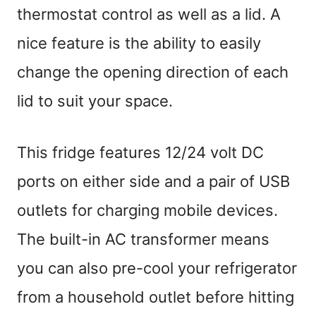
thermostat control as well as a lid. A
nice feature is the ability to easily
change the opening direction of each
lid to suit your space.
This fridge features 12/24 volt DC
ports on either side and a pair of USB
outlets for charging mobile devices.
The built-in AC transformer means
you can also pre-cool your refrigerator
from a household outlet before hitting