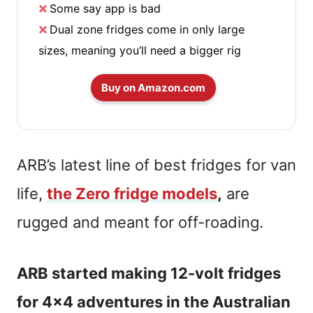
Some say app is bad
Dual zone fridges come in only large
sizes, meaning you’ll need a bigger rig
Buy on Amazon.com
ARB’s latest line of best fridges for van
life,
the Zero fridge models
,
are
rugged and meant for off-roading.
ARB started making 12-volt fridges
for 4×4 adventures in the Australian