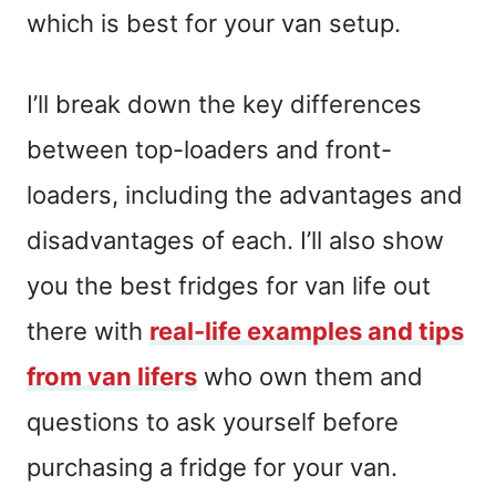
which is best for your van setup.
I’ll break down the key differences
between top-loaders and front-
loaders, including the advantages and
disadvantages of each. I’ll also show
you the best fridges for van life out
there with
real-life examples and tips
from van lifers
who own them and
questions to ask yourself before
purchasing a fridge for your van.