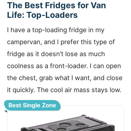
The Best Fridges for Van
Life: Top-Loaders
I have a top-loading fridge in my
campervan, and I prefer this type of
fridge as it doesn’t lose as much
coolness as a front-loader. I can open
the chest, grab what I want, and close
it quickly. The cool air mass stays low.
Best Single Zone