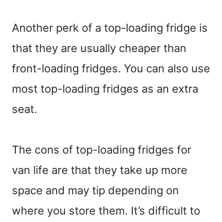
Another perk of a top-loading fridge is
that they are usually cheaper than
front-loading fridges. You can also use
most top-loading fridges as an extra
seat.
The cons of top-loading fridges for
van life are that they take up more
space and may tip depending on
where you store them. It’s difficult to