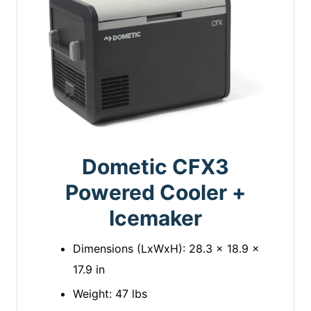
Dometic CFX3
Powered Cooler +
Icemaker
Dimensions (LxWxH): 28.3 x 18.9 x
17.9 in
Weight: 47 lbs