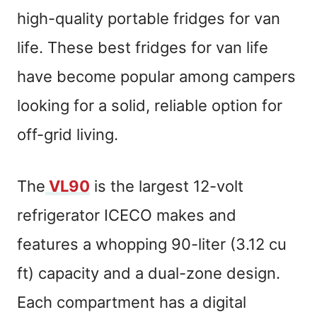
high-quality portable fridges for van
life. These best fridges for van life
have become popular among campers
looking for a solid, reliable option for
off-grid living.
The
VL90
is the largest 12-volt
refrigerator ICECO makes and
features a whopping 90-liter (3.12 cu
ft) capacity and a dual-zone design.
Each compartment has a digital