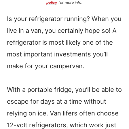
policy
for more info.
Is your refrigerator running? When you
live in a van, you certainly hope so! A
refrigerator is most likely one of the
most important investments you’ll
make for your campervan.
With a portable fridge, you’ll be able to
escape for days at a time without
relying on ice. Van lifers often choose
12-volt refrigerators, which work just