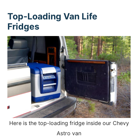
Top-Loading Van Life
Fridges
Here is the top-loading fridge inside our Chevy
Astro van