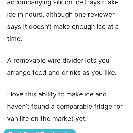
accompanying silicon ice trays make
ice in hours, although one reviewer
says it doesn’t make enough ice at a
time.
A removable wire divider lets you
arrange food and drinks as you like.
I love this ability to make ice and
haven’t found a comparable fridge for
van life on the market yet.