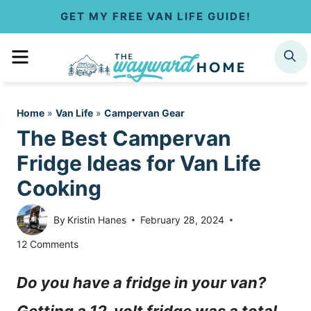
S
GET MY FREE VAN LIFE GUIDE!
k
MENU
SEARCH
i
p
Home
»
Van Life
»
Campervan Gear
t
The Best Campervan
o
Fridge Ideas for Van Life
c
Cooking
o
By
Kristin Hanes
February 28, 2024
n
12 Comments
t
Do you have a fridge in your van?
e