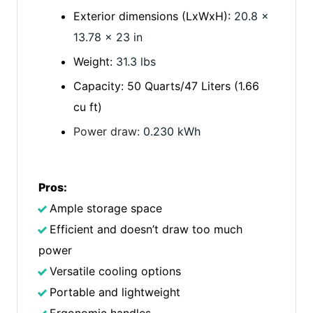
Exterior dimensions (LxWxH):
20.8 x
13.78 x 23 in
Weight:
31.3 lbs
Capacity: 50 Quarts/47 Liters (1.66
cu ft)
Power draw:
0.230 kWh
Pros:
Ample storage space
Efficient and doesn’t draw too much
power
Versatile cooling options
Portable and lightweight
Ergonomic handles