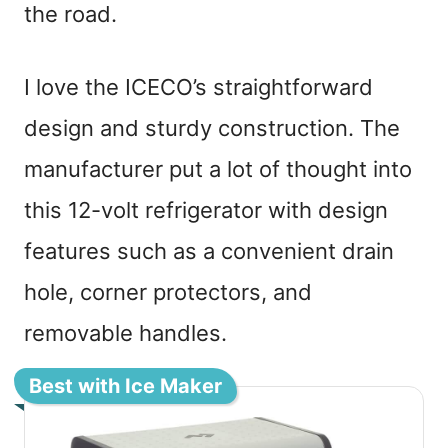
the road.
I love the ICECO’s straightforward
design and sturdy construction. The
manufacturer put a lot of thought into
this 12-volt refrigerator with design
features such as a convenient drain
hole, corner protectors, and
removable handles.
Best with Ice Maker