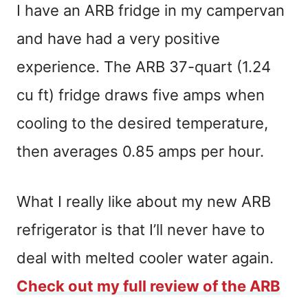
I have an ARB fridge in my campervan
and have had a very positive
experience. The ARB 37-quart (1.24
cu ft) fridge draws five amps when
cooling to the desired temperature,
then averages 0.85 amps per hour.
What I really like about my new ARB
refrigerator is that I’ll never have to
deal with melted cooler water again.
Check out my full review of the ARB