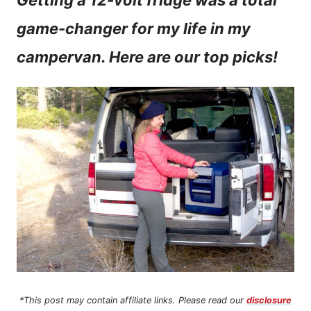
Getting a 12-volt fridge was a total
n
game-changer for my life in my
t
campervan. Here are our top picks!
*This post may contain affiliate links. Please read our
disclosure