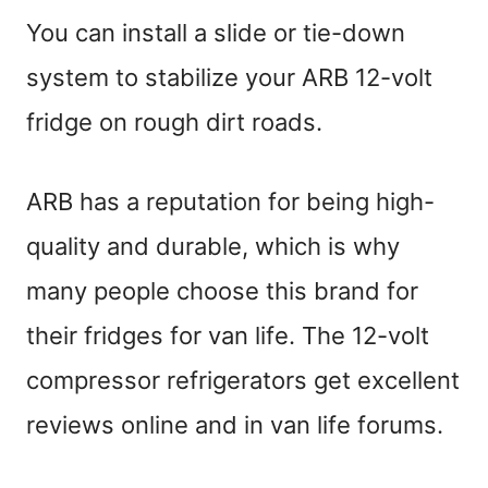
You can install a slide or tie-down
system to stabilize your ARB 12-volt
fridge on rough dirt roads.
ARB has a reputation for being high-
quality and durable, which is why
many people choose this brand for
their fridges for van life. The 12-volt
compressor refrigerators get excellent
reviews online and in van life forums.