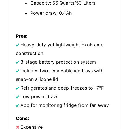
Capacity: 56 Quarts/53 Liters
Power draw: 0.4Ah
Pros:
Heavy-duty yet lightweight ExoFrame
construction
3-stage battery protection system
Includes two removable ice trays with
snap-on silicone lid
Refrigerates and deep-freezes to -7°F
Low power draw
App for monitoring fridge from far away
Cons:
Expensive