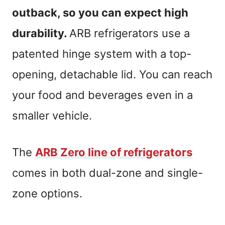
outback, so you can expect high
durability.
ARB refrigerators use a
patented hinge system with a top-
opening, detachable lid. You can reach
your food and beverages even in a
smaller vehicle.
The
ARB Zero line of refrigerators
comes in both dual-zone and single-
zone options.