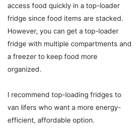
access food quickly in a top-loader
fridge since food items are stacked.
However, you can get a top-loader
fridge with multiple compartments and
a freezer to keep food more
organized.
I recommend top-loading fridges to
van lifers who want a more energy-
efficient, affordable option.