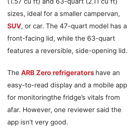
(1.57 cu ft) and 63-quart (2.11 cu ft)
sizes, ideal for a smaller campervan,
SUV
, or car. The 47-quart model has a
front-facing lid, while the 63-quart
features a reversible, side-opening lid.
The
ARB Zero refrigerators
have an
easy-to-read display and a mobile app
for monitoringthe fridge’s vitals from
afar. However, one reviewer said the
app isn’t very good.