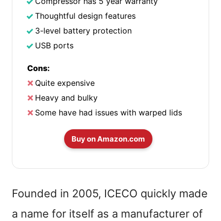
Compressor has 5 year warranty
Thoughtful design features
3-level battery protection
USB ports
Cons:
Quite expensive
Heavy and bulky
Some have had issues with warped lids
Buy on Amazon.com
Founded in 2005, ICECO quickly made
a name for itself as a manufacturer of