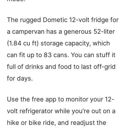
The rugged Dometic 12-volt fridge for
a campervan has a generous 52-liter
(1.84 cu ft) storage capacity, which
can fit up to 83 cans. You can stuff it
full of drinks and food to last off-grid
for days.
Use the free app to monitor your 12-
volt refrigerator while you’re out on a
hike or bike ride, and readjust the