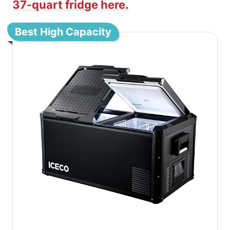
37-quart fridge here.
Best High Capacity