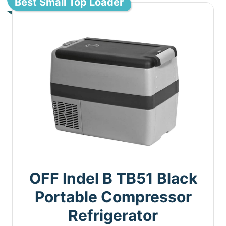
Best Small Top Loader
OFF Indel B TB51 Black
Portable Compressor
Refrigerator