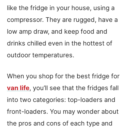
like the fridge in your house, using a
compressor. They are rugged, have a
low amp draw, and keep food and
drinks chilled even in the hottest of
outdoor temperatures.
When you shop for the best fridge for
van life
, you’ll see that the fridges fall
into two categories: top-loaders and
front-loaders. You may wonder about
the pros and cons of each type and