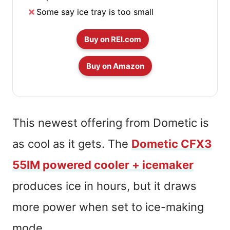
Some say ice tray is too small
Buy on REI.com
Buy on Amazon
This newest offering from Dometic is
as cool as it gets. The
Dometic CFX3
55IM powered cooler + icemaker
produces ice in hours, but it draws
more power when set to ice-making
mode.