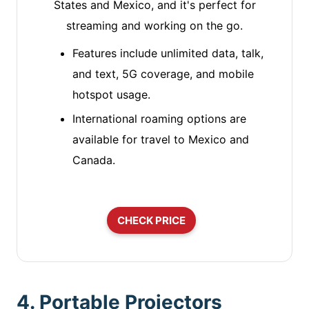
States and Mexico, and it's perfect for
streaming and working on the go.
Features include unlimited data, talk,
and text, 5G coverage, and mobile
hotspot usage.
International roaming options are
available for travel to Mexico and
Canada.
CHECK PRICE
4. Portable Projectors