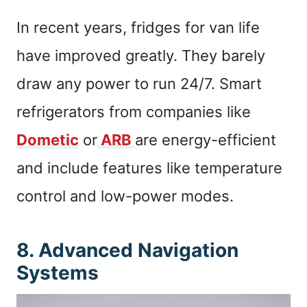
In recent years, fridges for van life
have improved greatly. They barely
draw any power to run 24/7. Smart
refrigerators from companies like
Dometic
or
ARB
are energy-efficient
and include features like temperature
control and low-power modes.
8. Advanced Navigation
Systems