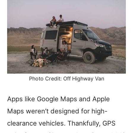
Photo Credit: Off Highway Van
Apps like Google Maps and Apple
Maps weren’t designed for high-
clearance vehicles. Thankfully, GPS