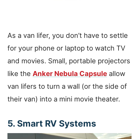
As a van lifer, you don’t have to settle
for your phone or laptop to watch TV
and movies. Small, portable projectors
like the
Anker Nebula Capsule
allow
van lifers to turn a wall (or the side of
their van) into a mini movie theater.
5. Smart RV Systems