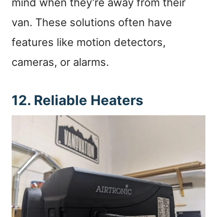
mind when they’re away from their
van. These solutions often have
features like motion detectors,
cameras, or alarms.
12. Reliable Heaters