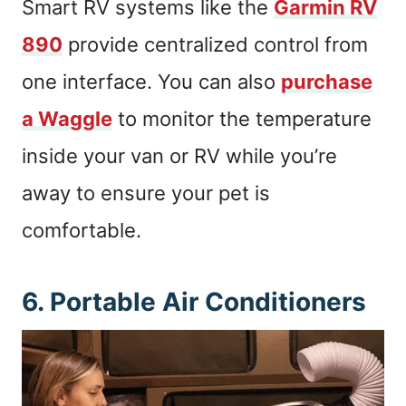
Smart RV systems like the
Garmin RV
890
provide centralized control from
one interface. You can also
purchase
a Waggle
to monitor the temperature
inside your van or RV while you’re
away to ensure your pet is
comfortable.
6. Portable Air Conditioners