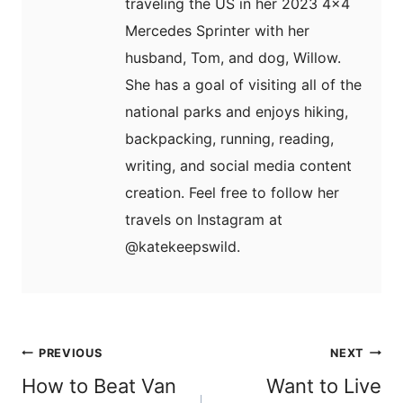
traveling the US in her 2023 4x4
Mercedes Sprinter with her
husband, Tom, and dog, Willow.
She has a goal of visiting all of the
national parks and enjoys hiking,
backpacking, running, reading,
writing, and social media content
creation. Feel free to follow her
travels on Instagram at
@katekeepswild.
Post
PREVIOUS
NEXT
navigation
How to Beat Van
Want to Live