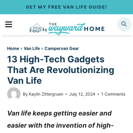
S
GET MY FREE VAN LIFE GUIDE!
k
MENU
SEARCH
i
p
Home
»
Van Life
»
Campervan Gear
t
13 High-Tech Gadgets
o
That Are Revolutionizing
c
Van Life
o
By
Kaylin Zittergruen
July 12, 2024
1 Comments
n
Van life keeps getting easier and
t
easier with the invention of high-
e