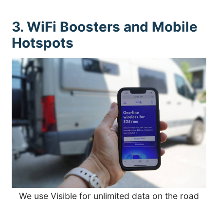
3. WiFi Boosters and Mobile
Hotspots
We use Visible for unlimited data on the road