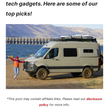
tech gadgets. Here are some of our
n
top picks!
t
*This post may contain affiliate links. Please read our
disclosure
policy
for more info.