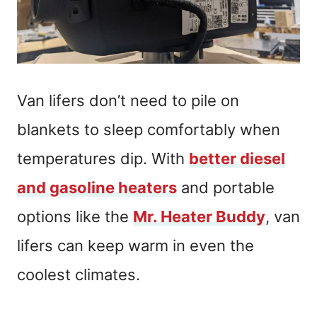
Van lifers don’t need to pile on
blankets to sleep comfortably when
temperatures dip. With
better diesel
and gasoline heaters
and portable
options like the
Mr. Heater Buddy
, van
lifers can keep warm in even the
coolest climates.