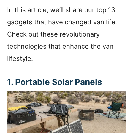
In this article, we’ll share our top 13
gadgets that have changed van life.
Check out these revolutionary
technologies that enhance the van
lifestyle.
1. Portable Solar Panels