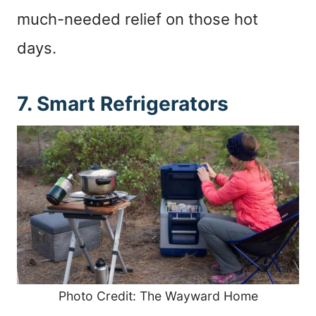
much-needed relief on those hot
days.
7. Smart Refrigerators
Photo Credit: The Wayward Home