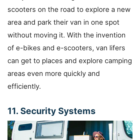
scooters on the road to explore a new
area and park their van in one spot
without moving it. With the invention
of e-bikes and e-scooters, van lifers
can get to places and explore camping
areas even more quickly and
efficiently.
11. Security Systems