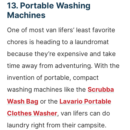
13. Portable Washing
Machines
One of most van lifers’ least favorite
chores is heading to a laundromat
because they’re expensive and take
time away from adventuring. With the
invention of portable, compact
washing machines like the
Scrubba
Wash Bag
or the
Lavario Portable
Clothes Washer
, van lifers can do
laundry right from their campsite.