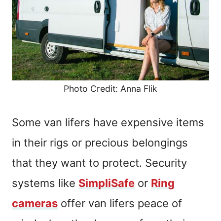
Photo Credit: Anna Flik
Some van lifers have expensive items
in their rigs or precious belongings
that they want to protect. Security
systems like
SimpliSafe
or
Ring
cameras
offer van lifers peace of