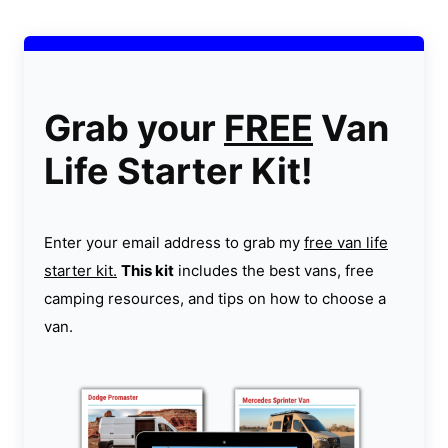
Grab your
FREE
Van
Life Starter Kit!
Enter your email address to grab my
free van life
starter kit.
This kit
includes the best vans, free
camping resources, and tips on how to choose a
van.