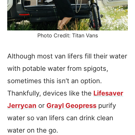
Photo Credit: Titan Vans
Although most van lifers fill their water
with potable water from spigots,
sometimes this isn’t an option.
Thankfully, devices like the
Lifesaver
Jerrycan
or
Grayl Geopress
purify
water so van lifers can drink clean
water on the go.