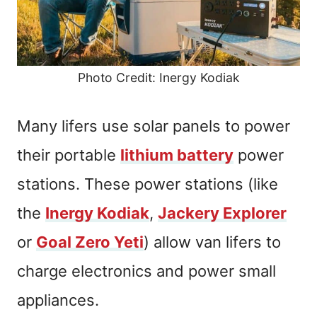
Photo Credit: Inergy Kodiak
Many lifers use solar panels to power
their portable
lithium battery
power
stations. These power stations (like
the
Inergy Kodiak
,
Jackery Explorer
or
Goal Zero Yeti
) allow van lifers to
charge electronics and power small
appliances.