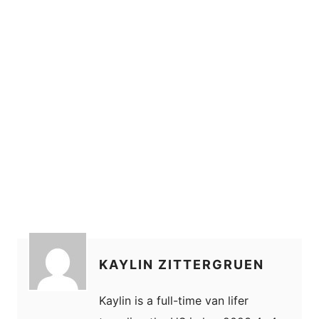
KAYLIN ZITTERGRUEN
Kaylin is a full-time van lifer