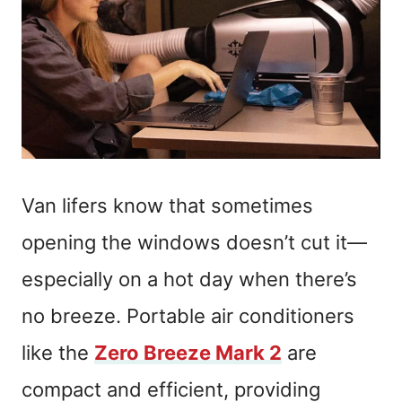
Van lifers know that sometimes
opening the windows doesn’t cut it—
especially on a hot day when there’s
no breeze. Portable air conditioners
like the
Zero Breeze Mark 2
are
compact and efficient, providing