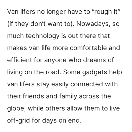
Van lifers no longer have to “rough it”
(if they don’t want to). Nowadays, so
much technology is out there that
makes van life more comfortable and
efficient for anyone who dreams of
living on the road. Some gadgets help
van lifers stay easily connected with
their friends and family across the
globe, while others allow them to live
off-grid for days on end.