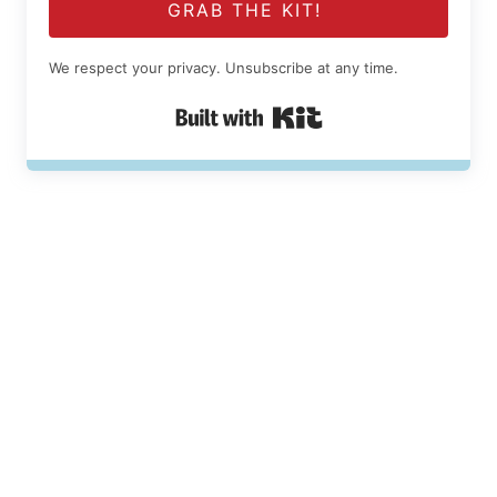
GRAB THE KIT!
We respect your privacy. Unsubscribe at any time.
Built with Kit