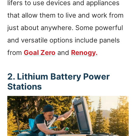
lifers to use devices and appliances
that allow them to live and work from
just about anywhere. Some powerful
and versatile options include panels
from
Goal Zero
and
Renogy.
2. Lithium Battery Power
Stations