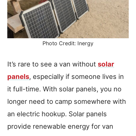
Photo Credit: Inergy
It’s rare to see a van without
solar
panels
, especially if someone lives in
it full-time. With solar panels, you no
longer need to camp somewhere with
an electric hookup. Solar panels
provide renewable energy for van