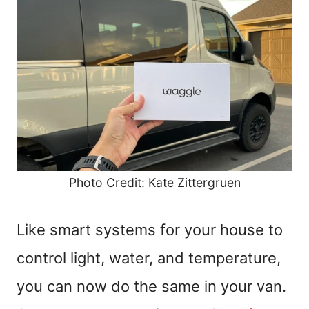
Photo Credit: Kate Zittergruen
Like smart systems for your house to
control light, water, and temperature,
you can now do the same in your van.