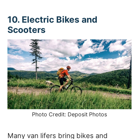
10. Electric Bikes and
Scooters
Photo Credit: Deposit Photos
Many van lifers bring bikes and