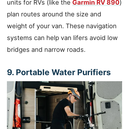
units for RVs (like the
Garmin RV 890
)
plan routes around the size and
weight of your van. These navigation
systems can help van lifers avoid low
bridges and narrow roads.
9. Portable Water Purifiers