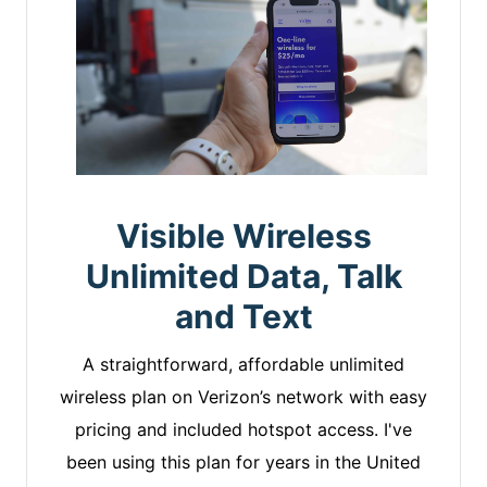
Visible Wireless
Unlimited Data, Talk
and Text
A straightforward, affordable unlimited
wireless plan on Verizon’s network with easy
pricing and included hotspot access. I've
been using this plan for years in the United