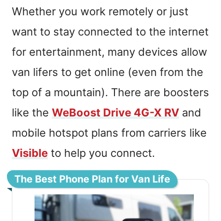
Whether you work remotely or just
want to stay connected to the internet
for entertainment, many devices allow
van lifers to get online (even from the
top of a mountain). There are boosters
like the
WeBoost Drive 4G-X RV
and
mobile hotspot plans from carriers like
Visible
to help you connect.
The Best Phone Plan for Van Life