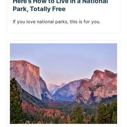
Here’s How to Live in a National
Park, Totally Free
If you love national parks, this is for you.