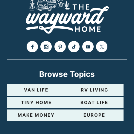
Browse Topics
VAN LIFE
RV LIVING
TINY HOME
BOAT LIFE
MAKE MONEY
EUROPE