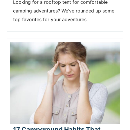
Looking for a rooftop tent for comfortable
camping adventures? We’ve rounded up some
top favorites for your adventures.
17 Campground Habits That