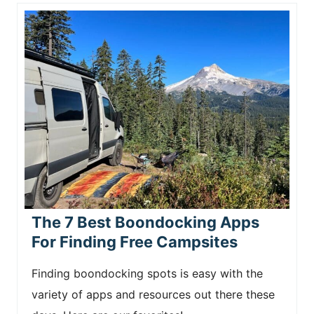
The 7 Best Boondocking Apps
For Finding Free Campsites
Finding boondocking spots is easy with the
variety of apps and resources out there these