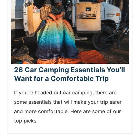
26 Car Camping Essentials You’ll
Want for a Comfortable Trip
If you’re headed out car camping, there are
some essentials that will make your trip safer
and more comfortable. Here are some of our
top picks.