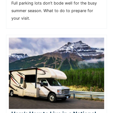
Full parking lots don’t bode well for the busy
summer season. What to do to prepare for
your visit.