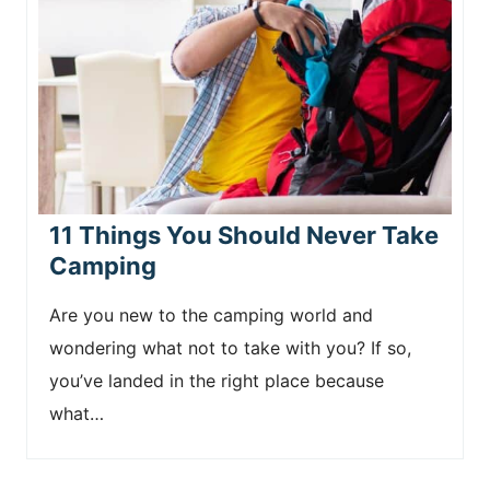
11 Things You Should Never Take
Camping
Are you new to the camping world and
wondering what not to take with you? If so,
you’ve landed in the right place because
what…