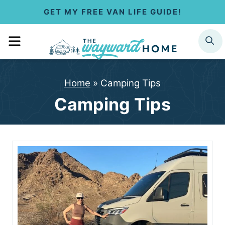
S
GET MY FREE VAN LIFE GUIDE!
k
MENU
SEARCH
i
p
Home
»
Camping Tips
t
Camping Tips
o
c
o
n
t
e