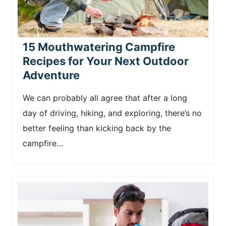
15 Mouthwatering Campfire
Recipes for Your Next Outdoor
Adventure
We can probably all agree that after a long
day of driving, hiking, and exploring, there’s no
better feeling than kicking back by the
campfire…