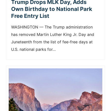
Trump Drops MLK Day, Adds
Own Birthday to National Park
Free Entry List
WASHINGTON — The Trump administration
has removed Martin Luther King Jr. Day and
Juneteenth from the list of fee-free days at
U.S. national parks for…