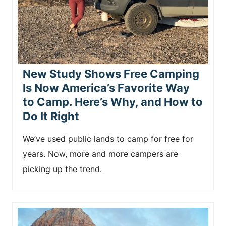
n
t
New Study Shows Free Camping
Is Now America’s Favorite Way
to Camp. Here’s Why, and How to
Do It Right
We’ve used public lands to camp for free for
years. Now, more and more campers are
picking up the trend.