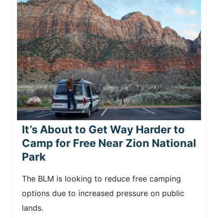
It’s About to Get Way Harder to
Camp for Free Near Zion National
Park
The BLM is looking to reduce free camping
options due to increased pressure on public
lands.