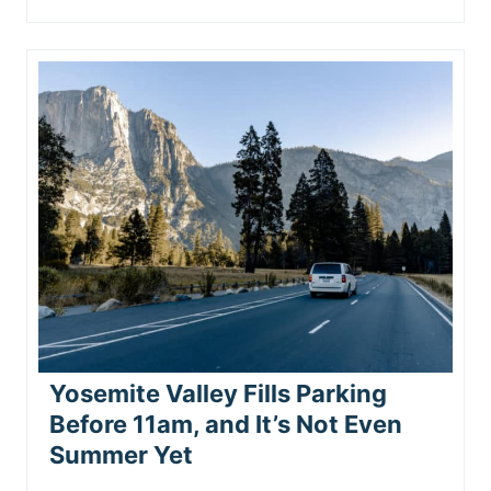
Yosemite Valley Fills Parking
Before 11am, and It’s Not Even
Summer Yet