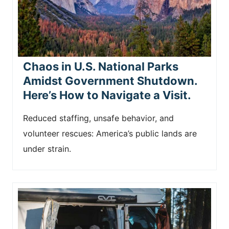
Chaos in U.S. National Parks
Amidst Government Shutdown.
Here’s How to Navigate a Visit.
Reduced staffing, unsafe behavior, and
volunteer rescues: America’s public lands are
under strain.