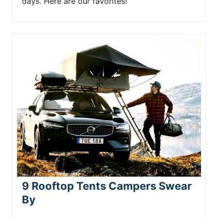
days. Here are our favorites!
9 Rooftop Tents Campers Swear
By