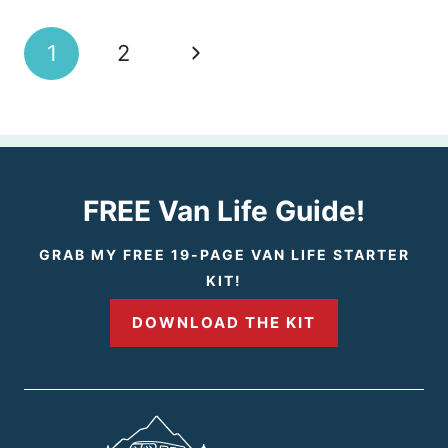
Page
N
1
2
navigation
e
x
t
FREE Van Life Guide!
P
GRAB MY FREE 19-PAGE VAN LIFE STARTER
KIT!
a
DOWNLOAD THE KIT
g
e