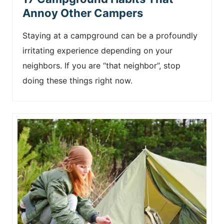
Annoy Other Campers
Staying at a campground can be a profoundly
irritating experience depending on your
neighbors. If you are “that neighbor”, stop
doing these things right now.