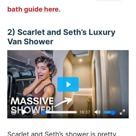
bath guide here.
2) Scarlet and Seth’s Luxury
Van Shower
Scarlet and Seth’s shower is pretty