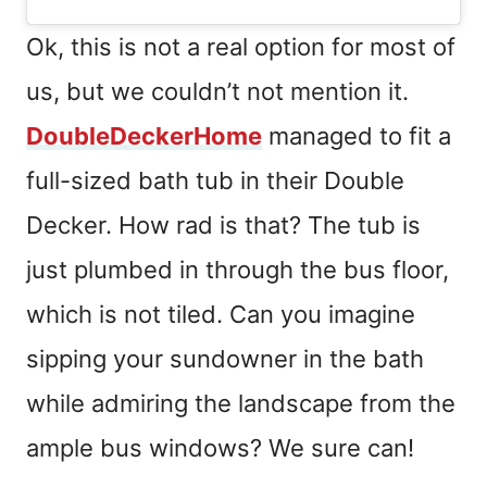
Ok, this is not a real option for most of
us, but we couldn’t not mention it.
DoubleDeckerHome
managed to fit a
full-sized bath tub in their Double
Decker. How rad is that? The tub is
just plumbed in through the bus floor,
which is not tiled. Can you imagine
sipping your sundowner in the bath
while admiring the landscape from the
ample bus windows? We sure can!