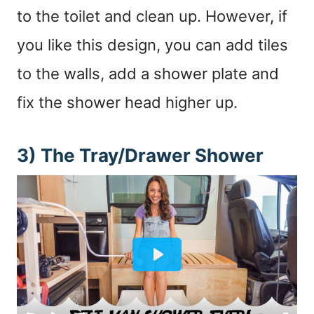
to the toilet and clean up. However, if
you like this design, you can add tiles
to the walls, add a shower plate and
fix the shower head higher up.
3) The Tray/Drawer Shower