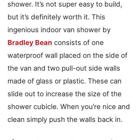
shower. It’s not super easy to build,
but it’s definitely worth it. This
ingenious indoor van shower by
Bradley Bean
consists of one
waterproof wall placed on the side of
the van and two pull-out side walls
made of glass or plastic. These can
slide out to increase the size of the
shower cubicle. When you’re nice and
clean simply push the walls back in.