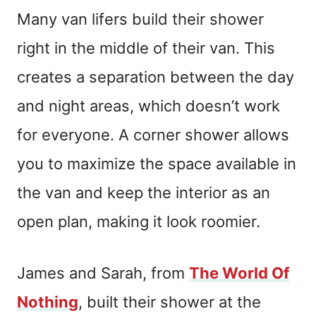
Many van lifers build their shower
right in the middle of their van. This
creates a separation between the day
and night areas, which doesn’t work
for everyone. A corner shower allows
you to maximize the space available in
the van and keep the interior as an
open plan, making it look roomier.
James and Sarah, from
The World Of
Nothing
, built their shower at the