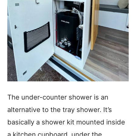
The under-counter shower is an
alternative to the tray shower. It’s
basically a shower kit mounted inside
a kitchen cupboard, under the