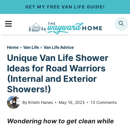
S
GET MY FREE VAN LIFE GUIDE!
k
MENU
SEARCH
i
p
Home
»
Van Life
»
Van Life Advice
t
Unique Van Life Shower
o
Ideas for Road Warriors
c
(Internal and Exterior
Showers!)
o
n
By
Kristin Hanes
May 16, 2023
13 Comments
t
Wondering how to get clean while
e