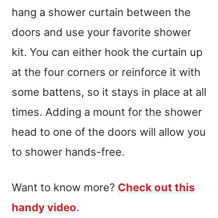
hang a shower curtain between the
doors and use your favorite shower
kit. You can either hook the curtain up
at the four corners or reinforce it with
some battens, so it stays in place at all
times. Adding a mount for the shower
head to one of the doors will allow you
to shower hands-free.
Want to know more?
Check out this
handy video
.