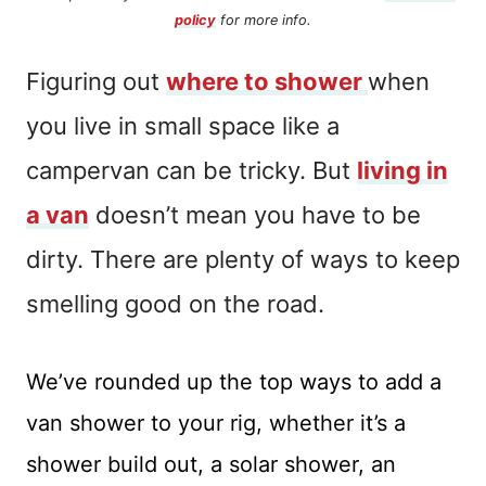
policy
for more info.
Figuring out
where to shower
when
you live in small space like a
campervan can be tricky. But
living in
a van
doesn’t mean you have to be
dirty. There are plenty of ways to keep
smelling good on the road.
We’ve rounded up the top ways to add a
van shower to your rig, whether it’s a
shower build out, a solar shower, an