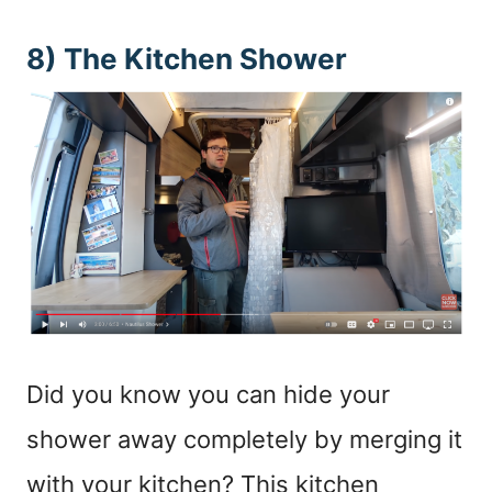
8) The Kitchen Shower
Did you know you can hide your
shower away completely by merging it
with your kitchen? This kitchen