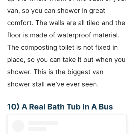
van, so you can shower in great
comfort. The walls are all tiled and the
floor is made of waterproof material.
The composting toilet is not fixed in
place, so you can take it out when you
shower. This is the biggest van
shower stall we’ve ever seen.
10) A Real Bath Tub In A Bus