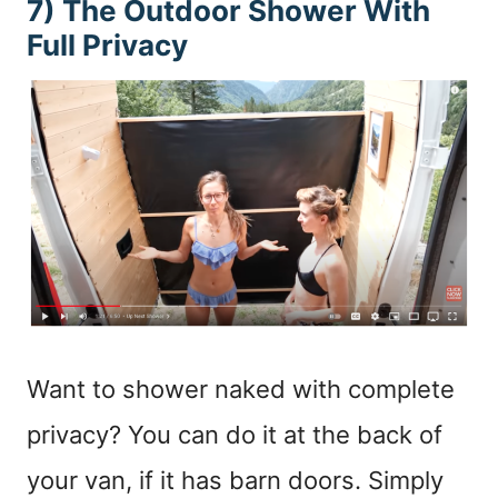
7) The Outdoor Shower With
Full Privacy
Want to shower naked with complete
privacy? You can do it at the back of
your van, if it has barn doors. Simply