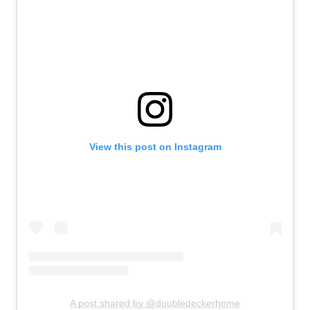
View this post on Instagram
A post shared by @doubledeckerhome