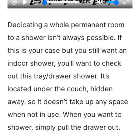
Dedicating a whole permanent room
to a shower isn’t always possible. If
this is your case but you still want an
indoor shower, you’ll want to check
out this tray/drawer shower. It’s
located under the couch, hidden
away, so it doesn’t take up any space
when not in use. When you want to
shower, simply pull the drawer out.