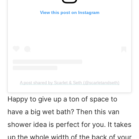
View this post on Instagram
A post shared by Scarlet & Seth (@scarletandseth)
Happy to give up a ton of space to
have a big wet bath? Then this van
shower idea is perfect for you. It takes
up the whole width of the back of your