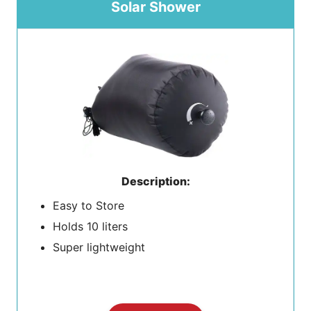
Solar Shower
Description:
Easy to Store
Holds 10 liters
Super lightweight