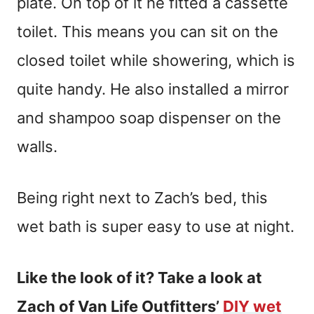
plate. On top of it he fitted a cassette
toilet. This means you can sit on the
closed toilet while showering, which is
quite handy. He also installed a mirror
and shampoo soap dispenser on the
walls.
Being right next to Zach’s bed, this
wet bath is super easy to use at night.
Like the look of it? Take a look at
Zach of Van Life Outfitters’
DIY wet