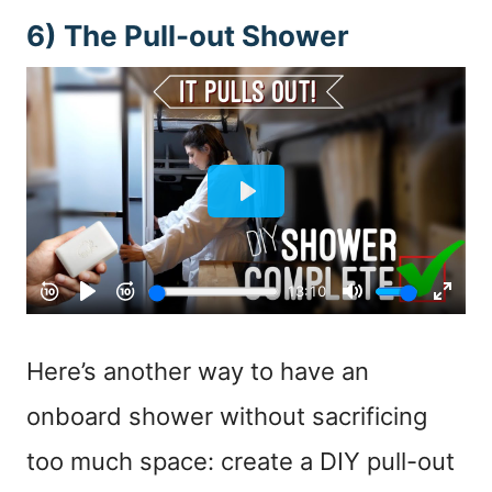
6) The Pull-out Shower
Here’s another way to have an
onboard shower without sacrificing
too much space: create a DIY pull-out