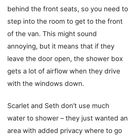
behind the front seats, so you need to
step into the room to get to the front
of the van. This might sound
annoying, but it means that if they
leave the door open, the shower box
gets a lot of airflow when they drive
with the windows down.
Scarlet and Seth don’t use much
water to shower – they just wanted an
area with added privacy where to go