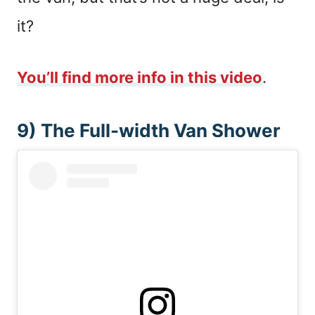
it?
You’ll find more info in this video
.
9) The Full-width Van Shower