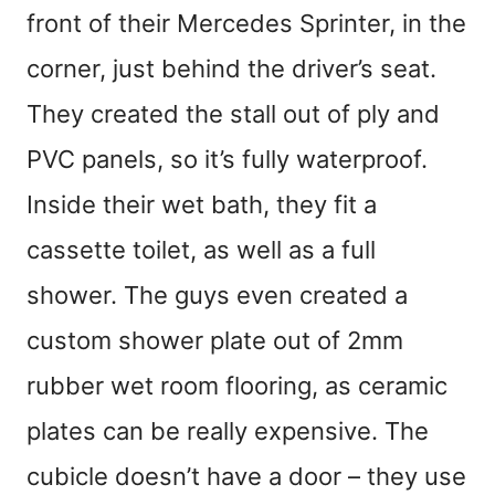
front of their Mercedes Sprinter, in the
corner, just behind the driver’s seat.
They created the stall out of ply and
PVC panels, so it’s fully waterproof.
Inside their wet bath, they fit a
cassette toilet, as well as a full
shower. The guys even created a
custom shower plate out of 2mm
rubber wet room flooring, as ceramic
plates can be really expensive. The
cubicle doesn’t have a door – they use