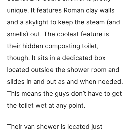
unique. It features Roman clay walls
and a skylight to keep the steam (and
smells) out. The coolest feature is
their hidden composting toilet,
though. It sits in a dedicated box
located outside the shower room and
slides in and out as and when needed.
This means the guys don’t have to get
the toilet wet at any point.
Their van shower is located just