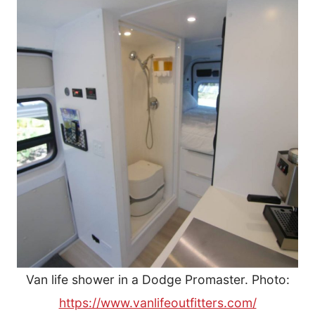
Van life shower in a Dodge Promaster. Photo:
https://www.vanlifeoutfitters.com/