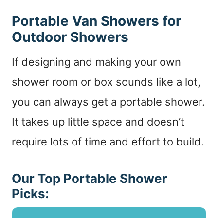
Portable Van Showers for
Outdoor Showers
If designing and making your own
shower room or box sounds like a lot,
you can always get a portable shower.
It takes up little space and doesn’t
require lots of time and effort to build.
Our Top Portable Shower
Picks: