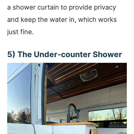
a shower curtain to provide privacy
and keep the water in, which works
just fine.
5) The Under-counter Shower