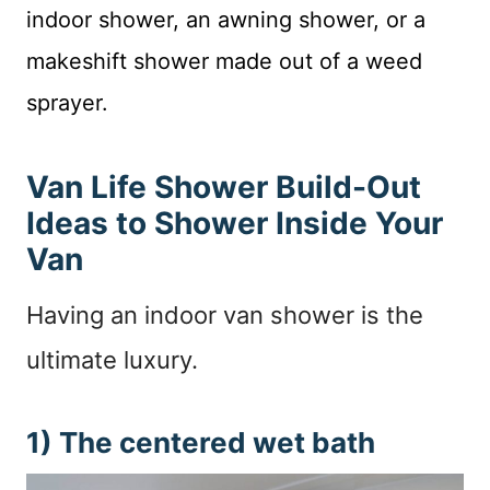
indoor shower, an awning shower, or a
makeshift shower made out of a weed
sprayer.
Van Life Shower Build-Out
Ideas to Shower Inside Your
Van
Having an indoor van shower is the
ultimate luxury.
1) The centered wet bath