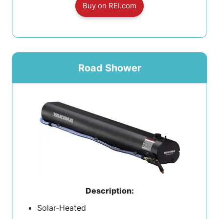
Buy on REI.com
Road Shower
Description:
Solar-Heated