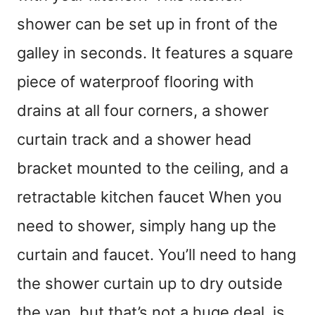
shower can be set up in front of the
galley in seconds. It features a square
piece of waterproof flooring with
drains at all four corners, a shower
curtain track and a shower head
bracket mounted to the ceiling, and a
retractable kitchen faucet When you
need to shower, simply hang up the
curtain and faucet. You’ll need to hang
the shower curtain up to dry outside
the van, but that’s not a huge deal, is