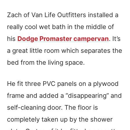
Zach of Van Life Outfitters installed a
really cool wet bath in the middle of
his
Dodge Promaster campervan
. It’s
a great little room which separates the
bed from the living space.
He fit three PVC panels on a plywood
frame and added a “disappearing” and
self-cleaning door. The floor is
completely taken up by the shower