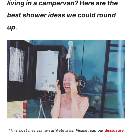
living in a campervan? Here are the
n
best shower ideas we could round
t
up.
*This post may contain affiliate links. Please read our
disclosure