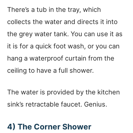
There’s a tub in the tray, which
collects the water and directs it into
the grey water tank. You can use it as
it is for a quick foot wash, or you can
hang a waterproof curtain from the
ceiling to have a full shower.
The water is provided by the kitchen
sink’s retractable faucet. Genius.
4) The Corner Shower