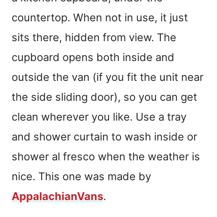
countertop. When not in use, it just
sits there, hidden from view. The
cupboard opens both inside and
outside the van (if you fit the unit near
the side sliding door), so you can get
clean wherever you like. Use a tray
and shower curtain to wash inside or
shower al fresco when the weather is
nice. This one was made by
AppalachianVans
.