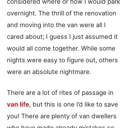
considered where or how I would park
overnight. The thrill of the renovation
and moving into the van were all I
cared about; I guess I just assumed it
would all come together. While some
nights were easy to figure out, others
were an absolute nightmare.
There are a lot of rites of passage in
van life
, but this is one I’d like to save
you! There are plenty of van dwellers
who have made already mistakes so