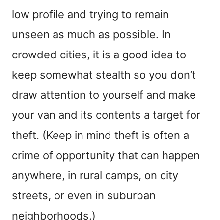
low profile and trying to remain
unseen as much as possible. In
crowded cities, it is a good idea to
keep somewhat stealth so you don’t
draw attention to yourself and make
your van and its contents a target for
theft. (Keep in mind theft is often a
crime of opportunity that can happen
anywhere, in rural camps, on city
streets, or even in suburban
neighborhoods.)