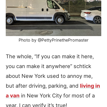
Photo by @PettyPrinethePromaster
The whole, “If you can make it here,
you can make it anywhere” schtick
about New York used to annoy me,
but after driving, parking, and
living in
a van
in New York City for most of a
year, I can verify it’s true!