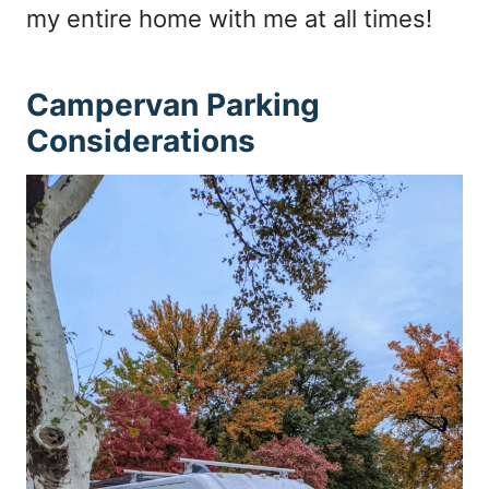
my entire home with me at all times!
Campervan Parking
Considerations