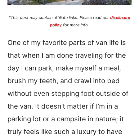
*This post may contain affiliate links. Please read our
disclosure
policy
for more info.
One of my favorite parts of van life is
that when I am done traveling for the
day I can park, make myself a meal,
brush my teeth, and crawl into bed
without even stepping foot outside of
the van. It doesn’t matter if I’m in a
parking lot or a campsite in nature; it
truly feels like such a luxury to have