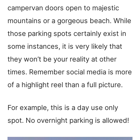
campervan doors open to majestic
mountains or a gorgeous beach. While
those parking spots certainly exist in
some instances, it is very likely that
they won’t be your reality at other
times. Remember social media is more
of a highlight reel than a full picture.
For example, this is a day use only
spot. No overnight parking is allowed!