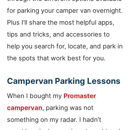
for parking your camper van overnight.
Plus I’ll share the most helpful apps,
tips and tricks, and accessories to
help you search for, locate, and park in
the spots that work best for you.
Campervan Parking Lessons
When I bought my
Promaster
campervan
, parking was not
something on my radar. I hadn’t