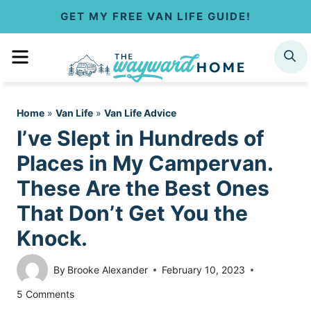
S
GET MY FREE VAN LIFE GUIDE!
k
MENU
SEARCH
i
p
Home
»
Van Life
»
Van Life Advice
t
I’ve Slept in Hundreds of
o
Places in My Campervan.
c
These Are the Best Ones
That Don’t Get You the
o
Knock.
n
t
By
Brooke Alexander
February 10, 2023
5 Comments
e