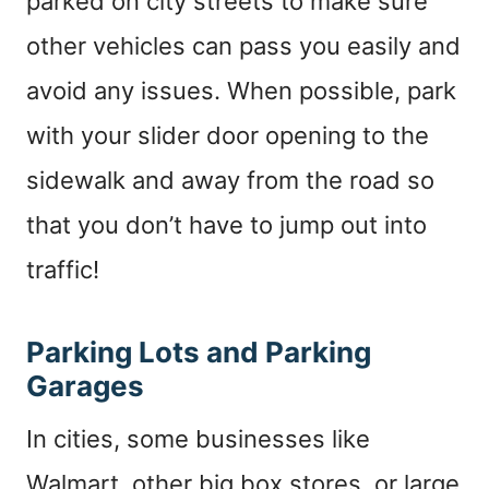
parked on city streets to make sure
other vehicles can pass you easily and
avoid any issues. When possible, park
with your slider door opening to the
sidewalk and away from the road so
that you don’t have to jump out into
traffic!
Parking Lots and Parking
Garages
In cities, some businesses like
Walmart, other big box stores, or large