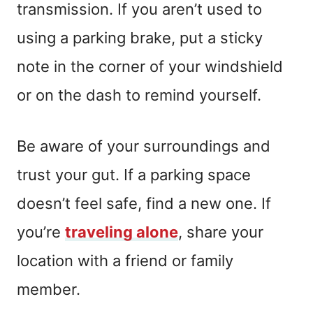
transmission. If you aren’t used to
using a parking brake, put a sticky
note in the corner of your windshield
or on the dash to remind yourself.
Be aware of your surroundings and
trust your gut. If a parking space
doesn’t feel safe, find a new one. If
you’re
traveling alone
, share your
location with a friend or family
member.