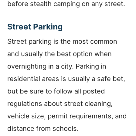
before stealth camping on any street.
Street Parking
Street parking is the most common
and usually the best option when
overnighting in a city. Parking in
residential areas is usually a safe bet,
but be sure to follow all posted
regulations about street cleaning,
vehicle size, permit requirements, and
distance from schools.