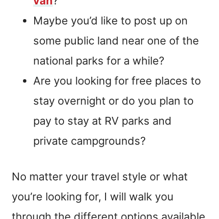
van
?
Maybe you’d like to post up on
some public land near one of the
national parks for a while?
Are you looking for free places to
stay overnight or do you plan to
pay to stay at RV parks and
private campgrounds?
No matter your travel style or what
you’re looking for, I will walk you
through the different options available