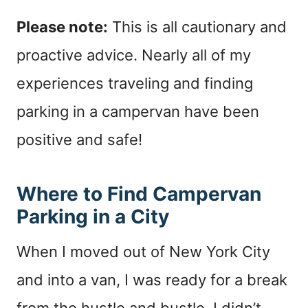
Please note:
This is all cautionary and
proactive advice. Nearly all of my
experiences traveling and finding
parking in a campervan have been
positive and safe!
Where to Find Campervan
Parking in a City
When I moved out of New York City
and into a van, I was ready for a break
from the hustle and bustle. I didn’t