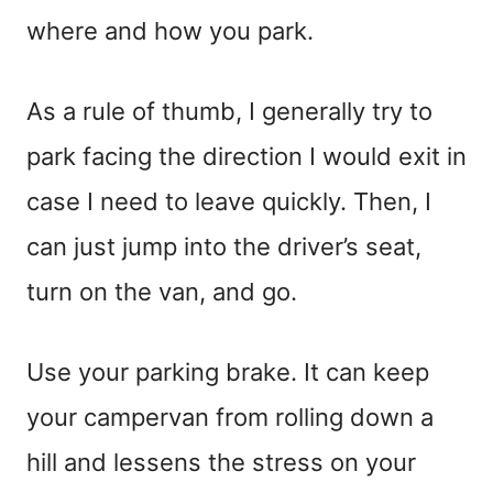
where and how you park.
As a rule of thumb, I generally try to
park facing the direction I would exit in
case I need to leave quickly. Then, I
can just jump into the driver’s seat,
turn on the van, and go.
Use your parking brake. It can keep
your campervan from rolling down a
hill and lessens the stress on your