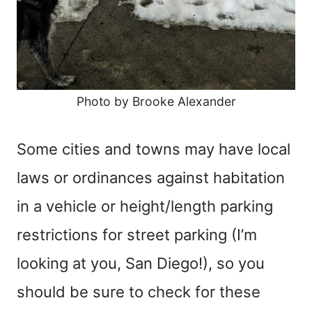
Photo by Brooke Alexander
Some cities and towns may have local
laws or ordinances against habitation
in a vehicle or height/length parking
restrictions for street parking (I’m
looking at you, San Diego!), so you
should be sure to check for these