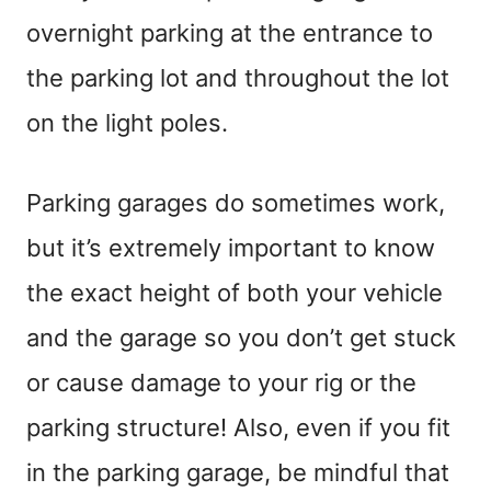
overnight parking at the entrance to
the parking lot and throughout the lot
on the light poles.
Parking garages do sometimes work,
but it’s extremely important to know
the exact height of both your vehicle
and the garage so you don’t get stuck
or cause damage to your rig or the
parking structure! Also, even if you fit
in the parking garage, be mindful that