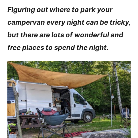
n
Figuring out where to park your
t
campervan every night can be tricky,
but there are lots of wonderful and
free places to spend the night.