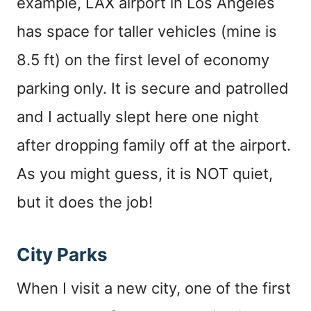
example, LAX airport in Los Angeles
has space for taller vehicles (mine is
8.5 ft) on the first level of economy
parking only. It is secure and patrolled
and I actually slept here one night
after dropping family off at the airport.
As you might guess, it is NOT quiet,
but it does the job!
City Parks
When I visit a new city, one of the first