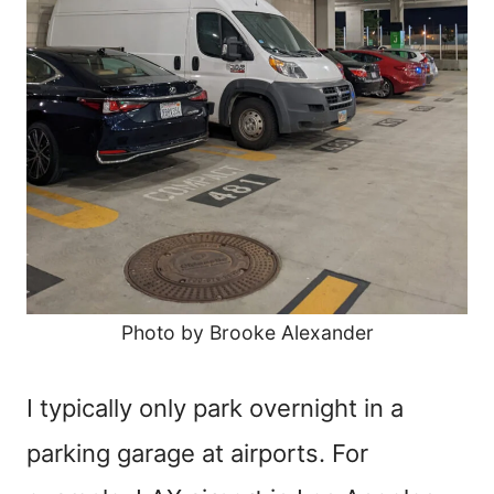
Photo by Brooke Alexander
I typically only park overnight in a
parking garage at airports. For