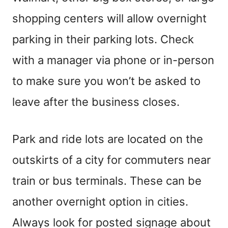
shopping centers will allow overnight
parking in their parking lots. Check
with a manager via phone or in-person
to make sure you won’t be asked to
leave after the business closes.
Park and ride lots are located on the
outskirts of a city for commuters near
train or bus terminals. These can be
another overnight option in cities.
Always look for posted signage about