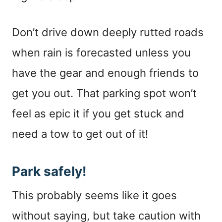
Don’t drive down deeply rutted roads
when rain is forecasted unless you
have the gear and enough friends to
get you out. That parking spot won’t
feel as epic it if you get stuck and
need a tow to get out of it!
Park safely!
This probably seems like it goes
without saying, but take caution with