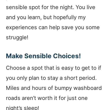
sensible spot for the night. You live
and you learn, but hopefully my
experiences can help save you some
struggle!
Make Sensible Choices!
Choose a spot that is easy to get to if
you only plan to stay a short period.
Miles and hours of bumpy washboard
roads aren’t worth it for just one
night’s sleep!