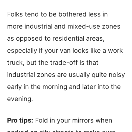
Folks tend to be bothered less in
more industrial and mixed-use zones
as opposed to residential areas,
especially if your van looks like a work
truck, but the trade-off is that
industrial zones are usually quite noisy
early in the morning and later into the
evening.
Pro tips:
Fold in your mirrors when