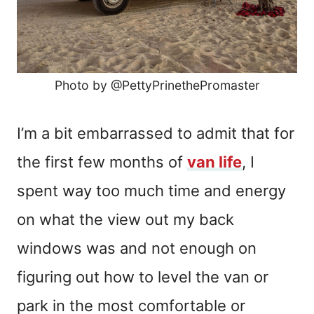
Photo by @PettyPrinethePromaster
I’m a bit embarrassed to admit that for
the first few months of
van life
, I
spent way too much time and energy
on what the view out my back
windows was and not enough on
figuring out how to level the van or
park in the most comfortable or