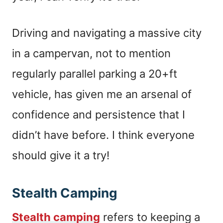
Driving and navigating a massive city
in a campervan, not to mention
regularly parallel parking a 20+ft
vehicle, has given me an arsenal of
confidence and persistence that I
didn’t have before. I think everyone
should give it a try!
Stealth Camping
Stealth camping
refers to keeping a