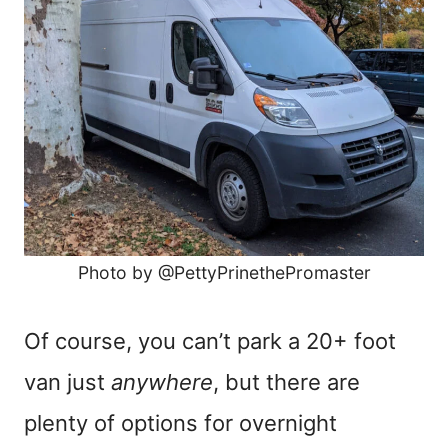
Photo by @PettyPrinethePromaster
Of course, you can’t park a 20+ foot
van just
anywhere
, but there are
plenty of options for overnight