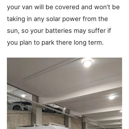
your van will be covered and won’t be
taking in any solar power from the
sun, so your batteries may suffer if
you plan to park there long term.