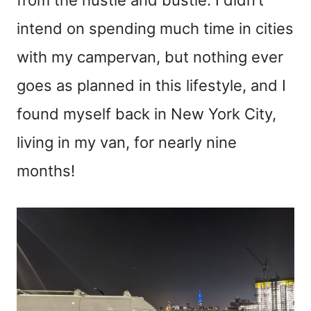
intend on spending much time in cities
with my campervan, but nothing ever
goes as planned in this lifestyle, and I
found myself back in New York City,
living in my van, for nearly nine
months!