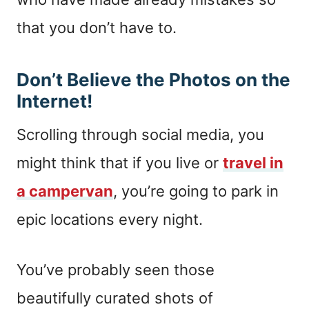
that you don’t have to.
Don’t Believe the Photos on the
Internet!
Scrolling through social media, you
might think that if you live or
travel in
a campervan
, you’re going to park in
epic locations every night.
You’ve probably seen those
beautifully curated shots of