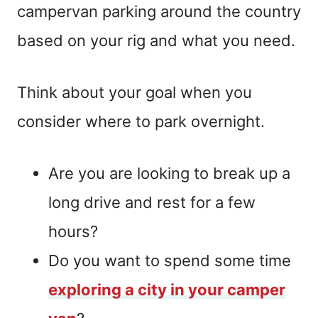
campervan parking around the country
based on your rig and what you need.
Think about your goal when you
consider where to park overnight.
Are you are looking to break up a
long drive and rest for a few
hours?
Do you want to spend some time
exploring a city in your camper