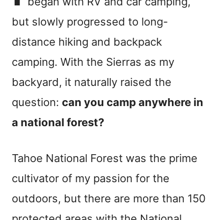
began with RV and car camping,
but slowly progressed to long-
distance hiking and backpack
camping. With the Sierras as my
backyard, it naturally raised the
question:
can you camp anywhere in
a national forest?
Tahoe National Forest was the prime
cultivator of my passion for the
outdoors, but there are more than 150
protected areas with the National