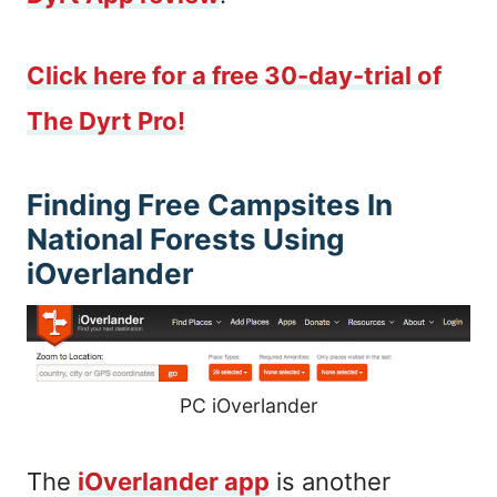
Click here for a free 30-day-trial of
The Dyrt Pro!
Finding Free Campsites In
National Forests Using
iOverlander
PC iOverlander
The
iOverlander app
is another