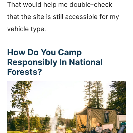
That would help me double-check
that the site is still accessible for my
vehicle type.
How Do You Camp
Responsibly In National
Forests?