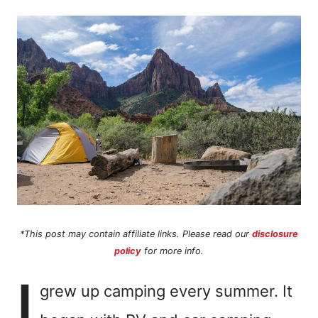
n
t
*This post may contain affiliate links. Please read our
disclosure
policy
for more info.
I
grew up camping every summer. It