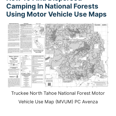
Camping In National Forests
Using Motor Vehicle Use Maps
Truckee North Tahoe National Forest Motor
Vehicle Use Map (MVUM) PC Avenza