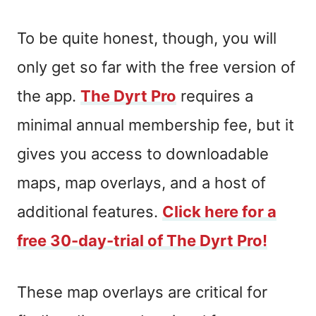
To be quite honest, though, you will
only get so far with the free version of
the app.
The Dyrt Pro
requires a
minimal annual membership fee, but it
gives you access to downloadable
maps, map overlays, and a host of
additional features.
Click here for a
free 30-day-trial of The Dyrt Pro!
These map overlays are critical for