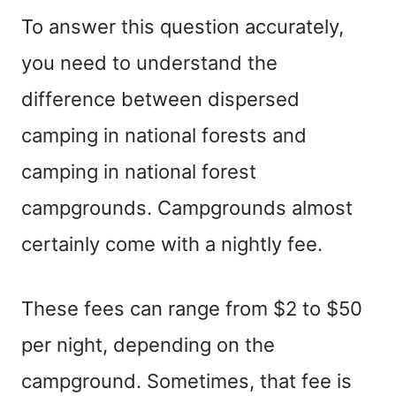
To answer this question accurately,
you need to understand the
difference between dispersed
camping in national forests and
camping in national forest
campgrounds. Campgrounds almost
certainly come with a nightly fee.
These fees can range from $2 to $50
per night, depending on the
campground. Sometimes, that fee is