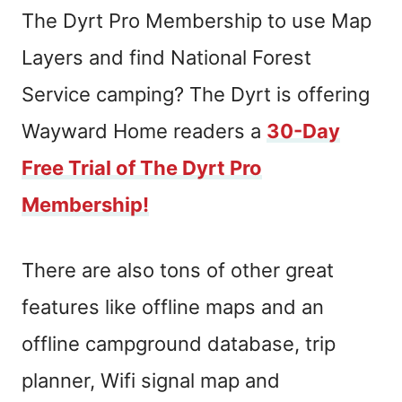
The Dyrt Pro Membership to use Map
Layers and find National Forest
Service camping? The Dyrt is offering
Wayward Home readers a
30-Day
Free Trial of The Dyrt Pro
Membership!
There are also tons of other great
features like offline maps and an
offline campground database, trip
planner, Wifi signal map and