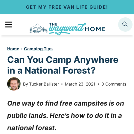
S
GET MY FREE VAN LIFE GUIDE!
k
MENU
SEARCH
i
p
Home
»
Camping Tips
t
Can You Camp Anywhere
o
in a National Forest?
c
By
Tucker Ballister
March 23, 2021
0 Comments
o
One way to find free campsites is on
n
public lands. Here’s how to do it in a
t
national forest.
e