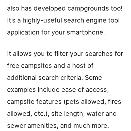
also has developed campgrounds too!
It’s a highly-useful search engine tool
application for your smartphone.
It allows you to filter your searches for
free campsites and a host of
additional search criteria. Some
examples include ease of access,
campsite features (pets allowed, fires
allowed, etc.), site length, water and
sewer amenities, and much more.