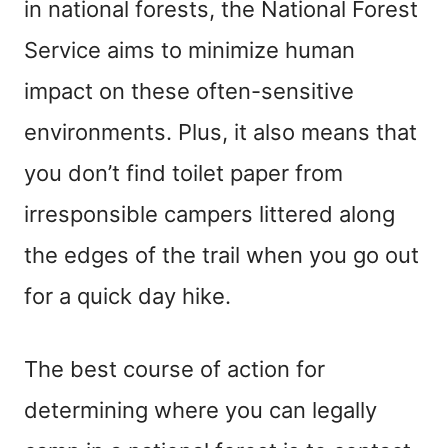
in national forests, the National Forest
Service aims to minimize human
impact on these often-sensitive
environments. Plus, it also means that
you don’t find toilet paper from
irresponsible campers littered along
the edges of the trail when you go out
for a quick day hike.
The best course of action for
determining where you can legally