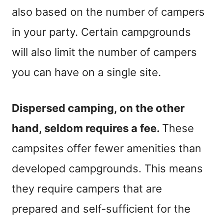
also based on the number of campers
in your party. Certain campgrounds
will also limit the number of campers
you can have on a single site.
Dispersed camping, on the other
hand, seldom requires a fee.
These
campsites offer fewer amenities than
developed campgrounds. This means
they require campers that are
prepared and self-sufficient for the