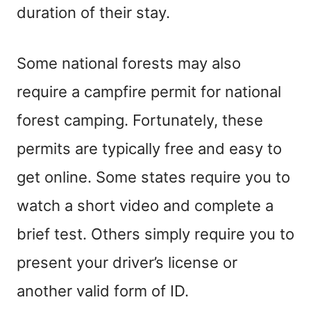
duration of their stay.
Some national forests may also
require a campfire permit for national
forest camping. Fortunately, these
permits are typically free and easy to
get online. Some states require you to
watch a short video and complete a
brief test. Others simply require you to
present your driver’s license or
another valid form of ID.