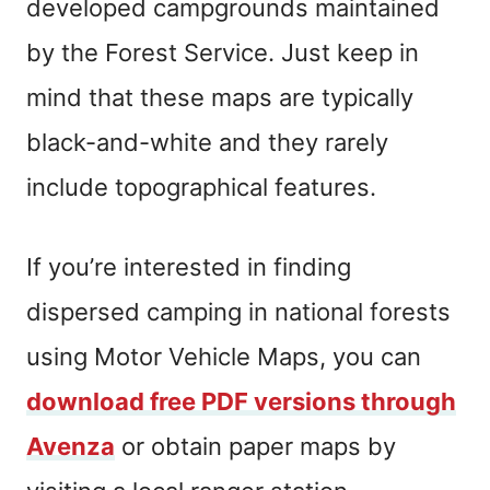
developed campgrounds maintained
by the Forest Service. Just keep in
mind that these maps are typically
black-and-white and they rarely
include topographical features.
If you’re interested in finding
dispersed camping in national forests
using Motor Vehicle Maps, you can
download free PDF versions through
Avenza
or obtain paper maps by