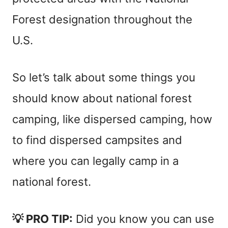
Forest designation throughout the
U.S.
So let’s talk about some things you
should know about national forest
camping, like dispersed camping, how
to find dispersed campsites and
where you can legally camp in a
national forest.
💡 PRO TIP:
Did you know you can use