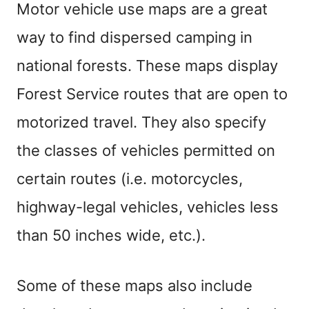
Motor vehicle use maps are a great
way to find dispersed camping in
national forests. These maps display
Forest Service routes that are open to
motorized travel. They also specify
the classes of vehicles permitted on
certain routes (i.e. motorcycles,
highway-legal vehicles, vehicles less
than 50 inches wide, etc.).
Some of these maps also include