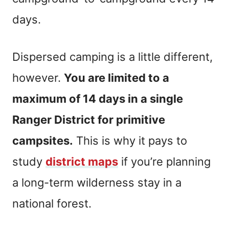
days.
Dispersed camping is a little different,
however.
You are limited to a
maximum of 14 days in a single
Ranger District for primitive
campsites.
This is why it pays to
study
district maps
if you’re planning
a long-term wilderness stay in a
national forest.