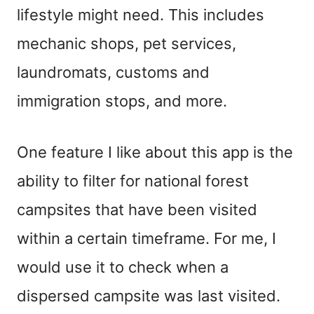
lifestyle might need. This includes
mechanic shops, pet services,
laundromats, customs and
immigration stops, and more.
One feature I like about this app is the
ability to filter for national forest
campsites that have been visited
within a certain timeframe. For me, I
would use it to check when a
dispersed campsite was last visited.