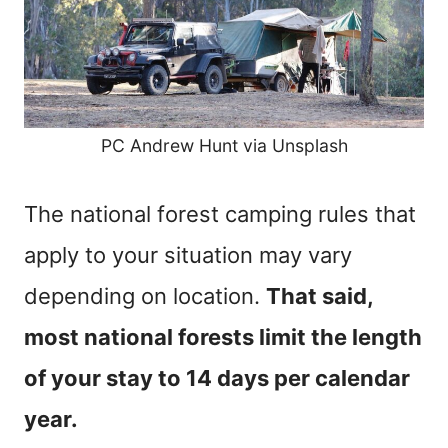
PC Andrew Hunt via Unsplash
The national forest camping rules that
apply to your situation may vary
depending on location.
That said,
most national forests limit the length
of your stay to 14 days per calendar
year.