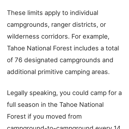
These limits apply to individual
campgrounds, ranger districts, or
wilderness corridors. For example,
Tahoe National Forest includes a total
of 76 designated campgrounds and
additional primitive camping areas.
Legally speaking, you could camp for a
full season in the Tahoe National
Forest if you moved from
campground-to-campground every 14