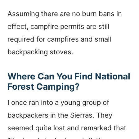
Assuming there are no burn bans in
effect, campfire permits are still
required for campfires and small
backpacking stoves.
Where Can You Find National
Forest Camping?
I once ran into a young group of
backpackers in the Sierras. They
seemed quite lost and remarked that