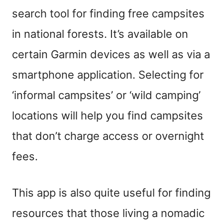
search tool for finding free campsites
in national forests. It’s available on
certain Garmin devices as well as via a
smartphone application. Selecting for
‘informal campsites’ or ‘wild camping’
locations will help you find campsites
that don’t charge access or overnight
fees.
This app is also quite useful for finding
resources that those living a nomadic