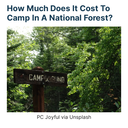
How Much Does It Cost To
Camp In A National Forest?
PC Joyful via Unsplash