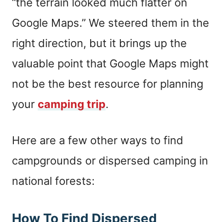
“the terrain looked much flatter on
Google Maps.” We steered them in the
right direction, but it brings up the
valuable point that Google Maps might
not be the best resource for planning
your
camping trip
.
Here are a few other ways to find
campgrounds or dispersed camping in
national forests:
How To Find Dispersed