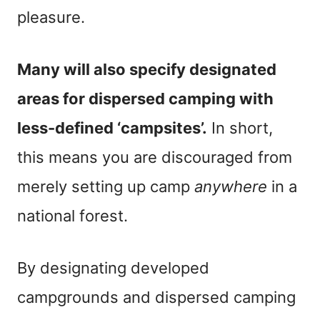
pleasure.
Many will also specify designated
areas for dispersed camping with
less-defined ‘campsites’.
In short,
this means you are discouraged from
merely setting up camp
anywhere
in a
national forest.
By designating developed
campgrounds and dispersed camping