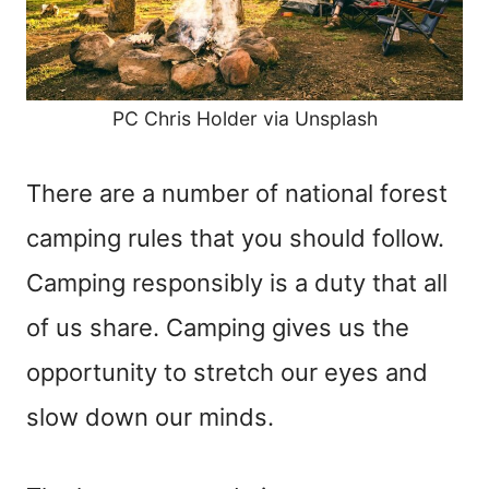
PC Chris Holder via Unsplash
There are a number of national forest
camping rules that you should follow.
Camping responsibly is a duty that all
of us share. Camping gives us the
opportunity to stretch our eyes and
slow down our minds.