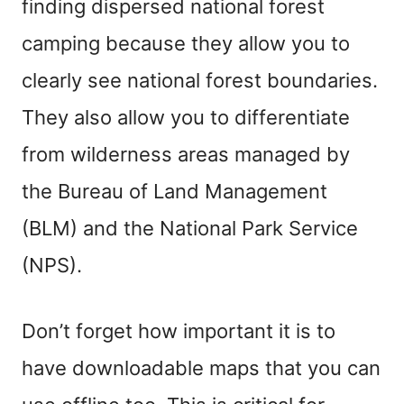
finding dispersed national forest
camping because they allow you to
clearly see national forest boundaries.
They also allow you to differentiate
from wilderness areas managed by
the Bureau of Land Management
(BLM) and the National Park Service
(NPS).
Don’t forget how important it is to
have downloadable maps that you can