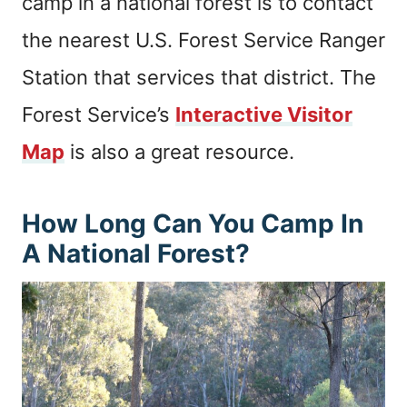
camp in a national forest is to contact
the nearest U.S. Forest Service Ranger
Station that services that district. The
Forest Service’s
Interactive Visitor
Map
is also a great resource.
How Long Can You Camp In
A National Forest?