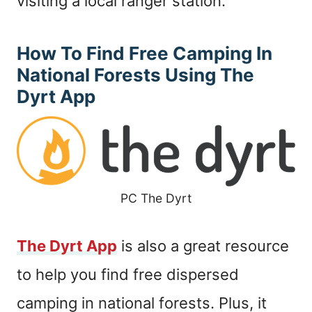
visiting a local ranger station.
How To Find Free Camping In
National Forests Using The
Dyrt App
PC The Dyrt
The Dyrt App
is also a great resource
to help you find free dispersed
camping in national forests. Plus, it