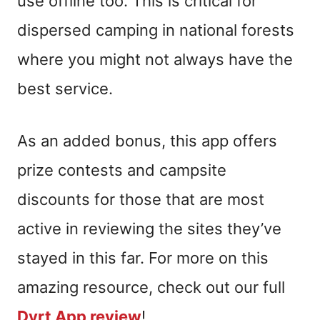
use offline too. This is critical for
dispersed camping in national forests
where you might not always have the
best service.
As an added bonus, this app offers
prize contests and campsite
discounts for those that are most
active in reviewing the sites they’ve
stayed in this far. For more on this
amazing resource, check out our full
Dyrt App review
!