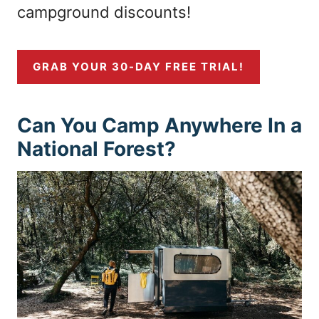
campground discounts!
GRAB YOUR 30-DAY FREE TRIAL!
Can You Camp Anywhere In a
National Forest?