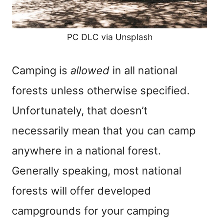
PC DLC via Unsplash
Camping is
allowed
in all national
forests unless otherwise specified.
Unfortunately, that doesn’t
necessarily mean that you can camp
anywhere in a national forest.
Generally speaking, most national
forests will offer developed
campgrounds for your camping