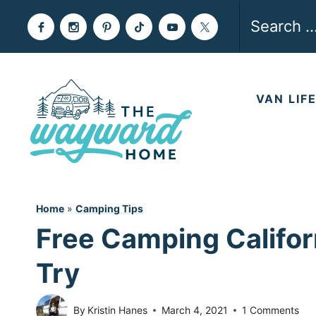
Skip
Search
to
for:
content
VAN LIF
Home
»
Camping Tips
Free Camping Califor
Try
By
Kristin Hanes
March 4, 2021
1 Comments