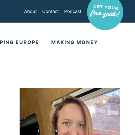
About
Contact
Podcast
PING EUROPE
MAKING MONEY