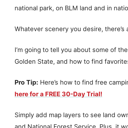
national park, on BLM land and in natio
Whatever scenery you desire, there’s a 
I’m going to tell you about some of th
Golden State, and how to find favorite
Pro Tip:
Here’s how to find free camp
here for a FREE 30-Day Trial!
Simply add map layers to see land o
and National Forest Service. Plus, it wo