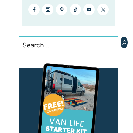
Search