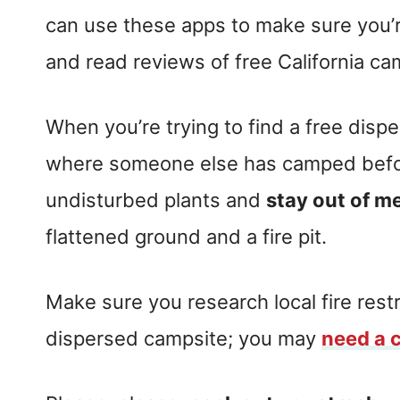
can use these apps to make sure you’r
and read reviews of free California ca
When you’re trying to find a free dis
where someone else has camped befor
undisturbed plants and
stay out of 
flattened ground and a fire pit.
Make sure you research local fire restr
dispersed campsite; you may
need a 