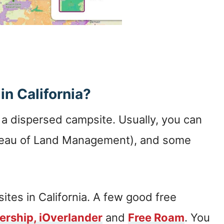
in California?
d a dispersed campsite. Usually, you can
ureau of Land Management), and some
ites in California. A few good free
ership,
iOverlander
and
Free Roam
. You