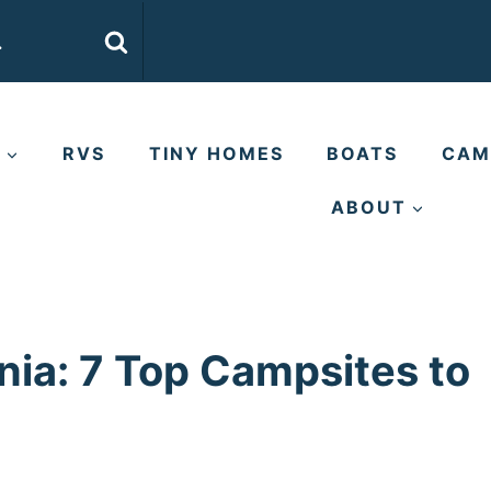
E
RVS
TINY HOMES
BOATS
CAM
ABOUT
nia: 7 Top Campsites to