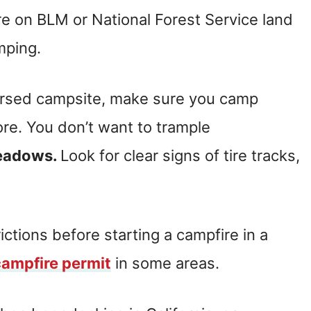
e on BLM or National Forest Service land
mping.
persed campsite, make sure you camp
e. You don’t want to trample
meadows.
Look for clear signs of tire tracks,
ictions before starting a campfire in a
campfire permit
in some areas.