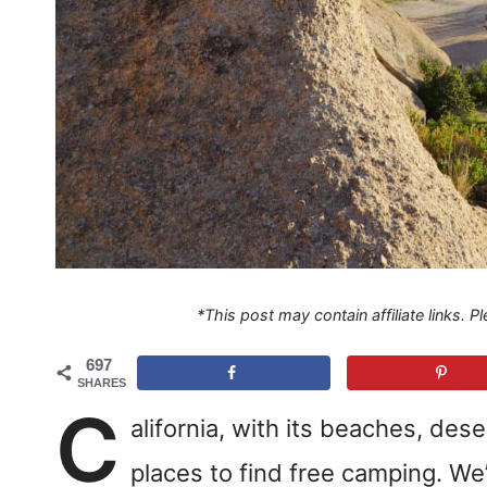
*This post may contain affiliate links. 
697
SHARES
C
alifornia, with its beaches, des
places to find free camping. We