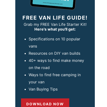
FREE VAN LIFE GUIDE!
Grab my FREE Van Life Starter Kit!
Here's what you'll get:
Specifications on 10 popular
vans
Resources on DIY van builds
40+ ways to find make money
on the road
Ways to find free camping in
your van
Van Buying Tips
DOWNLOAD NOW