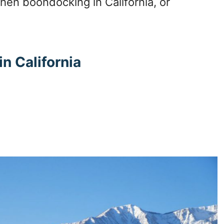
en boondocking in California, or
n California