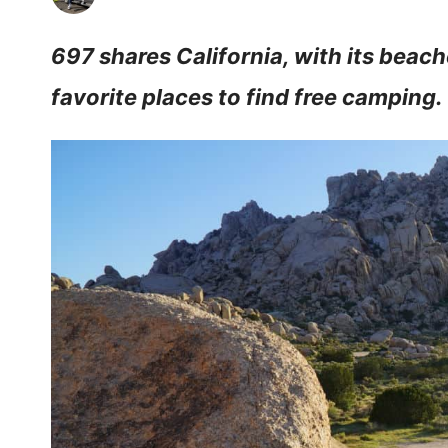
697 shares California, with its beach
favorite places to find free camping