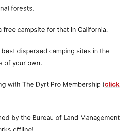
nal forests.
free campsite for that in California.
e best dispersed camping sites in the
s of your own.
ing with The Dyrt Pro Membership (
click
wned by the Bureau of Land Management
rks offline!