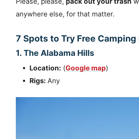
Please, please,
pack out your trash
wh
anywhere else, for that matter.
7 Spots to Try Free Camping i
1. The Alabama Hills
Location:
(
Google map
)
Rigs:
Any