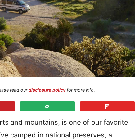
Please read our
disclosure policy
for more info.
erts and mountains, is one of our favorite
’ve camped in national preserves, a