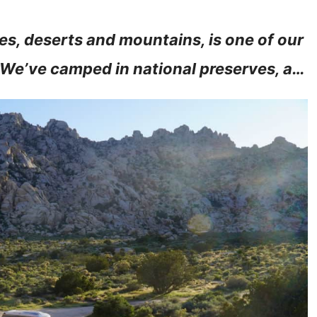
es, deserts and mountains, is one of our
. We’ve camped in national preserves, a…