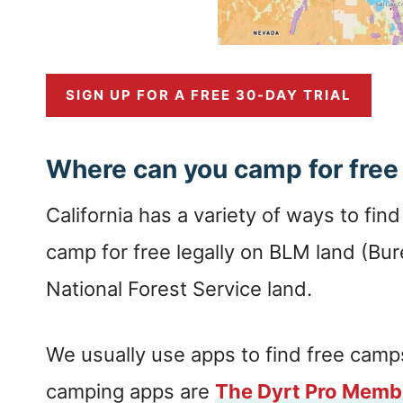
SIGN UP FOR A FREE 30-DAY TRIAL
Where can you camp for free 
California has a variety of ways to fin
camp for free legally on BLM land (B
National Forest Service land.
We usually use apps to find free camps
camping apps are
The Dyrt Pro Memb