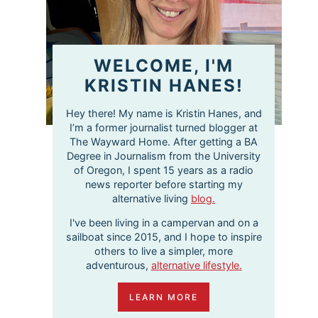
WELCOME, I'M
KRISTIN HANES!
Hey there! My name is Kristin Hanes, and
I’m a former journalist turned blogger at
The Wayward Home. After getting a BA
Degree in Journalism from the University
of Oregon, I spent 15 years as a radio
news reporter before starting my
alternative living
blog.
I've been living in a campervan and on a
sailboat since 2015, and I hope to inspire
others to live a simpler, more
adventurous,
alternative lifestyle.
LEARN MORE