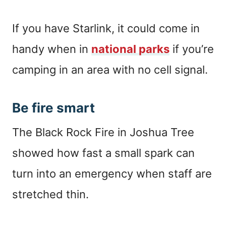
If you have Starlink, it could come in
handy when in
national parks
if you’re
camping in an area with no cell signal.
Be fire smart
The Black Rock Fire in Joshua Tree
showed how fast a small spark can
turn into an emergency when staff are
stretched thin.