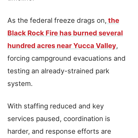
As the federal freeze drags on,
the
Black Rock Fire has burned several
hundred acres near Yucca Valley
,
forcing campground evacuations and
testing an already-strained park
system.
With staffing reduced and key
services paused, coordination is
harder, and response efforts are