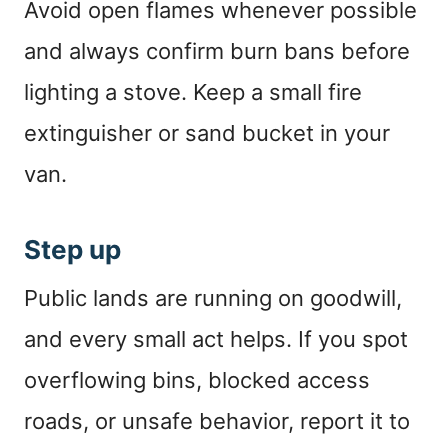
Avoid open flames whenever possible
and always confirm burn bans before
lighting a stove. Keep a small fire
extinguisher or sand bucket in your
van.
Step up
Public lands are running on goodwill,
and every small act helps. If you spot
overflowing bins, blocked access
roads, or unsafe behavior, report it to