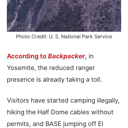
Photo Credit: U. S. National Park Service
According to
Backpacker
,
in
Yosemite, the reduced ranger
presence is already taking a toll.
Visitors have started camping illegally,
hiking the Half Dome cables without
permits, and BASE jumping off El