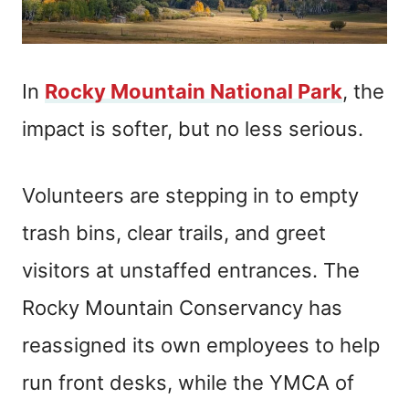
In
Rocky Mountain National Park
, the
impact is softer, but no less serious.
Volunteers are stepping in to empty
trash bins, clear trails, and greet
visitors at unstaffed entrances. The
Rocky Mountain Conservancy has
reassigned its own employees to help
run front desks, while the YMCA of