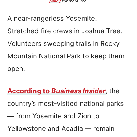
policy
for more info.
A near-rangerless Yosemite.
Stretched fire crews in Joshua Tree.
Volunteers sweeping trails in Rocky
Mountain National Park to keep them
open.
According to
Business Insider
, the
country’s most-visited national parks
— from Yosemite and Zion to
Yellowstone and Acadia — remain