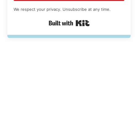
We respect your privacy. Unsubscribe at any time.
Built with Kit