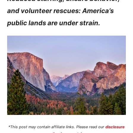
n
and volunteer rescues: America’s
t
public lands are under strain.
*This post may contain affiliate links. Please read our
disclosure