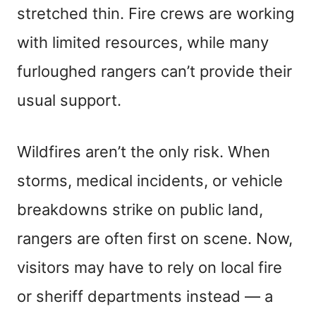
stretched thin. Fire crews are working
with limited resources, while many
furloughed rangers can’t provide their
usual support.
Wildfires aren’t the only risk. When
storms, medical incidents, or vehicle
breakdowns strike on public land,
rangers are often first on scene. Now,
visitors may have to rely on local fire
or sheriff departments instead — a