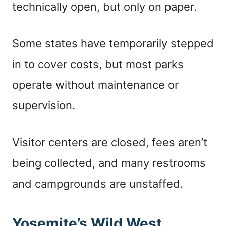
technically open, but only on paper.
Some states have temporarily stepped
in to cover costs, but most parks
operate without maintenance or
supervision.
Visitor centers are closed, fees aren’t
being collected, and many restrooms
and campgrounds are unstaffed.
Yosemite’s Wild West