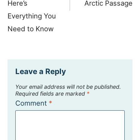
Here’s
Arctic Passage
Everything You
Need to Know
Leave a Reply
Your email address will not be published.
Required fields are marked
*
Comment
*