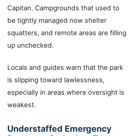
Capitan. Campgrounds that used to
be tightly managed now shelter
squatters, and remote areas are filling
up unchecked.
Locals and guides warn that the park
is slipping toward lawlessness,
especially in areas where oversight is
weakest.
Understaffed Emergency