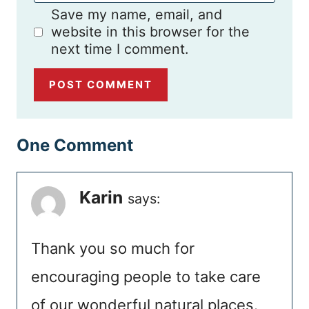
Save my name, email, and
website in this browser for the
next time I comment.
One Comment
Karin
says:
Thank you so much for
encouraging people to take care
of our wonderful natural places.