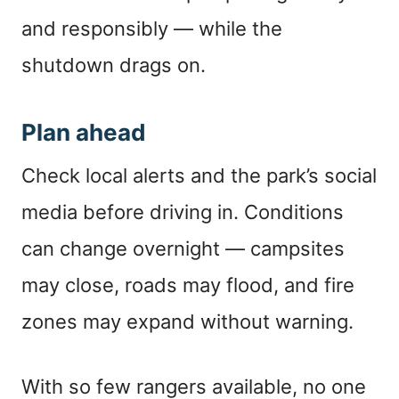
and responsibly — while the
shutdown drags on.
Plan ahead
Check local alerts and the park’s social
media before driving in. Conditions
can change overnight — campsites
may close, roads may flood, and fire
zones may expand without warning.
With so few rangers available, no one