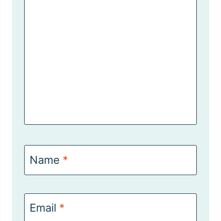
Name
*
Email
*