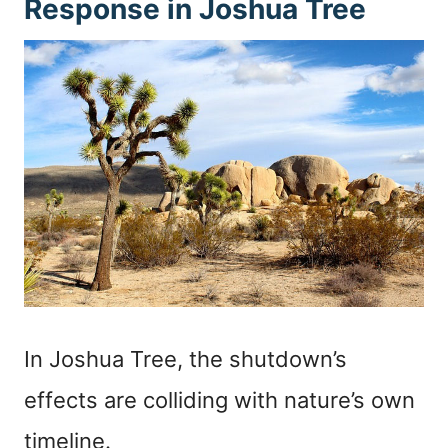
Response in Joshua Tree
In Joshua Tree, the shutdown’s
effects are colliding with nature’s own
timeline.