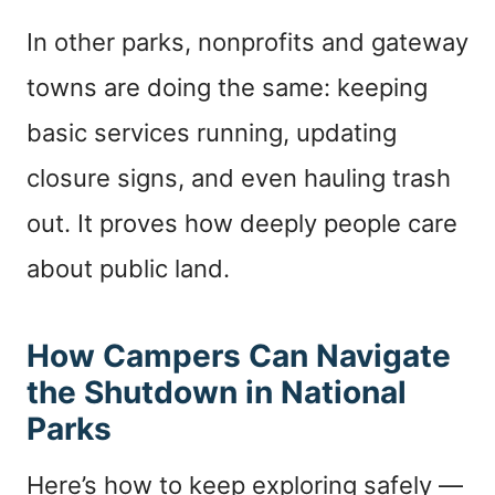
In other parks, nonprofits and gateway
towns are doing the same: keeping
basic services running, updating
closure signs, and even hauling trash
out. It proves how deeply people care
about public land.
How Campers Can Navigate
the Shutdown in National
Parks
Here’s how to keep exploring safely —