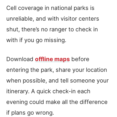
Cell coverage in national parks is
unreliable, and with visitor centers
shut, there’s no ranger to check in
with if you go missing.
Download
offline maps
before
entering the park, share your location
when possible, and tell someone your
itinerary. A quick check-in each
evening could make all the difference
if plans go wrong.