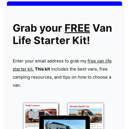
Grab your
FREE
Van
Life Starter Kit!
Enter your email address to grab my
free van life
starter kit.
This kit
includes the best vans, free
camping resources, and tips on how to choose a
van.