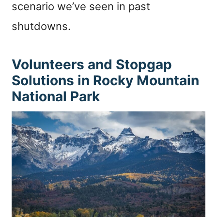
scenario we’ve seen in past
shutdowns.
Volunteers and Stopgap
Solutions in Rocky Mountain
National Park