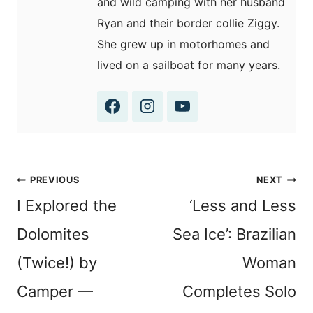
and wild camping with her husband
Ryan and their border collie Ziggy.
She grew up in motorhomes and
lived on a sailboat for many years.
Post
PREVIOUS
NEXT
navigation
I Explored the
‘Less and Less
Dolomites
Sea Ice’: Brazilian
(Twice!) by
Woman
Camper —
Completes Solo