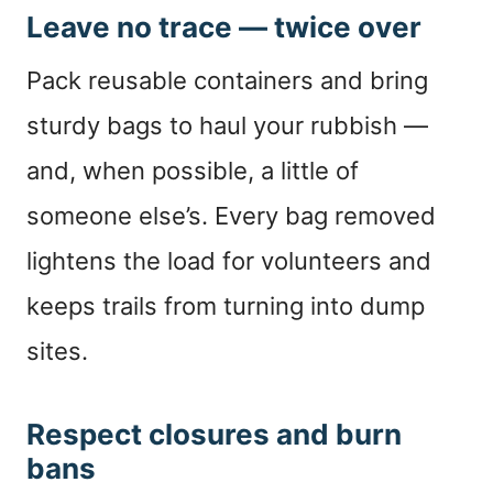
Leave no trace — twice over
Pack reusable containers and bring
sturdy bags to haul your rubbish —
and, when possible, a little of
someone else’s. Every bag removed
lightens the load for volunteers and
keeps trails from turning into dump
sites.
Respect closures and burn
bans