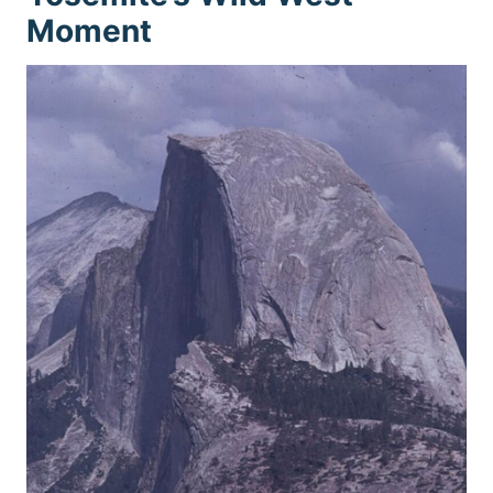
Moment