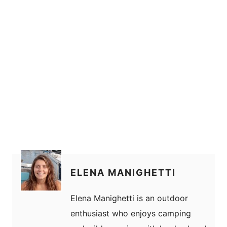
ELENA MANIGHETTI
Elena Manighetti is an outdoor
enthusiast who enjoys camping