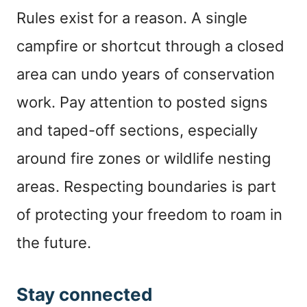
Rules exist for a reason. A single
campfire or shortcut through a closed
area can undo years of conservation
work. Pay attention to posted signs
and taped-off sections, especially
around fire zones or wildlife nesting
areas. Respecting boundaries is part
of protecting your freedom to roam in
the future.
Stay connected