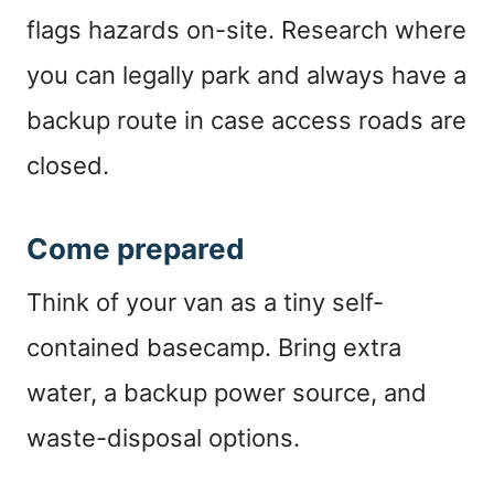
flags hazards on-site. Research where
you can legally park and always have a
backup route in case access roads are
closed.
Come prepared
Think of your van as a tiny self-
contained basecamp. Bring extra
water, a backup power source, and
waste-disposal options.