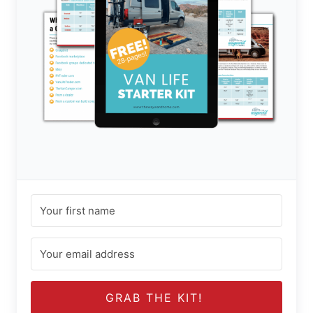
GRAB THE KIT!