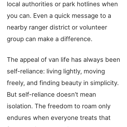
local authorities or park hotlines when
you can. Even a quick message to a
nearby ranger district or volunteer
group can make a difference.
The appeal of van life has always been
self-reliance: living lightly, moving
freely, and finding beauty in simplicity.
But self-reliance doesn’t mean
isolation. The freedom to roam only
endures when everyone treats that