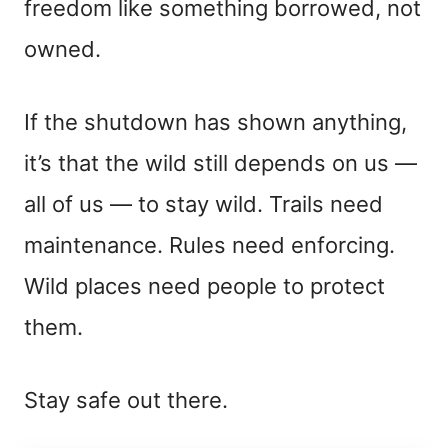
freedom like something borrowed, not
owned.
If the shutdown has shown anything,
it’s that the wild still depends on us —
all of us — to stay wild. Trails need
maintenance. Rules need enforcing.
Wild places need people to protect
them.
Stay safe out there.