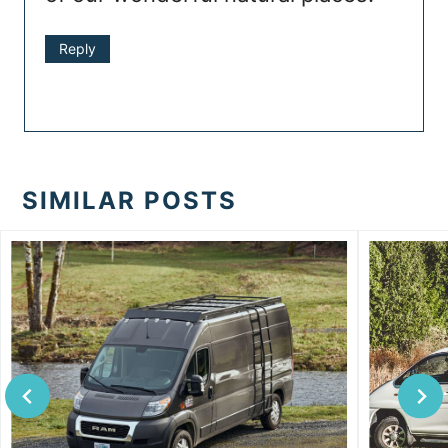
Reply
SIMILAR POSTS