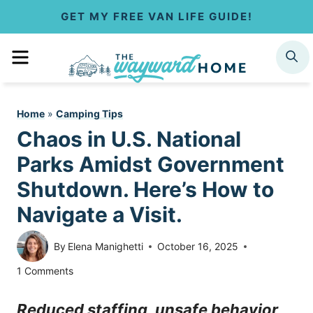
S
GET MY FREE VAN LIFE GUIDE!
k
MENU
SEARCH
i
p
Home
»
Camping Tips
t
Chaos in U.S. National
o
Parks Amidst Government
c
Shutdown. Here’s How to
Navigate a Visit.
o
n
By
Elena Manighetti
October 16, 2025
t
1 Comments
e
Reduced staffing, unsafe behavior,