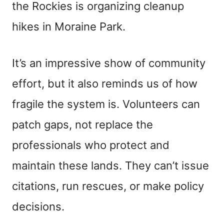
the Rockies is organizing cleanup
hikes in Moraine Park.
It’s an impressive show of community
effort, but it also reminds us of how
fragile the system is. Volunteers can
patch gaps, not replace the
professionals who protect and
maintain these lands. They can’t issue
citations, run rescues, or make policy
decisions.