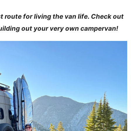
route for living the van life. Check out
building out your very own campervan!