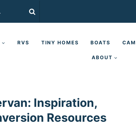
E
RVS
TINY HOMES
BOATS
CAM
ABOUT
van: Inspiration,
nversion Resources