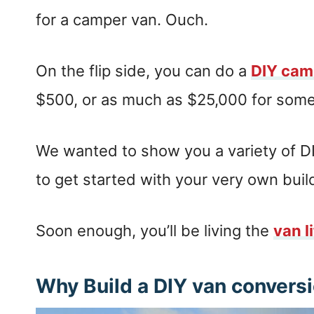
for a camper van. Ouch.
On the flip side, you can do a
DIY cam
$500, or as much as $25,000 for some
We wanted to show you a variety of DI
to get started with your very own buil
Soon enough, you’ll be living the
van l
Why Build a DIY van convers