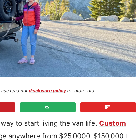
Please read our
disclosure policy
for more info.
ay to start living the van life.
Custom
nge anywhere from $25,0000-$150,000+