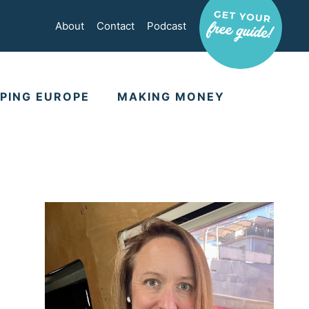
About
Contact
Podcast
PING EUROPE
MAKING MONEY