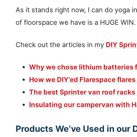
As it stands right now, I can do yoga
of floorspace we have is a HUGE WIN.
Check out the articles in my
DIY Sprin
Why we chose lithium batteries f
How we DIY’ed Flarespace flares 
The best Sprinter van roof rack
Insulating our campervan with 
Products We’ve Used in our 