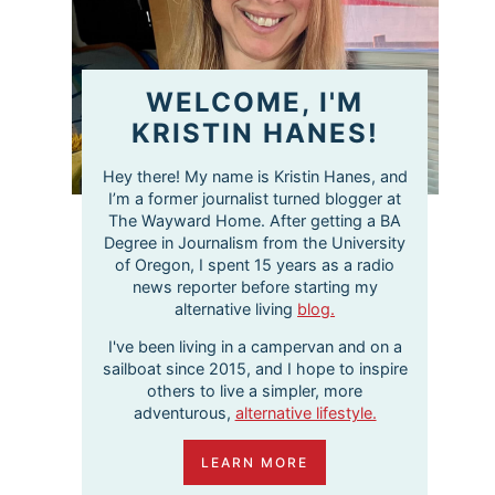
WELCOME, I'M
KRISTIN HANES!
Hey there! My name is Kristin Hanes, and
I’m a former journalist turned blogger at
The Wayward Home. After getting a BA
Degree in Journalism from the University
of Oregon, I spent 15 years as a radio
news reporter before starting my
alternative living
blog.
I've been living in a campervan and on a
sailboat since 2015, and I hope to inspire
others to live a simpler, more
adventurous,
alternative lifestyle.
LEARN MORE