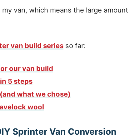
 in my van, which means the large amount
ter van build series
so far:
or our van build
in 5 steps
s (and what we chose)
Havelock wool
DIY Sprinter Van Conversion