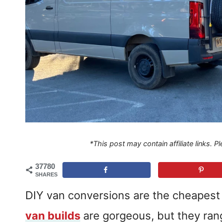
*This post may contain affiliate links. 
37780
SHARES
DIY van conversions are the cheapest w
van builds
are gorgeous, but they ra