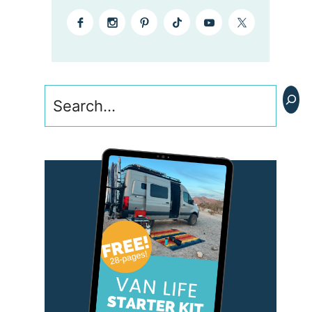
Search