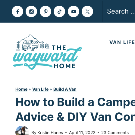
Skip
Search
to
for:
content
VAN LIF
Home
»
Van Life
»
Build A Van
How to Build a Camper
Advice & DIY Van Co
By
Kristin Hanes
April 11, 2022
23 Comments