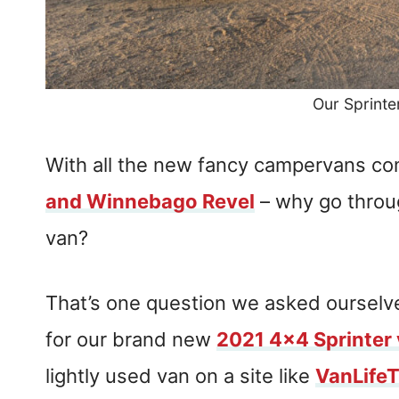
Our Sprinte
With all the new fancy campervans com
and Winnebago Revel
– why go throug
van?
That’s one question we asked ourselv
for our brand new
2021 4×4 Sprinter
lightly used van on a site like
VanLife