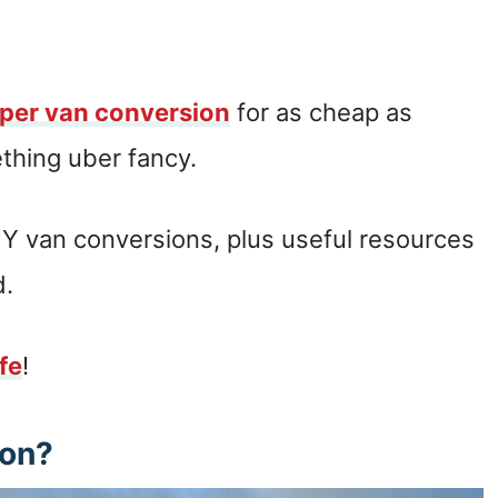
per van conversion
for as cheap as
thing uber fancy.
Y van conversions, plus useful resources
d.
ife
!
ion?