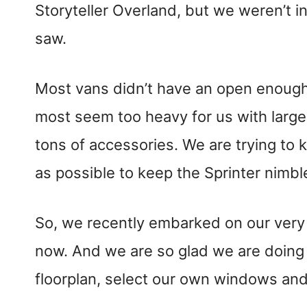
Storyteller Overland, but we weren’t i
saw.
Most vans didn’t have an open enough 
most seem too heavy for us with larg
tons of accessories. We are trying to 
as possible to keep the Sprinter nimbl
So, we recently embarked on our very 
now. And we are so glad we are doing 
floorplan, select our own windows and 