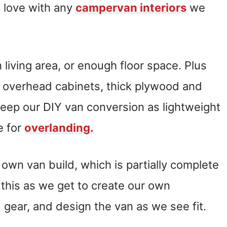
n love with any
campervan interiors
we
living area, or enough floor space. Plus
e overhead cabinets, thick plywood and
keep our DIY van conversion as lightweight
e for
overlanding.
own van build, which is partially complete
this as we get to create our own
gear, and design the van as we see fit.