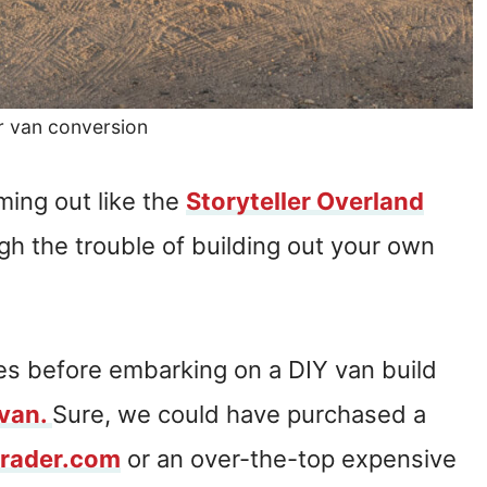
r van conversion
ing out like the
Storyteller Overland
h the trouble of building out your own
es before embarking on a DIY van build
 van.
Sure, we could have purchased a
Trader.com
or an over-the-top expensive