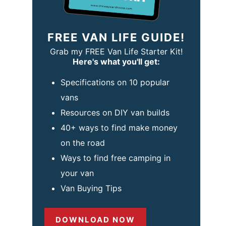
FREE VAN LIFE GUIDE!
Grab my FREE Van Life Starter Kit!
Here's what you'll get:
Specifications on 10 popular
vans
Resources on DIY van builds
40+ ways to find make money
on the road
Ways to find free camping in
your van
Van Buying Tips
DOWNLOAD NOW