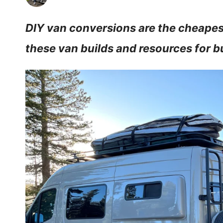
DIY van conversions are the cheapest 
these van builds and resources for 