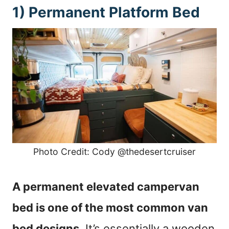
1) Permanent Platform Bed
Photo Credit: Cody @thedesertcruiser
A permanent elevated campervan
bed is one of the most common van
bed designs
. It’s essentially a wooden