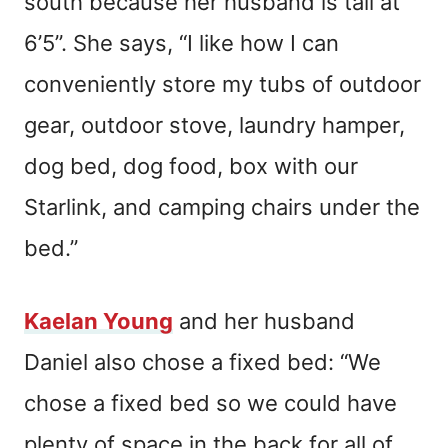
south because her husband is tall at
6’5”. She says, “I like how I can
conveniently store my tubs of outdoor
gear, outdoor stove, laundry hamper,
dog bed, dog food, box with our
Starlink, and camping chairs under the
bed.”
Kaelan Young
and her husband
Daniel also chose a fixed bed: “We
chose a fixed bed so we could have
plenty of space in the back for all of