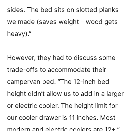
sides. The bed sits on slotted planks
we made (saves weight – wood gets
heavy).”
However, they had to discuss some
trade-offs to accommodate their
campervan bed: “The 12-inch bed
height didn’t allow us to add in a larger
or electric cooler. The height limit for
our cooler drawer is 11 inches. Most
modern and electric coolers are 12+.”