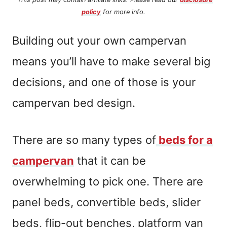
policy
for more info.
Building out your own campervan
means you’ll have to make several big
decisions, and one of those is your
campervan bed design.
There are so many types of
beds for a
campervan
that it can be
overwhelming to pick one. There are
panel beds, convertible beds, slider
beds, flip-out benches, platform van