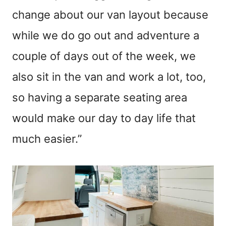
change about our van layout because
while we do go out and adventure a
couple of days out of the week, we
also sit in the van and work a lot, too,
so having a separate seating area
would make our day to day life that
much easier.”