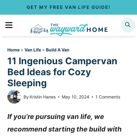
S
GET MY FREE VAN LIFE GUIDE!
k
MENU
SEARCH
i
p
Home
»
Van Life
»
Build A Van
t
11 Ingenious Campervan
o
Bed Ideas for Cozy
c
Sleeping
o
By
Kristin Hanes
May 10, 2024
1 Comments
n
If you’re pursuing van life, we
t
recommend starting the build with
e