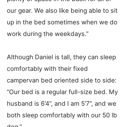
our gear. We also like being able to sit
up in the bed sometimes when we do
work during the weekdays.”
Although Daniel is tall, they can sleep
comfortably with their fixed
campervan bed oriented side to side:
“Our bed is a regular full-size bed. My
husband is 6’4”, and I am 5’7”, and we
both sleep comfortably with our 50 lb
dog.”