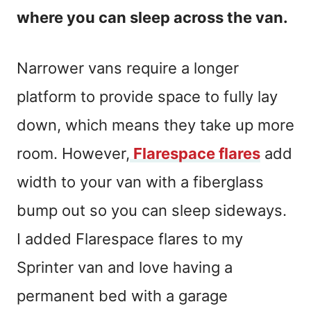
where you can sleep across the van.
Narrower vans require a longer
platform to provide space to fully lay
down, which means they take up more
room. However,
Flarespace flares
add
width to your van with a fiberglass
bump out so you can sleep sideways.
I added
Flarespace
flares to my
Sprinter van and love having a
permanent bed with a garage