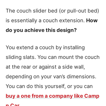
The couch slider bed (or pull-out bed)
is essentially a couch extension.
How
do you achieve this design?
You extend a couch by installing
sliding slats. You can mount the couch
at the rear or against a side wall,
depending on your van’s dimensions.
You can do this yourself, or you can
buy a one from a company like Camp
n Car.