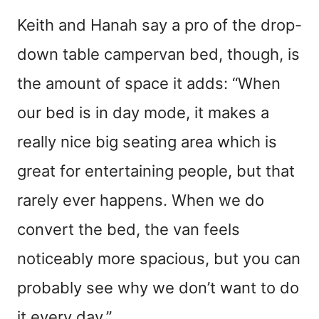
Keith and Hanah say a pro of the drop-
down table campervan bed, though, is
the amount of space it adds: “When
our bed is in day mode, it makes a
really nice big seating area which is
great for entertaining people, but that
rarely ever happens. When we do
convert the bed, the van feels
noticeably more spacious, but you can
probably see why we don’t want to do
it every day.”