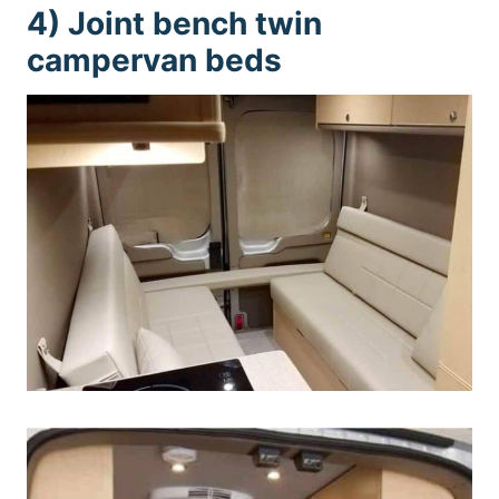
4) Joint bench twin
campervan beds