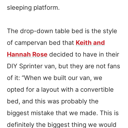
sleeping platform.
The drop-down table bed is the style
of campervan bed that
Keith and
Hannah Rose
decided to have in their
DIY Sprinter van, but they are not fans
of it: “When we built our van, we
opted for a layout with a convertible
bed, and this was probably the
biggest mistake that we made. This is
definitely the biggest thing we would