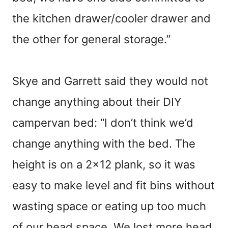
the kitchen drawer/cooler drawer and
the other for general storage.”
Skye and Garrett said they would not
change anything about their DIY
campervan bed: “I don’t think we’d
change anything with the bed. The
height is on a 2×12 plank, so it was
easy to make level and fit bins without
wasting space or eating up too much
of our head space. We lost more head