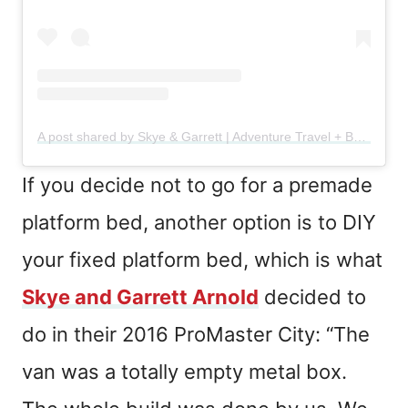
A post shared by Skye & Garrett | Adventure Travel + Backpacking (@theadventurearnolds)
If you decide not to go for a premade
platform bed, another option is to DIY
your fixed platform bed, which is what
Skye and Garrett Arnold
decided to
do in their 2016 ProMaster City: “The
van was a totally empty metal box.