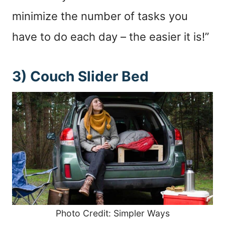
minimize the number of tasks you
have to do each day – the easier it is!”
3) Couch Slider Bed
Photo Credit: Simpler Ways