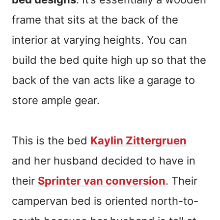
frame that sits at the back of the
interior at varying heights. You can
build the bed quite high up so that the
back of the van acts like a garage to
store ample gear.
This is the bed
Kaylin Zittergruen
and her husband decided to have in
their
Sprinter van conversion
. Their
campervan bed is oriented north-to-