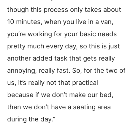
though this process only takes about
10 minutes, when you live in a van,
you’re working for your basic needs
pretty much every day, so this is just
another added task that gets really
annoying, really fast. So, for the two of
us, it’s really not that practical
because if we don’t make our bed,
then we don’t have a seating area
during the day.”