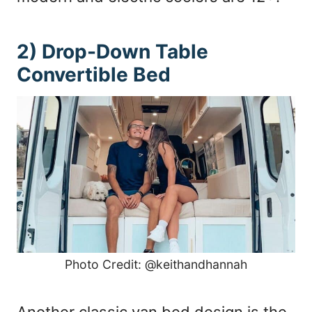
2) Drop-Down Table
Convertible Bed
Photo Credit: @keithandhannah
Another classic van bed design is the