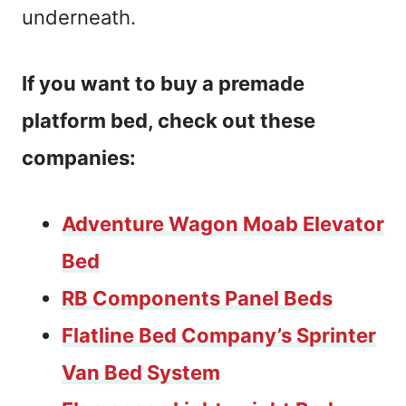
underneath.
If you want to buy a premade
platform bed, check out these
companies:
Adventure Wagon Moab Elevator
Bed
RB Components Panel Beds
Flatline Bed Company’s Sprinter
Van Bed System