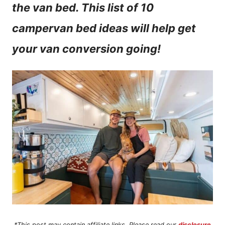
the van bed. This list of 10
n
campervan bed ideas will help get
t
your van conversion going!
*This post may contain affiliate links. Please read our
disclosure