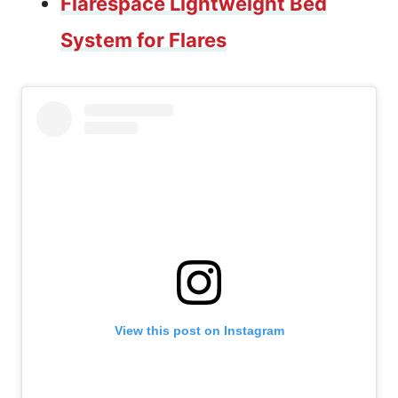
Flarespace Lightweight Bed
System for Flares
View this post on Instagram