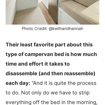
Photo Credit: @keithandhannah
Their least favorite part about this
type of campervan bed is how much
time and effort it takes to
disassemble (and then reassemble)
each day:
“And it is quite the process
to do. Not only do we have to strip
everything off the bed in the morning,