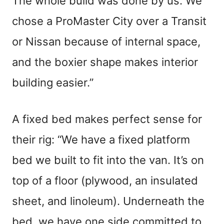
The whole build was done by us. We
chose a ProMaster City over a Transit
or Nissan because of internal space,
and the boxier shape makes interior
building easier.”
A fixed bed makes perfect sense for
their rig: “We have a fixed platform
bed we built to fit into the van. It’s on
top of a floor (plywood, an insulated
sheet, and linoleum). Underneath the
bed, we have one side committed to