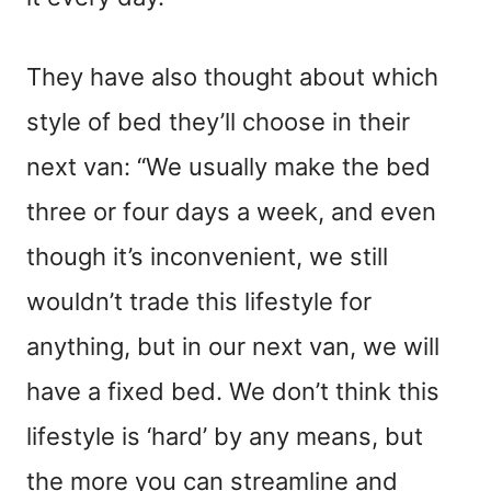
They have also thought about which
style of bed they’ll choose in their
next van: “We usually make the bed
three or four days a week, and even
though it’s inconvenient, we still
wouldn’t trade this lifestyle for
anything, but in our next van, we will
have a fixed bed. We don’t think this
lifestyle is ‘hard’ by any means, but
the more you can streamline and