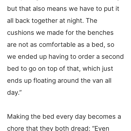
but that also means we have to put it
all back together at night. The
cushions we made for the benches
are not as comfortable as a bed, so
we ended up having to order a second
bed to go on top of that, which just
ends up floating around the van all
day.”
Making the bed every day becomes a
chore that they both dread: “Even