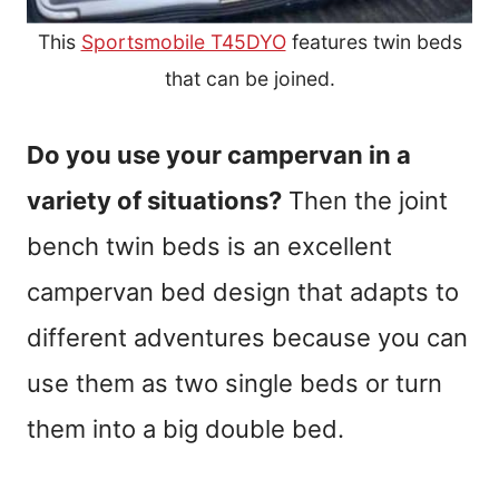
This
Sportsmobile T45DYO
features twin beds
that can be joined.
Do you use your campervan in a
variety of situations?
Then the joint
bench twin beds is an excellent
campervan bed design that adapts to
different adventures because you can
use them as two single beds or turn
them into a big double bed.