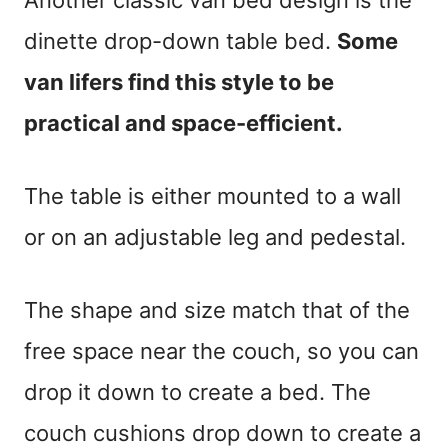
dinette drop-down table bed.
Some
van lifers find this style to be
practical and space-efficient.
The table is either mounted to a wall
or on an adjustable leg and pedestal.
The shape and size match that of the
free space near the couch, so you can
drop it down to create a bed. The
couch cushions drop down to create a