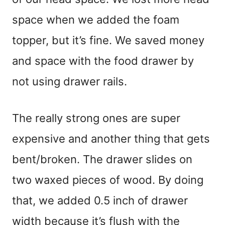
space when we added the foam
topper, but it’s fine. We saved money
and space with the food drawer by
not using drawer rails.
The really strong ones are super
expensive and another thing that gets
bent/broken. The drawer slides on
two waxed pieces of wood. By doing
that, we added 0.5 inch of drawer
width because it’s flush with the