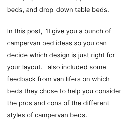
beds, and drop-down table beds.
In this post, I’ll give you a bunch of
campervan bed ideas so you can
decide which design is just right for
your layout. I also included some
feedback from van lifers on which
beds they chose to help you consider
the pros and cons of the different
styles of campervan beds.