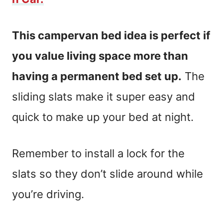
This campervan bed idea is perfect if
you value living space more than
having a permanent bed set up.
The
sliding slats make it super easy and
quick to make up your bed at night.
Remember to install a lock for the
slats so they don’t slide around while
you’re driving.