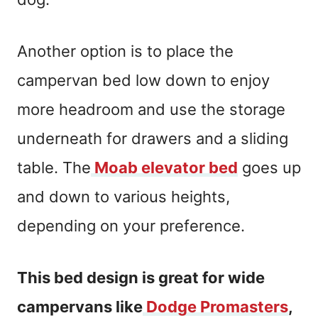
Another option is to place the
campervan bed low down to enjoy
more headroom and use the storage
underneath for drawers and a sliding
table. The
Moab elevator bed
goes up
and down to various heights,
depending on your preference.
This bed design is great for wide
campervans like
Dodge Promasters
,