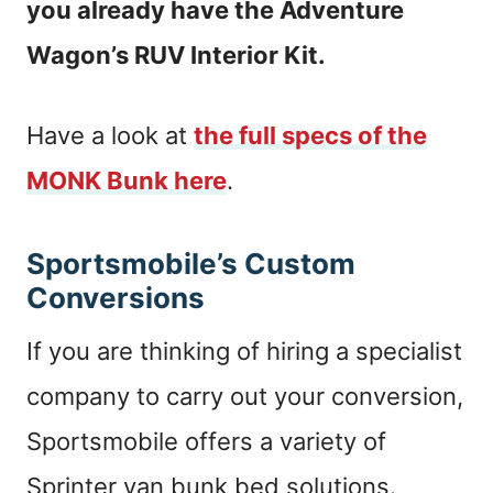
you already have the Adventure
Wagon’s RUV Interior Kit.
Have a look at
the full specs of the
MONK Bunk here
.
Sportsmobile’s Custom
Conversions
If you are thinking of hiring a specialist
company to carry out your conversion,
Sportsmobile offers a variety of
Sprinter van bunk bed solutions.