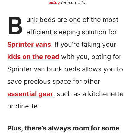
policy
for more info.
B
unk beds are one of the most
efficient sleeping solution for
Sprinter vans
. If you’re taking your
kids on the road
with you, opting for
Sprinter van bunk beds allows you to
save precious space for other
essential gear
, such as a kitchenette
or dinette.
Plus, there’s always room for some