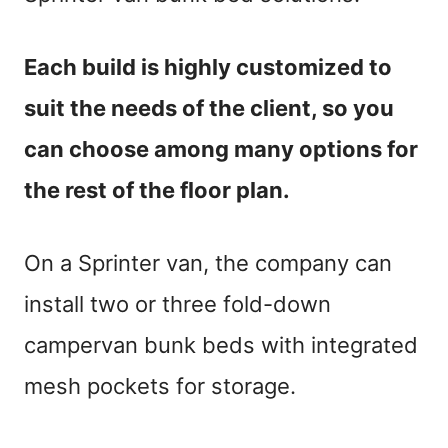
Each build is highly customized to
suit the needs of the client, so you
can choose among many options for
the rest of the floor plan.
On a Sprinter van, the company can
install two or three fold-down
campervan bunk beds with integrated
mesh pockets for storage.