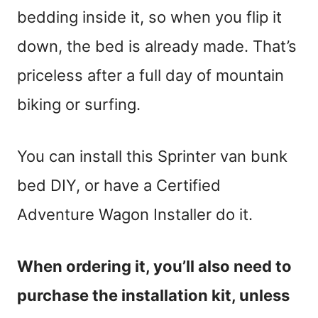
bedding inside it, so when you flip it
down, the bed is already made. That’s
priceless after a full day of mountain
biking or surfing.
You can install this Sprinter van bunk
bed DIY, or have a Certified
Adventure Wagon Installer do it.
When ordering it, you’ll also need to
purchase the installation kit, unless