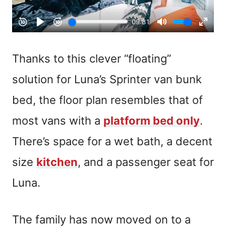
Thanks to this clever “floating”
solution for Luna’s Sprinter van bunk
bed, the floor plan resembles that of
most vans with a
platform bed only
.
There’s space for a wet bath, a decent
size
kitchen
, and a passenger seat for
Luna.
The family has now moved on to a