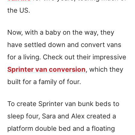
the US.
Now, with a baby on the way, they
have settled down and convert vans
for a living. Check out their impressive
Sprinter van conversion
, which they
built for a family of four.
To create Sprinter van bunk beds to
sleep four, Sara and Alex created a
platform double bed and a floating