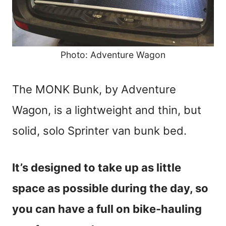
Photo: Adventure Wagon
The MONK Bunk, by Adventure
Wagon, is a lightweight and thin, but
solid, solo Sprinter van bunk bed.
It’s designed to take up as little
space as possible during the day, so
you can have a full on bike-hauling