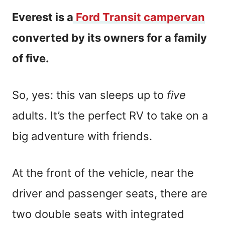
Everest is a
Ford Transit campervan
converted by its owners for a family
of five.
So, yes: this van sleeps up to
five
adults. It’s the perfect RV to take on a
big adventure with friends.
At the front of the vehicle, near the
driver and passenger seats, there are
two double seats with integrated