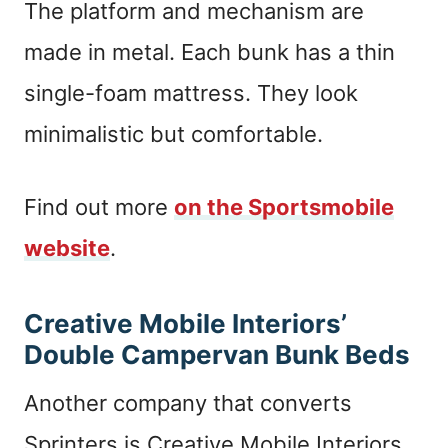
The platform and mechanism are
made in metal. Each bunk has a thin
single-foam mattress. They look
minimalistic but comfortable.
Find out more
on the Sportsmobile
website
.
Creative Mobile Interiors’
Double Campervan Bunk Beds
Another company that converts
Sprinters is Creative Mobile Interiors.