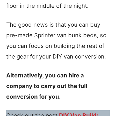
floor in the middle of the night.
The good news is that you can buy
pre-made Sprinter van bunk beds, so
you can focus on building the rest of
the gear for your DIY van conversion.
Alternatively, you can hire a
company to carry out the full
conversion for you.
Check out the post
DIY Van Build: