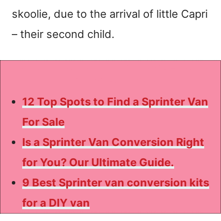
skoolie, due to the arrival of little Capri
– their second child.
Check out some of our other awesome
Sprinter Van posts:
12 Top Spots to Find a Sprinter Van
For Sale
Is a Sprinter Van Conversion Right
for You? Our Ultimate Guide.
9 Best Sprinter van conversion kits
for a DIY van