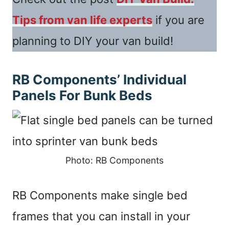
Tips from van life experts
if you are
planning to DIY your van build!
RB Components’ Individual
Panels For Bunk Beds
Photo: RB Components
RB Components make single bed
frames that you can install in your