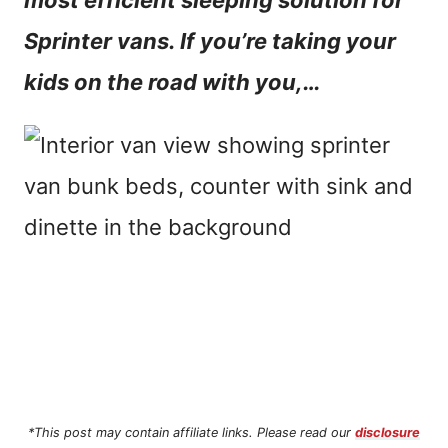
most efficient sleeping solution for
n
Sprinter vans. If you’re taking your
t
kids on the road with you,…
*This post may contain affiliate links. Please read our
disclosure