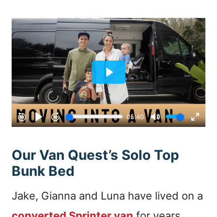
Our Van Quest’s Solo Top
Bunk Bed
Jake, Gianna and Luna have lived on a
converted Sprinter van
for years.