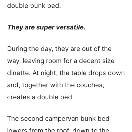
double bunk bed.
They are super versatile.
During the day, they are out of the
way, leaving room for a decent size
dinette. At night, the table drops down
and, together with the couches,
creates a double bed.
The second campervan bunk bed
lowers from the roof, down to the