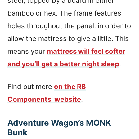
steel, topped by a board in either
bamboo or hex. The frame features
holes throughout the panel, in order to
allow the mattress to give a little. This
means your
mattress will feel softer
and you’ll get a better night sleep
.
Find out more
on the RB
Components’ website
.
Adventure Wagon’s MONK
Bunk