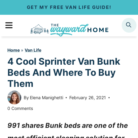
S
GET MY FREE VAN LIFE GUIDE!
k
MENU
SEARCH
i
p
Home
»
Van Life
t
4 Cool Sprinter Van Bunk
o
Beds And Where To Buy
c
Them
o
By
Elena Manighetti
February 26, 2021
n
0 Comments
t
991 shares Bunk beds are one of the
e