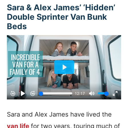
Sara & Alex James’ ‘Hidden’
Double Sprinter Van Bunk
Beds
Sara and Alex James have lived the
van life
for two years, touring much of