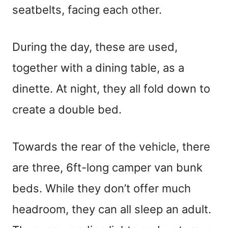
seatbelts, facing each other.
During the day, these are used,
together with a dining table, as a
dinette. At night, they all fold down to
create a double bed.
Towards the rear of the vehicle, there
are three, 6ft-long camper van bunk
beds. While they don’t offer much
headroom, they can all sleep an adult.