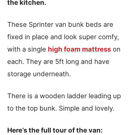
the kitchen.
These Sprinter van bunk beds are
fixed in place and look super comfy,
with a single
high foam mattress
on
each. They are 5ft long and have
storage underneath.
There is a wooden ladder leading up
to the top bunk. Simple and lovely.
Here’s the full tour of the van: