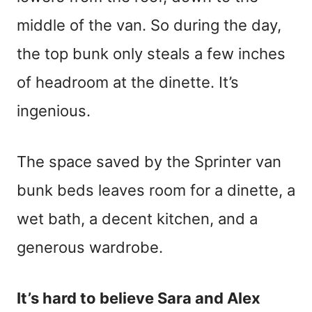
middle of the van. So during the day,
the top bunk only steals a few inches
of headroom at the dinette. It’s
ingenious.
The space saved by the Sprinter van
bunk beds leaves room for a dinette, a
wet bath, a decent kitchen, and a
generous wardrobe.
It’s hard to believe Sara and Alex