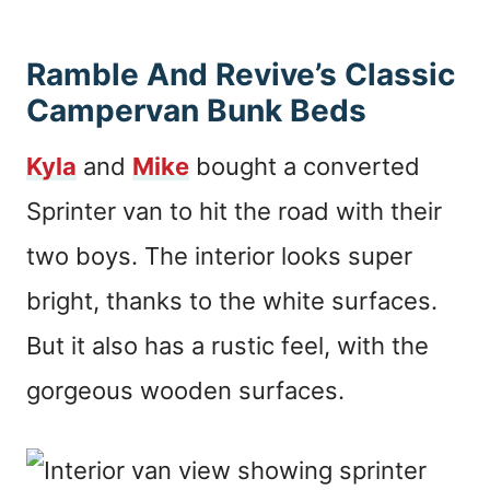
Ramble And Revive’s Classic
Campervan Bunk Beds
Kyla
and
Mike
bought a converted
Sprinter van to hit the road with their
two boys. The interior looks super
bright, thanks to the white surfaces.
But it also has a rustic feel, with the
gorgeous wooden surfaces.