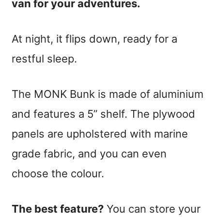
van for your adventures.
At night, it flips down, ready for a
restful sleep.
The MONK Bunk is made of aluminium
and features a 5” shelf. The plywood
panels are upholstered with marine
grade fabric, and you can even
choose the colour.
The best feature?
You can store your