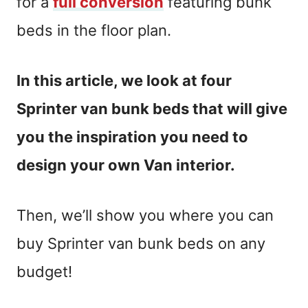
for a
full conversion
featuring bunk
beds in the floor plan.
In this article, we look at four
Sprinter van bunk beds that will give
you the inspiration you need to
design your own Van interior.
Then, we’ll show you where you can
buy Sprinter van bunk beds on any
budget!