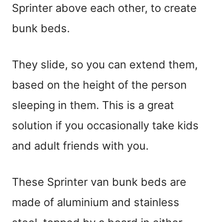
Sprinter above each other, to create
bunk beds.
They slide, so you can extend them,
based on the height of the person
sleeping in them. This is a great
solution if you occasionally take kids
and adult friends with you.
These Sprinter van bunk beds are
made of aluminium and stainless