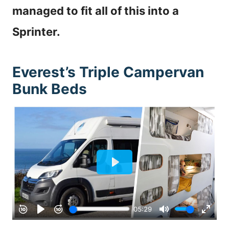
managed to fit all of this into a
Sprinter.
Everest’s Triple Campervan
Bunk Beds