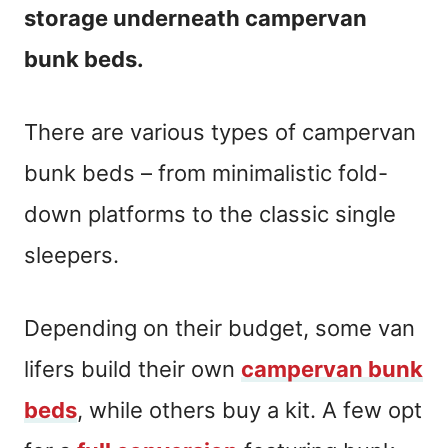
storage underneath campervan
bunk beds.
There are various types of campervan
bunk beds – from minimalistic fold-
down platforms to the classic single
sleepers.
Depending on their budget, some van
lifers build their own
campervan bunk
beds
, while others buy a kit. A few opt