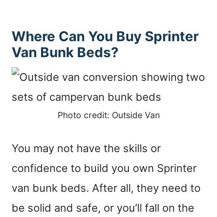
Where Can You Buy Sprinter
Van Bunk Beds?
Photo credit: Outside Van
You may not have the skills or
confidence to build you own Sprinter
van bunk beds. After all, they need to
be solid and safe, or you’ll fall on the