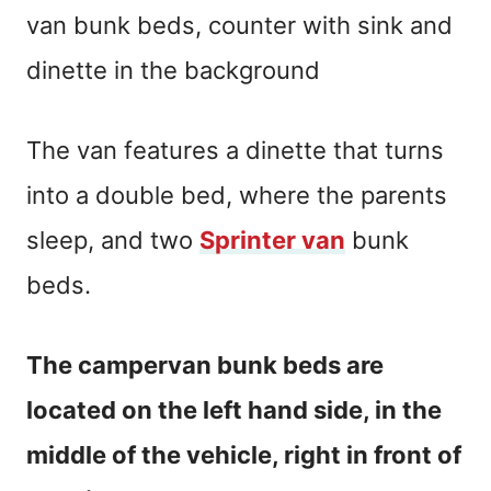
The van features a dinette that turns
into a double bed, where the parents
sleep, and two
Sprinter van
bunk
beds.
The campervan bunk beds are
located on the left hand side, in the
middle of the vehicle, right in front of