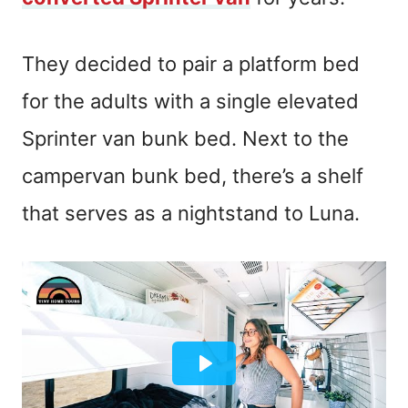
They decided to pair a platform bed
for the adults with a single elevated
Sprinter van bunk bed. Next to the
campervan bunk bed, there’s a shelf
that serves as a nightstand to Luna.