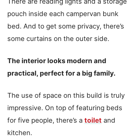
There are reading lights and a storage
pouch inside each campervan bunk
bed. And to get some privacy, there’s
some curtains on the outer side.
The interior looks modern and
practical, perfect for a big family.
The use of space on this build is truly
impressive. On top of featuring beds
for five people, there’s a
toilet
and
kitchen.