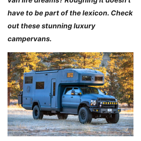
van life dreams? Roughing it doesn’t
n
have to be part of the lexicon. Check
t
out these stunning luxury
campervans.