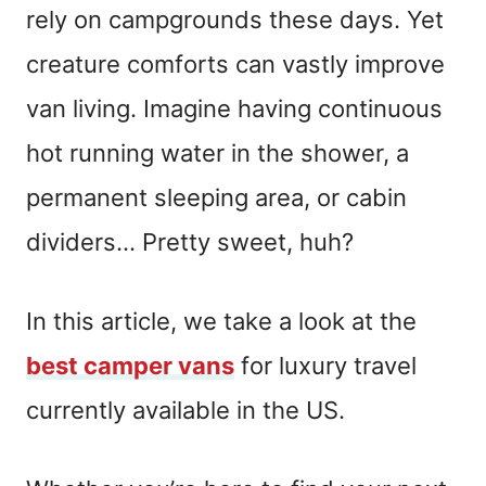
rely on campgrounds these days. Yet
creature comforts can vastly improve
van living. Imagine having continuous
hot running water in the shower, a
permanent sleeping area, or cabin
dividers… Pretty sweet, huh?
In this article, we take a look at the
best camper vans
for luxury travel
currently available in the US.