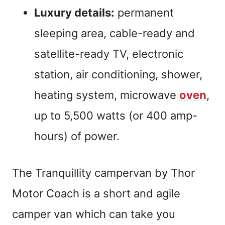
Luxury details:
permanent
sleeping area, cable-ready and
satellite-ready TV, electronic
station, air conditioning, shower,
heating system, microwave
oven
,
up to 5,500 watts (or 400 amp-
hours) of power.
The Tranquillity campervan by Thor
Motor Coach is a short and agile
camper van which can take you