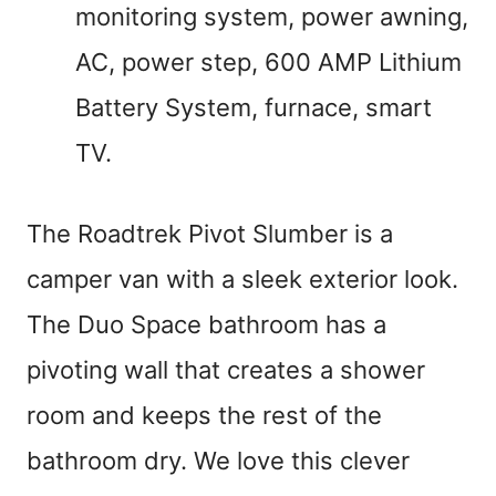
monitoring system, power awning,
AC, power step, 600 AMP Lithium
Battery System, furnace, smart
TV.
The Roadtrek Pivot Slumber is a
camper van with a sleek exterior look.
The Duo Space bathroom has a
pivoting wall that creates a shower
room and keeps the rest of the
bathroom dry. We love this clever