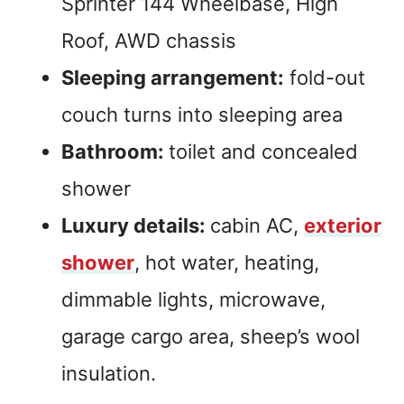
Sprinter 144 Wheelbase, High
Roof, AWD chassis
Sleeping arrangement:
fold-out
couch turns into sleeping area
Bathroom:
toilet and concealed
shower
Luxury details:
cabin AC,
exterior
shower
, hot water, heating,
dimmable lights, microwave,
garage cargo area, sheep’s wool
insulation.