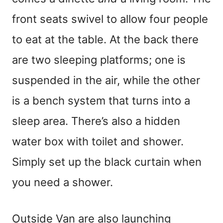
front seats swivel to allow four people
to eat at the table. At the back there
are two sleeping platforms; one is
suspended in the air, while the other
is a bench system that turns into a
sleep area. There’s also a hidden
water box with toilet and shower.
Simply set up the black curtain when
you need a shower.
Outside Van are also launching