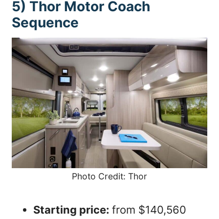
5) Thor Motor Coach
Sequence
Photo Credit: Thor
Starting price:
from $140,560