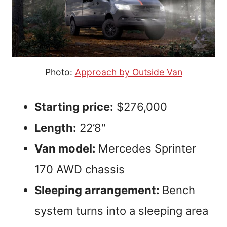
Photo:
Approach by Outside Van
Starting price:
$276,000
Length:
22’8″
Van model:
Mercedes Sprinter
170 AWD chassis
Sleeping arrangement:
Bench
system turns into a sleeping area