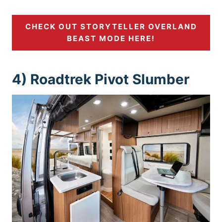
CHECK OUT STORYTELLER OVERLAND
BEAST MODE HERE!
4) Roadtrek Pivot Slumber