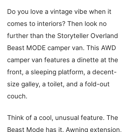
Do you love a vintage vibe when it
comes to interiors? Then look no
further than the Storyteller Overland
Beast MODE camper van. This AWD
camper van features a dinette at the
front, a sleeping platform, a decent-
size galley, a toilet, and a fold-out
couch.
Think of a cool, unusual feature. The
Beast Mode has it. Awning extension,