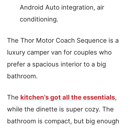
Android Auto integration, air
conditioning.
The Thor Motor Coach Sequence is a
luxury camper van for couples who
prefer a spacious interior to a big
bathroom.
The
kitchen’s got all the essentials
,
while the dinette is super cozy. The
bathroom is compact, but big enough