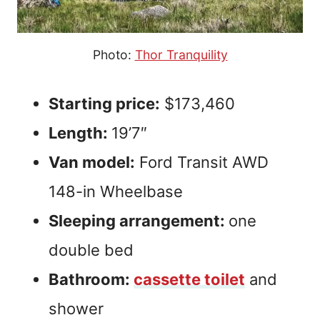
Photo:
Thor Tranquility
Starting price:
$173,460
Length:
19’7″
Van model:
Ford Transit AWD
148-in Wheelbase
Sleeping arrangement:
one
double bed
Bathroom:
cassette toilet
and
shower