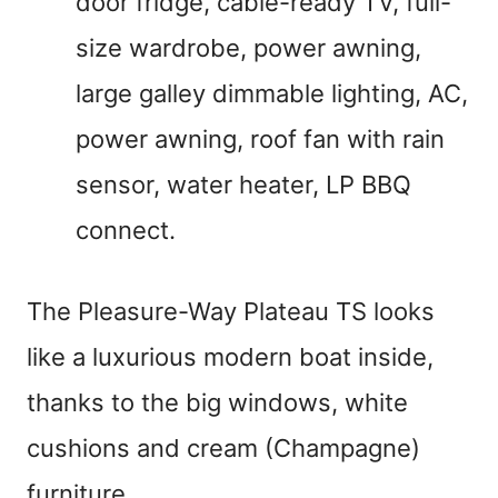
door fridge, cable-ready TV, full-
size wardrobe, power awning,
large galley dimmable lighting, AC,
power awning, roof fan with rain
sensor, water heater, LP BBQ
connect.
The Pleasure-Way Plateau TS looks
like a luxurious modern boat inside,
thanks to the big windows, white
cushions and cream (Champagne)
furniture.