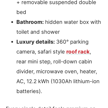
+ removable suspended double
bed
Bathroom:
hidden water box with
toilet and shower
Luxury details:
360° parking
camera, safari style
roof rack
,
rear mini step, roll-down cabin
divider, microwave oven, heater,
AC, 12.2 kWh (1030Ah lithium-ion
batteries).