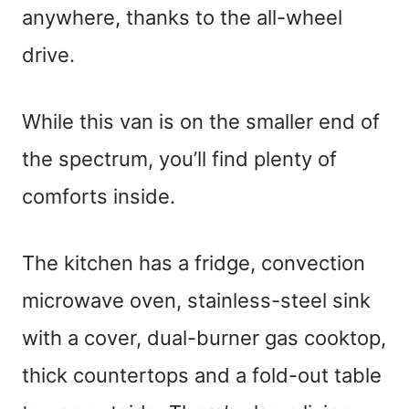
anywhere, thanks to the all-wheel
drive.
While this van is on the smaller end of
the spectrum, you’ll find plenty of
comforts inside.
The kitchen has a fridge, convection
microwave oven, stainless-steel sink
with a cover, dual-burner gas cooktop,
thick countertops and a fold-out table