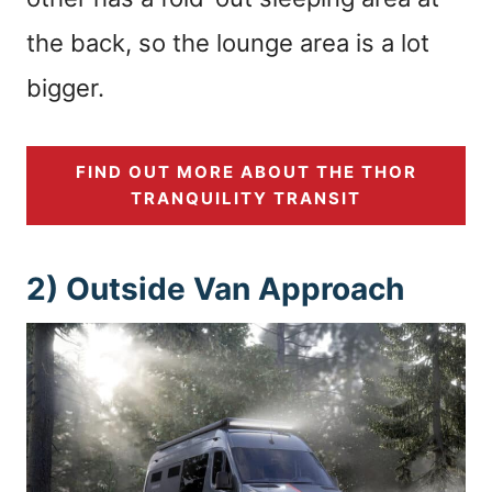
the back, so the lounge area is a lot
bigger.
FIND OUT MORE ABOUT THE THOR
TRANQUILITY TRANSIT
2) Outside Van Approach