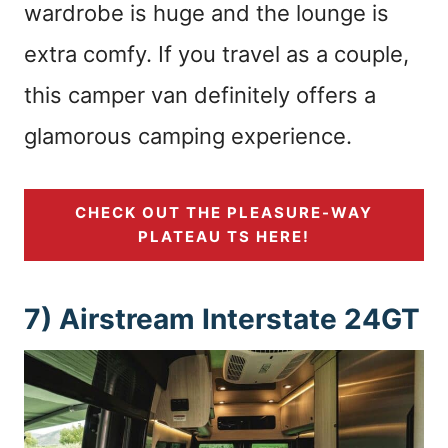
wardrobe is huge and the lounge is
extra comfy. If you travel as a couple,
this camper van definitely offers a
glamorous camping experience.
CHECK OUT THE PLEASURE-WAY
PLATEAU TS HERE!
7) Airstream Interstate 24GT