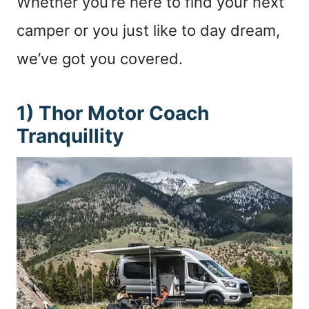
Whether you’re here to find your next
camper or you just like to day dream,
we’ve got you covered.
1) Thor Motor Coach
Tranquillity