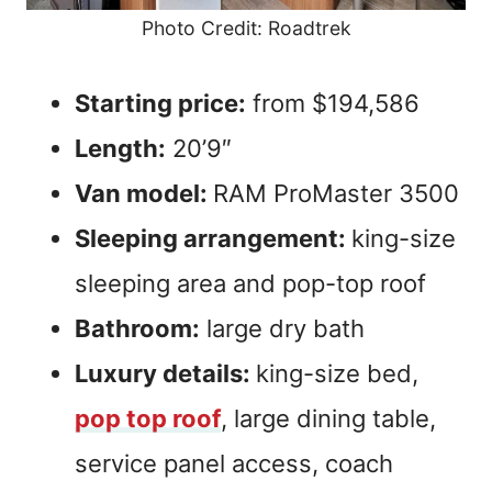
Photo Credit: Roadtrek
Starting price:
from $194,586
Length:
20’9″
Van model:
RAM ProMaster 3500
Sleeping arrangement:
king-size
sleeping area and pop-top roof
Bathroom:
large dry bath
Luxury details:
king-size bed,
pop top roof
, large dining table,
service panel access, coach