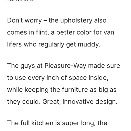
Don’t worry – the upholstery also
comes in flint, a better color for van
lifers who regularly get muddy.
The guys at Pleasure-Way made sure
to use every inch of space inside,
while keeping the furniture as big as
they could. Great, innovative design.
The full kitchen is super long, the