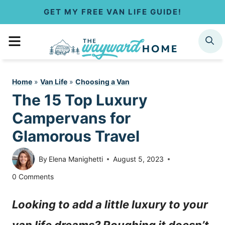
S
GET MY FREE VAN LIFE GUIDE!
k
MENU
SEARCH
i
p
Home
»
Van Life
»
Choosing a Van
t
The 15 Top Luxury
o
Campervans for
c
Glamorous Travel
o
By
Elena Manighetti
August 5, 2023
n
0 Comments
t
Looking to add a little luxury to your
e