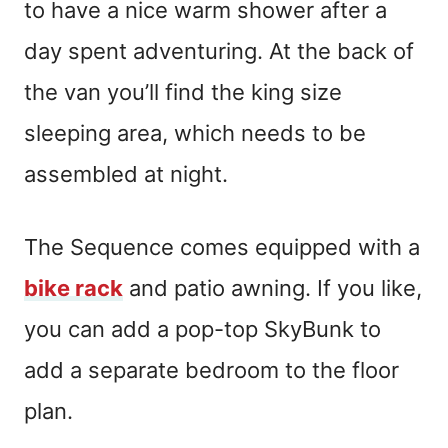
to have a nice warm shower after a
day spent adventuring. At the back of
the van you’ll find the king size
sleeping area, which needs to be
assembled at night.
The Sequence comes equipped with a
bike rack
and patio awning. If you like,
you can add a pop-top SkyBunk to
add a separate bedroom to the floor
plan.