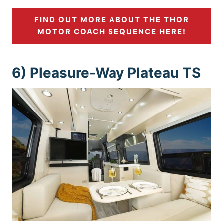
FIND OUT MORE ABOUT THE THOR
MOTOR COACH SEQUENCE HERE!
6) Pleasure-Way Plateau TS