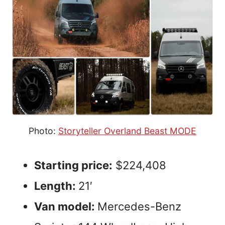
Photo:
Storyteller Overland Beast MODE
Starting price:
$224,408
Length:
21′
Van model:
Mercedes-Benz