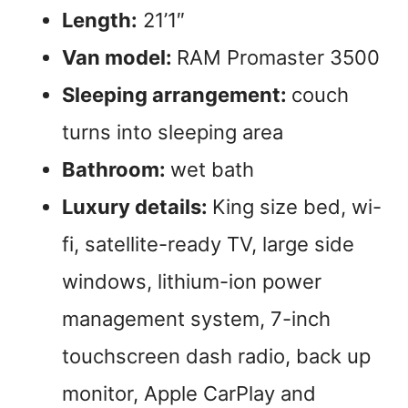
Length:
21’1″
Van model:
RAM Promaster 3500
Sleeping arrangement:
couch
turns into sleeping area
Bathroom:
wet bath
Luxury details:
King size bed, wi-
fi, satellite-ready TV, large side
windows, lithium-ion power
management system, 7-inch
touchscreen dash radio, back up
monitor, Apple CarPlay and