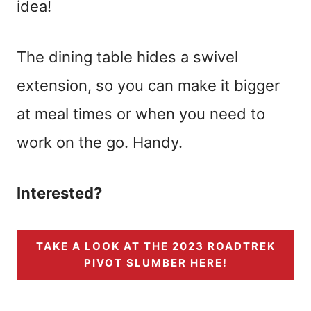
idea!
The dining table hides a swivel
extension, so you can make it bigger
at meal times or when you need to
work on the go. Handy.
Interested?
TAKE A LOOK AT THE 2023 ROADTREK
PIVOT SLUMBER HERE!