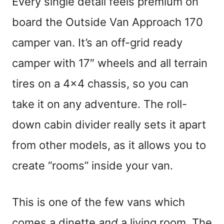
Every single detail feels premium on
board the Outside Van Approach 170
camper van. It’s an off-grid ready
camper with 17″ wheels and all terrain
tires on a 4×4 chassis, so you can
take it on any adventure. The roll-
down cabin divider really sets it apart
from other models, as it allows you to
create “rooms” inside your van.
This is one of the few vans which
comes a dinette
and
a living room. The