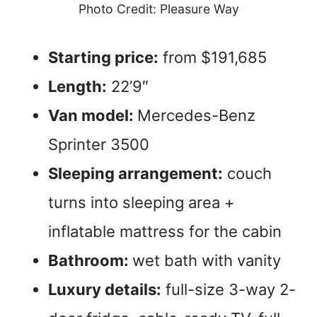
Photo Credit: Pleasure Way
Starting price:
from $191,685
Length:
22’9″
Van model:
Mercedes-Benz
Sprinter 3500
Sleeping arrangement:
couch
turns into sleeping area +
inflatable mattress for the cabin
Bathroom:
wet bath with vanity
Luxury details:
full-size 3-way 2-