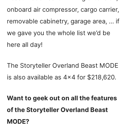
onboard air compressor, cargo carrier,
removable cabinetry, garage area, … if
we gave you the whole list we’d be
here all day!
The Storyteller Overland Beast MODE
is also available as 4×4 for $218,620.
Want to geek out on all the features
of the Storyteller Overland Beast
MODE?