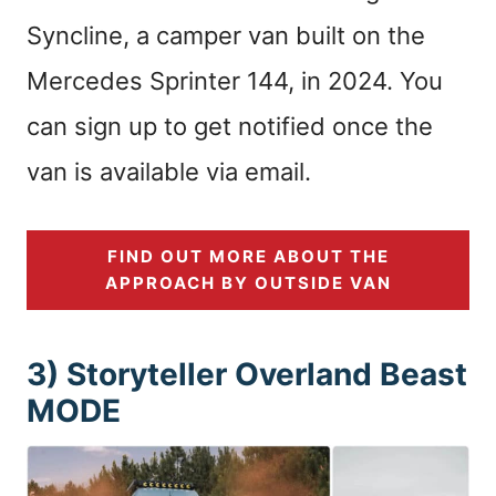
Syncline, a camper van built on the
Mercedes Sprinter 144, in 2024. You
can sign up to get notified once the
van is available via email.
FIND OUT MORE ABOUT THE
APPROACH BY OUTSIDE VAN
3) Storyteller Overland Beast
MODE