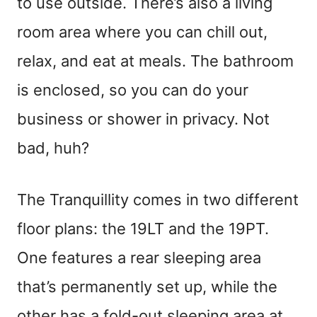
to use outside. There’s also a living
room area where you can chill out,
relax, and eat at meals. The bathroom
is enclosed, so you can do your
business or shower in privacy. Not
bad, huh?
The Tranquillity comes in two different
floor plans: the 19LT and the 19PT.
One features a rear sleeping area
that’s permanently set up, while the
other has a fold-out sleeping area at