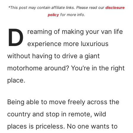
*This post may contain affiliate links. Please read our
disclosure
policy
for more info.
D
reaming of making your van life
experience more luxurious
without having to drive a giant
motorhome around? You’re in the right
place.
Being able to move freely across the
country and stop in remote, wild
places is priceless. No one wants to