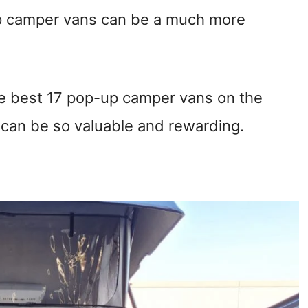
op camper vans can be a much more
 the best 17 pop-up camper vans on the
 can be so valuable and rewarding.