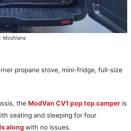
: ModVans
urner propane stove, mini-fridge, full-size
ssis, the
ModVan CV1 pop top camper
is
ith seating and sleeping for four
ds along
with no issues.