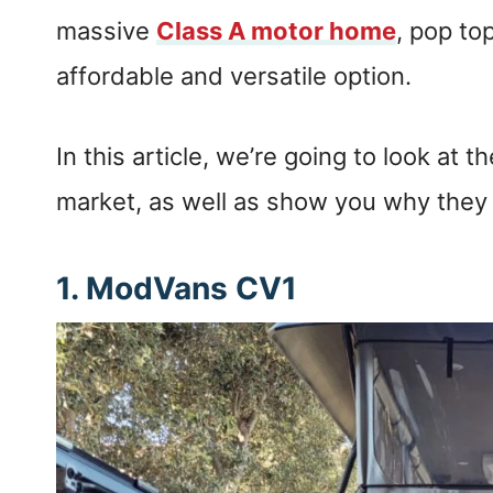
massive
Class A motor home
, pop t
affordable and versatile option.
In this article, we’re going to look at
market, as well as show you why they
1.
ModVans CV1