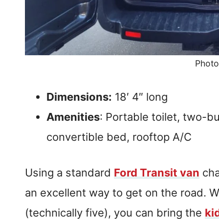
Photo
Dimensions:
18′ 4″ long
Amenities
: Portable toilet, two-b
convertible bed, rooftop A/C
Using a standard
Ford Transit van
cha
an excellent way to get on the road. W
(technically five), you can bring the
ki