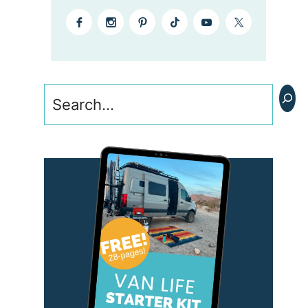
Search