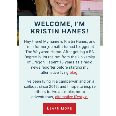
WELCOME, I'M
KRISTIN HANES!
Hey there! My name is Kristin Hanes, and
I’m a former journalist turned blogger at
The Wayward Home. After getting a BA
Degree in Journalism from the University
of Oregon, I spent 15 years as a radio
news reporter before starting my
alternative living
blog.
I've been living in a campervan and on a
sailboat since 2015, and I hope to inspire
others to live a simpler, more
adventurous,
alternative lifestyle.
LEARN MORE