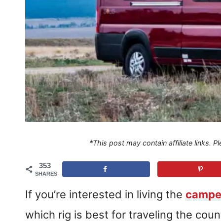
*This post may contain affiliate links. 
353
SHARES
If you’re interested in living the
camper
which rig is best for traveling the coun