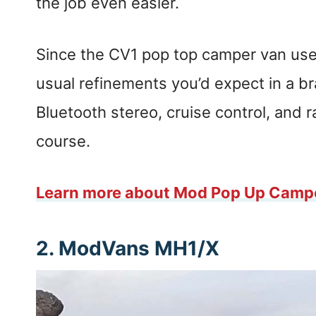
the job even easier.
Since the CV1 pop top camper van uses
usual refinements you’d expect in a 
Bluetooth stereo, cruise control, and r
course.
Learn more about Mod Pop Up Camp
2. ModVans MH1/X