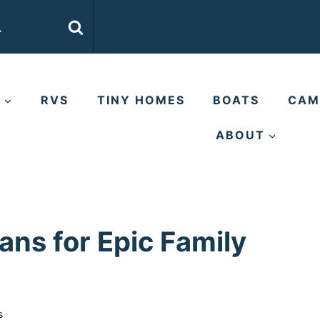
E
RVS
TINY HOMES
BOATS
CAM
ABOUT
ns for Epic Family
s