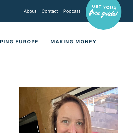
About
Contact
Podcast
PING EUROPE
MAKING MONEY