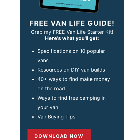
FREE VAN LIFE GUIDE!
Grab my FREE Van Life Starter Kit!
Here's what you'll get:
Specifications on 10 popular
vans
Resources on DIY van builds
40+ ways to find make money
on the road
Ways to find free camping in
your van
Van Buying Tips
DOWNLOAD NOW