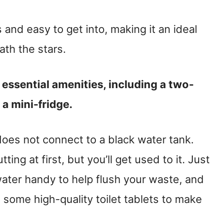
and easy to get into, making it an ideal
ath the stars.
 essential amenities, including a two-
 a mini-fridge.
does not connect to a black water tank.
ting at first, but you’ll get used to it. Just
ater handy to help flush your waste, and
in some high-quality toilet tablets to make