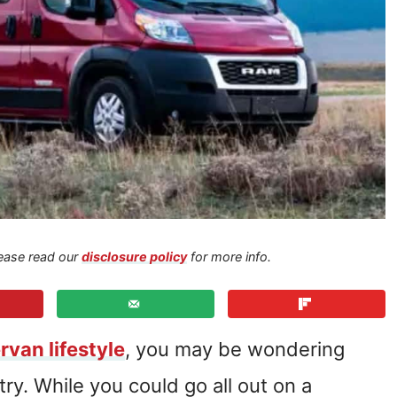
Please read our
disclosure policy
for more info.
van lifestyle
, you may be wondering
try. While you could go all out on a