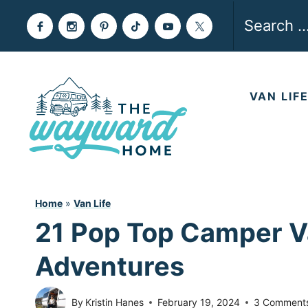
Skip
Search
to
for:
content
VAN LIF
Home
»
Van Life
21 Pop Top Camper Va
Adventures
By
Kristin Hanes
February 19, 2024
3 Comment