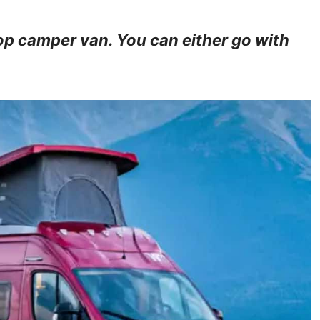
op camper van. You can either go with