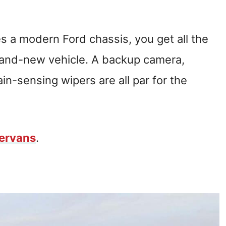
 a modern Ford chassis, you get all the
brand-new vehicle. A backup camera,
ain-sensing wipers are all par for the
ervans
.