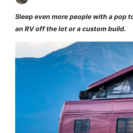
Sleep even more people with a pop t
an RV off the lot or a custom build.