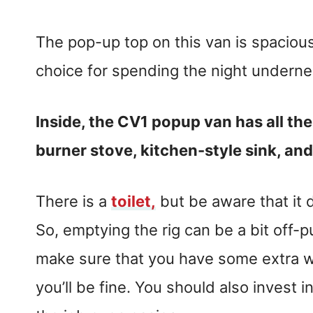
The pop-up top on this van is spacious 
choice for spending the night underne
Inside, the CV1 popup van has all the
burner stove, kitchen-style sink, and
There is a
toilet,
but be aware that it 
So, emptying the rig can be a bit off-put
make sure that you have some extra w
you’ll be fine. You should also invest 