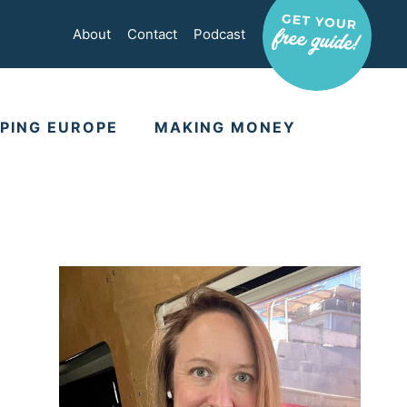
About
Contact
Podcast
PING EUROPE
MAKING MONEY