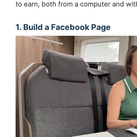
to earn, both from a computer and wit
1. Build a Facebook Page