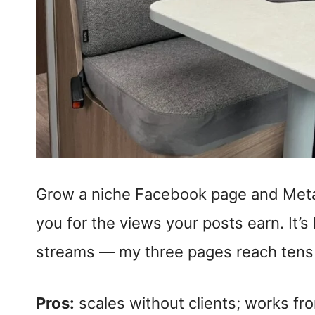
Grow a niche Facebook page and Meta
you for the views your posts earn. It’
streams — my three pages reach tens o
Pros:
scales without clients; works fr