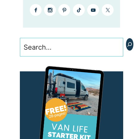
Search