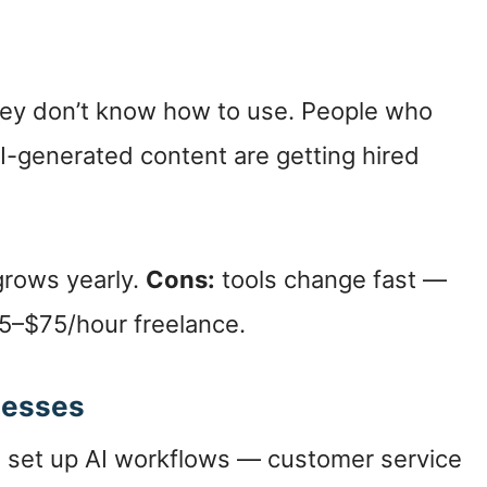
they don’t know how to use. People who
AI-generated content are getting hired
grows yearly.
Cons:
tools change fast —
–$75/hour freelance.
inesses
s set up AI workflows — customer service