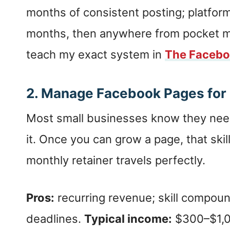
months of consistent posting; platfor
months, then anywhere from pocket mon
teach my exact system in
The Facebo
2. Manage Facebook Pages for
Most small businesses know they nee
it. Once you can grow a page, that skill
monthly retainer travels perfectly.
Pros:
recurring revenue; skill compou
deadlines.
Typical income:
$300–$1,0