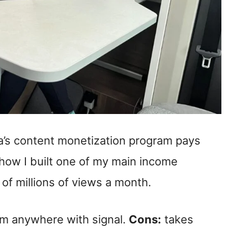
’s content monetization program pays
s how I built one of my main income
f millions of views a month.
om anywhere with signal.
Cons:
takes