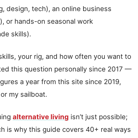
, design, tech), an online business
ts), or hands-on seasonal work
e skills).
kills, your rig, and how often you want to
ed this question personally since 2017 —
igures a year from this site since 2019,
or my sailboat.
uing
alternative living
isn’t just possible;
ich is why this guide covers 40+ real ways