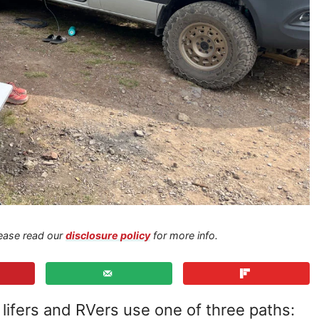
Please read our
disclosure policy
for more info.
ifers and RVers use one of three paths: