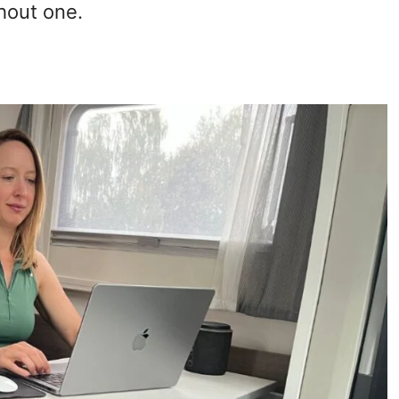
hout one.