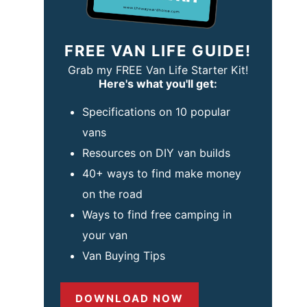
FREE VAN LIFE GUIDE!
Grab my FREE Van Life Starter Kit!
Here's what you'll get:
Specifications on 10 popular
vans
Resources on DIY van builds
40+ ways to find make money
on the road
Ways to find free camping in
your van
Van Buying Tips
DOWNLOAD NOW