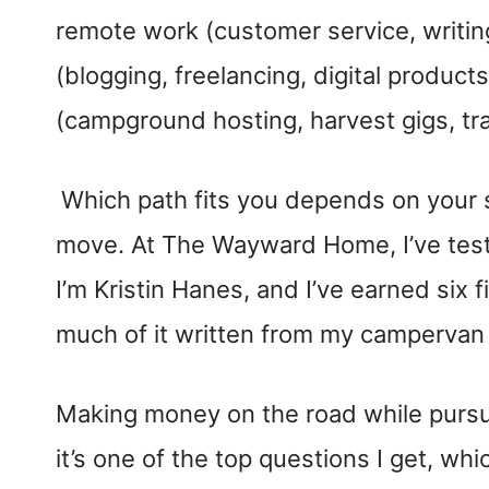
remote work (customer service, writing
(blogging, freelancing, digital produc
(campground hosting, harvest gigs, trad
Which path fits you depends on your s
move. At The Wayward Home, I’ve test
I’m Kristin Hanes, and I’ve earned six f
much of it written from my campervan 
Making money on the road while purs
it’s one of the top questions I get, wh