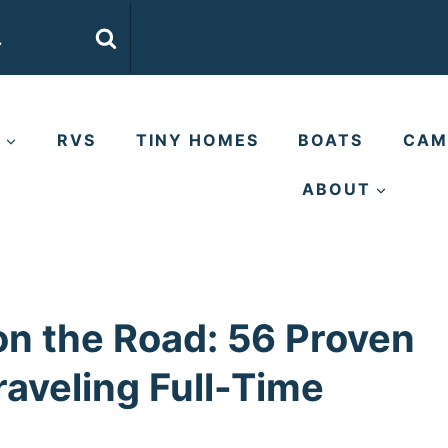
E
RVS
TINY HOMES
BOATS
CAM
ABOUT
n the Road: 56 Proven
raveling Full-Time