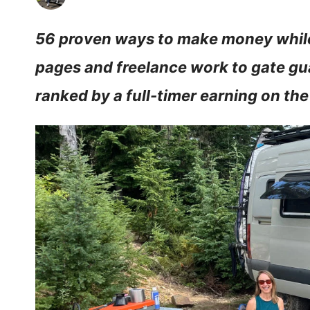
56 proven ways to make money while
pages and freelance work to gate gu
ranked by a full-timer earning on the