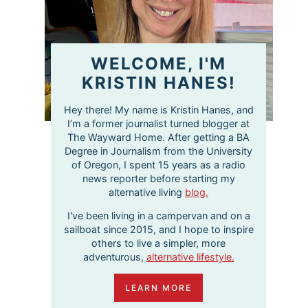
WELCOME, I'M
KRISTIN HANES!
Hey there! My name is Kristin Hanes, and
I’m a former journalist turned blogger at
The Wayward Home. After getting a BA
Degree in Journalism from the University
of Oregon, I spent 15 years as a radio
news reporter before starting my
alternative living
blog.
I've been living in a campervan and on a
sailboat since 2015, and I hope to inspire
others to live a simpler, more
adventurous,
alternative lifestyle.
LEARN MORE