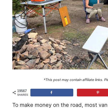
*This post may contain affiliate links. 
19567
SHARES
To make money on the road, most van l