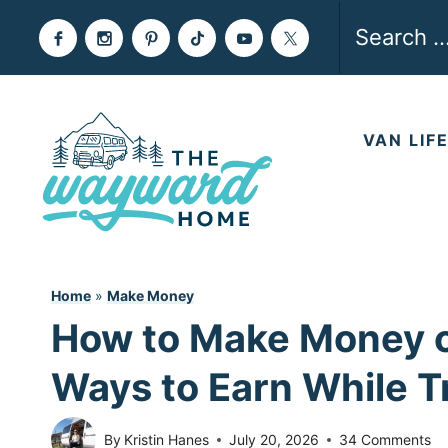
Skip
Search
to
for:
content
VAN LIF
Home
»
Make Money
How to Make Money o
Ways to Earn While T
By
Kristin Hanes
July 20, 2026
34 Comments