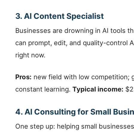
3. AI Content Specialist
Businesses are drowning in AI tools 
can prompt, edit, and quality-control 
right now.
Pros:
new field with low competition; 
constant learning.
Typical income:
$25
4. AI Consulting for Small Bus
One step up: helping small businesse