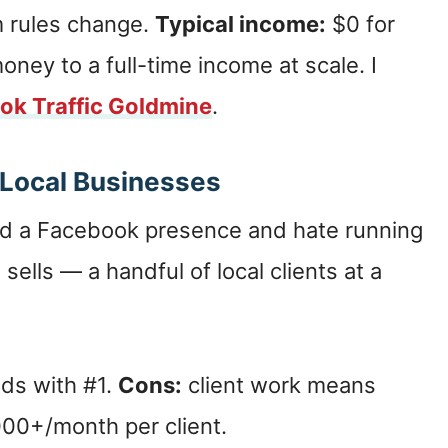
m rules change.
Typical income:
$0 for
ey to a full-time income at scale. I
ok Traffic Goldmine
.
 Local Businesses
d a Facebook presence and hate running
 sells — a handful of local clients at a
nds with #1.
Cons:
client work means
00+/month per client.