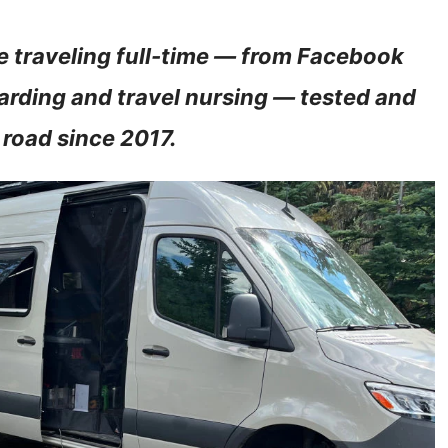
 traveling full-time — from Facebook
arding and travel nursing — tested and
 road since 2017.