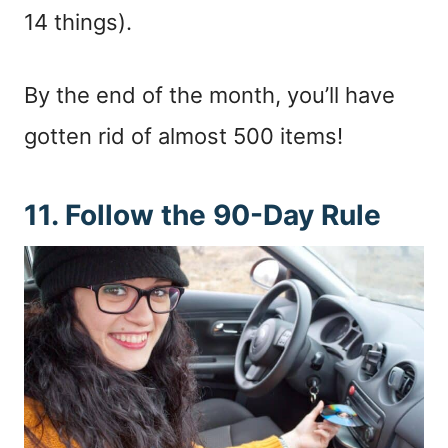
14 things).
By the end of the month, you’ll have
gotten rid of almost 500 items!
11. Follow the 90-Day Rule