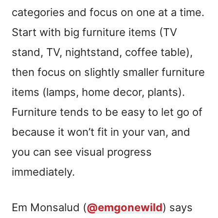
categories and focus on one at a time.
Start with big furniture items (TV
stand, TV, nightstand, coffee table),
then focus on slightly smaller furniture
items (lamps, home decor, plants).
Furniture tends to be easy to let go of
because it won’t fit in your van, and
you can see visual progress
immediately.
Em Monsalud (
@emgonewild
) says