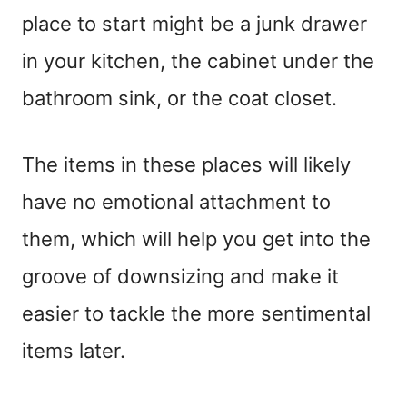
place to start might be a junk drawer
in your kitchen, the cabinet under the
bathroom sink, or the coat closet.
The items in these places will likely
have no emotional attachment to
them, which will help you get into the
groove of downsizing and make it
easier to tackle the more sentimental
items later.