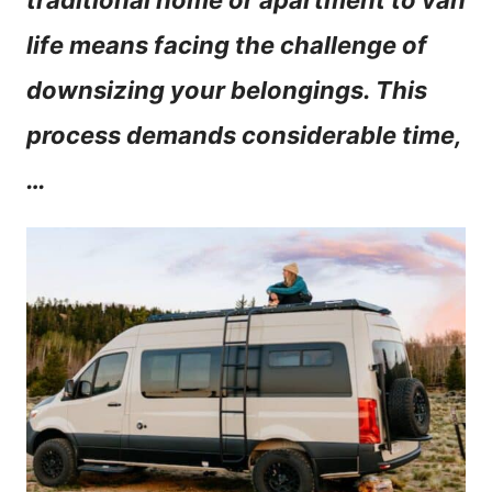
traditional home or apartment to van
n
life means facing the challenge of
t
downsizing your belongings. This
process demands considerable time,
…