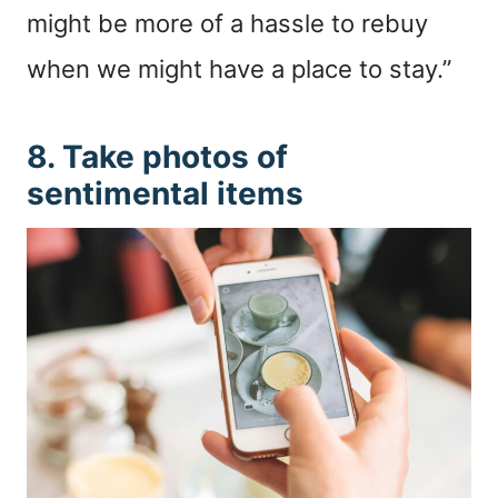
might be more of a hassle to rebuy
when we might have a place to stay.”
8. Take photos of
sentimental items