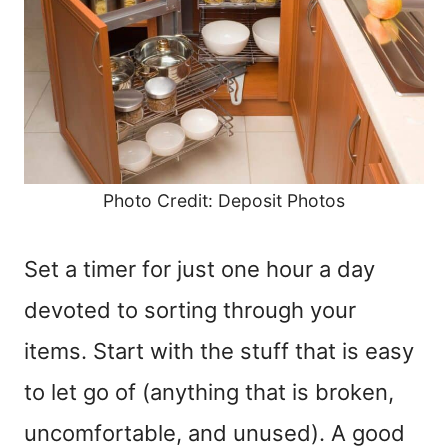
Photo Credit: Deposit Photos
Set a timer for just one hour a day
devoted to sorting through your
items. Start with the stuff that is easy
to let go of (anything that is broken,
uncomfortable, and unused). A good