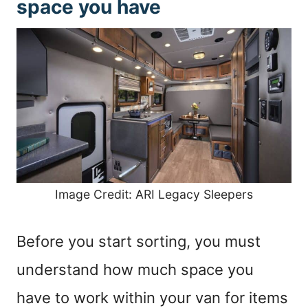
space you have
Image Credit: ARI Legacy Sleepers
Before you start sorting, you must
understand how much space you
have to work within your van for items