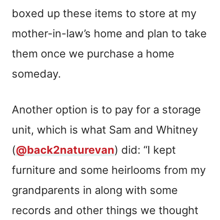
boxed up these items to store at my
mother-in-law’s home and plan to take
them once we purchase a home
someday.
Another option is to pay for a storage
unit, which is what Sam and Whitney
(
@back2naturevan
) did: “I kept
furniture and some heirlooms from my
grandparents in along with some
records and other things we thought