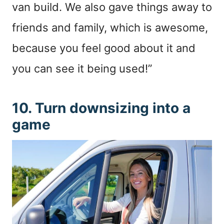
van build. We also gave things away to
friends and family, which is awesome,
because you feel good about it and
you can see it being used!”
10. Turn downsizing into a
game