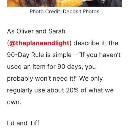
Photo Credit: Deposit Photos
As Oliver and Sarah
(
@theplaneandlight
) describe it, the
90-Day Rule is simple – “If you haven’t
used an item for 90 days, you
probably won’t need it!” We only
regularly use about 20% of what we
own.
Ed and Tiff