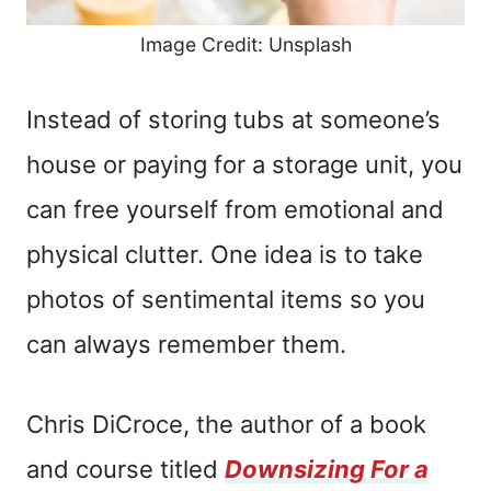
Image Credit: Unsplash
Instead of storing tubs at someone’s
house or paying for a storage unit, you
can free yourself from emotional and
physical clutter. One idea is to take
photos of sentimental items so you
can always remember them.
Chris DiCroce, the author of a book
and course titled
Downsizing For a