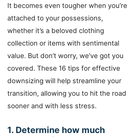
It becomes even tougher when you’re
attached to your possessions,
whether it’s a beloved clothing
collection or items with sentimental
value. But don’t worry, we’ve got you
covered. These 16 tips for effective
downsizing will help streamline your
transition, allowing you to hit the road
sooner and with less stress.
1. Determine how much