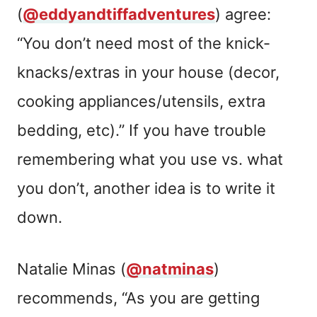
(
@eddyandtiffadventures
) agree:
“You don’t need most of the knick-
knacks/extras in your house (decor,
cooking appliances/utensils, extra
bedding, etc).” If you have trouble
remembering what you use vs. what
you don’t, another idea is to write it
down.
Natalie Minas (
@natminas
)
recommends, “As you are getting