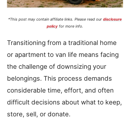
*This post may contain affiliate links. Please read our
disclosure
policy
for more info.
Transitioning from a traditional home
or apartment to van life means facing
the challenge of downsizing your
belongings. This process demands
considerable time, effort, and often
difficult decisions about what to keep,
store, sell, or donate.