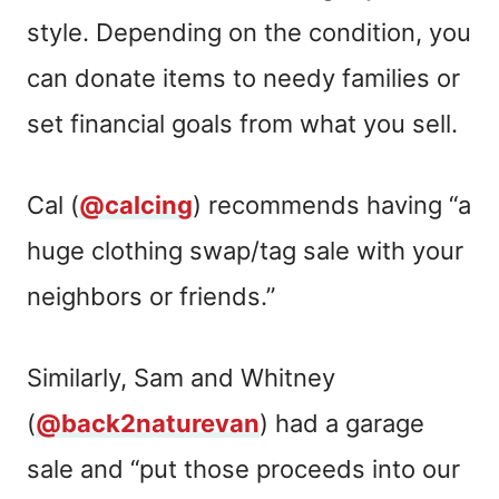
style. Depending on the condition, you
can donate items to needy families or
set financial goals from what you sell.
Cal (
@calcing
) recommends having “a
huge clothing swap/tag sale with your
neighbors or friends.”
Similarly, Sam and Whitney
(
@back2naturevan
) had a garage
sale and “put those proceeds into our