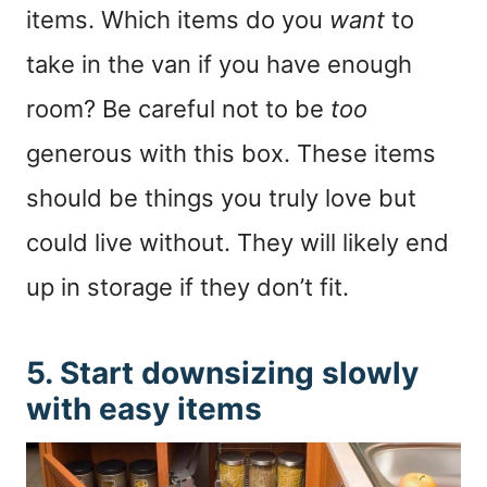
items. Which items do you
want
to
take in the van if you have enough
room? Be careful not to be
too
generous with this box. These items
should be things you truly love but
could live without. They will likely end
up in storage if they don’t fit.
5. Start downsizing slowly
with easy items