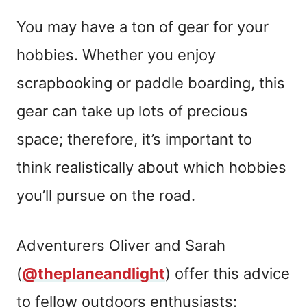
You may have a ton of gear for your
hobbies. Whether you enjoy
scrapbooking or paddle boarding, this
gear can take up lots of precious
space; therefore, it’s important to
think realistically about which hobbies
you’ll pursue on the road.
Adventurers Oliver and Sarah
(
@theplaneandlight
) offer this advice
to fellow outdoors enthusiasts: