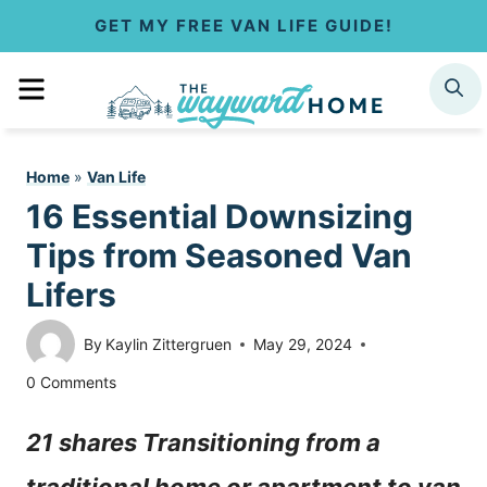
S
GET MY FREE VAN LIFE GUIDE!
k
MENU
SEARCH
i
p
Home
»
Van Life
t
16 Essential Downsizing
o
Tips from Seasoned Van
c
Lifers
o
By
Kaylin Zittergruen
May 29, 2024
n
0 Comments
t
21 shares Transitioning from a
e