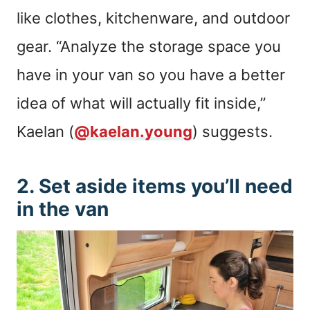
like clothes, kitchenware, and outdoor
gear. “Analyze the storage space you
have in your van so you have a better
idea of what will actually fit inside,”
Kaelan (
@kaelan.young
) suggests.
2. Set aside items you’ll need
in the van