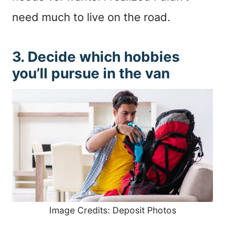
need much to live on the road.
3. Decide which hobbies
you’ll pursue in the van
Image Credits: Deposit Photos