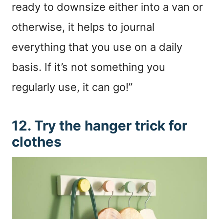
ready to downsize either into a van or
otherwise, it helps to journal
everything that you use on a daily
basis. If it’s not something you
regularly use, it can go!”
12. Try the hanger trick for
clothes