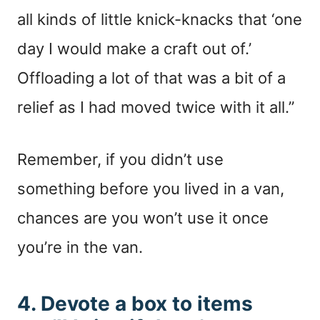
all kinds of little knick-knacks that ‘one
day I would make a craft out of.’
Offloading a lot of that was a bit of a
relief as I had moved twice with it all.”
Remember, if you didn’t use
something before you lived in a van,
chances are you won’t use it once
you’re in the van.
4. Devote a box to items