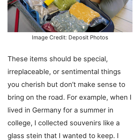
Image Credit: Deposit Photos
These items should be special,
irreplaceable, or sentimental things
you cherish but don’t make sense to
bring on the road. For example, when I
lived in Germany for a summer in
college, I collected souvenirs like a
glass stein that I wanted to keep. I