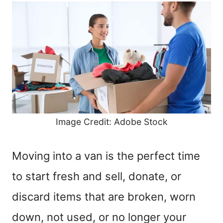
Image Credit: Adobe Stock
Moving into a van is the perfect time
to start fresh and sell, donate, or
discard items that are broken, worn
down, not used, or no longer your