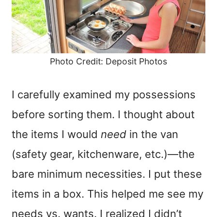
Photo Credit: Deposit Photos
I carefully examined my possessions
before sorting them. I thought about
the items I would
need
in the van
(safety gear, kitchenware, etc.)—the
bare minimum necessities. I put these
items in a box. This helped me see my
needs vs. wants. I realized I didn’t