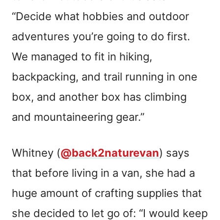
“Decide what hobbies and outdoor
adventures you’re going to do first.
We managed to fit in hiking,
backpacking, and trail running in one
box, and another box has climbing
and mountaineering gear.”
Whitney (
@back2naturevan
) says
that before living in a van, she had a
huge amount of crafting supplies that
she decided to let go of: “I would keep