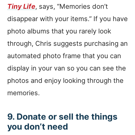
Tiny Life
, says, “Memories don’t
disappear with your items.” If you have
photo albums that you rarely look
through, Chris suggests purchasing an
automated photo frame that you can
display in your van so you can see the
photos and enjoy looking through the
memories.
9. Donate or sell the things
you don’t need