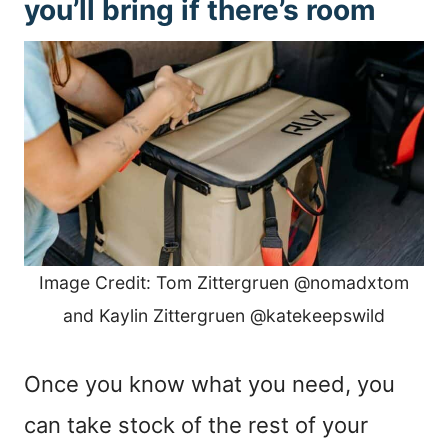
you’ll bring if there’s room
Image Credit: Tom Zittergruen @nomadxtom
and Kaylin Zittergruen @katekeepswild
Once you know what you need, you
can take stock of the rest of your