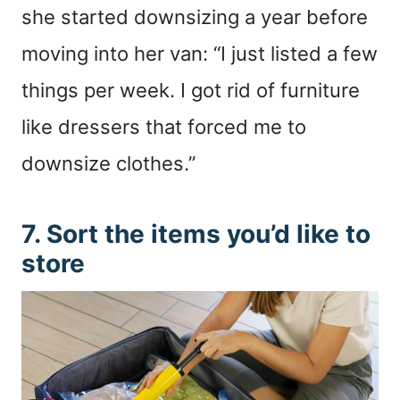
she started downsizing a year before
moving into her van: “I just listed a few
things per week. I got rid of furniture
like dressers that forced me to
downsize clothes.”
7. Sort the items you’d like to
store