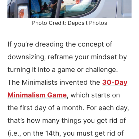
Photo Credit: Deposit Photos
If you’re dreading the concept of
downsizing, reframe your mindset by
turning it into a game or challenge.
The Minimalists invented the
30-Day
Minimalism Game
, which starts on
the first day of a month. For each day,
that’s how many things you get rid of
(i.e., on the 14th, you must get rid of