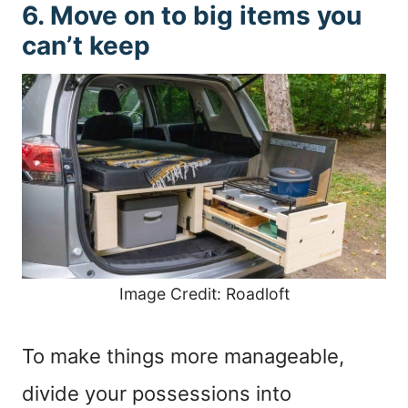
6. Move on to big items you
can’t keep
Image Credit: Roadloft
To make things more manageable,
divide your possessions into