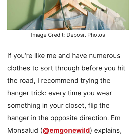
Image Credit: Deposit Photos
If you’re like me and have numerous
clothes to sort through before you hit
the road, I recommend trying the
hanger trick: every time you wear
something in your closet, flip the
hanger in the opposite direction. Em
Monsalud (
@emgonewild
) explains,