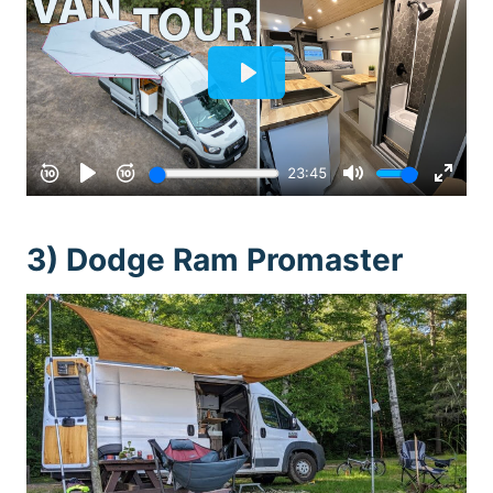
3) Dodge Ram Promaster