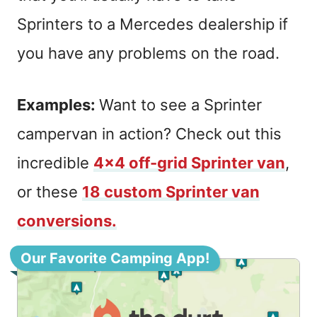
Sprinters to a Mercedes dealership if
you have any problems on the road.
Examples:
Want to see a Sprinter
campervan in action? Check out this
incredible
4×4 off-grid Sprinter van
,
or these
18 custom Sprinter van
conversions.
Our Favorite Camping App!