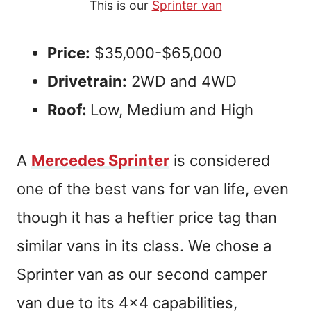
This is our
Sprinter van
Price:
$35,000-$65,000
Drivetrain:
2WD and 4WD
Roof:
Low, Medium and High
A
Mercedes Sprinter
is considered
one of the best vans for van life, even
though it has a heftier price tag than
similar vans in its class. We chose a
Sprinter van as our second camper
van due to its 4×4 capabilities,