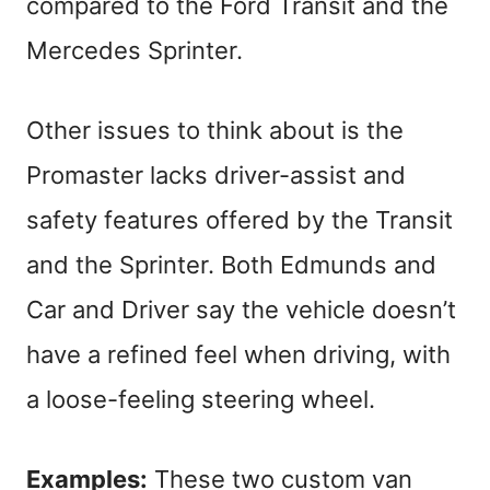
compared to the Ford Transit and the
Mercedes Sprinter.
Other issues to think about is the
Promaster lacks driver-assist and
safety features offered by the Transit
and the Sprinter. Both Edmunds and
Car and Driver say the vehicle doesn’t
have a refined feel when driving, with
a loose-feeling steering wheel.
Examples:
These two custom van