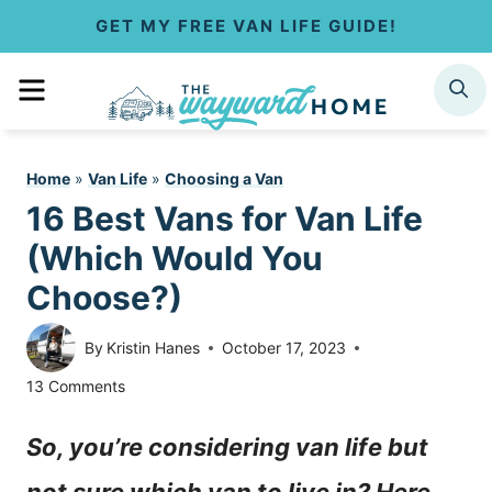
S
GET MY FREE VAN LIFE GUIDE!
k
MENU
SEARCH
i
p
Home
»
Van Life
»
Choosing a Van
t
16 Best Vans for Van Life
o
(Which Would You
c
Choose?)
o
By
Kristin Hanes
October 17, 2023
n
13 Comments
t
So, you’re considering van life but
e