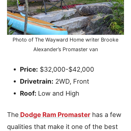
Photo of The Wayward Home writer Brooke
Alexander’s Promaster van
Price:
$32,000-$42,000
Drivetrain:
2WD, Front
Roof:
Low and High
The
Dodge Ram Promaster
has a few
qualities that make it one of the best