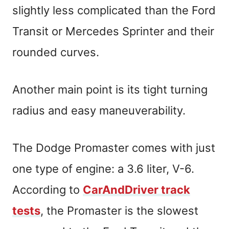
slightly less complicated than the Ford
Transit or Mercedes Sprinter and their
rounded curves.
Another main point is its tight turning
radius and easy maneuverability.
The Dodge Promaster comes with just
one type of engine: a 3.6 liter, V-6.
According to
CarAndDriver track
tests
, the Promaster is the slowest