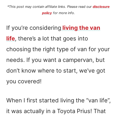
*This post may contain affiliate links. Please read our
disclosure
policy
for more info.
If you’re considering
living the van
life
, there’s a lot that goes into
choosing the right type of van for your
needs. If you want a campervan, but
don’t know where to start, we’ve got
you covered!
When I first started living the “van life”,
it was actually in a Toyota Prius! That