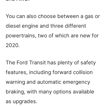
You can also choose between a gas or
diesel engine and three different
powertrains, two of which are new for
2020.
The Ford Transit has plenty of safety
features, including forward collision
warning and automatic emergency
braking, with many options available
as upgrades.