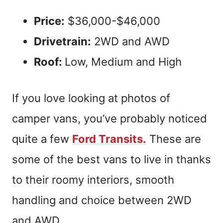
Price:
$36,000-$46,000
Drivetrain:
2WD and AWD
Roof:
Low, Medium and High
If you love looking at photos of
camper vans, you’ve probably noticed
quite a few
Ford Transits.
These are
some of the best vans to live in thanks
to their roomy interiors, smooth
handling and choice between 2WD
and AWD.