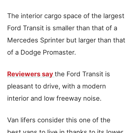
The interior cargo space of the largest
Ford Transit is smaller than that of a
Mercedes Sprinter but larger than that
of a Dodge Promaster.
Reviewers say
the Ford Transit is
pleasant to drive, with a modern
interior and low freeway noise.
Van lifers consider this one of the
best vans to live in thanks to its lower