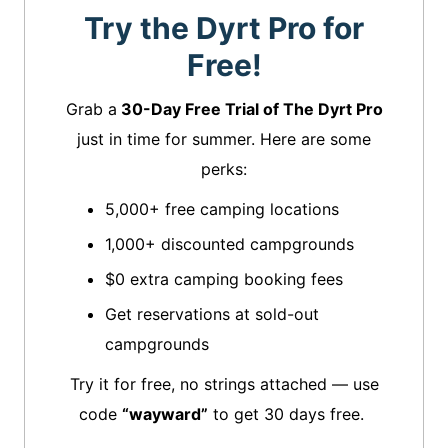
Try the Dyrt Pro for
Free!
Grab a
30-Day Free Trial of The Dyrt Pro
just in time for summer. Here are some
perks:
5,000+ free camping locations
1,000+ discounted campgrounds
$0 extra camping booking fees
Get reservations at sold-out
campgrounds
Try it for free, no strings attached — use
code
“wayward”
to get 30 days free.