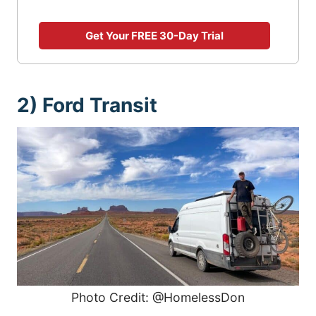
Get Your FREE 30-Day Trial
2) Ford Transit
Photo Credit: @HomelessDon