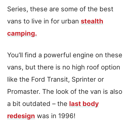
Series, these are some of the best
vans to live in for urban
stealth
camping.
You’ll find a powerful engine on these
vans, but there is no high roof option
like the Ford Transit, Sprinter or
Promaster. The look of the van is also
a bit outdated – the
last body
redesign
was in 1996!