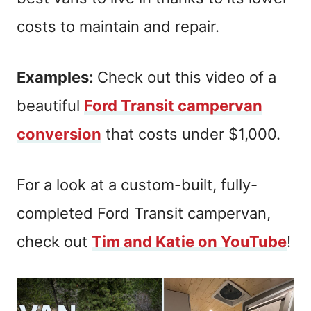
costs to maintain and repair.
Examples:
Check out this video of a
beautiful
Ford Transit campervan
conversion
that costs under $1,000.
For a look at a custom-built, fully-
completed Ford Transit campervan,
check out
Tim and Katie on YouTube
!