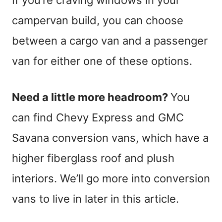
campervan build, you can choose
between a cargo van and a passenger
van for either one of these options.
Need a little more headroom?
You
can find Chevy Express and GMC
Savana conversion vans, which have a
higher fiberglass roof and plush
interiors. We’ll go more into conversion
vans to live in later in this article.