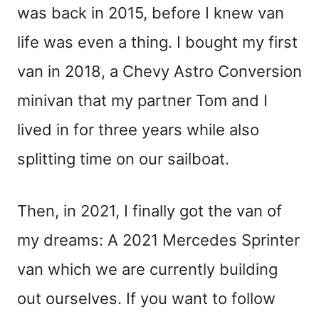
was back in 2015, before I knew van
life was even a thing. I bought my first
van in 2018, a Chevy Astro Conversion
minivan that my partner Tom and I
lived in for three years while also
splitting time on our sailboat.
Then, in 2021, I finally got the van of
my dreams: A 2021 Mercedes Sprinter
van which we are currently building
out ourselves. If you want to follow