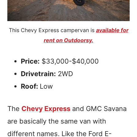
This Chevy Express campervan is
available for
rent on Outdoorsy.
Price:
$33,000-$40,000
Drivetrain:
2WD
Roof:
Low
The
Chevy Express
and GMC Savana
are basically the same van with
different names. Like the Ford E-