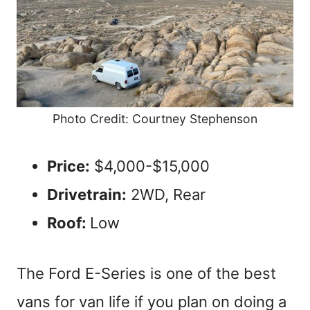
Photo Credit: Courtney Stephenson
Price:
$4,000-$15,000
Drivetrain:
2WD, Rear
Roof:
Low
The Ford E-Series is one of the best
vans for van life if you plan on doing a