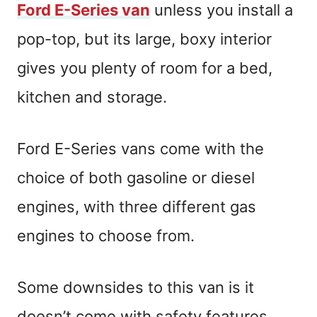
Ford E-Series van
unless you install a
pop-top, but its large, boxy interior
gives you plenty of room for a bed,
kitchen and storage.
Ford E-Series vans come with the
choice of both gasoline or diesel
engines, with three different gas
engines to choose from.
Some downsides to this van is it
doesn’t come with safety features,