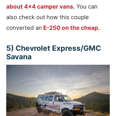
about 4×4 camper vans.
You can
also check out how this couple
converted an
E-250 on the cheap.
5) Chevrolet Express/GMC
Savana