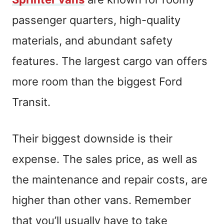
passenger quarters, high-quality
materials, and abundant safety
features. The largest cargo van offers
more room than the biggest Ford
Transit.
Their biggest downside is their
expense. The sales price, as well as
the maintenance and repair costs, are
higher than other vans. Remember
that you’ll usually have to take