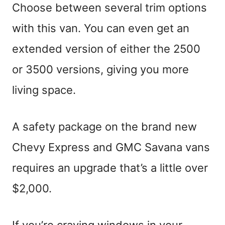
Choose between several trim options
with this van. You can even get an
extended version of either the 2500
or 3500 versions, giving you more
living space.
A safety package on the brand new
Chevy Express and GMC Savana vans
requires an upgrade that’s a little over
$2,000.
If you’re craving windows in your