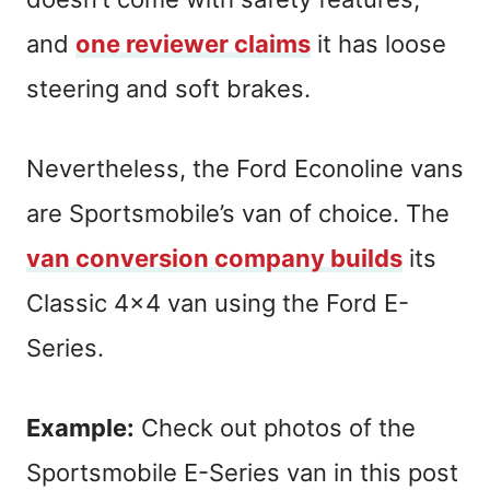
and
one reviewer claims
it has loose
steering and soft brakes.
Nevertheless, the Ford Econoline vans
are Sportsmobile’s van of choice. The
van conversion company builds
its
Classic 4×4 van using the Ford E-
Series.
Example:
Check out photos of the
Sportsmobile E-Series van in this post