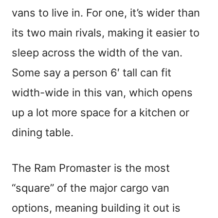
vans to live in. For one, it’s wider than
its two main rivals, making it easier to
sleep across the width of the van.
Some say a person 6′ tall can fit
width-wide in this van, which opens
up a lot more space for a kitchen or
dining table.
The Ram Promaster is the most
“square” of the major cargo van
options, meaning building it out is