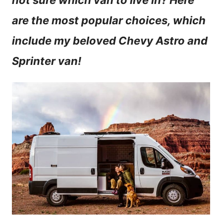
not sure which van to live in? Here
n
are the most popular choices, which
t
include my beloved Chevy Astro and
Sprinter van!