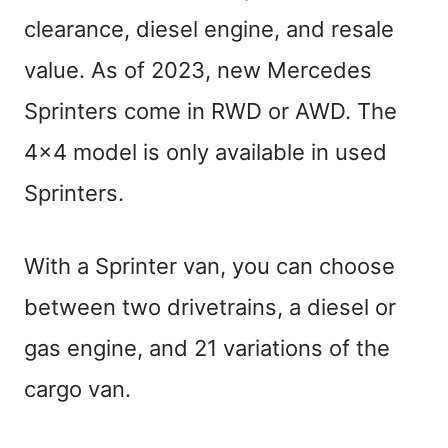
clearance, diesel engine, and resale
value. As of 2023, new Mercedes
Sprinters come in RWD or AWD. The
4×4 model is only available in used
Sprinters.
With a Sprinter van, you can choose
between two drivetrains, a diesel or
gas engine, and 21 variations of the
cargo van.