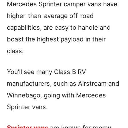
Mercedes Sprinter camper vans have
higher-than-average off-road
capabilities, are easy to handle and
boast the highest payload in their
class.
You’ll see many Class B RV
manufacturers, such as Airstream and
Winnebago, going with Mercedes
Sprinter vans.
Sprinter vans
are known for roomy