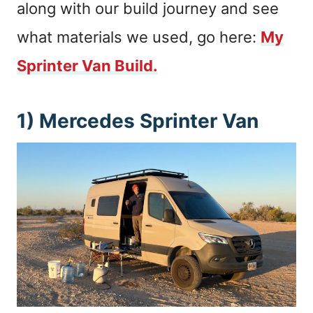
along with our build journey and see
what materials we used, go here:
My
Sprinter Van Build.
1) Mercedes Sprinter Van