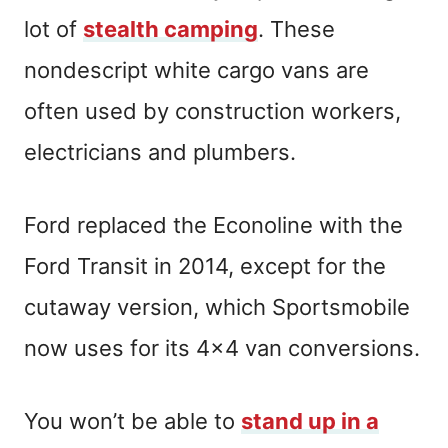
lot of
stealth camping
. These
nondescript white cargo vans are
often used by construction workers,
electricians and plumbers.
Ford replaced the Econoline with the
Ford Transit in 2014, except for the
cutaway version, which Sportsmobile
now uses for its 4×4 van conversions.
You won’t be able to
stand up in a