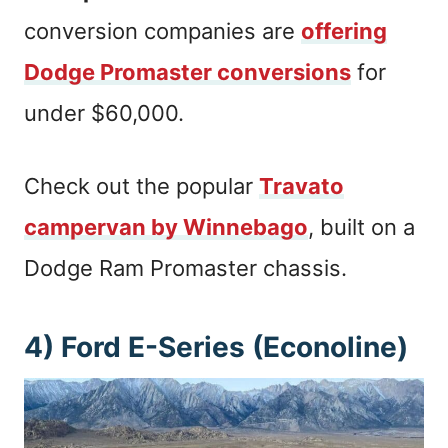
conversion companies are
offering
Dodge Promaster conversions
for
under $60,000.
Check out the popular
Travato
campervan by Winnebago
, built on a
Dodge Ram Promaster chassis.
4) Ford E-Series (Econoline)