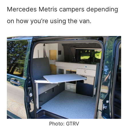
Mercedes Metris campers depending
on how you’re using the van.
Photo: GTRV