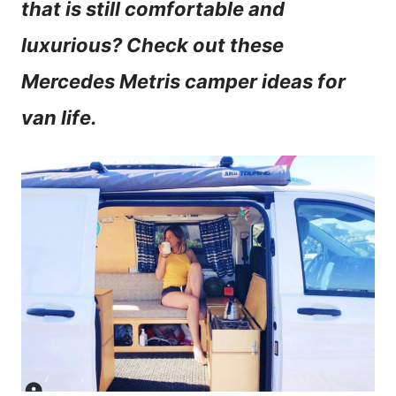
that is still comfortable and
n
luxurious? Check out these
t
Mercedes Metris camper ideas for
van life.