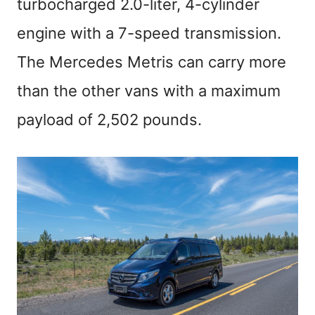
turbocharged 2.0-liter, 4-cylinder
engine with a 7-speed transmission.
The Mercedes Metris can carry more
than the other vans with a maximum
payload of 2,502 pounds.