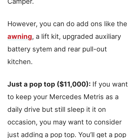
Camper.
However, you can do add ons like the
awning
, a lift kit, upgraded auxiliary
battery sytem and rear pull-out
kitchen.
Just a pop top ($11,000):
If you want
to keep your Mercedes Metris as a
daily drive but still sleep it it on
occasion, you may want to consider
just adding a pop top. You’ll get a pop