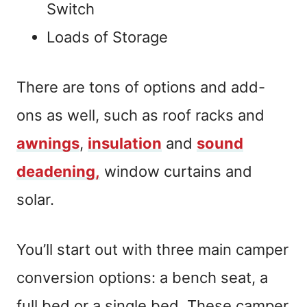
Switch
Loads of Storage
There are tons of options and add-
ons as well, such as roof racks and
awnings
,
insulation
and
sound
deadening,
window curtains and
solar.
You’ll start out with three main camper
conversion options: a bench seat, a
full bed or a single bed. These camper