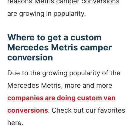
reasons Metris camper conversions
are growing in popularity.
Where to get a custom
Mercedes Metris camper
conversion
Due to the growing popularity of the
Mercedes Metris, more and more
companies are doing custom van
conversions
. Check out our favorites
here.