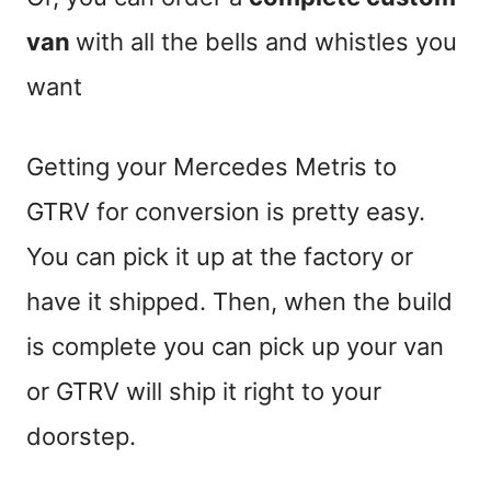
van
with all the bells and whistles you
want
Getting your Mercedes Metris to
GTRV for conversion is pretty easy.
You can pick it up at the factory or
have it shipped. Then, when the build
is complete you can pick up your van
or GTRV will ship it right to your
doorstep.