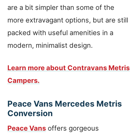
are a bit simpler than some of the
more extravagant options, but are still
packed with useful amenities in a
modern, minimalist design.
Learn more about Contravans Metris
Campers.
Peace Vans Mercedes Metris
Conversion
Peace Vans
offers gorgeous