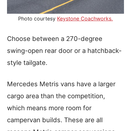
Photo courtesy
Keystone Coachworks.
Choose between a 270-degree
swing-open rear door or a hatchback-
style tailgate.
Mercedes Metris vans have a larger
cargo area than the competition,
which means more room for
campervan builds. These are all