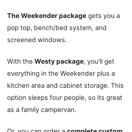
The Weekender package
gets you a
pop top, bench/bed system, and
screened windows.
With the
Westy package
, you’ll get
everything in the Weekender plus a
kitchen area and cabinet storage. This
option sleeps four people, so its great
as a family campervan.
Or, you can order a
complete
custom