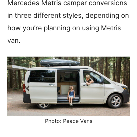
Mercedes Metris camper conversions
in three different styles, depending on
how you’re planning on using Metris
van.
Photo: Peace Vans