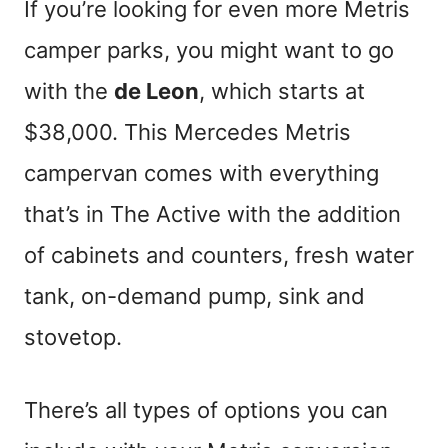
If you’re looking for even more Metris
camper parks, you might want to go
with the
de Leon
, which starts at
$38,000. This Mercedes Metris
campervan comes with everything
that’s in The Active with the addition
of cabinets and counters, fresh water
tank, on-demand pump, sink and
stovetop.
There’s all types of options you can