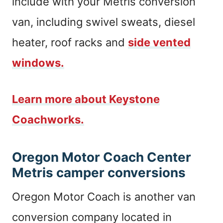
include with your Metris conversion
van, including swivel sweats, diesel
heater, roof racks and
side vented
windows.
Learn more about Keystone
Coachworks.
Oregon Motor Coach Center
Metris camper conversions
Oregon Motor Coach is another van
conversion company located in