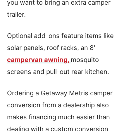
you want to bring an extra camper
trailer.
Optional add-ons feature items like
solar panels, roof racks, an 8′
campervan awning,
mosquito
screens and pull-out rear kitchen.
Ordering a Getaway Metris camper
conversion from a dealership also
makes financing much easier than
dealing with a custom conversion