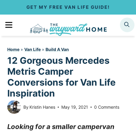
S
GET MY FREE VAN LIFE GUIDE!
k
MENU
SEARCH
i
p
Home
»
Van Life
»
Build A Van
t
12 Gorgeous Mercedes
o
Metris Camper
c
Conversions for Van Life
Inspiration
o
n
By
Kristin Hanes
May 19, 2021
0 Comments
t
Looking for a smaller campervan
e