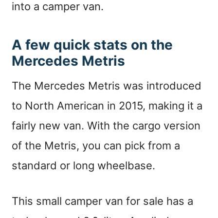
into a camper van.
A few quick stats on the
Mercedes Metris
The Mercedes Metris was introduced
to North American in 2015, making it a
fairly new van. With the cargo version
of the Metris, you can pick from a
standard or long wheelbase.
This small camper van for sale has a