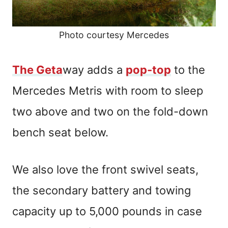
Photo courtesy Mercedes
The Geta
way adds a
pop-top
to the
Mercedes Metris with room to sleep
two above and two on the fold-down
bench seat below.
We also love the front swivel seats,
the secondary battery and towing
capacity up to 5,000 pounds in case