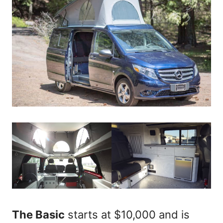
The Basic
starts at $10,000 and is