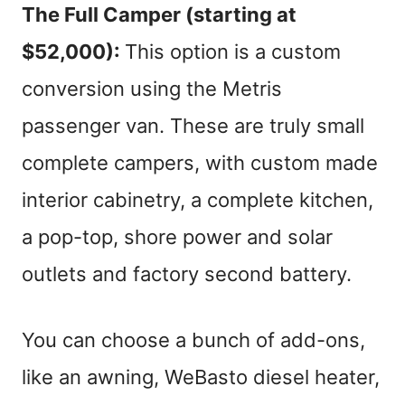
The Full
Camper
(starting at
$52,000):
This option is a custom
conversion using the Metris
passenger van. These are truly small
complete campers, with custom made
interior cabinetry, a complete kitchen,
a pop-top, shore power and solar
outlets and factory second battery.
You can choose a bunch of add-ons,
like an awning, WeBasto diesel heater,