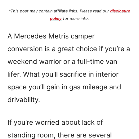
*This post may contain affiliate links. Please read our
disclosure
policy
for more info.
A Mercedes Metris camper
conversion is a great choice if you’re a
weekend warrior or a full-time van
lifer. What you’ll sacrifice in interior
space you’ll gain in gas mileage and
drivability.
If you’re worried about lack of
standing room, there are several