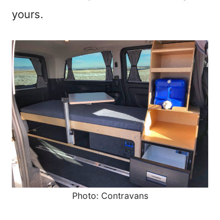
yours.
Photo: Contravans