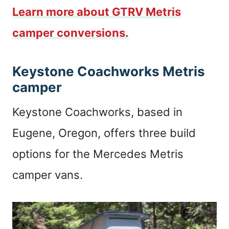
Learn more about GTRV Metris
camper conversions.
Keystone Coachworks Metris
camper
Keystone Coachworks, based in
Eugene, Oregon, offers three build
options for the Mercedes Metris
camper vans.