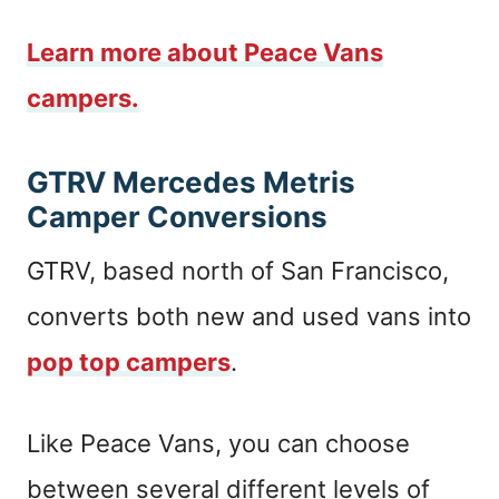
Learn more about Peace Vans
campers.
GTRV Mercedes Metris
Camper Conversions
GTRV, based north of San Francisco,
converts both new and used vans into
pop top campers
.
Like Peace Vans, you can choose
between several different levels of