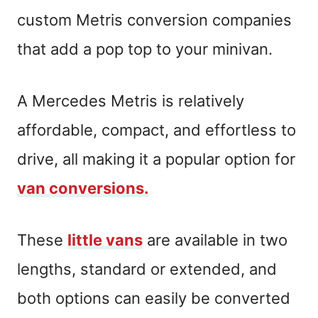
custom Metris conversion companies
that add a pop top to your minivan.
A Mercedes Metris is relatively
affordable, compact, and effortless to
drive, all making it a popular option for
van conversions.
These
little vans
are available in two
lengths, standard or extended, and
both options can easily be converted