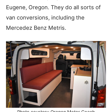
Eugene, Oregon. They do all sorts of
van conversions, including the
Mercedez Benz Metris.
Photo courtesy Oregon Motor Coach