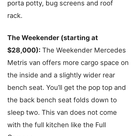
porta potty, bug screens and roof
rack.
The Weekender (starting at
$28,000):
The Weekender Mercedes
Metris van offers more cargo space on
the inside and a slightly wider rear
bench seat. You’ll get the pop top and
the back bench seat folds down to
sleep two. This van does not come
with the full kitchen like the Full