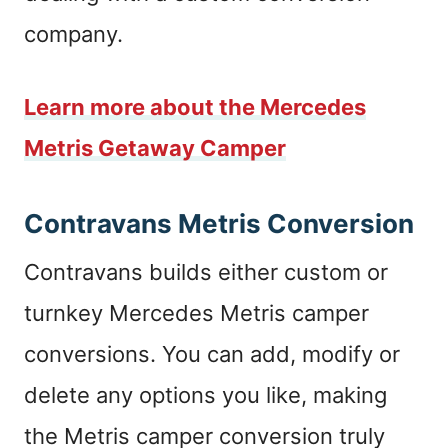
company.
Learn more about the Mercedes
Metris Getaway Camper
Contravans Metris Conversion
Contravans builds either custom or
turnkey Mercedes Metris camper
conversions. You can add, modify or
delete any options you like, making
the Metris camper conversion truly