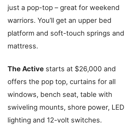
just a pop-top – great for weekend
warriors. You’ll get an upper bed
platform and soft-touch springs and
mattress.
The Active
starts at $26,000 and
offers the pop top, curtains for all
windows, bench seat, table with
swiveling mounts, shore power, LED
lighting and 12-volt switches.