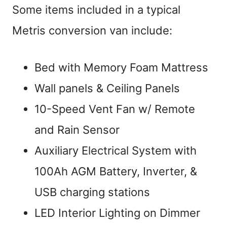
Some items included in a typical
Metris conversion van include:
Bed with Memory Foam Mattress
Wall panels & Ceiling Panels
10-Speed Vent Fan w/ Remote
and Rain Sensor
Auxiliary Electrical System with
100Ah AGM Battery, Inverter, &
USB charging stations
LED Interior Lighting on Dimmer