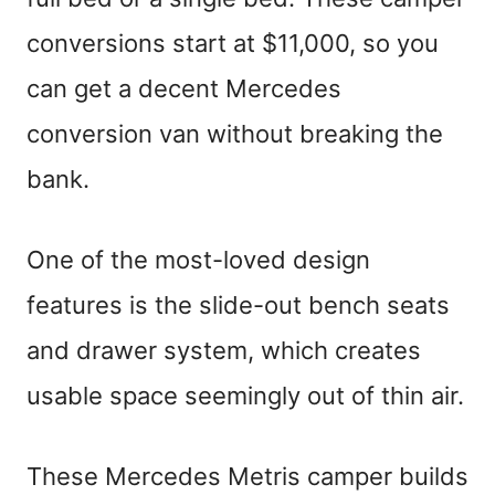
conversions start at $11,000, so you
can get a decent Mercedes
conversion van without breaking the
bank.
One of the most-loved design
features is the slide-out bench seats
and drawer system, which creates
usable space seemingly out of thin air.
These Mercedes Metris camper builds