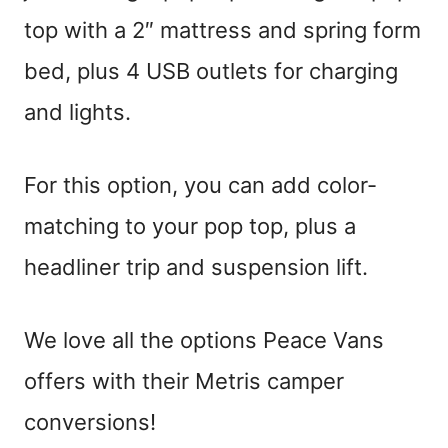
top with a 2″ mattress and spring form
bed, plus 4 USB outlets for charging
and lights.
For this option, you can add color-
matching to your pop top, plus a
headliner trip and suspension lift.
We love all the options Peace Vans
offers with their Metris camper
conversions!