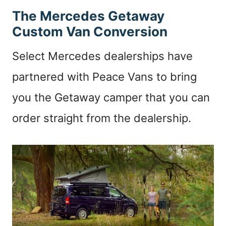
The Mercedes Getaway
Custom Van Conversion
Select Mercedes dealerships have
partnered with Peace Vans to bring
you the Getaway camper that you can
order straight from the dealership.