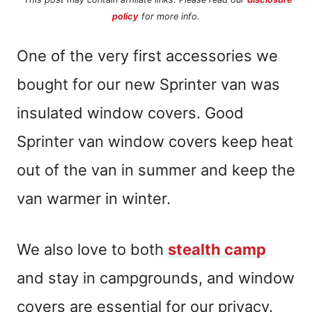
policy
for more info.
One of the very first accessories we
bought for our new Sprinter van was
insulated window covers. Good
Sprinter van window covers keep heat
out of the van in summer and keep the
van warmer in winter.
We also love to both
stealth camp
and stay in campgrounds, and window
covers are essential for our privacy.