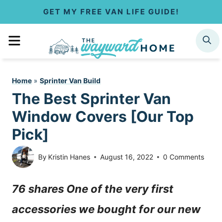
S
GET MY FREE VAN LIFE GUIDE!
k
MENU
SEARCH
i
p
Home
»
Sprinter Van Build
t
The Best Sprinter Van
o
Window Covers [Our Top
c
Pick]
o
By
Kristin Hanes
August 16, 2022
0 Comments
n
76 shares One of the very first
t
accessories we bought for our new
e