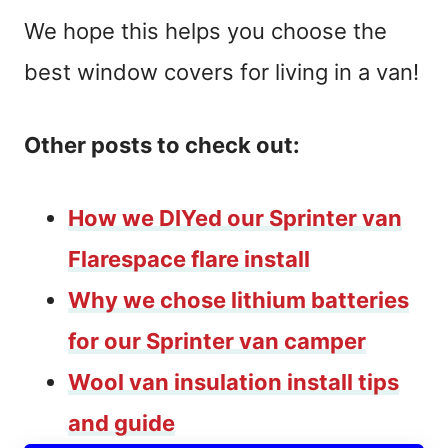
We hope this helps you choose the
best window covers for living in a van!
Other posts to check out:
How we DIYed our Sprinter van
Flarespace flare install
Why we chose lithium batteries
for our Sprinter van camper
Wool van insulation install tips
and guide