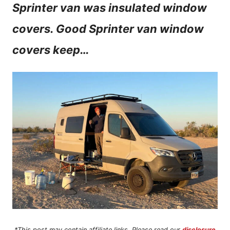
Sprinter van was insulated window
n
covers. Good Sprinter van window
t
covers keep…
*This post may contain affiliate links. Please read our
disclosure