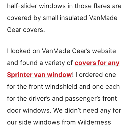
half-slider windows in those flares are
covered by small insulated VanMade
Gear covers.
I looked on VanMade Gear’s website
and found a variety of
covers for any
Sprinter van window
! I ordered one
for the front windshield and one each
for the driver’s and passenger’s front
door windows. We didn’t need any for
our side windows from Wilderness