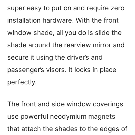
super easy to put on and require zero
installation hardware. With the front
window shade, all you do is slide the
shade around the rearview mirror and
secure it using the driver’s and
passenger’s visors. It locks in place
perfectly.
The front and side window coverings
use powerful neodymium magnets
that attach the shades to the edges of