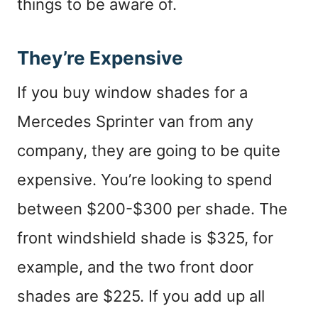
things to be aware of.
They’re Expensive
If you buy window shades for a
Mercedes Sprinter van from any
company, they are going to be quite
expensive. You’re looking to spend
between $200-$300 per shade. The
front windshield shade is $325, for
example, and the two front door
shades are $225. If you add up all