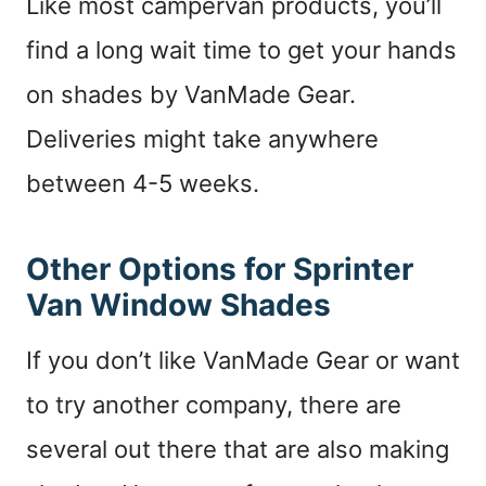
Like most campervan products, you’ll
find a long wait time to get your hands
on shades by VanMade Gear.
Deliveries might take anywhere
between 4-5 weeks.
Other Options for Sprinter
Van Window Shades
If you don’t like VanMade Gear or want
to try another company, there are
several out there that are also making