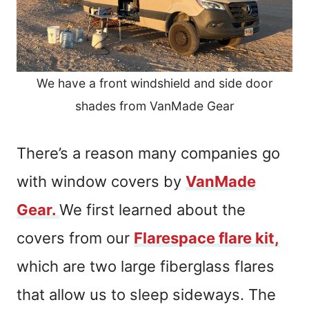
We have a front windshield and side door
shades from VanMade Gear
There’s a reason many companies go
with window covers by
VanMade
Gear.
We first learned about the
covers from our
Flarespace flare kit,
which are two large fiberglass flares
that allow us to sleep sideways. The