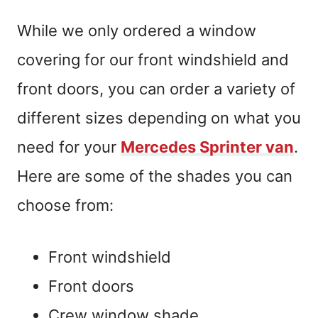
While we only ordered a window
covering for our front windshield and
front doors, you can order a variety of
different sizes depending on what you
need for your
Mercedes Sprinter van
.
Here are some of the shades you can
choose from:
Front windshield
Front doors
Crew window shade