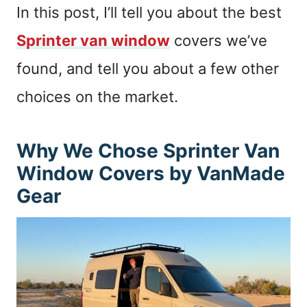
In this post, I’ll tell you about the best
Sprinter van window
covers we’ve
found, and tell you about a few other
choices on the market.
Why We Chose Sprinter Van
Window Covers by VanMade
Gear