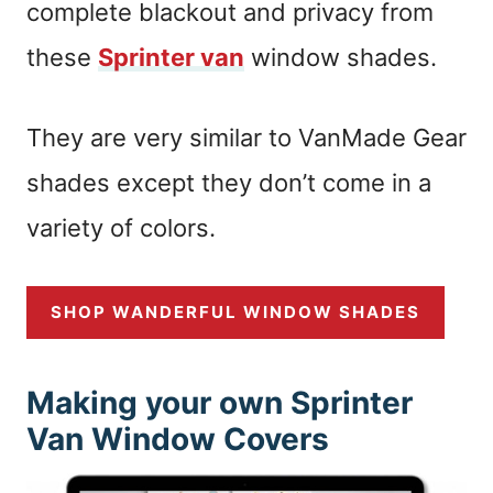
complete blackout and privacy from
these
Sprinter van
window shades.
They are very similar to VanMade Gear
shades except they don’t come in a
variety of colors.
SHOP WANDERFUL WINDOW SHADES
Making your own Sprinter
Van Window Covers