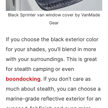
Black Sprinter van window cover by VanMade
Gear
If you choose the black exterior color
for your shades, you’ll blend in more
with your surroundings. This is great
for stealth camping or even
boondocking
. If you don’t care as
much about stealth, you can choose a
marine-grade reflective exterior for an