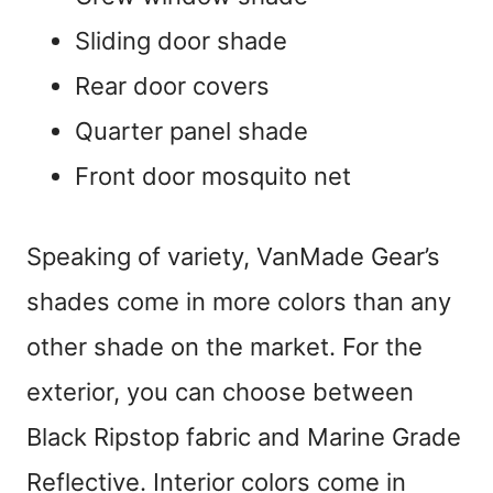
Sliding door shade
Rear door covers
Quarter panel shade
Front door mosquito net
Speaking of variety, VanMade Gear’s
shades come in more colors than any
other shade on the market. For the
exterior, you can choose between
Black Ripstop fabric and Marine Grade
Reflective. Interior colors come in