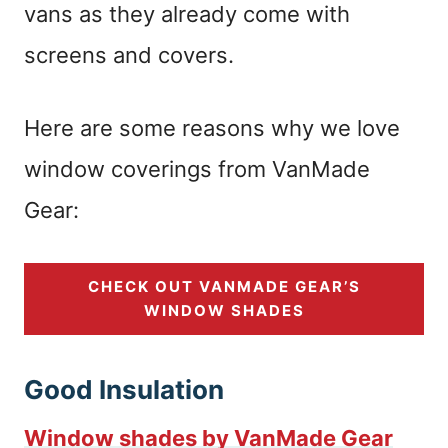
vans as they already come with
screens and covers.
Here are some reasons why we love
window coverings from VanMade
Gear:
CHECK OUT VANMADE GEAR’S
WINDOW SHADES
Good Insulation
Window shades by VanMade Gear