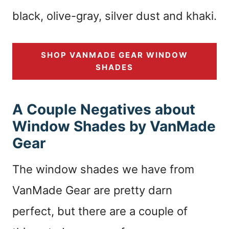
black, olive-gray, silver dust and khaki.
SHOP VANMADE GEAR WINDOW
SHADES
A Couple Negatives about
Window Shades by VanMade
Gear
The window shades we have from
VanMade Gear are pretty darn
perfect, but there are a couple of