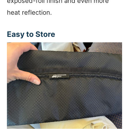
exposed-foil finish and even more
heat reflection.
Easy to Store