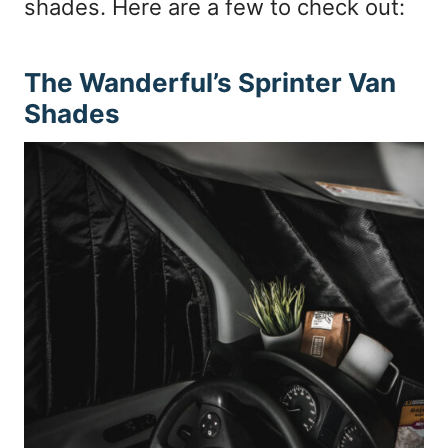
shades. Here are a few to check out:
The Wanderful’s Sprinter Van
Shades