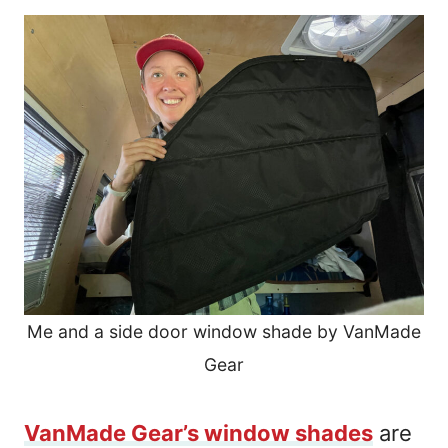
Me and a side door window shade by VanMade
Gear
VanMade Gear’s window shades
are