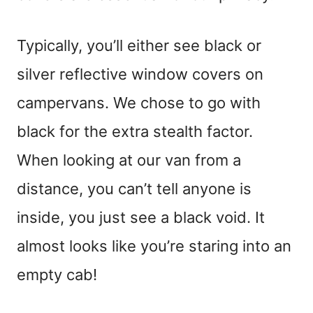
Typically, you’ll either see black or
silver reflective window covers on
campervans. We chose to go with
black for the extra stealth factor.
When looking at our van from a
distance, you can’t tell anyone is
inside, you just see a black void. It
almost looks like you’re staring into an
empty cab!