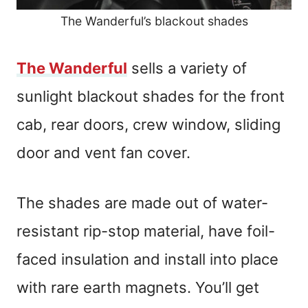
The Wanderful’s blackout shades
The Wanderful
sells a variety of
sunlight blackout shades for the front
cab, rear doors, crew window, sliding
door and vent fan cover.
The shades are made out of water-
resistant rip-stop material, have foil-
faced insulation and install into place
with rare earth magnets. You’ll get