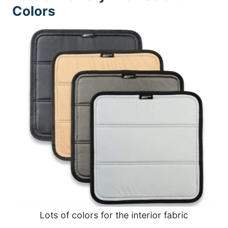
Colors
Lots of colors for the interior fabric