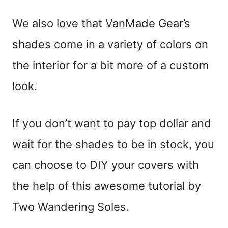
We also love that VanMade Gear’s
shades come in a variety of colors on
the interior for a bit more of a custom
look.
If you don’t want to pay top dollar and
wait for the shades to be in stock, you
can choose to DIY your covers with
the help of this awesome tutorial by
Two Wandering Soles.