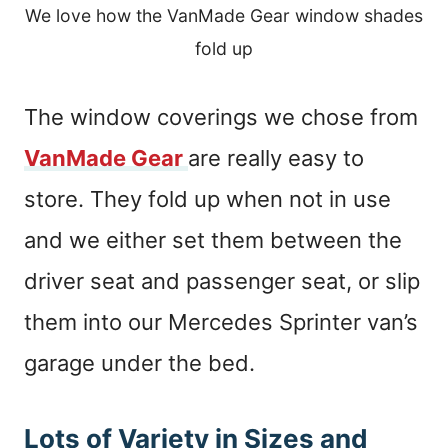
We love how the VanMade Gear window shades
fold up
The window coverings we chose from
VanMade Gear
are really easy to
store. They fold up when not in use
and we either set them between the
driver seat and passenger seat, or slip
them into our Mercedes Sprinter van’s
garage under the bed.
Lots of Variety in Sizes and