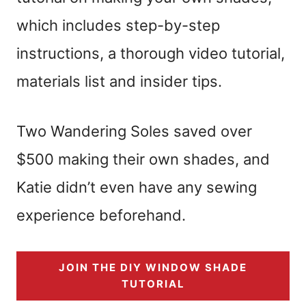
which includes step-by-step
instructions, a thorough video tutorial,
materials list and insider tips.
Two Wandering Soles saved over
$500 making their own shades, and
Katie didn’t even have any sewing
experience beforehand.
JOIN THE DIY WINDOW SHADE
TUTORIAL