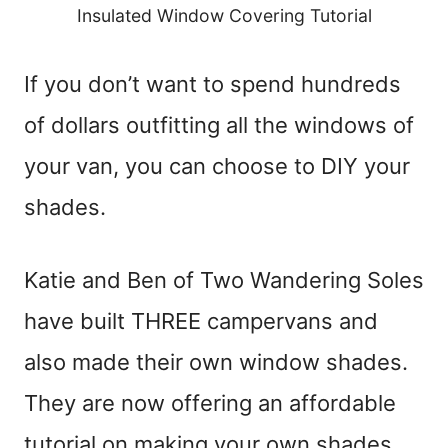
Insulated Window Covering Tutorial
If you don’t want to spend hundreds
of dollars outfitting all the windows of
your van, you can choose to DIY your
shades.
Katie and Ben of Two Wandering Soles
have built THREE campervans and
also made their own window shades.
They are now offering an affordable
tutorial on making your own shades,