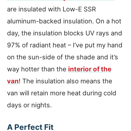
are insulated with Low-E SSR
aluminum-backed insulation. On a hot
day, the insulation blocks UV rays and
97% of radiant heat – I’ve put my hand
on the sun-side of the shade and it’s
way hotter than the
interior of the
van
! The insulation also means the
van will retain more heat during cold
days or nights.
A Perfect Fit