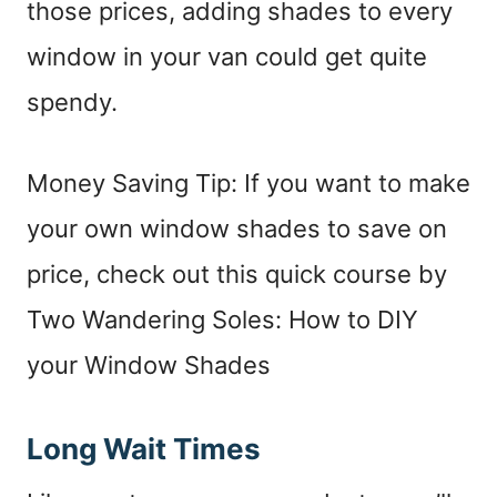
those prices, adding shades to every
window in your van could get quite
spendy.
Money Saving Tip: If you want to make
your own window shades to save on
price, check out this quick course by
Two Wandering Soles: How to DIY
your Window Shades
Long Wait Times