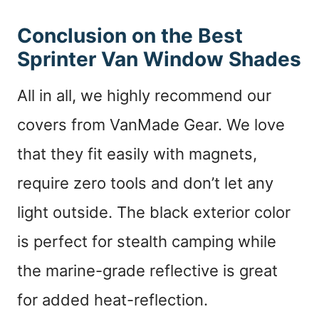
Conclusion on the Best
Sprinter Van Window Shades
All in all, we highly recommend our
covers from VanMade Gear. We love
that they fit easily with magnets,
require zero tools and don’t let any
light outside. The black exterior color
is perfect for stealth camping while
the marine-grade reflective is great
for added heat-reflection.