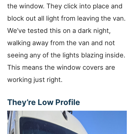
the window. They click into place and
block out all light from leaving the van.
We’ve tested this on a dark night,
walking away from the van and not
seeing any of the lights blazing inside.
This means the window covers are
working just right.
They’re Low Profile