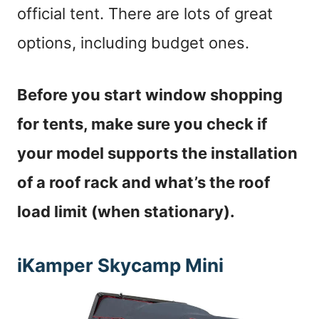
official tent. There are lots of great
options, including budget ones.
Before you start window shopping
for tents, make sure you check if
your model supports the installation
of a roof rack and what’s the roof
load limit (when stationary).
iKamper Skycamp Mini