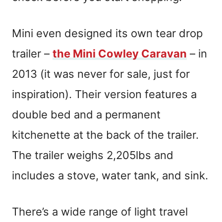
Mini even designed its own tear drop
trailer –
the Mini Cowley Caravan
– in
2013 (it was never for sale, just for
inspiration). Their version features a
double bed and a permanent
kitchenette at the back of the trailer.
The trailer weighs 2,205lbs and
includes a stove, water tank, and sink.
There’s a wide range of light travel