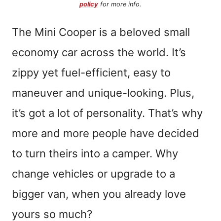
policy
for more info.
The Mini Cooper is a beloved small
economy car across the world. It’s
zippy yet fuel-efficient, easy to
maneuver and unique-looking. Plus,
it’s got a lot of personality. That’s why
more and more people have decided
to turn theirs into a camper. Why
change vehicles or upgrade to a
bigger van, when you already love
yours so much?