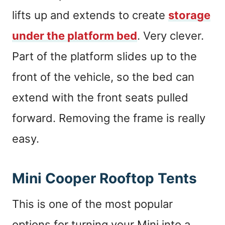
lifts up and extends to create
storage
under the platform bed
. Very clever.
Part of the platform slides up to the
front of the vehicle, so the bed can
extend with the front seats pulled
forward. Removing the frame is really
easy.
Mini Cooper Rooftop Tents
This is one of the most popular
options for turning your Mini into a