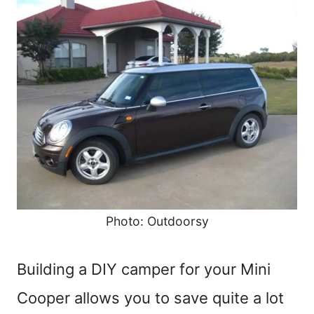
Photo: Outdoorsy
Building a DIY camper for your Mini
Cooper allows you to save quite a lot