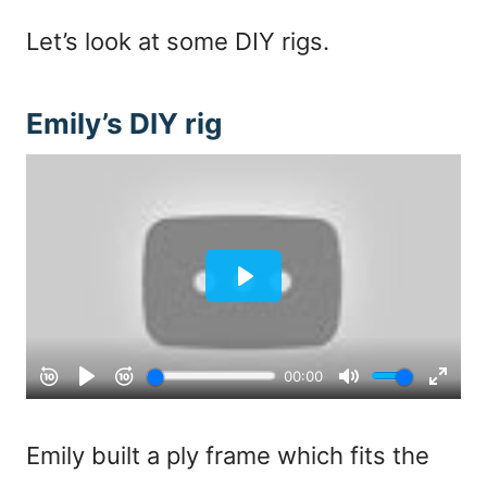
Let’s look at some DIY rigs.
Emily’s DIY rig
Emily built a ply frame which fits the