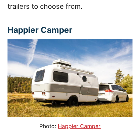
trailers to choose from.
Happier Camper
Photo:
Happier Camper