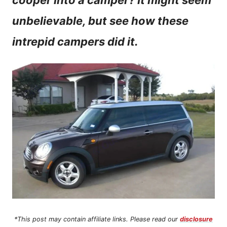
cooper into a camper? It might seem
n
unbelievable, but see how these
t
intrepid campers did it.
*This post may contain affiliate links. Please read our
disclosure