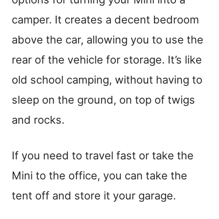
camper. It creates a decent bedroom
above the car, allowing you to use the
rear of the vehicle for storage. It’s like
old school camping, without having to
sleep on the ground, on top of twigs
and rocks.
If you need to travel fast or take the
Mini to the office, you can take the
tent off and store it your garage.