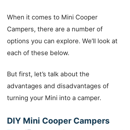
When it comes to Mini Cooper
Campers, there are a number of
options you can explore. We’ll look at
each of these below.
But first, let’s talk about the
advantages and disadvantages of
turning your Mini into a camper.
DIY Mini Cooper Campers