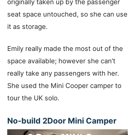
originally taken up by the passenger
seat space untouched, so she can use
it as storage.
Emily really made the most out of the
space available; however she can’t
really take any passengers with her.
She used the Mini Cooper camper to
tour the UK solo.
No-build 2Door Mini Camper