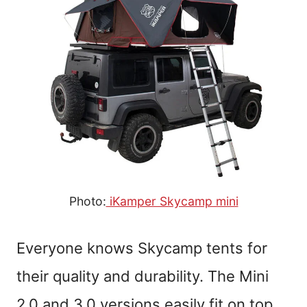
Photo:
iKamper Skycamp mini
Everyone knows Skycamp tents for
their quality and durability. The Mini
2.0 and 3.0 versions easily fit on top