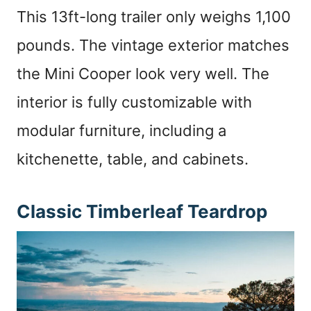
This 13ft-long trailer only weighs 1,100
pounds. The vintage exterior matches
the Mini Cooper look very well. The
interior is fully customizable with
modular furniture, including a
kitchenette, table, and cabinets.
Classic Timberleaf Teardrop