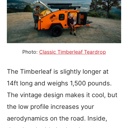
Photo:
Classic Timberleaf Teardrop
The Timberleaf is slightly longer at
14ft long and weighs 1,500 pounds.
The vintage design makes it cool, but
the low profile increases your
aerodynamics on the road. Inside,