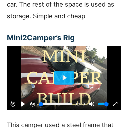
car. The rest of the space is used as
storage. Simple and cheap!
Mini2Camper’s Rig
This camper used a steel frame that