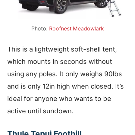
Photo:
Roofnest Meadowlark
This is a lightweight soft-shell tent,
which mounts in seconds without
using any poles. It only weighs 90lbs
and is only 12in high when closed. It’s
ideal for anyone who wants to be
active until sundown.
Thule Tepui Foothill