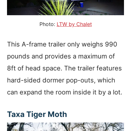
Photo:
LTW by Chalet
This A-frame trailer only weighs 990
pounds and provides a maximum of
8ft of head space. The trailer features
hard-sided dormer pop-outs, which
can expand the room inside it by a lot.
Taxa Tiger Moth