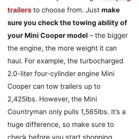
trailers
to choose from. Just
make
sure you check the towing ability of
your Mini Cooper model
– the bigger
the engine, the more weight it can
haul. For example, the turbocharged
2.0-liter four-cylinder engine Mini
Cooper can tow trailers up to
2,425lbs. However, the Mini
Countryman only pulls 1,565lbs. It’s a
huge difference, so make sure to
check before you start shopping.