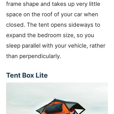
frame shape and takes up very little
space on the roof of your car when
closed. The tent opens sideways to
expand the bedroom size, so you
sleep parallel with your vehicle, rather
than perpendicularly.
Tent Box Lite