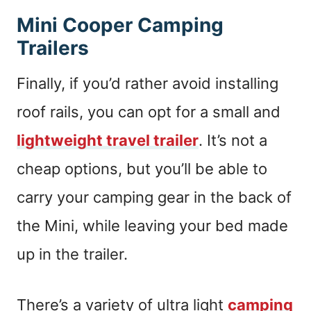
Mini Cooper Camping
Trailers
Finally, if you’d rather avoid installing
roof rails, you can opt for a small and
lightweight travel trailer
. It’s not a
cheap options, but you’ll be able to
carry your camping gear in the back of
the Mini, while leaving your bed made
up in the trailer.
There’s a variety of ultra light
camping