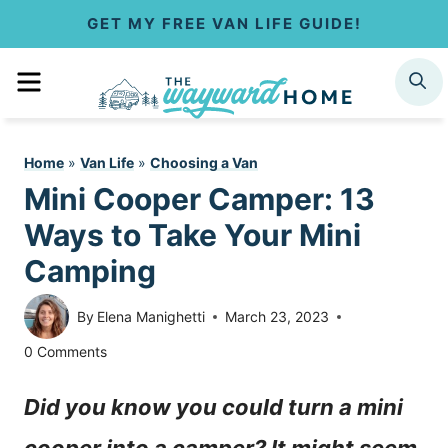
S
GET MY FREE VAN LIFE GUIDE!
k
MENU
SEARCH
i
p
Home
»
Van Life
»
Choosing a Van
t
Mini Cooper Camper: 13
o
Ways to Take Your Mini
c
Camping
o
By
Elena Manighetti
March 23, 2023
n
0 Comments
t
Did you know you could turn a mini
e