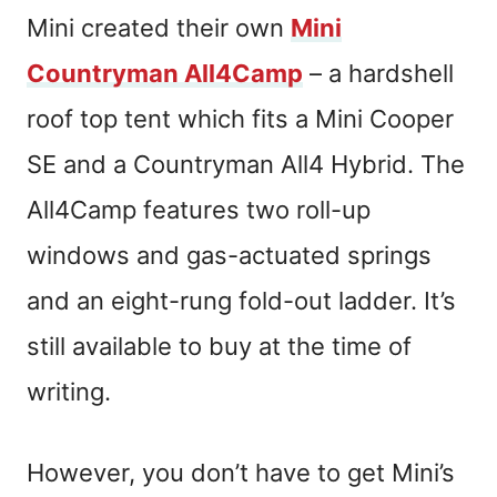
Mini created their own
Mini
Countryman All4Camp
– a hardshell
roof top tent which fits a Mini Cooper
SE and a Countryman All4 Hybrid. The
All4Camp features two roll-up
windows and gas-actuated springs
and an eight-rung fold-out ladder. It’s
still available to buy at the time of
writing.
However, you don’t have to get Mini’s