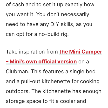
of cash and to set it up exactly how
you want it. You don’t necessarily
need to have any DIY skills, as you
can opt for a no-build rig.
Take inspiration from
the Mini Camper
– Mini’s own official version
on a
Clubman. This features a single bed
and a pull-out kitchenette for cooking
outdoors. The kitchenette has enough
storage space to fit a cooler and