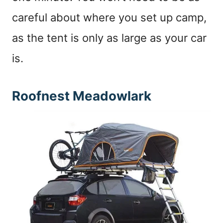
careful about where you set up camp,
as the tent is only as large as your car
is.
Roofnest Meadowlark