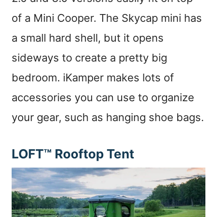
of a Mini Cooper. The Skycap mini has
a small hard shell, but it opens
sideways to create a pretty big
bedroom. iKamper makes lots of
accessories you can use to organize
your gear, such as hanging shoe bags.
LOFT™ Rooftop Tent