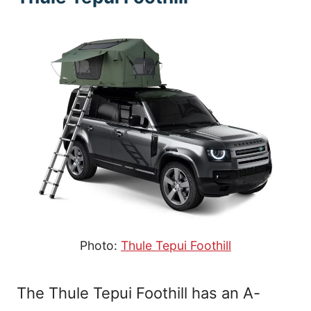
Photo:
Thule Tepui Foothill
The Thule Tepui Foothill has an A-