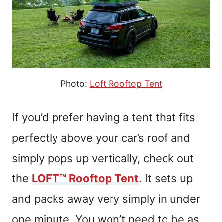
Photo:
Loft Rooftop Tent
If you’d prefer having a tent that fits
perfectly above your car’s roof and
simply pops up vertically, check out
the
LOFT™ Rooftop Tent
. It sets up
and packs away very simply in under
one minute. You won’t need to be as