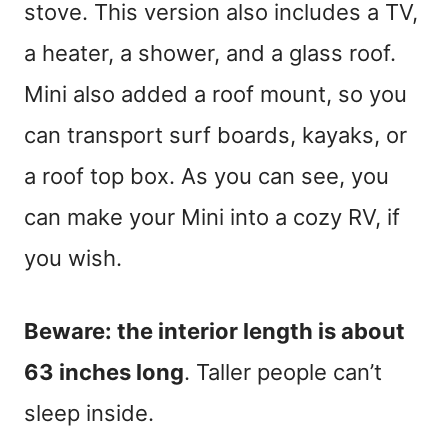
stove. This version also includes a TV,
a heater, a shower, and a glass roof.
Mini also added a roof mount, so you
can transport surf boards, kayaks, or
a roof top box. As you can see, you
can make your Mini into a cozy RV, if
you wish.
Beware: the interior length is about
63 inches long
. Taller people can’t
sleep inside.