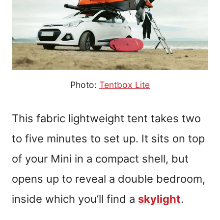
Photo:
Tentbox Lite
This fabric lightweight tent takes two
to five minutes to set up. It sits on top
of your Mini in a compact shell, but
opens up to reveal a double bedroom,
inside which you’ll find a
skylight
.