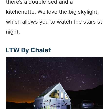
there’s a double bed and a
kitchenette. We love the big skylight,
which allows you to watch the stars st
night.
LTW By Chalet