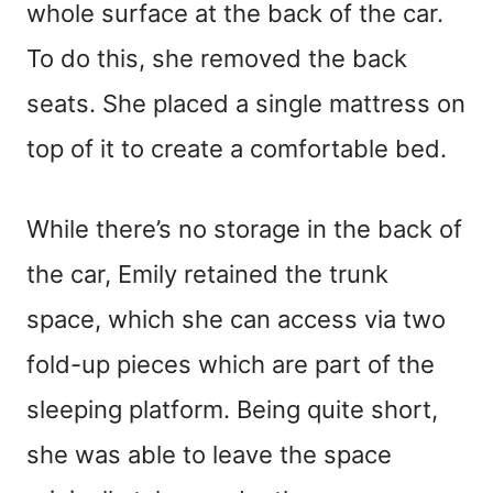
whole surface at the back of the car.
To do this, she removed the back
seats. She placed a single mattress on
top of it to create a comfortable bed.
While there’s no storage in the back of
the car, Emily retained the trunk
space, which she can access via two
fold-up pieces which are part of the
sleeping platform. Being quite short,
she was able to leave the space