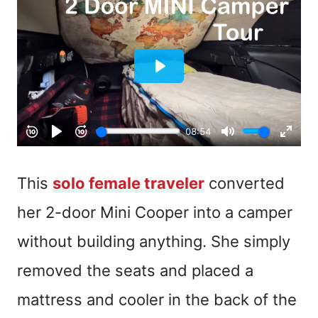
This
solo female traveler
converted
her 2-door Mini Cooper into a camper
without building anything. She simply
removed the seats and placed a
mattress and cooler in the back of the