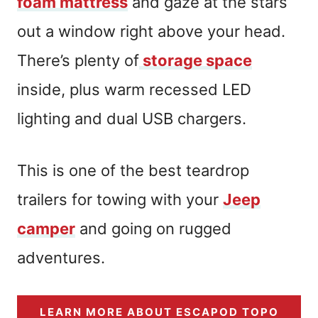
foam mattress
and gaze at the stars
out a window right above your head.
There’s plenty of
storage space
inside, plus warm recessed LED
lighting and dual USB chargers.
This is one of the best teardrop
trailers for towing with your
Jeep
camper
and going on rugged
adventures.
LEARN MORE ABOUT ESCAPOD TOPO