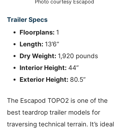
Photo courtesy Escapod
Trailer Specs
Floorplans:
1
Length:
13’6”
Dry Weight:
1,920 pounds
Interior Height:
44”
Exterior Height:
80.5”
The Escapod TOPO2 is one of the
best teardrop trailer models for
traversing technical terrain. It’s ideal