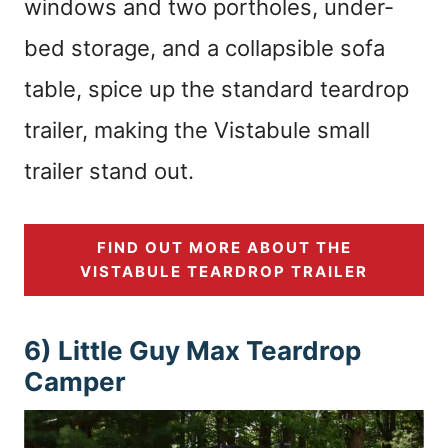
windows and two portholes, under-
bed storage, and a collapsible sofa
table, spice up the standard teardrop
trailer, making the Vistabule small
trailer stand out.
FIND OUT MORE ABOUT THE
VISTABULE TEARDROP TRAILER
6) Little Guy Max Teardrop
Camper