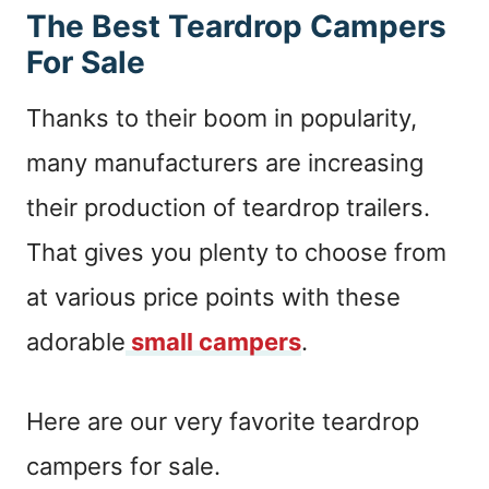
The Best Teardrop Campers
For Sale
Thanks to their boom in popularity,
many manufacturers are increasing
their production of teardrop trailers.
That gives you plenty to choose from
at various price points with these
adorable
small campers
.
Here are our very favorite teardrop
campers for sale.