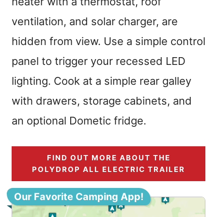
heater with a thermostat, roof
ventilation, and solar charger, are
hidden from view. Use a simple control
panel to trigger your recessed LED
lighting. Cook at a simple rear galley
with drawers, storage cabinets, and
an optional Dometic fridge.
FIND OUT MORE ABOUT THE
POLYDROP ALL ELECTRIC TRAILER
Our Favorite Camping App!