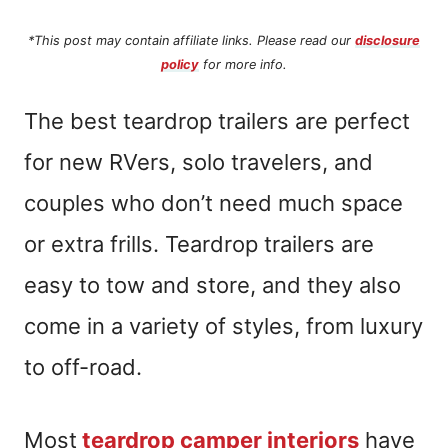
*This post may contain affiliate links. Please read our
disclosure
policy
for more info.
The best teardrop trailers are perfect
for new RVers, solo travelers, and
couples who don’t need much space
or extra frills. Teardrop trailers are
easy to tow and store, and they also
come in a variety of styles, from luxury
to off-road.
Most
teardrop camper interiors
have