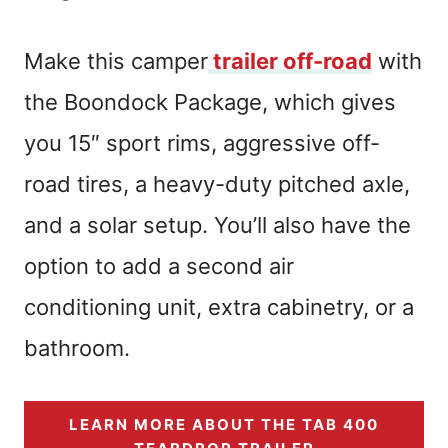
Make this camper
trailer off-road
with
the Boondock Package, which gives
you 15″ sport rims, aggressive off-
road tires, a heavy-duty pitched axle,
and a solar setup. You’ll also have the
option to add a second air
conditioning unit, extra cabinetry, or a
bathroom.
LEARN MORE ABOUT THE TAB 400