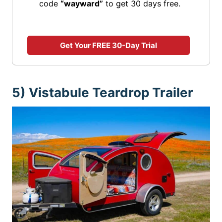
code
“wayward”
to get 30 days free.
Get Your FREE 30-Day Trial
5) Vistabule Teardrop Trailer