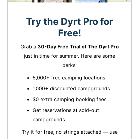
Try the Dyrt Pro for
Free!
Grab a
30-Day Free Trial of The Dyrt Pro
just in time for summer. Here are some
perks:
5,000+ free camping locations
1,000+ discounted campgrounds
$0 extra camping booking fees
Get reservations at sold-out
campgrounds
Try it for free, no strings attached — use