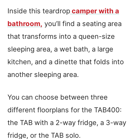
Inside this teardrop
camper with a
bathroom,
you’ll find a seating area
that transforms into a queen-size
sleeping area, a wet bath, a large
kitchen, and a dinette that folds into
another sleeping area.
You can choose between three
different floorplans for the TAB400:
the TAB with a 2-way fridge, a 3-way
fridge, or the TAB solo.