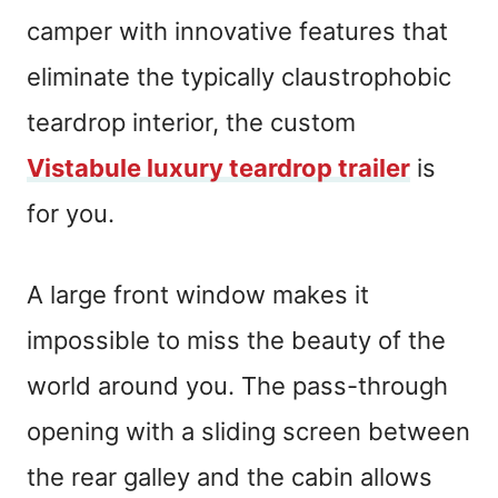
camper with innovative features that
eliminate the typically claustrophobic
teardrop interior, the custom
Vistabule luxury teardrop trailer
is
for you.
A large front window makes it
impossible to miss the beauty of the
world around you. The pass-through
opening with a sliding screen between
the rear galley and the cabin allows