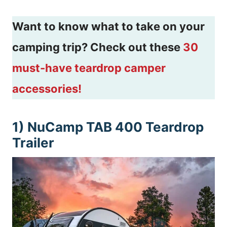
Want to know what to take on your
camping trip? Check out these
30
must-have teardrop camper
accessories!
1) NuCamp TAB 400 Teardrop
Trailer