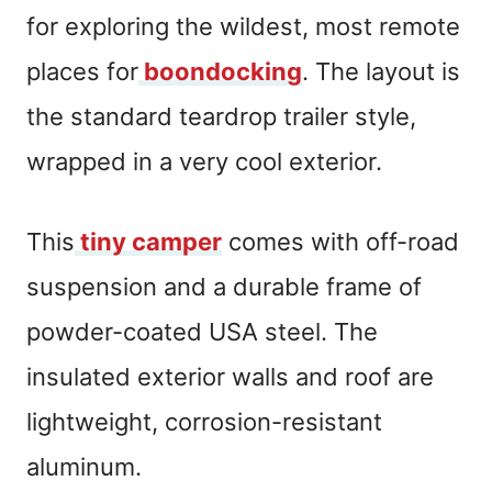
for exploring the wildest, most remote
places for
boondocking
. The layout is
the standard teardrop trailer style,
wrapped in a very cool exterior.
This
tiny camper
comes with off-road
suspension and a durable frame of
powder-coated USA steel. The
insulated exterior walls and roof are
lightweight, corrosion-resistant
aluminum.