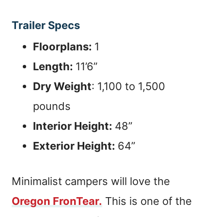
Trailer Specs
Floorplans:
1
Length:
11’6”
Dry Weight
: 1,100 to 1,500
pounds
Interior Height:
48”
Exterior Height:
64”
Minimalist campers will love the
Oregon FronTear.
This is one of the