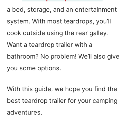
a bed, storage, and an entertainment
system. With most teardrops, you’ll
cook outside using the rear galley.
Want a teardrop trailer with a
bathroom? No problem! We’ll also give
you some options.
With this guide, we hope you find the
best teardrop trailer for your camping
adventures.