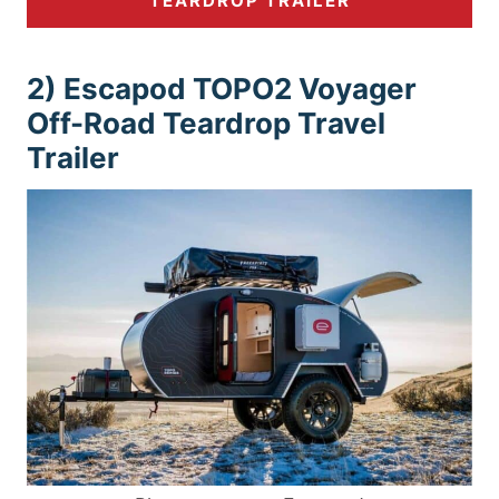
TEARDROP TRAILER
2) Escapod TOPO2 Voyager
Off-Road Teardrop Travel
Trailer