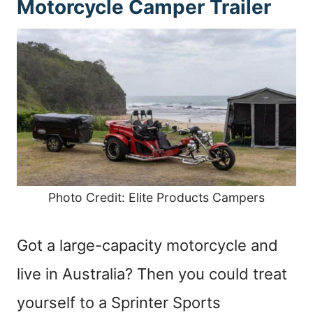
Motorcycle Camper Trailer
Photo Credit: Elite Products Campers
Got a large-capacity motorcycle and
live in Australia? Then you could treat
yourself to a Sprinter Sports