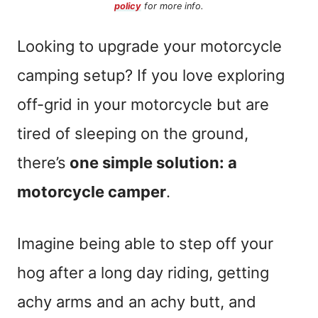
policy
for more info.
Looking to upgrade your motorcycle
camping setup? If you love exploring
off-grid in your motorcycle but are
tired of sleeping on the ground,
there’s
one simple solution: a
motorcycle camper
.
Imagine being able to step off your
hog after a long day riding, getting
achy arms and an achy butt, and