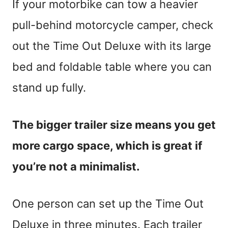
If your motorbike can tow a heavier
pull-behind motorcycle camper, check
out the Time Out Deluxe with its large
bed and foldable table where you can
stand up fully.
The bigger trailer size means you get
more cargo space, which is great if
you’re not a minimalist.
One person can set up the Time Out
Deluxe in three minutes. Each trailer