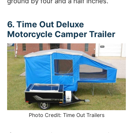
ground by four and a half inches.
6. Time Out Deluxe
Motorcycle Camper Trailer
Photo Credit: Time Out Trailers