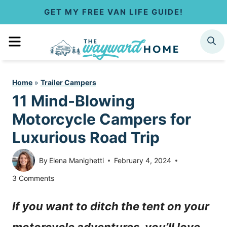
S
GET MY FREE VAN LIFE GUIDE!
k
MENU
SEARCH
i
p
Home
»
Trailer Campers
t
11 Mind-Blowing
o
Motorcycle Campers for
c
Luxurious Road Trip
o
By
Elena Manighetti
February 4, 2024
n
3 Comments
t
If you want to ditch the tent on your
e