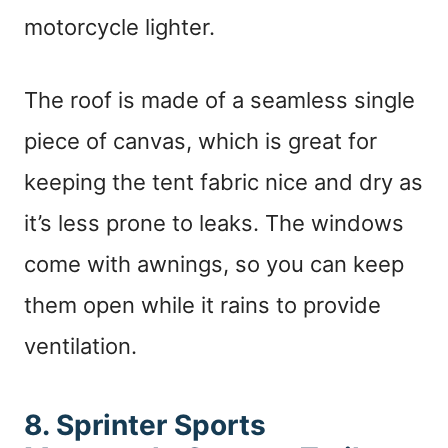
motorcycle lighter.
The roof is made of a seamless single
piece of canvas, which is great for
keeping the tent fabric nice and dry as
it’s less prone to leaks. The windows
come with awnings, so you can keep
them open while it rains to provide
ventilation.
8. Sprinter Sports