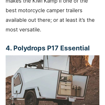
makes the Kiwi Kamp II one of the
best motorcycle camper trailers
available out there; or at least it’s the
most versatile.
4. Polydrops P17 Essential