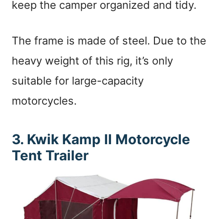
keep the camper organized and tidy.
The frame is made of steel. Due to the
heavy weight of this rig, it’s only
suitable for large-capacity
motorcycles.
3. Kwik Kamp II Motorcycle
Tent Trailer