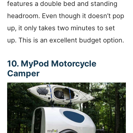
features a double bed and standing
headroom. Even though it doesn’t pop
up, it only takes two minutes to set
up. This is an excellent budget option.
10. MyPod Motorcycle
Camper