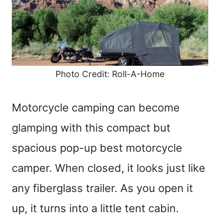
Photo Credit: Roll-A-Home
Motorcycle camping can become
glamping with this compact but
spacious pop-up best motorcycle
camper. When closed, it looks just like
any fiberglass trailer. As you open it
up, it turns into a little tent cabin.