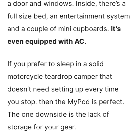
a door and windows. Inside, there’s a
full size bed, an entertainment system
and a couple of mini cupboards.
It’s
even equipped with AC
.
If you prefer to sleep in a solid
motorcycle teardrop camper that
doesn’t need setting up every time
you stop, then the MyPod is perfect.
The one downside is the lack of
storage for your gear.