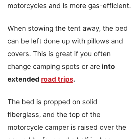
motorcycles and is more gas-efficient.
When stowing the tent away, the bed
can be left done up with pillows and
covers. This is great if you often
change camping spots or are
into
extended
road trips
.
The bed is propped on solid
fiberglass, and the top of the
motorcycle camper is raised over the