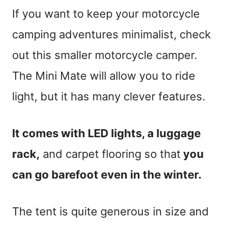
If you want to keep your motorcycle
camping adventures minimalist, check
out this smaller motorcycle camper.
The Mini Mate will allow you to ride
light, but it has many clever features.
It comes with LED lights, a luggage
rack,
and carpet flooring so that
you
can go barefoot even in the winter.
The tent is quite generous in size and