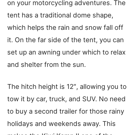
on your motorcycling adventures. The
tent has a traditional dome shape,
which helps the rain and snow fall off
it. On the far side of the tent, you can
set up an awning under which to relax
and shelter from the sun.
The hitch height is 12″, allowing you to
tow it by car, truck, and SUV. No need
to buy a second trailer for those rainy
holidays and weekends away. This