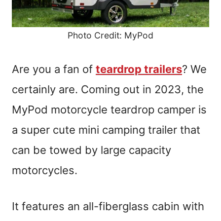
Photo Credit: MyPod
Are you a fan of
teardrop trailers
? We
certainly are. Coming out in 2023, the
MyPod motorcycle teardrop camper is
a super cute mini camping trailer that
can be towed by large capacity
motorcycles.
It features an all-fiberglass cabin with