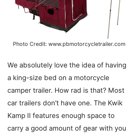
Photo Credit: www.pbmotorcycletrailer.com
We absolutely love the idea of having
a king-size bed on a motorcycle
camper trailer. How rad is that? Most
car trailers don’t have one. The Kwik
Kamp II features enough space to
carry a good amount of gear with you