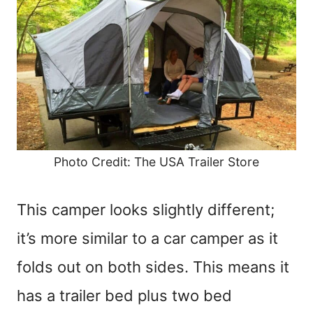
Photo Credit: The USA Trailer Store
This camper looks slightly different;
it’s more similar to a car camper as it
folds out on both sides. This means it
has a trailer bed plus two bed