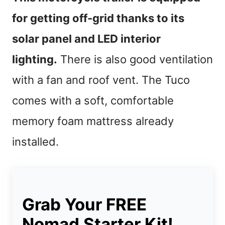
for getting off-grid thanks to its
solar panel and LED interior
lighting.
There is also good ventilation
with a fan and roof vent. The Tuco
comes with a soft, comfortable
memory foam mattress already
installed.
Grab Your FREE
Nomad Starter Kit!