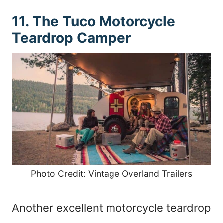
11. The Tuco Motorcycle
Teardrop Camper
Photo Credit: Vintage Overland Trailers
Another excellent motorcycle teardrop