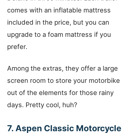
comes with an inflatable mattress
included in the price, but you can
upgrade to a foam mattress if you
prefer.
Among the extras, they offer a large
screen room to store your motorbike
out of the elements for those rainy
days. Pretty cool, huh?
7. Aspen Classic Motorcycle