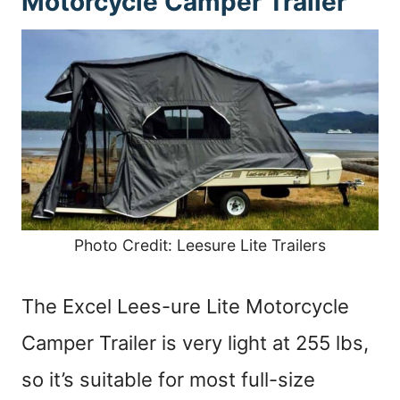
Motorcycle Camper Trailer
Photo Credit: Leesure Lite Trailers
The Excel Lees-ure Lite Motorcycle
Camper Trailer is very light at 255 lbs,
so it’s suitable for most full-size