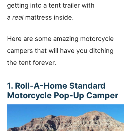
getting into a tent trailer with
a
real
mattress inside.
Here are some amazing motorcycle
campers that will have you ditching
the tent forever.
1. Roll-A-Home Standard
Motorcycle Pop-Up Camper