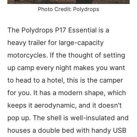
Photo Credit: Polydrops
The Polydrops P17 Essential is a
heavy trailer for large-capacity
motorcycles. If the thought of setting
up camp every night makes you want
to head to a hotel, this is the camper
for you. It has a modern shape, which
keeps it aerodynamic, and it doesn’t
pop up. The shell is well-insulated and
houses a double bed with handy USB