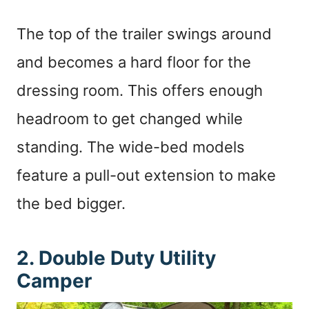
The top of the trailer swings around
and becomes a hard floor for the
dressing room. This offers enough
headroom to get changed while
standing. The wide-bed models
feature a pull-out extension to make
the bed bigger.
2. Double Duty Utility
Camper