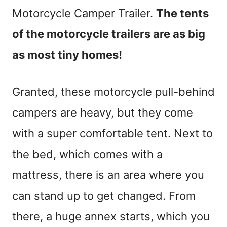
Motorcycle Camper Trailer.
The tents
of the motorcycle trailers are as big
as most tiny homes!
Granted, these motorcycle pull-behind
campers are heavy, but they come
with a super comfortable tent. Next to
the bed, which comes with a
mattress, there is an area where you
can stand up to get changed. From
there, a huge annex starts, which you