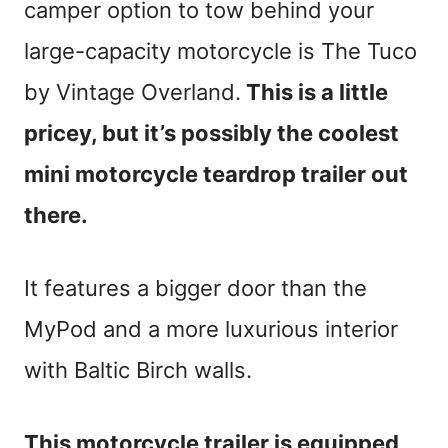
camper option to tow behind your
large-capacity motorcycle is The Tuco
by Vintage Overland.
This is a little
pricey, but it’s possibly the coolest
mini motorcycle teardrop trailer out
there.
It features a bigger door than the
MyPod and a more luxurious interior
with Baltic Birch walls.
This motorcycle trailer is equipped