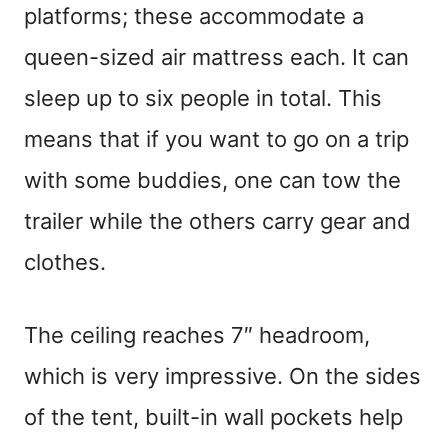
platforms; these accommodate a
queen-sized air mattress each. It can
sleep up to six people in total. This
means that if you want to go on a trip
with some buddies, one can tow the
trailer while the others carry gear and
clothes.
The ceiling reaches 7″ headroom,
which is very impressive. On the sides
of the tent, built-in wall pockets help