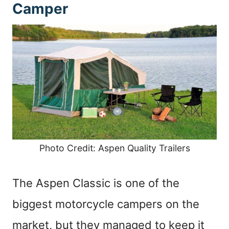
Camper
Photo Credit: Aspen Quality Trailers
The Aspen Classic is one of the
biggest motorcycle campers on the
market, but they managed to keep it