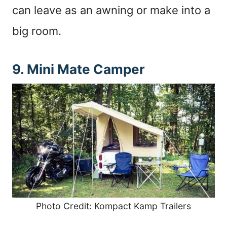
can leave as an awning or make into a
big room.
9. Mini Mate Camper
Photo Credit: Kompact Kamp Trailers