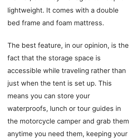
lightweight. It comes with a double
bed frame and foam mattress.
The best feature, in our opinion, is the
fact that the storage space is
accessible while traveling rather than
just when the tent is set up. This
means you can store your
waterproofs, lunch or tour guides in
the motorcycle camper and grab them
anytime you need them, keeping your