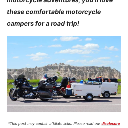
motorcycle adventures, you’ll love
n
these comfortable motorcycle
t
campers for a road trip!
*This post may contain affiliate links. Please read our
disclosure