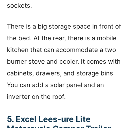
sockets.
There is a big storage space in front of
the bed. At the rear, there is a mobile
kitchen that can accommodate a two-
burner stove and cooler. It comes with
cabinets, drawers, and storage bins.
You can add a solar panel and an
inverter on the roof.
5. Excel Lees-ure Lite