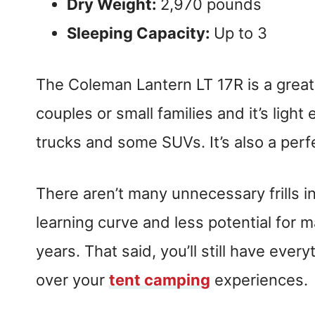
Dry Weight:
2,970 pounds
Sleeping Capacity:
Up to 3
The Coleman Lantern LT 17R is a great s
couples or small families and it’s ligh
trucks and some SUVs. It’s also a per
There aren’t many unnecessary frills in
learning curve and less potential for m
years. That said, you’ll still have eve
over your
tent camping
experiences.