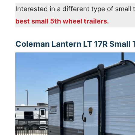
Interested in a different type of small 
best small 5th wheel trailers.
Coleman Lantern LT 17R Small T