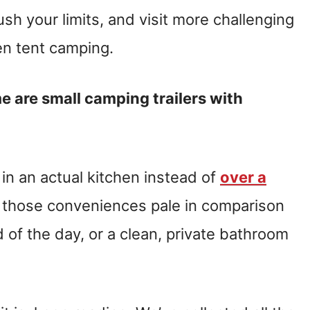
ush your limits, and visit more challenging
en tent camping.
 are small camping trailers with
 in an actual kitchen instead of
over a
 those conveniences pale in comparison
 of the day, or a clean, private bathroom