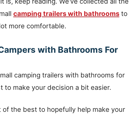
it is, keep reading. We’ve collected all the
small
camping trailers with bathrooms
to
 lot more comfortable.
l Campers with Bathrooms For
all camping trailers with bathrooms for
t to make your decision a bit easier.
 of the best to hopefully help make your