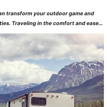
can transform your outdoor game and
ties. Traveling in the comfort and ease…