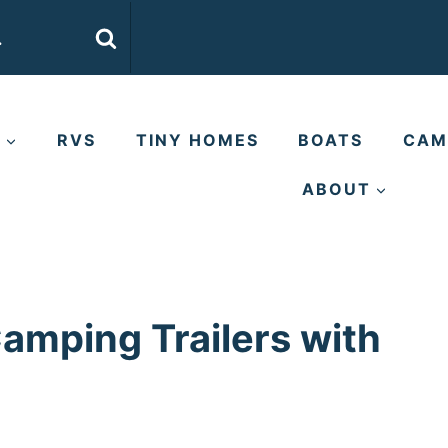
E
RVS
TINY HOMES
BOATS
CAM
ABOUT
Camping Trailers with