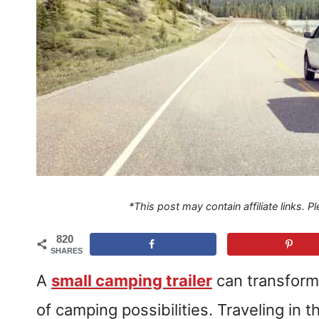
*This post may contain affiliate links. 
820
SHARES
A
small camping trailer
can transform
of camping possibilities. Traveling in