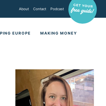
About
Contact
Podcast
PING EUROPE
MAKING MONEY