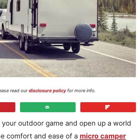
Please read our
disclosure policy
for more info.
 your outdoor game and open up a world
 the comfort and ease of a
micro camper