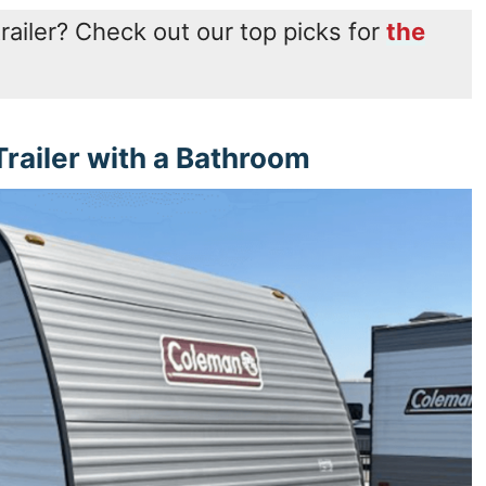
trailer? Check out our top picks for
the
railer with a Bathroom