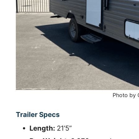
Photo by
Trailer Specs
Length:
21’5”