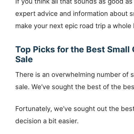
If you think all that sounds as good as 
expert advice and information about 
make your next epic road trip a whole
Top Picks for the Best Smal
Sale
There is an overwhelming number of sm
sale. We’ve sought the best of the bes
Fortunately, we’ve sought out the best
decision a bit easier.