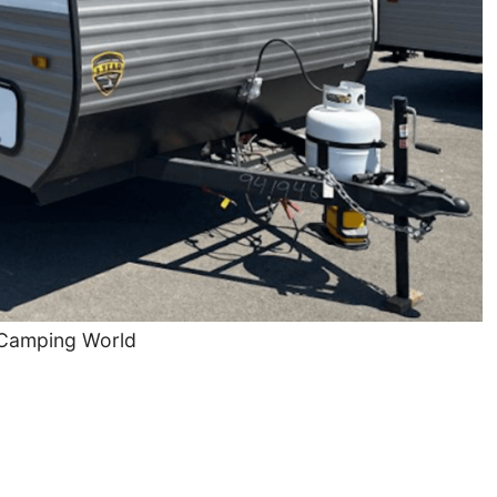
 Camping World