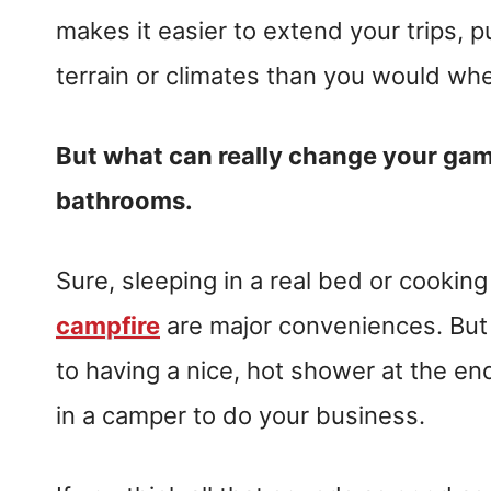
makes it easier to extend your trips, p
terrain or climates than you would wh
But what can really change your game
bathrooms.
Sure, sleeping in a real bed or cooking
campfire
are major conveniences. But
to having a nice, hot shower at the end
in a camper to do your business.