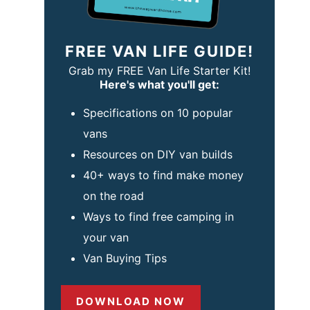
FREE VAN LIFE GUIDE!
Grab my FREE Van Life Starter Kit!
Here's what you'll get:
Specifications on 10 popular
vans
Resources on DIY van builds
40+ ways to find make money
on the road
Ways to find free camping in
your van
Van Buying Tips
DOWNLOAD NOW