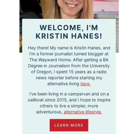
WELCOME, I'M
KRISTIN HANES!
Hey there! My name is Kristin Hanes, and
I’m a former journalist turned blogger at
The Wayward Home. After getting a BA
Degree in Journalism from the University
of Oregon, I spent 15 years as a radio
news reporter before starting my
alternative living
blog.
I've been living in a campervan and on a
sailboat since 2015, and I hope to inspire
others to live a simpler, more
adventurous,
alternative lifestyle.
LEARN MORE