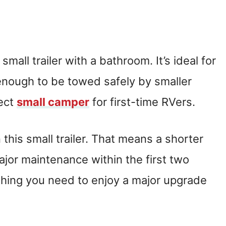
mall trailer with a bathroom. It’s ideal for
t enough to be towed safely by smaller
fect
small camper
for first-time RVers.
 this small trailer. That means a shorter
ajor maintenance within the first two
rything you need to enjoy a major upgrade