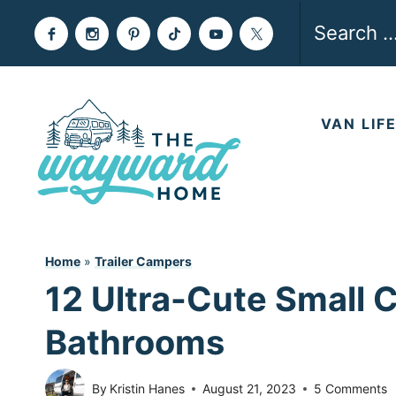
Skip
Search
to
for:
content
VAN LIF
Home
»
Trailer Campers
12 Ultra-Cute Small 
Bathrooms
By
Kristin Hanes
August 21, 2023
5 Comments