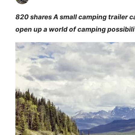
820 shares A small camping trailer 
open up a world of camping possibili