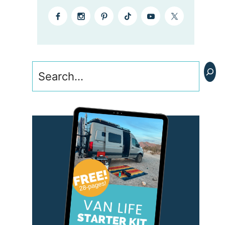
Search