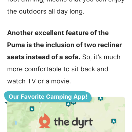
the outdoors all day long.
Another excellent feature of the
Puma is the inclusion of two recliner
seats instead of a sofa.
So, it’s much
more comfortable to sit back and
watch TV or a movie.
Our Favorite Camping App!