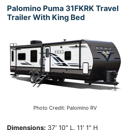
Palomino Puma 31FKRK
Travel
Trailer With King Bed
Photo Credit: Palomino RV
Dimensions:
37′ 10″ L, 11′ 1″ H