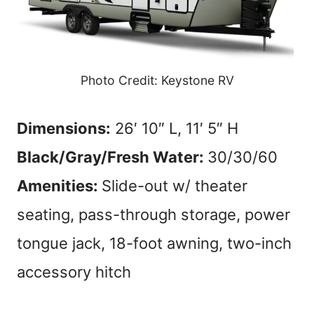
Photo Credit: Keystone RV
Dimensions:
26′ 10″ L, 11′ 5″ H
Black/Gray/Fresh Water:
30/30/60
Amenities:
Slide-out w/ theater
seating, pass-through storage, power
tongue jack, 18-foot awning, two-inch
accessory hitch