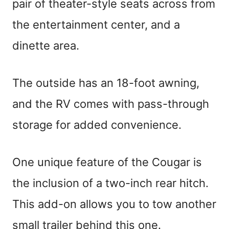
pair of theater-style seats across from
the entertainment center, and a
dinette area.
The outside has an 18-foot awning,
and the RV comes with pass-through
storage for added convenience.
One unique feature of the Cougar is
the inclusion of a two-inch rear hitch.
This add-on allows you to tow another
small trailer behind this one.