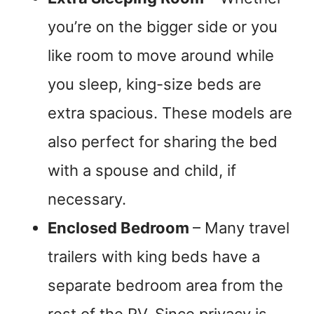
you’re on the bigger side or you
like room to move around while
you sleep, king-size beds are
extra spacious. These models are
also perfect for sharing the bed
with a spouse and child, if
necessary.
Enclosed Bedroom
– Many travel
trailers with king beds have a
separate bedroom area from the
rest of the RV. Since privacy is