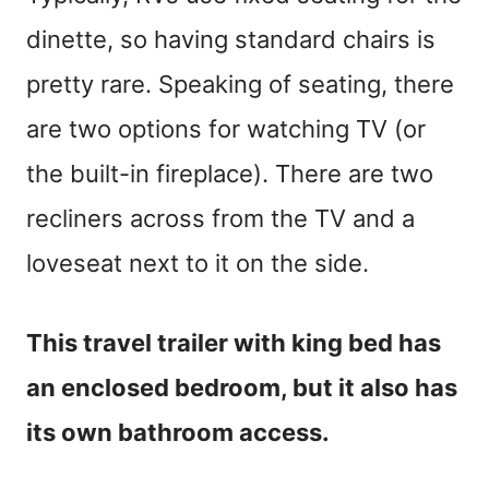
dinette, so having standard chairs is
pretty rare. Speaking of seating, there
are two options for watching TV (or
the built-in fireplace). There are two
recliners across from the TV and a
loveseat next to it on the side.
This travel trailer with king bed has
an enclosed bedroom, but it also has
its own bathroom access.