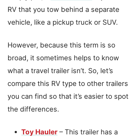
RV that you tow behind a separate
vehicle, like a pickup truck or SUV.
However, because this term is so
broad, it sometimes helps to know
what a travel trailer isn’t. So, let’s
compare this RV type to other trailers
you can find so that it’s easier to spot
the differences.
Toy Hauler
– This trailer has a