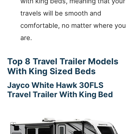
with king beds, meaning that your
travels will be smooth and
comfortable, no matter where you
are.
Top 8 Travel Trailer Models
With King Sized Beds
Jayco White Hawk 30FLS
Travel Trailer With King Bed