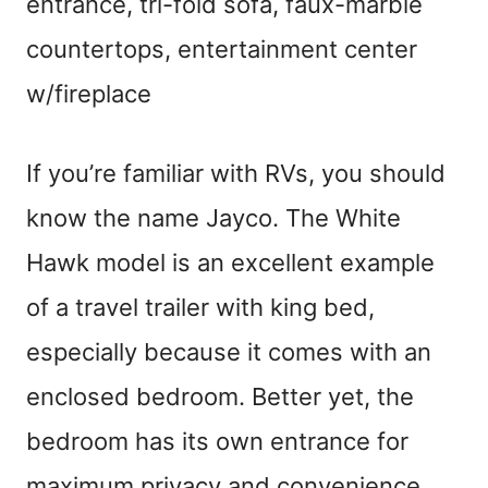
entrance, tri-fold sofa, faux-marble
countertops, entertainment center
w/fireplace
If you’re familiar with RVs, you should
know the name Jayco. The White
Hawk model is an excellent example
of a travel trailer with king bed,
especially because it comes with an
enclosed bedroom. Better yet, the
bedroom has its own entrance for
maximum privacy and convenience.