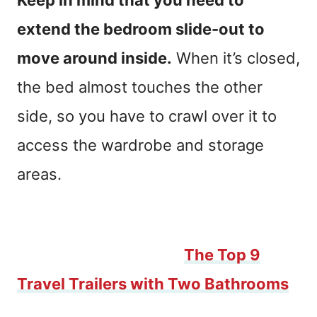
Keep in mind that you need to
extend the bedroom slide-out to
move around inside.
When it’s closed,
the bed almost touches the other
side, so you have to crawl over it to
access the wardrobe and storage
areas.
Traveling with a crew? You need two
bathrooms! Check out
The Top 9
Travel Trailers with Two Bathrooms