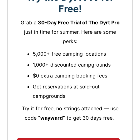
Free!
Grab a
30-Day Free Trial of The Dyrt Pro
just in time for summer. Here are some
perks:
5,000+ free camping locations
1,000+ discounted campgrounds
$0 extra camping booking fees
Get reservations at sold-out
campgrounds
Try it for free, no strings attached — use
code
“wayward”
to get 30 days free.