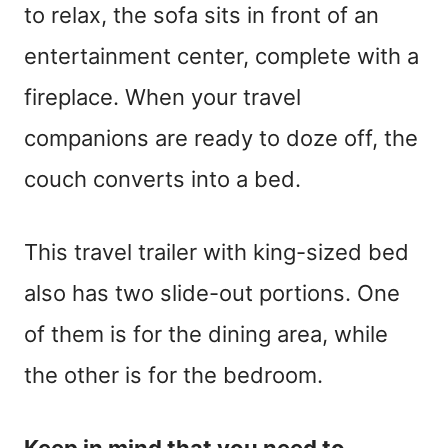
to relax, the sofa sits in front of an
entertainment center, complete with a
fireplace. When your travel
companions are ready to doze off, the
couch converts into a bed.
This travel trailer with king-sized bed
also has two slide-out portions. One
of them is for the dining area, while
the other is for the bedroom.