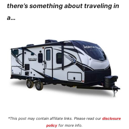
there’s something about traveling in
n
a…
t
*This post may contain affiliate links. Please read our
disclosure
policy
for more info.