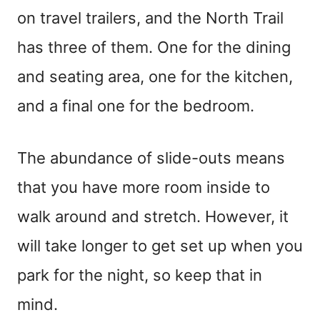
on travel trailers, and the North Trail
has three of them. One for the dining
and seating area, one for the kitchen,
and a final one for the bedroom.
The abundance of slide-outs means
that you have more room inside to
walk around and stretch. However, it
will take longer to get set up when you
park for the night, so keep that in
mind.