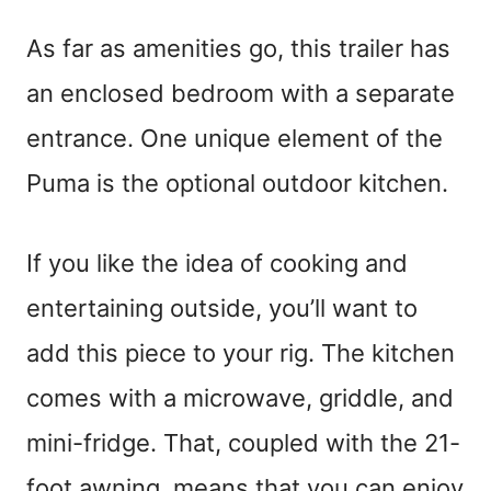
As far as amenities go, this trailer has
an enclosed bedroom with a separate
entrance. One unique element of the
Puma is the optional outdoor kitchen.
If you like the idea of cooking and
entertaining outside, you’ll want to
add this piece to your rig. The kitchen
comes with a microwave, griddle, and
mini-fridge. That, coupled with the 21-
foot awning, means that you can enjoy