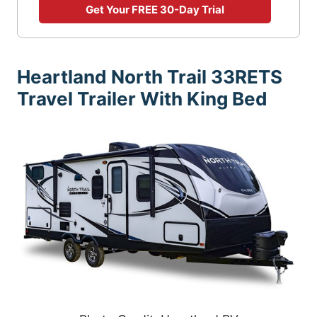
Get Your FREE 30-Day Trial
Heartland North Trail 33RETS
Travel Trailer With King Bed