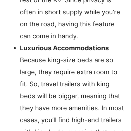
often in short supply while you’re
on the road, having this feature
can come in handy.
Luxurious Accommodations
–
Because king-size beds are so
large, they require extra room to
fit. So, travel trailers with king
beds will be bigger, meaning that
they have more amenities. In most
cases, you’ll find high-end trailers