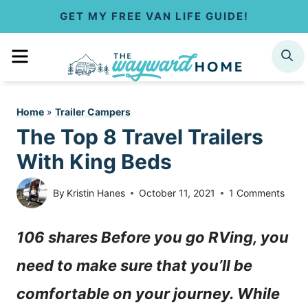
S
GET MY FREE VAN LIFE GUIDE!
k
MENU
SEARCH
i
p
Home
»
Trailer Campers
t
The Top 8 Travel Trailers
o
With King Beds
c
By
Kristin Hanes
October 11, 2021
1 Comments
o
106 shares Before you go RVing, you
n
need to make sure that you’ll be
t
comfortable on your journey. While
e