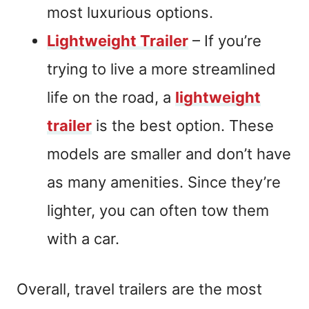
most luxurious options.
Lightweight Trailer
– If you’re
trying to live a more streamlined
life on the road, a
lightweight
trailer
is the best option. These
models are smaller and don’t have
as many amenities. Since they’re
lighter, you can often tow them
with a car.
Overall, travel trailers are the most