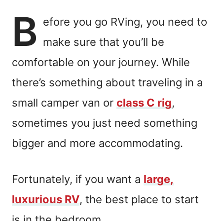
B
efore you go RVing, you need to
make sure that you’ll be
comfortable on your journey. While
there’s something about traveling in a
small camper van or
class C rig
,
sometimes you just need something
bigger and more accommodating.
Fortunately, if you want a
large,
luxurious RV
, the best place to start
is in the bedroom.