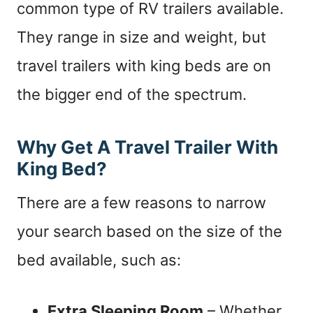
common type of RV trailers available.
They range in size and weight, but
travel trailers with king beds are on
the bigger end of the spectrum.
Why Get A Travel Trailer With
King Bed?
There are a few reasons to narrow
your search based on the size of the
bed available, such as:
Extra Sleeping Room
– Whether