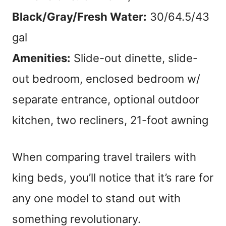
Black/Gray/Fresh Water:
30/64.5/43
gal
Amenities:
Slide-out dinette, slide-
out bedroom, enclosed bedroom w/
separate entrance, optional outdoor
kitchen, two recliners, 21-foot awning
When comparing travel trailers with
king beds, you’ll notice that it’s rare for
any one model to stand out with
something revolutionary.