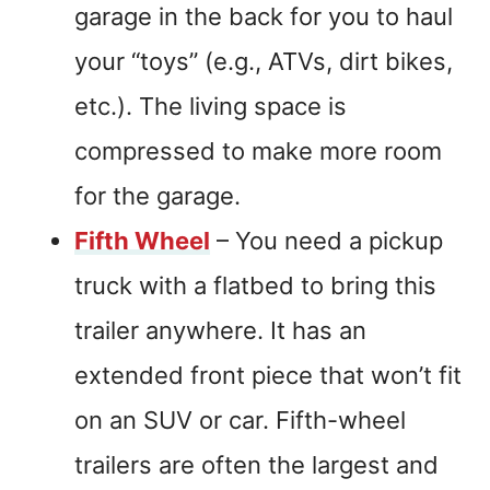
garage in the back for you to haul
your “toys” (e.g., ATVs, dirt bikes,
etc.). The living space is
compressed to make more room
for the garage.
Fifth Wheel
– You need a pickup
truck with a flatbed to bring this
trailer anywhere. It has an
extended front piece that won’t fit
on an SUV or car. Fifth-wheel
trailers are often the largest and