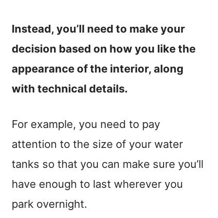
Instead, you’ll need to make your
decision based on how you like the
appearance of the interior, along
with technical details.
For example, you need to pay
attention to the size of your water
tanks so that you can make sure you’ll
have enough to last wherever you
park overnight.