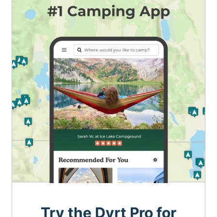
Try the Dyrt Pro for