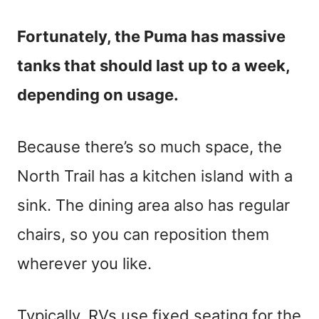
Fortunately, the Puma has massive
tanks that should last up to a week,
depending on usage.
Because there’s so much space, the
North Trail has a kitchen island with a
sink. The dining area also has regular
chairs, so you can reposition them
wherever you like.
Typically, RVs use fixed seating for the