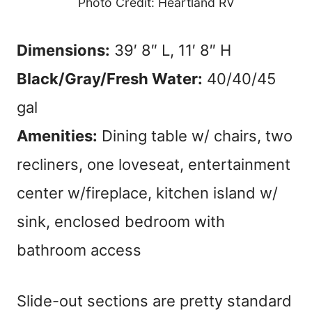
Photo Credit: Heartland RV
Dimensions:
39′ 8″ L, 11′ 8″ H
Black/Gray/Fresh Water:
40/40/45
gal
Amenities:
Dining table w/ chairs, two
recliners, one loveseat, entertainment
center w/fireplace, kitchen island w/
sink, enclosed bedroom with
bathroom access
Slide-out sections are pretty standard