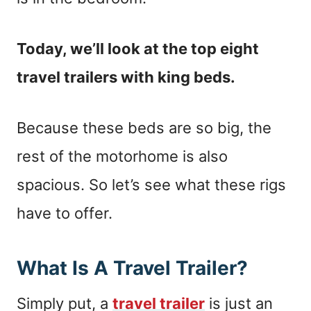
Today, we’ll look at the top eight
travel trailers with king beds.
Because these beds are so big, the
rest of the motorhome is also
spacious. So let’s see what these rigs
have to offer.
What Is A Travel Trailer?
Simply put, a
travel trailer
is just an