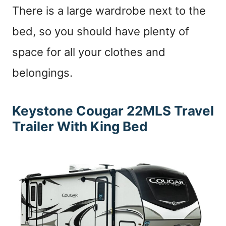
There is a large wardrobe next to the
bed, so you should have plenty of
space for all your clothes and
belongings.
Keystone Cougar 22MLS
Travel
Trailer With King Bed