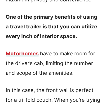
One of the primary benefits of using
a travel trailer is that you can utilize
every inch of interior space.
Motorhomes
have to make room for
the driver’s cab, limiting the number
and scope of the amenities.
In this case, the front wall is perfect
for a tri-fold couch. When you’re trying