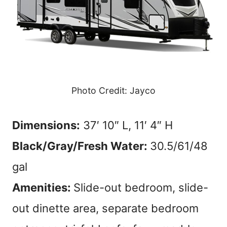
Photo Credit: Jayco
Dimensions:
37′ 10″ L, 11′ 4″ H
Black/Gray/Fresh Water:
30.5/61/48
gal
Amenities:
Slide-out bedroom, slide-
out dinette area, separate bedroom