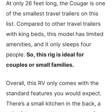
At only 26 feet long, the Cougar is one
of the smallest travel trailers on this
list. Compared to other travel trailers
with king beds, this model has limited
amenities, and it only sleeps four
people.
So, this rig is ideal for
couples or small families.
Overall, this RV only comes with the
standard features you would expect.
There’s a small kitchen in the back, a