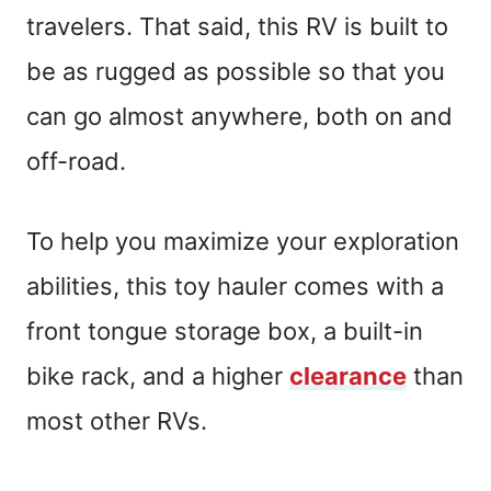
travelers. That said, this RV is built to
be as rugged as possible so that you
can go almost anywhere, both on and
off-road.
To help you maximize your exploration
abilities, this toy hauler comes with a
front tongue storage box, a built-in
bike rack, and a higher
clearance
than
most other RVs.