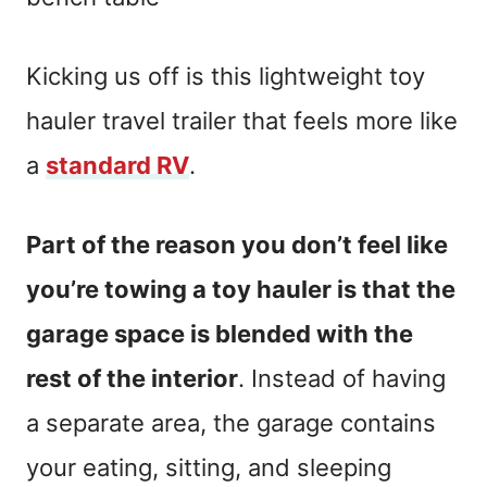
Kicking us off is this lightweight toy
hauler travel trailer that feels more like
a
standard RV
.
Part of the reason you don’t feel like
you’re towing a toy hauler is that the
garage space is blended with the
rest of the interior
. Instead of having
a separate area, the garage contains
your eating, sitting, and sleeping