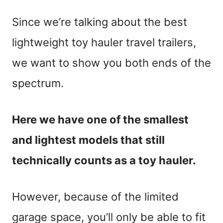
Since we’re talking about the best
lightweight toy hauler travel trailers,
we want to show you both ends of the
spectrum.
Here we have one of the smallest
and lightest models that still
technically counts as a toy hauler.
However, because of the limited
garage space, you’ll only be able to fit