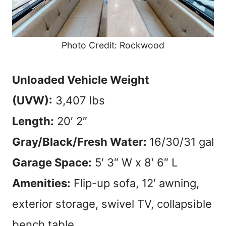
Photo Credit: Rockwood
Unloaded Vehicle Weight
(UVW):
3,407 lbs
Length:
20′ 2″
Gray/Black/Fresh Water:
16/30/31 gal
Garage Space:
5′ 3″ W x 8′ 6″ L
Amenities:
Flip-up sofa, 12′ awning,
exterior storage, swivel TV, collapsible
bench table