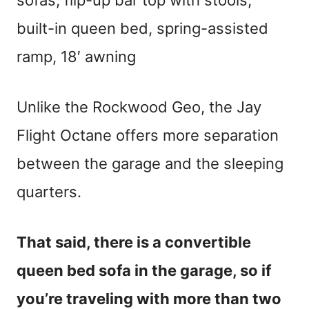
sofas, flip-up bar top with stools,
built-in queen bed, spring-assisted
ramp, 18′ awning
Unlike the Rockwood Geo, the Jay
Flight Octane offers more separation
between the garage and the sleeping
quarters.
That said, there is a convertible
queen bed sofa in the garage, so if
you’re traveling with more than two