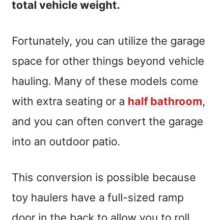
total vehicle weight.
Fortunately, you can utilize the garage
space for other things beyond vehicle
hauling. Many of these models come
with extra seating or a
half bathroom
,
and you can often convert the garage
into an outdoor patio.
This conversion is possible because
toy haulers have a full-sized ramp
door in the back to allow you to roll