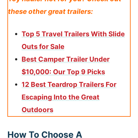
these other great trailers:
Top 5 Travel Trailers With Slide
Outs for Sale
Best Camper Trailer Under
$10,000: Our Top 9 Picks
12 Best Teardrop Trailers For
Escaping Into the Great
Outdoors
How To Choose A