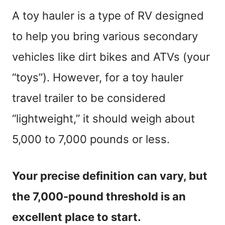
A toy hauler is a type of RV designed
to help you bring various secondary
vehicles like dirt bikes and ATVs (your
“toys”). However, for a toy hauler
travel trailer to be considered
“lightweight,” it should weigh about
5,000 to 7,000 pounds or less.
Your precise definition can vary, but
the 7,000-pound threshold is an
excellent place to start.