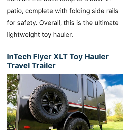
patio, complete with folding side rails
for safety. Overall, this is the ultimate
lightweight toy hauler.
InTech Flyer XLT
Toy Hauler
Travel Trailer