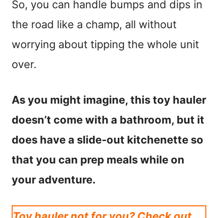
So, you can handle bumps and dips in
the road like a champ, all without
worrying about tipping the whole unit
over.
As you might imagine, this toy hauler
doesn’t come with a bathroom, but it
does have a slide-out kitchenette so
that you can prep meals while on
your adventure.
Toy hauler not for you? Check out