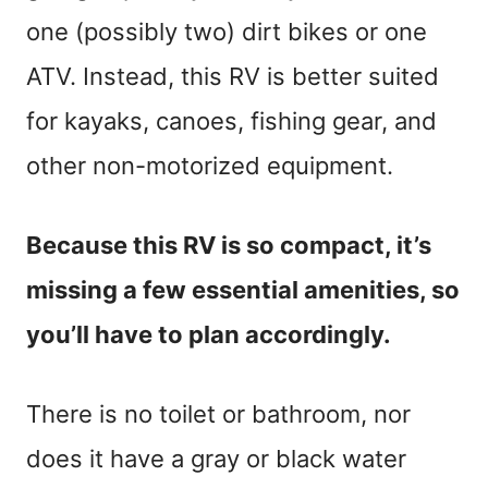
one (possibly two) dirt bikes or one
ATV. Instead, this RV is better suited
for kayaks, canoes, fishing gear, and
other non-motorized equipment.
Because this RV is so compact, it’s
missing a few essential amenities, so
you’ll have to plan accordingly.
There is no toilet or bathroom, nor
does it have a gray or black water