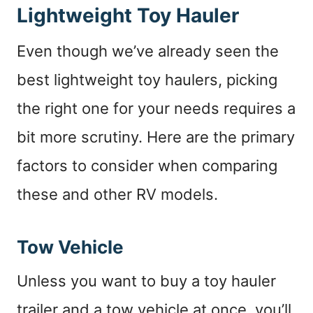
Lightweight Toy Hauler
Even though we’ve already seen the
best lightweight toy haulers, picking
the right one for your needs requires a
bit more scrutiny. Here are the primary
factors to consider when comparing
these and other RV models.
Tow Vehicle
Unless you want to buy a toy hauler
trailer and a tow vehicle at once, you’ll