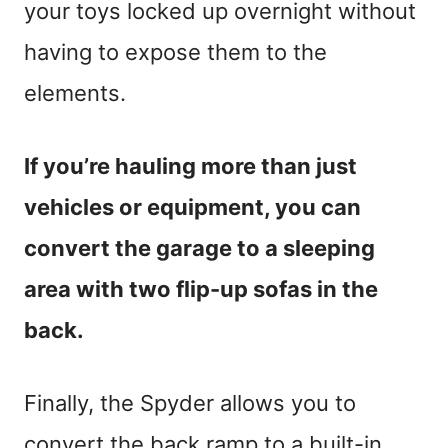
your toys locked up overnight without
having to expose them to the
elements.
If you’re hauling more than just
vehicles or equipment, you can
convert the garage to a sleeping
area with two flip-up sofas in the
back.
Finally, the Spyder allows you to
convert the back ramp to a built-in