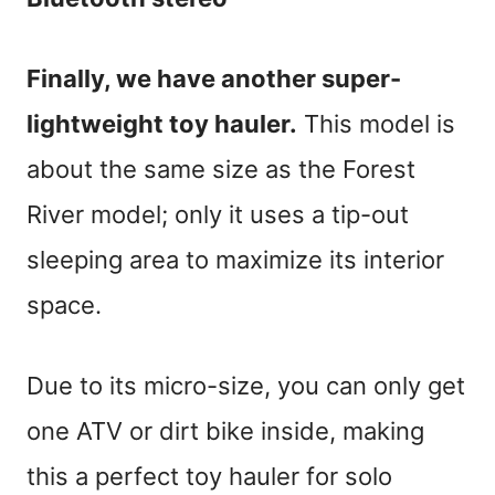
Finally, we have another super-
lightweight toy hauler.
This model is
about the same size as the Forest
River model; only it uses a tip-out
sleeping area to maximize its interior
space.
Due to its micro-size, you can only get
one ATV or dirt bike inside, making
this a perfect toy hauler for solo