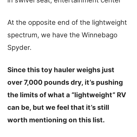
in swivel seat, entertainment center
At the opposite end of the lightweight
spectrum, we have the Winnebago
Spyder.
Since this toy hauler weighs just
over 7,000 pounds dry, it’s pushing
the limits of what a “lightweight” RV
can be, but we feel that it’s still
worth mentioning on this list.