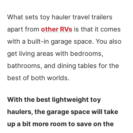
What sets toy hauler travel trailers
apart from
other RVs
is that it comes
with a built-in garage space. You also
get living areas with bedrooms,
bathrooms, and dining tables for the
best of both worlds.
With the best lightweight toy
haulers, the garage space will take
up a bit more room to save on the