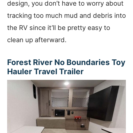
design, you don’t have to worry about
tracking too much mud and debris into
the RV since it’ll be pretty easy to
clean up afterward.
Forest River No Boundaries
Toy
Hauler Travel Trailer