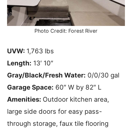
Photo Credit: Forest River
UVW:
1,763 lbs
Length:
13′ 10″
Gray/Black/Fresh Water:
0/0/30 gal
Garage Space:
60″ W by 82″ L
Amenities:
Outdoor kitchen area,
large side doors for easy pass-
through storage, faux tile flooring