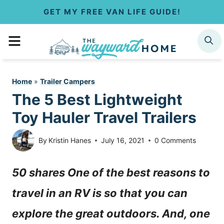
S
GET MY FREE VAN LIFE GUIDE!
k
MENU
SEARCH
i
p
Home
»
Trailer Campers
t
The 5 Best Lightweight
o
Toy Hauler Travel Trailers
c
By
Kristin Hanes
July 16, 2021
0 Comments
o
50 shares One of the best reasons to
n
travel in an RV is so that you can
t
explore the great outdoors. And, one
e