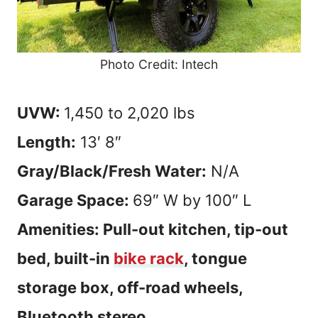
Photo Credit: Intech
UVW:
1,450 to 2,020 lbs
Length:
13′ 8″
Gray/Black/Fresh Water:
N/A
Garage Space:
69″ W by 100″ L
Amenities: Pull-out kitchen, tip-out
bed, built-in
bike rack
, tongue
storage box, off-road wheels,
Bluetooth stereo