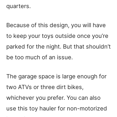
quarters.
Because of this design, you will have
to keep your toys outside once you’re
parked for the night. But that shouldn’t
be too much of an issue.
The garage space is large enough for
two ATVs or three dirt bikes,
whichever you prefer. You can also
use this toy hauler for non-motorized