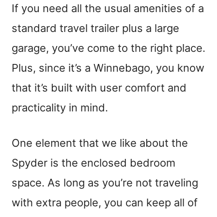
If you need all the usual amenities of a
standard travel trailer plus a large
garage, you’ve come to the right place.
Plus, since it’s a Winnebago, you know
that it’s built with user comfort and
practicality in mind.
One element that we like about the
Spyder is the enclosed bedroom
space. As long as you’re not traveling
with extra people, you can keep all of