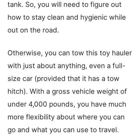
tank. So, you will need to figure out
how to stay clean and hygienic while
out on the road.
Otherwise, you can tow this toy hauler
with just about anything, even a full-
size car (provided that it has a tow
hitch). With a gross vehicle weight of
under 4,000 pounds, you have much
more flexibility about where you can
go and what you can use to travel.