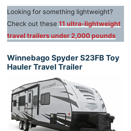
Looking for something lightweight?
Check out these
11 ultra-lightweight
travel trailers under 2,000 pounds
Winnebago Spyder S23FB
Toy
Hauler Travel Trailer