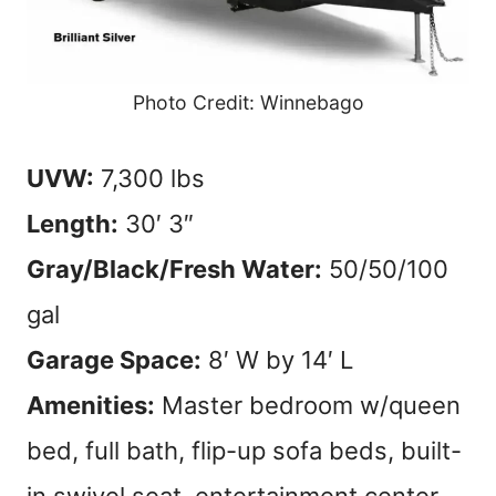
Photo Credit: Winnebago
UVW:
7,300 lbs
Length:
30′ 3″
Gray/Black/Fresh Water:
50/50/100
gal
Garage Space:
8′ W by 14′ L
Amenities:
Master bedroom w/queen
bed, full bath, flip-up sofa beds, built-