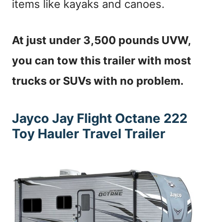
items like kayaks and canoes.
At just under 3,500 pounds UVW,
you can tow this trailer with most
trucks or SUVs with no problem.
Jayco Jay Flight Octane 222
Toy Hauler Travel Trailer