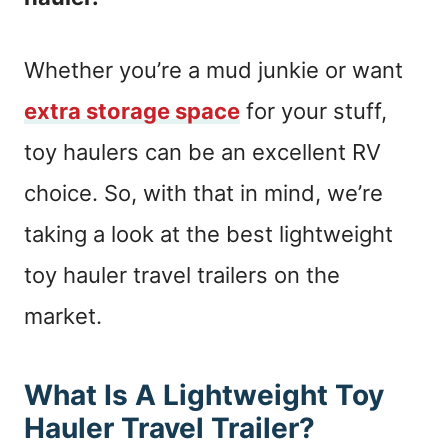
Whether you’re a mud junkie or want
extra storage space
for your stuff,
toy haulers can be an excellent RV
choice. So, with that in mind, we’re
taking a look at the best lightweight
toy hauler travel trailers on the
market.
What Is A Lightweight Toy
Hauler Travel Trailer?