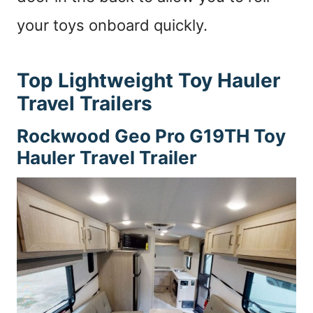
your toys onboard quickly.
Top Lightweight Toy Hauler
Travel Trailers
Rockwood Geo Pro G19TH
Toy
Hauler Travel Trailer