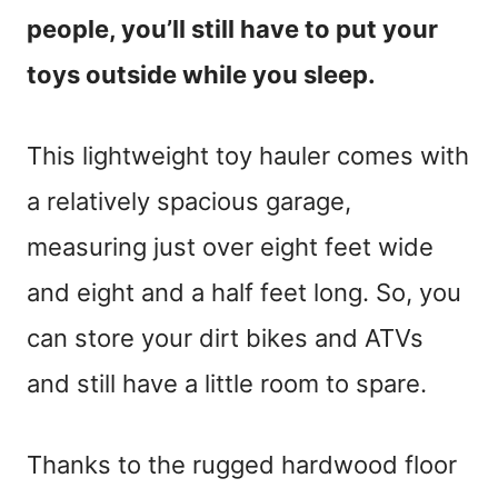
people, you’ll still have to put your
toys outside while you sleep.
This lightweight toy hauler comes with
a relatively spacious garage,
measuring just over eight feet wide
and eight and a half feet long. So, you
can store your dirt bikes and ATVs
and still have a little room to spare.
Thanks to the rugged hardwood floor