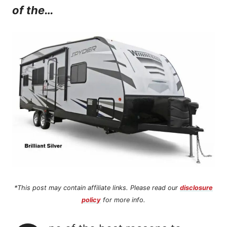
of the…
n
t
*This post may contain affiliate links. Please read our
disclosure
policy
for more info.