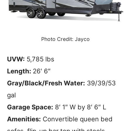
Photo Credit: Jayco
UVW:
5,785 lbs
Length:
26′ 6″
Gray/Black/Fresh Water:
39/39/53
gal
Garage Space:
8′ 1″ W by 8′ 6″ L
Amenities:
Convertible queen bed