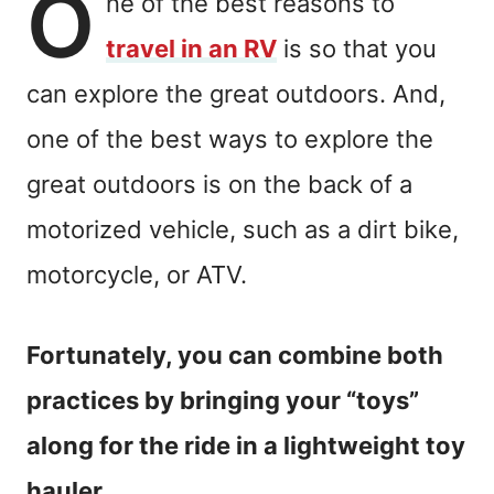
O
ne of the best reasons to
travel in an RV
is so that you
can explore the great outdoors. And,
one of the best ways to explore the
great outdoors is on the back of a
motorized vehicle, such as a dirt bike,
motorcycle, or ATV.
Fortunately, you can combine both
practices by bringing your “toys”
along for the ride in a lightweight toy
hauler.