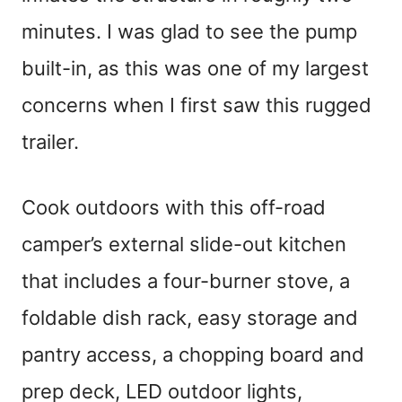
minutes. I was glad to see the pump
built-in, as this was one of my largest
concerns when I first saw this rugged
trailer.
Cook outdoors with this off-road
camper’s external slide-out kitchen
that includes a four-burner stove, a
foldable dish rack, easy storage and
pantry access, a chopping board and
prep deck, LED outdoor lights,