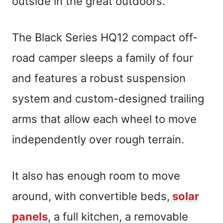
outside in the great outdoors.
The Black Series HQ12 compact off-
road camper sleeps a family of four
and features a robust suspension
system and custom-designed trailing
arms that allow each wheel to move
independently over rough terrain.
It also has enough room to move
around, with convertible beds,
solar
panels
, a full kitchen, a removable