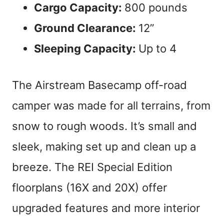
Cargo Capacity:
800 pounds
Ground Clearance:
12”
Sleeping Capacity:
Up to 4
The Airstream Basecamp off-road
camper was made for all terrains, from
snow to rough woods. It’s small and
sleek, making set up and clean up a
breeze. The REI Special Edition
floorplans (16X and 20X) offer
upgraded features and more interior