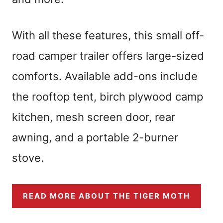
With all these features, this small off-
road camper trailer offers large-sized
comforts. Available add-ons include
the rooftop tent, birch plywood camp
kitchen, mesh screen door, rear
awning, and a portable 2-burner
stove.
READ MORE ABOUT THE TIGER MOTH