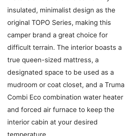
insulated, minimalist design as the
original TOPO Series, making this
camper brand a great choice for
difficult terrain. The interior boasts a
true queen-sized mattress, a
designated space to be used as a
mudroom or coat closet, and a Truma
Combi Eco combination water heater
and forced air furnace to keep the
interior cabin at your desired
temperature.