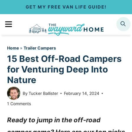
S
GET MY FREE VAN LIFE GUIDE!
k
MENU
SEARCH
i
p
Home
»
Trailer Campers
t
15 Best Off-Road Campers
o
for Venturing Deep Into
c
Nature
o
By
Tucker Ballister
February 14, 2024
n
1 Comments
t
Ready to jump in the off-road
e