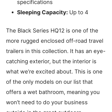
specifications
Sleeping Capacity:
Up to 4
The Black Series HQ12 is one of the
more rugged enclosed off-road travel
trailers in this collection. It has an eye-
catching exterior, but the interior is
what we’re excited about. This is one
of the only models on our list that
offers a wet bathroom, meaning you
won’t need to do your business