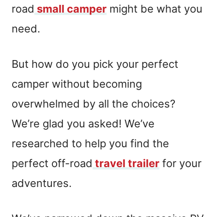
road
small camper
might be what you
need.
But how do you pick your perfect
camper without becoming
overwhelmed by all the choices?
We’re glad you asked! We’ve
researched to help you find the
perfect off-road
travel trailer
for your
adventures.