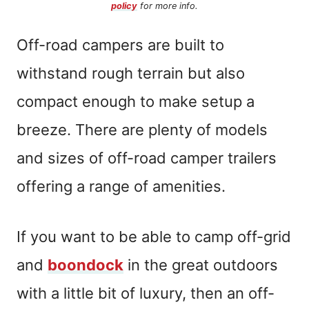
policy
for more info.
Off-road campers are built to
withstand rough terrain but also
compact enough to make setup a
breeze. There are plenty of models
and sizes of off-road camper trailers
offering a range of amenities.
If you want to be able to camp off-grid
and
boondock
in the great outdoors
with a little bit of luxury, then an off-