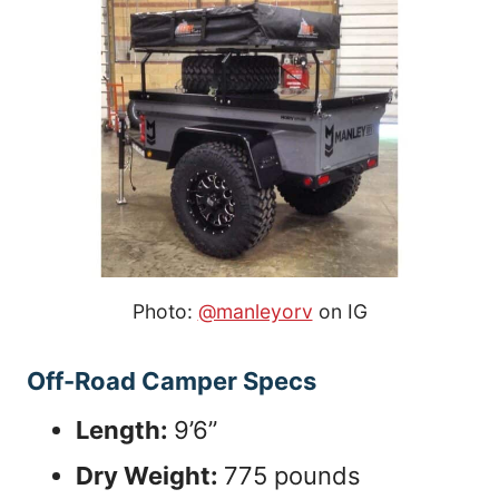
Photo:
@manleyorv
on IG
Off-Road Camper Specs
Length:
9’6”
Dry Weight:
775 pounds