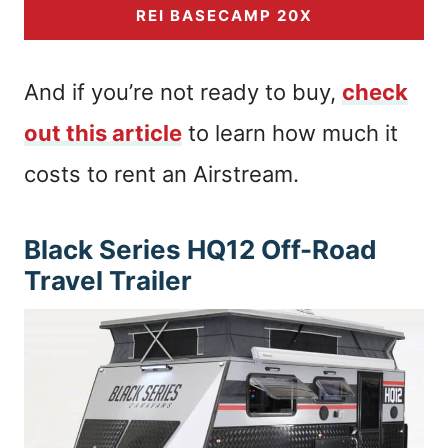
REI BASECAMP 20X
And if you’re not ready to buy,
check
out this article
to learn how much it
costs to rent an Airstream.
Black Series HQ12 Off-Road
Travel Trailer