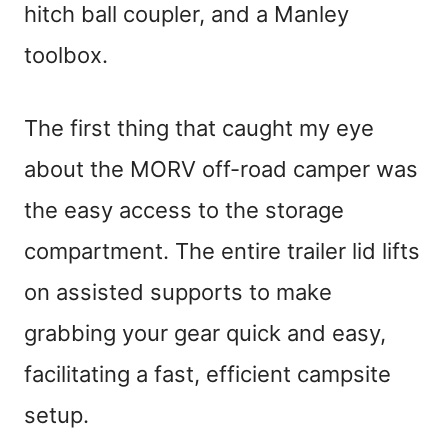
hitch ball coupler, and a Manley
toolbox.
The first thing that caught my eye
about the MORV off-road camper was
the easy access to the storage
compartment. The entire trailer lid lifts
on assisted supports to make
grabbing your gear quick and easy,
facilitating a fast, efficient campsite
setup.