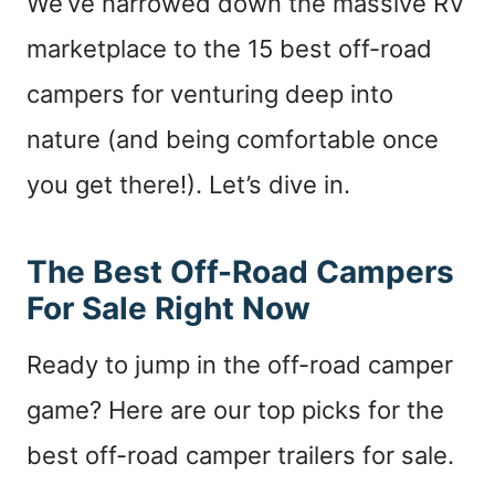
We’ve narrowed down the massive RV
marketplace to the 15 best off-road
campers for venturing deep into
nature (and being comfortable once
you get there!). Let’s dive in.
The Best Off-Road Campers
For Sale Right Now
Ready to jump in the off-road camper
game? Here are our top picks for the
best off-road camper trailers for sale.