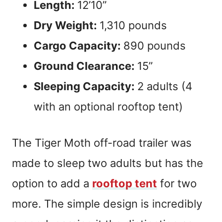
Length:
12’10”
Dry Weight:
1,310 pounds
Cargo Capacity:
890 pounds
Ground Clearance:
15”
Sleeping Capacity:
2 adults (4
with an optional rooftop tent)
The Tiger Moth off-road trailer was
made to sleep two adults but has the
option to add a
rooftop tent
for two
more. The simple design is incredibly