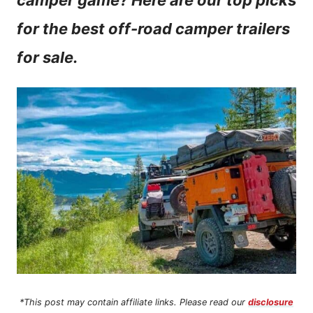
camper game? Here are our top picks
n
for the best off-road camper trailers
t
for sale.
*This post may contain affiliate links. Please read our
disclosure