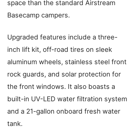
space than the standard Airstream
Basecamp campers.
Upgraded features include a three-
inch lift kit, off-road tires on sleek
aluminum wheels, stainless steel front
rock guards, and solar protection for
the front windows. It also boasts a
built-in UV-LED water filtration system
and a 21-gallon onboard fresh water
tank.