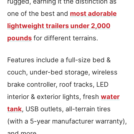
rugged, earning it the distinction as
one of the best and
most adorable
lightweight trailers under 2,000
pounds
for different terrains.
Features include a full-size bed &
couch, under-bed storage, wireless
brake controller, roof tracks, LED
interior & exterior lights, fresh
water
tank
, USB outlets, all-terrain tires
(with a 5-year manufacturer warranty),
and more.