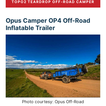
TOPO2 TEARDROP OFF-ROAD CAMPER
Opus Camper OP4 Off-Road
Inflatable Trailer
Photo courtesy: Opus Off-Road