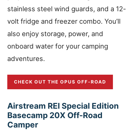
stainless steel wind guards, and a 12-
volt fridge and freezer combo. You’ll
also enjoy storage, power, and
onboard water for your camping
adventures.
CHECK OUT THE OPUS OFF-ROAD
Airstream REI Special Edition
Basecamp 20X Off-Road
Camper