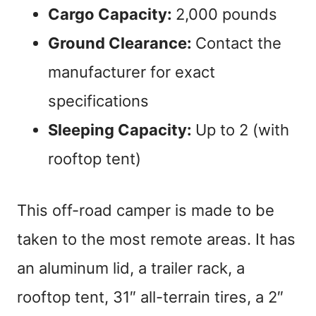
Cargo Capacity:
2,000 pounds
Ground Clearance:
Contact the
manufacturer for exact
specifications
Sleeping Capacity:
Up to 2 (with
rooftop tent)
This off-road camper is made to be
taken to the most remote areas. It has
an aluminum lid, a trailer rack, a
rooftop tent, 31″ all-terrain tires, a 2″