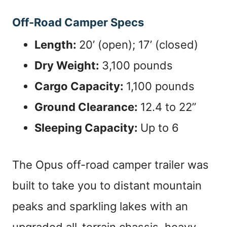
Off-Road Camper Specs
Length:
20’ (open); 17’ (closed)
Dry Weight:
3,100 pounds
Cargo Capacity:
1,100 pounds
Ground Clearance:
12.4 to 22”
Sleeping Capacity:
Up to 6
The Opus off-road camper trailer was
built to take you to distant mountain
peaks and sparkling lakes with an
upgraded all-terrain chassis, heavy-