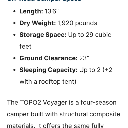
Length:
13’6”
Dry Weight:
1,920 pounds
Storage Space:
Up to 29 cubic
feet
Ground Clearance:
23”
Sleeping Capacity:
Up to 2 (+2
with a rooftop tent)
The TOPO2 Voyager is a four-season
camper built with structural composite
materials. It offers the same fully-