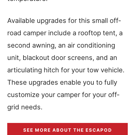
Available upgrades for this small off-
road camper include a rooftop tent, a
second awning, an air conditioning
unit, blackout door screens, and an
articulating hitch for your tow vehicle.
These upgrades enable you to fully
customize your camper for your off-
grid needs.
SEE MORE ABOUT THE ESCAPOD