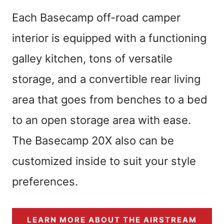
Each Basecamp off-road camper
interior is equipped with a functioning
galley kitchen, tons of versatile
storage, and a convertible rear living
area that goes from benches to a bed
to an open storage area with ease.
The Basecamp 20X also can be
customized inside to suit your style
preferences.
LEARN MORE ABOUT THE AIRSTREAM