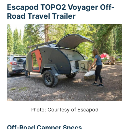
Escapod TOPO2 Voyager Off-
Road Travel Trailer
Photo: Courtesy of Escapod
Off-Road Camper Specs