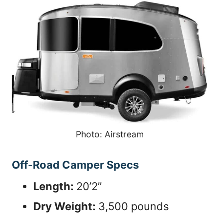
Photo: Airstream
Off-Road Camper Specs
Length:
20’2”
Dry Weight:
3,500 pounds