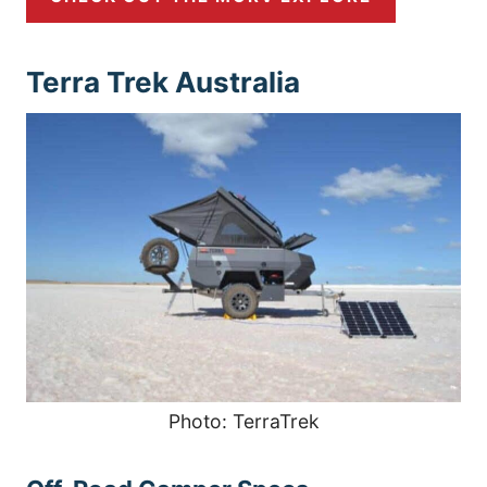
Terra Trek Australia
Photo: TerraTrek