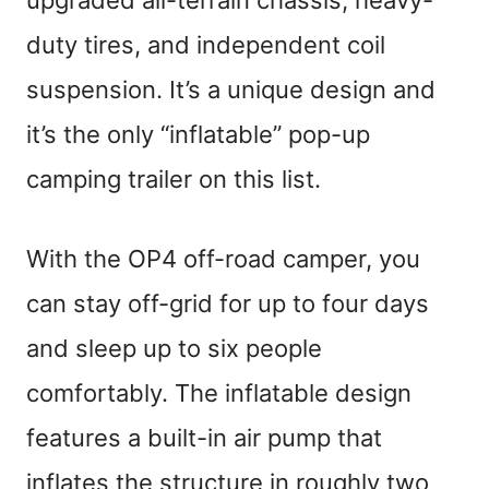
duty tires, and independent coil
suspension. It’s a unique design and
it’s the only “inflatable” pop-up
camping trailer on this list.
With the OP4 off-road camper, you
can stay off-grid for up to four days
and sleep up to six people
comfortably. The inflatable design
features a built-in air pump that
inflates the structure in roughly two