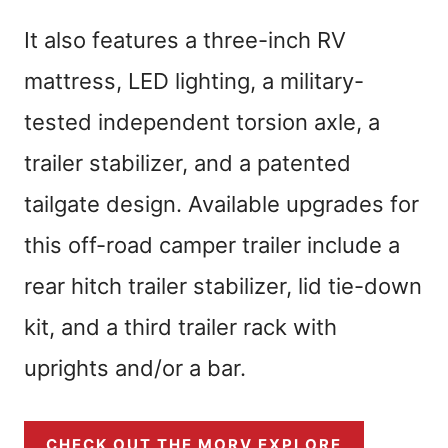
It also features a three-inch RV
mattress, LED lighting, a military-
tested independent torsion axle, a
trailer stabilizer, and a patented
tailgate design. Available upgrades for
this off-road camper trailer include a
rear hitch trailer stabilizer, lid tie-down
kit, and a third trailer rack with
uprights and/or a bar.
CHECK OUT THE MORV EXPLORE