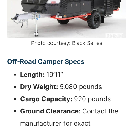
Photo courtesy: Black Series
Off-Road Camper Specs
Length:
19’11”
Dry Weight:
5,080 pounds
Cargo Capacity:
920 pounds
Ground Clearance:
Contact the
manufacturer for exact