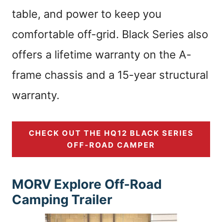
table, and power to keep you
comfortable off-grid. Black Series also
offers a lifetime warranty on the A-
frame chassis and a 15-year structural
warranty.
CHECK OUT THE HQ12 BLACK SERIES
OFF-ROAD CAMPER
MORV Explore Off-Road
Camping Trailer