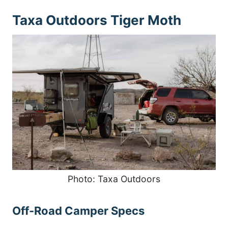
Taxa Outdoors Tiger Moth
Photo: Taxa Outdoors
Off-Road Camper Specs