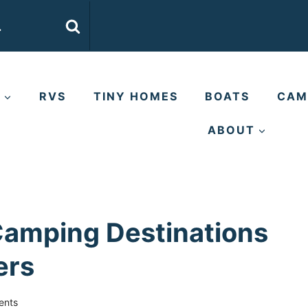
E
RVS
TINY HOMES
BOATS
CAM
ABOUT
Camping Destinations
ers
ents