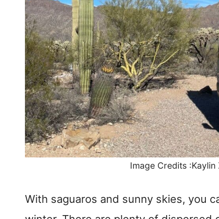
Image Credits :Kaylin
With saguaros and sunny skies, you can