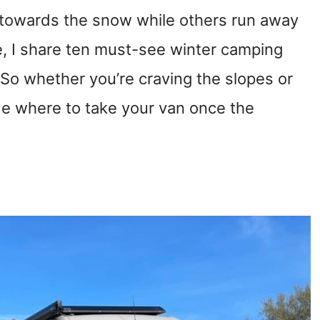
 towards the snow while others run away
cle, I share ten must-see winter camping
. So whether you’re craving the slopes or
ide where to take your van once the