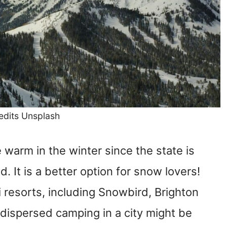
edits Unsplash
warm in the winter since the state is
d. It is a better option for snow lovers!
 resorts, including Snowbird, Brighton
 dispersed camping in a city might be