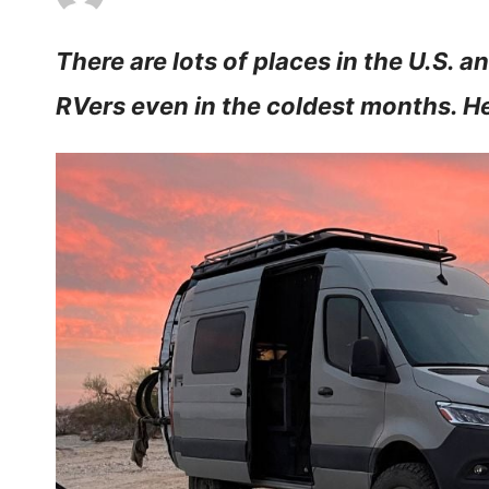
There are lots of places in the U.S. a
RVers even in the coldest months. He