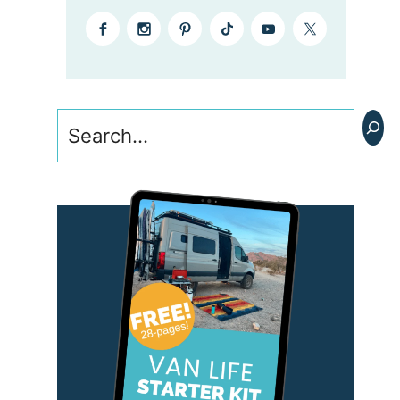
Search