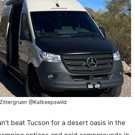
 Zittergruen @Katkeepswild
’t beat Tucson for a desert oasis in the