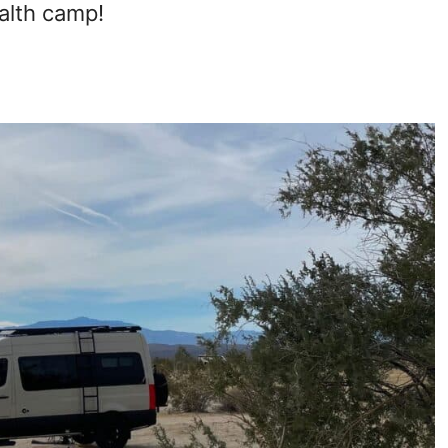
ealth camp!