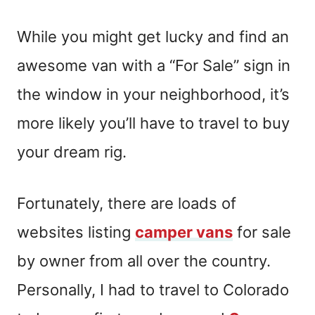
While you might get lucky and find an
awesome van with a
“F
or
S
ale
”
sign in
the window in your neighborhood, it’s
more likely you’ll have to travel to buy
your dream rig.
Fortunately, there are loads of
websites listing
camper vans
for sale
by owner from all over the country.
Personally, I had to travel to Colorado