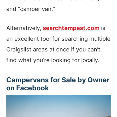
and “camper van.”
Alternatively,
searchtempest.com
is
an excellent tool for searching multiple
Craigslist areas at once if you can’t
find what you’re looking for locally.
Campervans for Sale by Owner
on Facebook