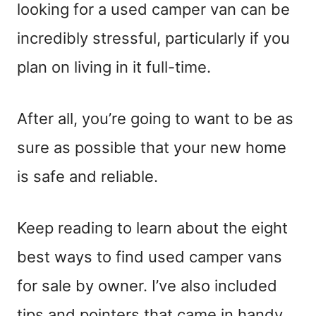
looking for a used camper van can be
incredibly stressful, particularly if you
plan on living in it full-time.
After all, you’re going to want to be as
sure as possible that your new home
is safe and reliable.
Keep reading to learn about the eight
best ways to find used camper vans
for sale by owner. I’ve also included
tips and pointers that came in handy