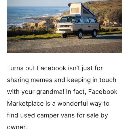
Turns out Facebook isn’t just for
sharing memes and keeping in touch
with your grandma! In fact, Facebook
Marketplace is a wonderful way to
find used camper vans for sale by
owner.