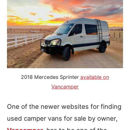
2018 Mercedes Sprinter
available on
Vancamper
One of the newer websites for finding
used camper vans for sale by owner,