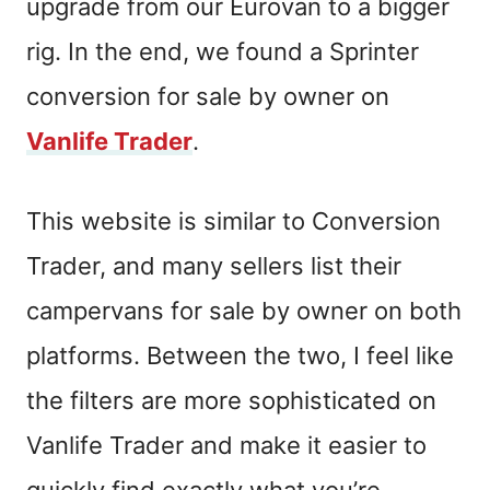
upgrade from our Eurovan to a bigger
rig. In the end, we found a Sprinter
conversion for sale by owner on
Vanlife Trader
.
This website is similar to Conversion
Trader, and many sellers list their
campervans for sale by owner on both
platforms.
Between the two
, I feel like
the filters are more sophisticated on
Vanlife Trader
and make
it easier to
quickly find exactly what you’re