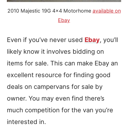
2010 Majestic 19G 4×4 Motorhome
available on
Ebay
Even if you’ve never used
Ebay
, you’ll
likely know it involves bidding on
items for sale. This can make Ebay an
excellent resource for finding good
deals on campervans for sale by
owner.
You may even find there’s
much competition for the van you’re
interested in.