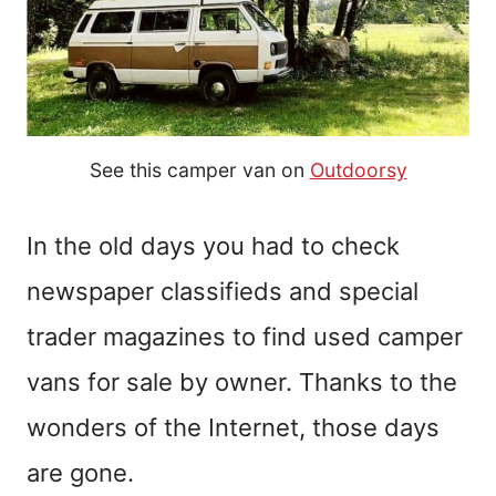
See this camper van on
Outdoorsy
In the old days you had to check
newspaper classifieds and special
trader magazines to find used camper
vans for sale by owner. Thanks to the
wonders of the Internet, those days
are
gone
.