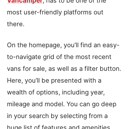
Vancamper
,
has to be one of the
most user-friendly platforms out
there.
On
the homepage, you’ll find an easy-
to-navigate grid of the most recent
vans for sale, as well as a filter button.
Here, you’ll be presented with a
wealth of options, including year,
mileage and model.
Y
ou can go deep
in your search
by selecting from a
huge list of features and amenities.