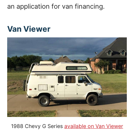
an application for van financing.
Van Viewer
1988 Chevy G Series
available on Van Viewer