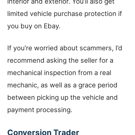
interior and exterior. You’ll also get
limited vehicle purchase protection if
you buy on Ebay.
I
f you’re worried about scammers, I’d
recommend asking the seller for a
mechanical inspection from a real
mechanic, as well as a grace period
between picking up the vehicle and
payment processing.
Conversion Trader