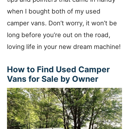
when I bought both of my used
camper vans. Don’t worry, it won’t be
long before you’re out on the road,
loving life in your new dream machine!
How to Find Used Camper
Vans for Sale by Owner