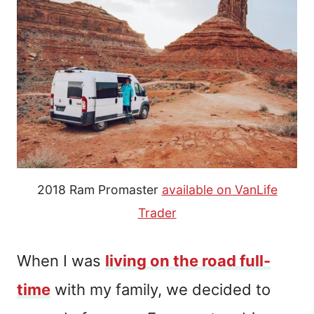
2018 Ram Promaster
available on VanLife
Trader
When I was
living on the road full-
time
with my family, we decided to