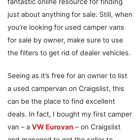
fantastic online resource for finding
just about anything for sale. Still, when
you’re looking for used camper vans
for sale by owner, make sure to use
the filters to get rid of dealer vehicles.
Seeing as it’s free for an owner to list
a
used
campervan on Craigslist, this
can be the place to find excellent
deals. In fact, I bought my first camper
van – a
VW Eurovan
– on Craigslist
and managed to get the seller to