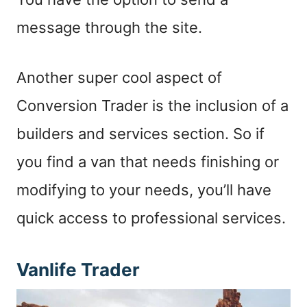
message through the site.
Another super cool aspect of
Conversion Trader is the inclusion of a
builders and services section. So if
you find a van that needs finishing or
modifying to your needs, you’ll have
quick access to professional services.
Vanlife Trader