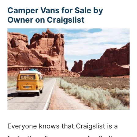
Camper Vans for Sale by
Owner on Craigslist
Everyone knows that Craigslist is a