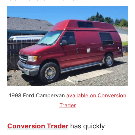
1998 Ford Campervan
available on Conversion
Trader
Conversion Trader
has quickly