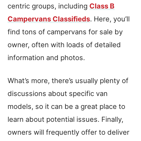
centric groups, including
Class B
Campervans Classifieds
. Here, you’ll
find tons of campervans for sale by
owner, often with loads of detailed
information and photos.
What’s more, there’s usually plenty of
discussions about specific van
models, so it can be a great place to
learn about potential issues. Finally,
owners will frequently offer to deliver