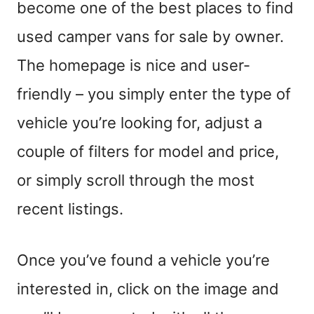
become one of the best places to find
used camper vans for sale by owner.
The homepage is nice and
user-
friendly
– you simply enter the type of
vehicle you’re looking for, adjust a
couple of filters for model and price
,
or simply scroll through the most
recent listings.
Once you’ve found a vehicle you’re
interested in, click on the image and