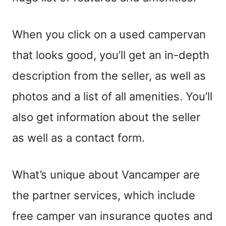
When you click on a used campervan
that looks good, you’ll get an in-depth
description from the seller, as well as
photos and a list of all amenities. You’ll
also get information about the seller
as well as a contact form.
What’s unique about Vancamper
are
the
partner services, which include
free camper van insurance quotes and