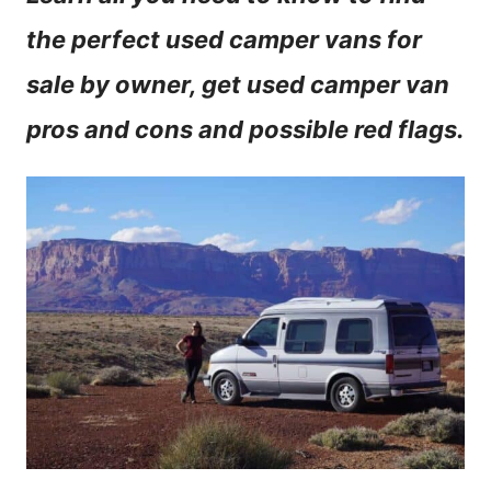
n
the perfect used camper vans for
t
sale by owner, get used camper van
pros and cons and possible red flags.