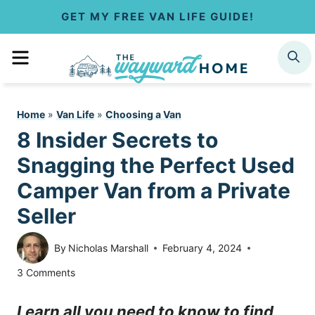
S
GET MY FREE VAN LIFE GUIDE!
k
MENU
SEARCH
i
p
Home
»
Van Life
»
Choosing a Van
t
8 Insider Secrets to
o
Snagging the Perfect Used
c
Camper Van from a Private
Seller
o
n
By
Nicholas Marshall
February 4, 2024
t
3 Comments
e
Learn all you need to know to find