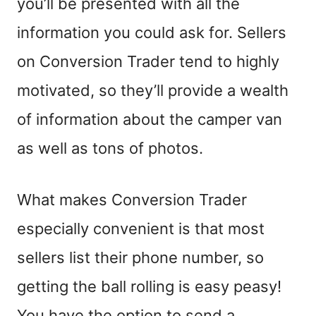
you’ll be presented with all the
information you could ask for. Sellers
on Conversion Trader
tend to
highly
motivated, so they’ll provide a wealth
of information about the camper van
as well as tons of photos.
What makes Conversion Trader
especially convenient is that most
sellers list their phone number, so
getting the ball rolling is
easy peasy!
You
have the option to send a