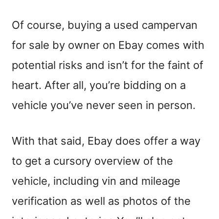
Of course, buying a used campervan
for sale by owner on Ebay comes with
potential risks and isn’t for the faint of
heart. After all, you’re bidding on a
vehicle you’ve never seen in person.
With that said, Ebay does offer a way
to get a cursory overview of the
vehicle, including vin and mileage
verification as well as photos of the