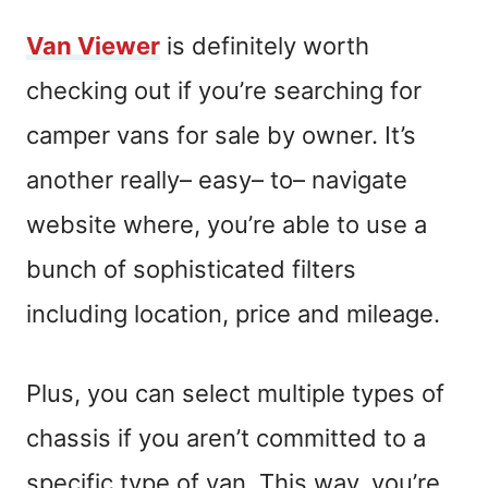
Van Viewer
is definitely worth
checking out if you’re searching for
camper vans for sale by owner.
It’s
another
really
–
easy
–
to
–
navigate
website where,
you’re able to use a
bunch of sophisticated filters
including location, price and mileage.
Plus, you can select multiple types of
chassis if you aren’t committed to a
specific type of van. This way, you’re