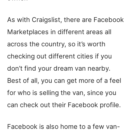
As with Craigslist, there are Facebook
Marketplaces in different areas all
across the country, so it’s worth
checking out different cities if you
don’t find your dream van nearby.
Best of all, you can get more of a feel
for who is selling the van,
since
you
can check out their Facebook profile.
Facebook is also home to a few van-