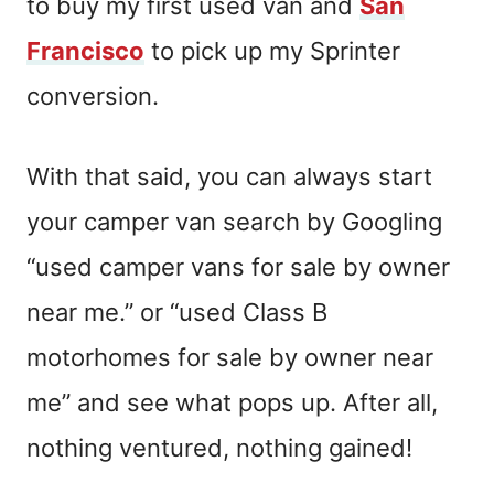
to buy my first used van and
San
Francisco
to pick up my Sprinter
conversion.
With that said,
you can always
start
your camper van search
by Googling
“used camper vans for sale by owner
near me.”
or “used Class B
motorhomes for sale by owner near
me” and see what pops up.
After all,
nothing ventured, nothing gained!