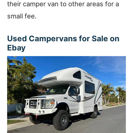
their camper van to other areas for a
small fee.
Used Campervans for Sale on
Ebay