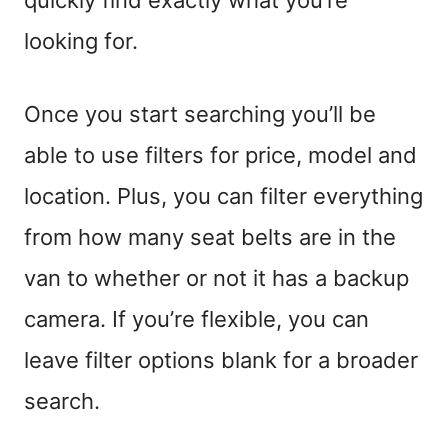
looking for.
Once you start searching you’ll be
able to use filters for price, model and
location. Plus, you can filter everything
from how many seat belts are in the
van to whether or not it has a backup
camera.
If you’re flexible
, you can
leave filter options blank
for a broader
search
.