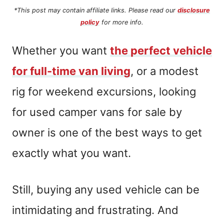
*This post may contain affiliate links. Please read our
disclosure
policy
for more info.
Whether you want
the perfect vehicle
for full-time van living
, or a modest
rig for weekend excursions, looking
for used camper vans for sale by
owner is one of the best ways to get
exactly what you want.
Still, buying any used vehicle can be
intimidating and frustrating. And