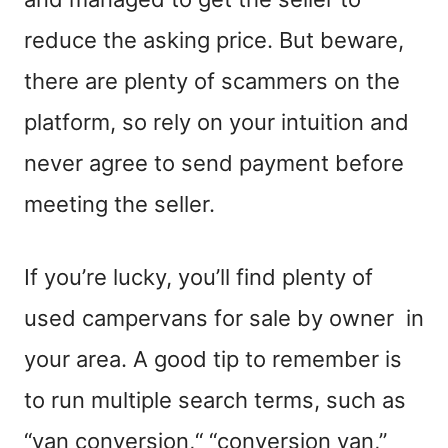
reduce the asking price.
But beware
,
there are plenty of scammers on the
platform, so rely on your intuition and
never agree to send payment before
meeting the seller.
If you’re lucky
,
you’ll find plenty of
used campervans for sale by owner in
your area. A good tip to remember is
to
run
multiple search
terms
, such as
“van conversion
,
“
“conversion van,”