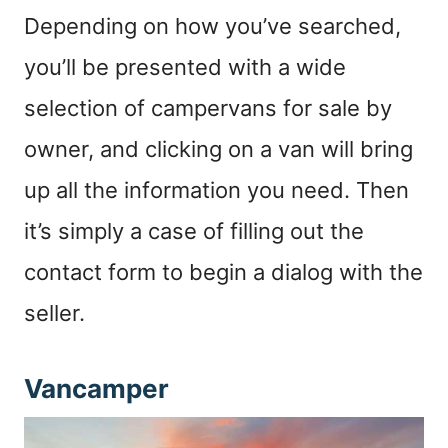
Depending on how you’ve searched,
you’ll be presented with a wide
selection of campervans for sale by
owner, and clicking on a van will bring
up all the information you need. Then
it’s simply a case of filling out the
contact form to begin a dialog with the
seller.
Vancamper