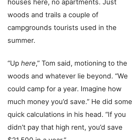
houses here, no apartments. Just
woods and trails a couple of
campgrounds tourists used in the
summer.
“Up
here
,” Tom said, motioning to the
woods and whatever lie beyond. “We
could camp for a year. Imagine how
much money you’d save.” He did some
quick calculations in his head. “If you
didn’t pay that high rent, you’d save