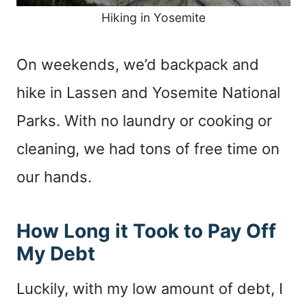
Hiking in Yosemite
On weekends, we’d backpack and
hike in Lassen and Yosemite National
Parks. With no laundry or cooking or
cleaning, we had tons of free time on
our hands.
How Long it Took to Pay Off
My Debt
Luckily, with my low amount of debt, I