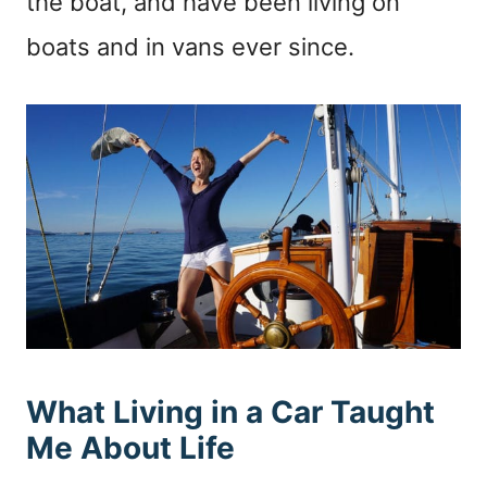
the boat, and have been living on
boats and in vans ever since.
What Living in a Car Taught
Me About Life