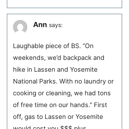
Ann
says:
Laughable piece of BS. “On
weekends, we’d backpack and
hike in Lassen and Yosemite
National Parks. With no laundry or
cooking or cleaning, we had tons
of free time on our hands.” First
off, gas to Lassen or Yosemite
would cost you $$$ plus