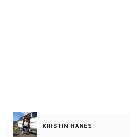
KRISTIN HANES