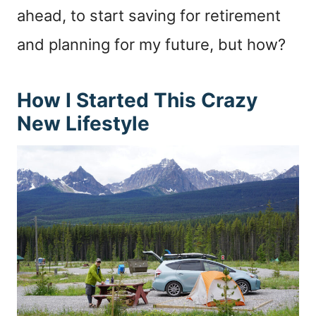
ahead, to start saving for retirement
and planning for my future, but how?
How I Started This Crazy
New Lifestyle