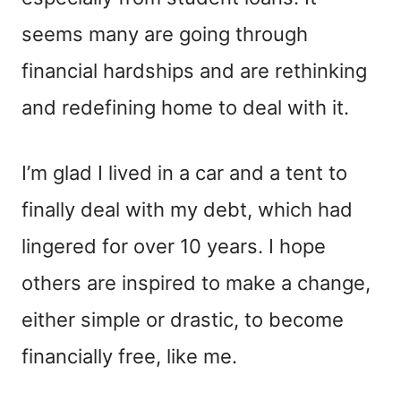
seems many are going through
financial hardships and are rethinking
and redefining home to deal with it.
I’m glad I lived in a car and a tent to
finally deal with my debt, which had
lingered for over 10 years. I hope
others are inspired to make a change,
either simple or drastic, to become
financially free, like me.