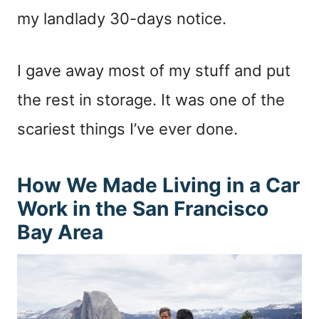
my landlady 30-days notice.
I gave away most of my stuff and put
the rest in storage. It was one of the
scariest things I’ve ever done.
How We Made Living in a Car
Work in the San Francisco
Bay Area