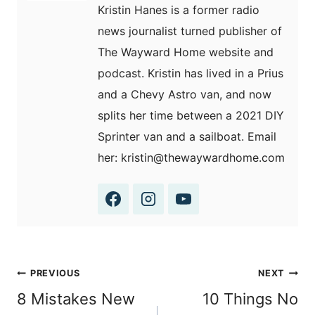
Kristin Hanes is a former radio
news journalist turned publisher of
The Wayward Home website and
podcast. Kristin has lived in a Prius
and a Chevy Astro van, and now
splits her time between a 2021 DIY
Sprinter van and a sailboat. Email
her: kristin@thewaywardhome.com
Post
PREVIOUS
NEXT
navigation
8 Mistakes New
10 Things No