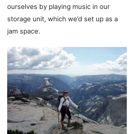
ourselves by playing music in our
storage unit, which we’d set up as a
jam space.