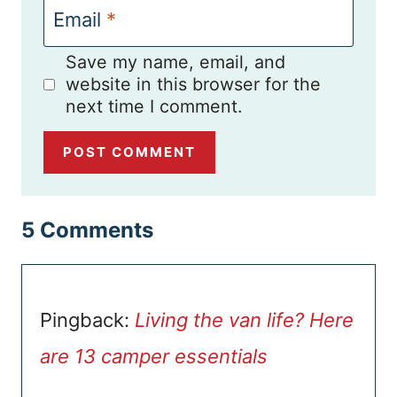
Email
*
Save my name, email, and
website in this browser for the
next time I comment.
5 Comments
Pingback:
Living the van life? Here
are 13 camper essentials