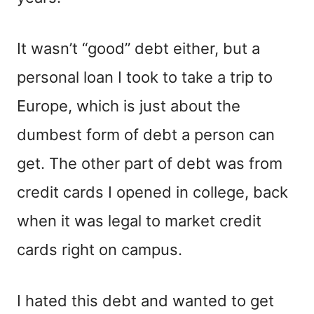
It wasn’t “good” debt either, but a
personal loan I took to take a trip to
Europe, which is just about the
dumbest form of debt a person can
get. The other part of debt was from
credit cards I opened in college, back
when it was legal to market credit
cards right on campus.
I hated this debt and wanted to get