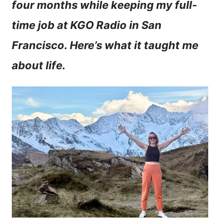
four months while keeping my full-
n
time job at KGO Radio in San
t
Francisco. Here’s what it taught me
about life.