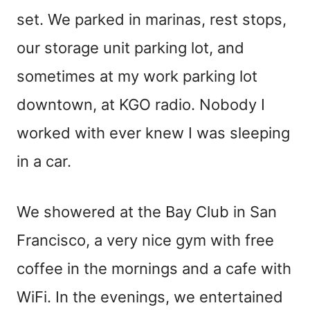
set. We parked in marinas, rest stops,
our storage unit parking lot, and
sometimes at my work parking lot
downtown, at KGO radio. Nobody I
worked with ever knew I was sleeping
in a car.
We showered at the Bay Club in San
Francisco, a very nice gym with free
coffee in the mornings and a cafe with
WiFi. In the evenings, we entertained