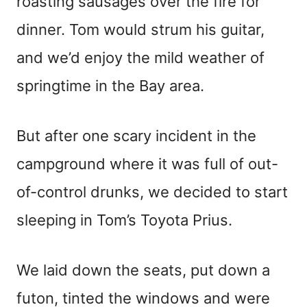
roasting sausages over the fire for
dinner. Tom would strum his guitar,
and we’d enjoy the mild weather of
springtime in the Bay area.
But after one scary incident in the
campground where it was full of out-
of-control drunks, we decided to start
sleeping in Tom’s Toyota Prius.
We laid down the seats, put down a
futon, tinted the windows and were