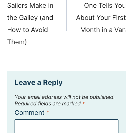
Sailors Make in
One Tells You
the Galley (and
About Your First
How to Avoid
Month in a Van
Them)
Leave a Reply
Your email address will not be published.
Required fields are marked
*
Comment
*