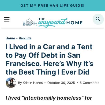
S
GET MY FREE VAN LIFE GUIDE!
k
MENU
SEARCH
i
p
Home
»
Van Life
t
I Lived in a Car and a Tent
o
to Pay Off Debt in San
c
Francisco. Here’s Why It’s
the Best Thing I Ever Did
o
n
By
Kristin Hanes
October 30, 2025
5 Comments
t
I lived “intentionally homeless” for
e