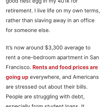
good nest egg in my 401k for
retirement. I live life on my own terms,
rather than slaving away in an office
for someone else.
It’s now around $3,300 average to
rent a one-bedroom apartment in San
Francisco.
Rents and food prices are
going up
everywhere, and Americans
are stressed out about their bills.
People are struggling with debt,
especially from student loans. It