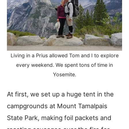
Living in a Prius allowed Tom and I to explore
every weekend. We spent tons of time in
Yosemite.
At first, we set up a huge tent in the
campgrounds at Mount Tamalpais
State Park, making foil packets and