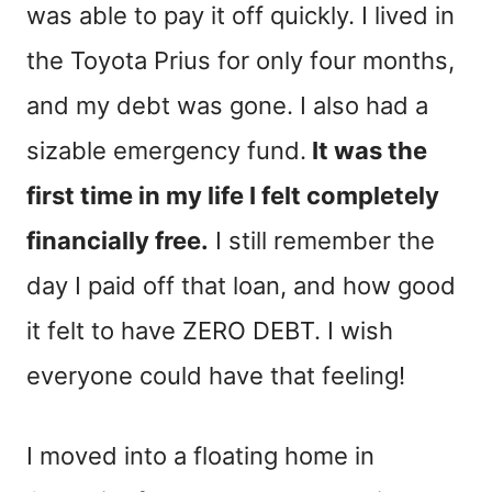
was able to pay it off quickly. I lived in
the Toyota Prius for only four months,
and my debt was gone. I also had a
sizable emergency fund.
It was the
first time in my life I felt completely
financially free.
I still remember the
day I paid off that loan, and how good
it felt to have ZERO DEBT. I wish
everyone could have that feeling!
I moved into a floating home in