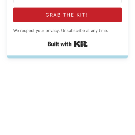
GRAB THE KIT!
We respect your privacy. Unsubscribe at any time.
Built with Kit