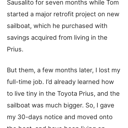
Sausalito for seven months while Tom
started a major retrofit project on new
sailboat, which he purchased with
savings acquired from living in the
Prius.
But them, a few months later, I lost my
full-time job. I’d already learned how
to live tiny in the Toyota Prius, and the
sailboat was much bigger. So, I gave
my 30-days notice and moved onto