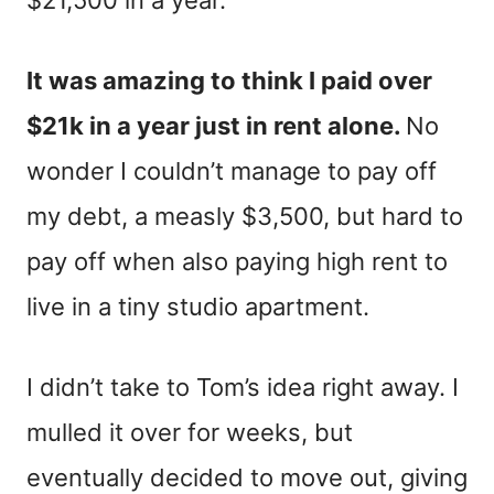
$21,500 in a year.”
It was amazing to think I paid over
$21k in a year just in rent alone.
No
wonder I couldn’t manage to pay off
my debt, a measly $3,500, but hard to
pay off when also paying high rent to
live in a tiny studio apartment.
I didn’t take to Tom’s idea right away. I
mulled it over for weeks, but
eventually decided to move out, giving