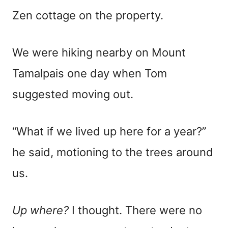
Zen cottage on the property.
We were hiking nearby on Mount
Tamalpais one day when Tom
suggested moving out.
“What if we lived up here for a year?”
he said, motioning to the trees around
us.
Up where?
I thought. There were no