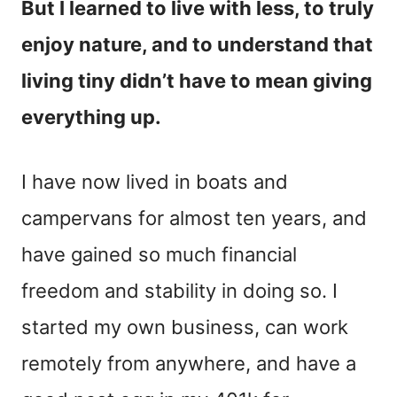
But I learned to live with less, to truly
enjoy nature, and to understand that
living tiny didn’t have to mean giving
everything up.
I have now lived in boats and
campervans for almost ten years, and
have gained so much financial
freedom and stability in doing so. I
started my own business, can work
remotely from anywhere, and have a