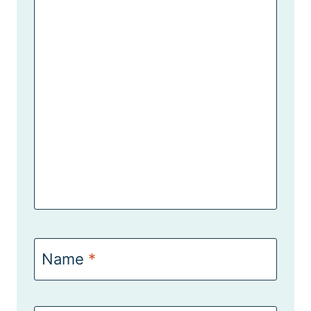
Name
*