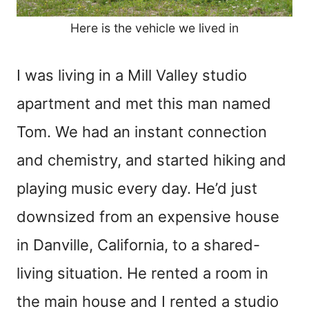
Here is the vehicle we lived in
I was living in a Mill Valley studio
apartment and met this man named
Tom. We had an instant connection
and chemistry, and started hiking and
playing music every day. He’d just
downsized from an expensive house
in Danville, California, to a shared-
living situation. He rented a room in
the main house and I rented a studio