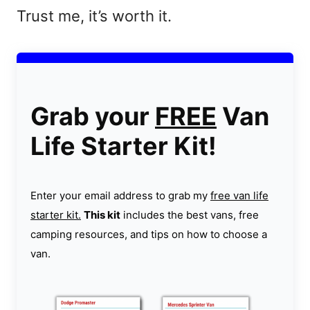
Trust me, it’s worth it.
Grab your
FREE
Van
Life Starter Kit!
Enter your email address to grab my
free van life
starter kit.
This kit
includes the best vans, free
camping resources, and tips on how to choose a
van.