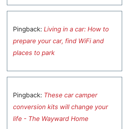
Pingback:
Living in a car: How to
prepare your car, find WiFi and
places to park
Pingback:
These car camper
conversion kits will change your
life - The Wayward Home