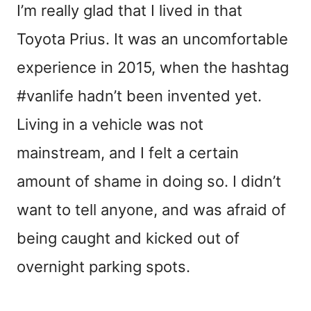
I’m really glad that I lived in that
Toyota Prius. It was an uncomfortable
experience in 2015, when the hashtag
#vanlife hadn’t been invented yet.
Living in a vehicle was not
mainstream, and I felt a certain
amount of shame in doing so. I didn’t
want to tell anyone, and was afraid of
being caught and kicked out of
overnight parking spots.