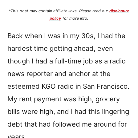
*This post may contain affiliate links. Please read our
disclosure
policy
for more info.
Back when I was in my 30s, I had the
hardest time getting ahead, even
though I had a full-time job as a radio
news reporter and anchor at the
esteemed KGO radio in San Francisco.
My rent payment was high, grocery
bills were high, and I had this lingering
debt that had followed me around for
years.