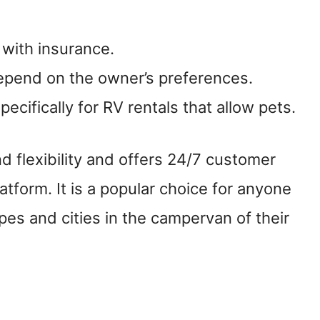
 with insurance.
depend on the owner’s preferences.
ecifically for RV rentals that allow pets.
flexibility and offers 24/7 customer
atform. It is a popular choice for anyone
pes and cities in the campervan of their