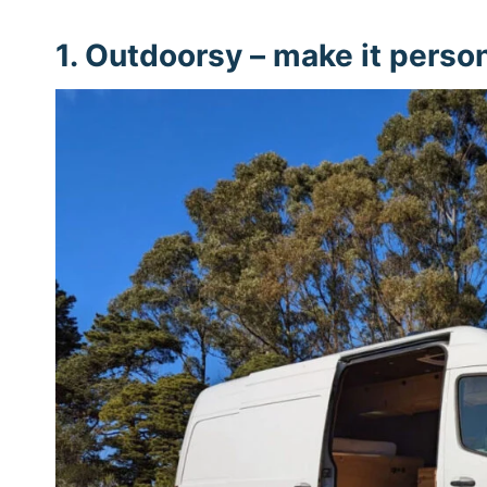
1.
Outdoorsy
– make it perso