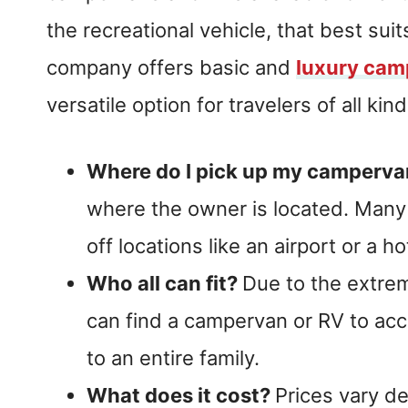
the recreational vehicle, that best suit
company offers basic and
luxury cam
versatile option for travelers of all kind
Where do I pick up my camperv
where the owner is located. Many 
off locations like an airport or a ho
Who all can fit?
Due to the extrem
can find a campervan or RV to ac
to an entire family.
What does it cost?
Prices vary d