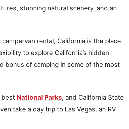
tures, stunning natural scenery, and an
 campervan rental, California is the place
exibility to explore California’s hidden
d bonus of camping in some of the most
e best
National Parks
, and California State
even take a day trip to Las Vegas, an RV