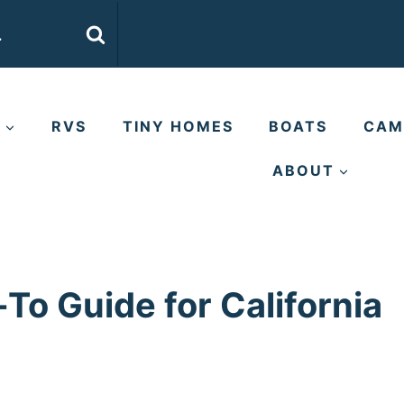
E
RVS
TINY HOMES
BOATS
CAM
ABOUT
-To Guide for California