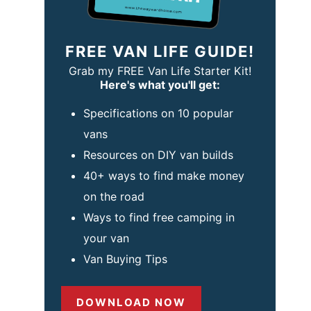
FREE VAN LIFE GUIDE!
Grab my FREE Van Life Starter Kit!
Here's what you'll get:
Specifications on 10 popular
vans
Resources on DIY van builds
40+ ways to find make money
on the road
Ways to find free camping in
your van
Van Buying Tips
DOWNLOAD NOW