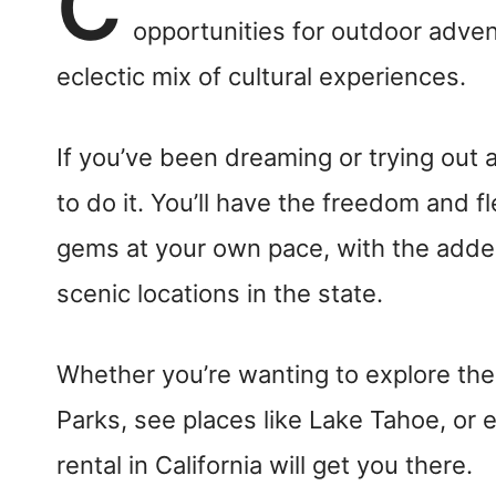
C
opportunities for outdoor adven
eclectic mix of cultural experiences.
If you’ve been dreaming or trying out a
to do it. You’ll have the freedom and fl
gems at your own pace, with the adde
scenic locations in the state.
Whether you’re wanting to explore th
Parks, see places like Lake Tahoe, or 
rental in California will get you there.