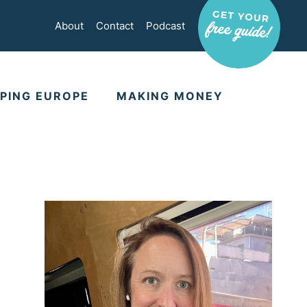
About
Contact
Podcast
PING EUROPE
MAKING MONEY