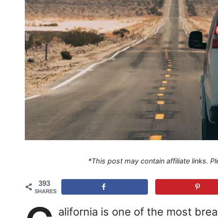
*This post may contain affiliate links. 
393
SHARES
alifornia is one of the most bre