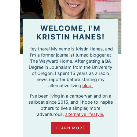
WELCOME, I'M
KRISTIN HANES!
Hey there! My name is Kristin Hanes, and
I’m a former journalist turned blogger at
The Wayward Home. After getting a BA
Degree in Journalism from the University
of Oregon, I spent 15 years as a radio
news reporter before starting my
alternative living
blog.
I've been living in a campervan and on a
sailboat since 2015, and I hope to inspire
others to live a simpler, more
adventurous,
alternative lifestyle.
LEARN MORE