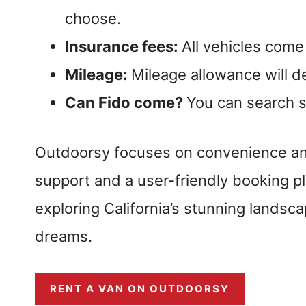
choose.
Insurance fees:
All vehicles come
Mileage:
Mileage allowance will 
Can Fido come?
You can search sp
Outdoorsy focuses on convenience and 
support and a user-friendly booking pl
exploring California’s stunning landsca
dreams.
RENT A VAN ON OUTDOORSY