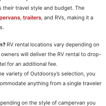
s their travel style and budget. The
pervans
,
trailers
, and RVs, making it a
s.
an?
RV rental locations vary depending on
owners will deliver the RV rental to drop-
tel for an additional fee.
e variety of Outdoorsy’s selection, you
commodate anything from a single traveler
epending on the style of campervan you