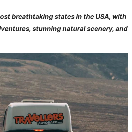
ost breathtaking states in the USA, with
dventures, stunning natural scenery, and