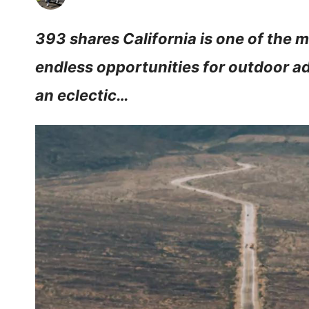
393 shares California is one of the m
endless opportunities for outdoor a
an eclectic…