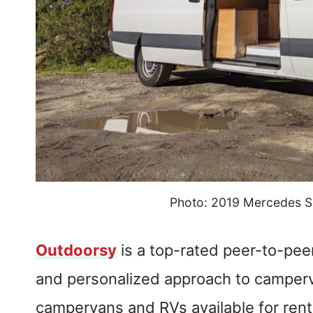
Photo: 2019 Mercedes S
Outdoorsy
is a top-rated peer-to-pee
and personalized approach to camperva
campervans and RVs available for rent