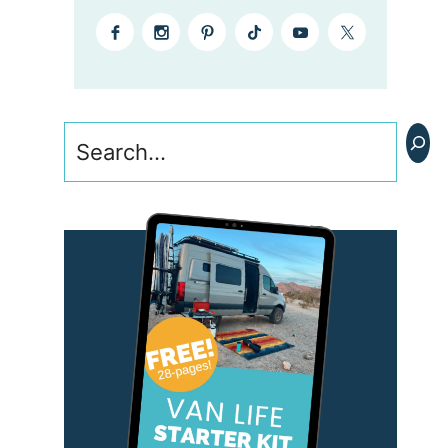
Search