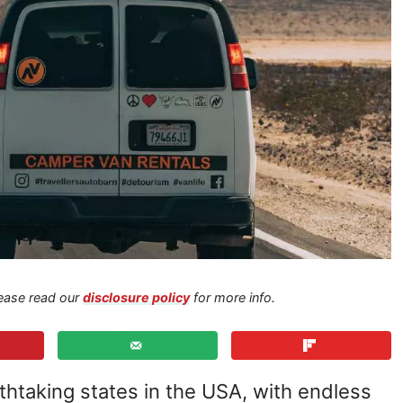
Please read our
disclosure policy
for more info.
athtaking states in the USA, with endless