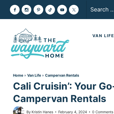
Skip
Search
to
for:
content
VAN LIF
Home
»
Van Life
»
Campervan Rentals
Cali Cruisin’: Your Go
Campervan Rentals
By
Kristin Hanes
February 4, 2024
0 Comments