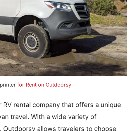
printer
for Rent on Outdoorsy
r RV rental company that offers a unique
n travel. With a wide variety of
, Outdoorsy allows travelers to choose