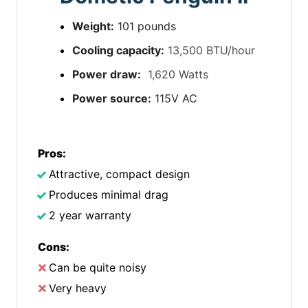
Weight:
101 pounds
Cooling capacity:
13,500 BTU/hour
Power draw:
1,620 Watts
Power source:
115V AC
Pros:
Attractive, compact design
Produces minimal drag
2 year warranty
Cons:
Can be quite noisy
Very heavy