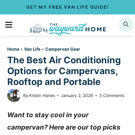
S
GET MY FREE VAN LIFE GUIDE!
k
MENU
SEARCH
i
p
Home
»
Van Life
»
Campervan Gear
t
The Best Air Conditioning
o
Options for Campervans,
c
Rooftop and Portable
o
By
Kristin Hanes
January 2, 2026
3 Comments
n
Want to stay cool in your
t
campervan? Here are our top picks
e