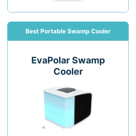
Best Portable Swamp Cooler
EvaPolar Swamp
Cooler