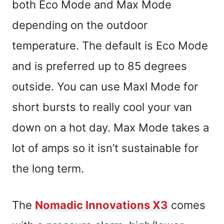
both Eco Mode and Max Mode
depending on the outdoor
temperature. The default is Eco Mode
and is preferred up to 85 degrees
outside. You can use Maxl Mode for
short bursts to really cool your van
down on a hot day. Max Mode takes a
lot of amps so it isn’t sustainable for
the long term.
The
Nomadic Innovations X3
comes