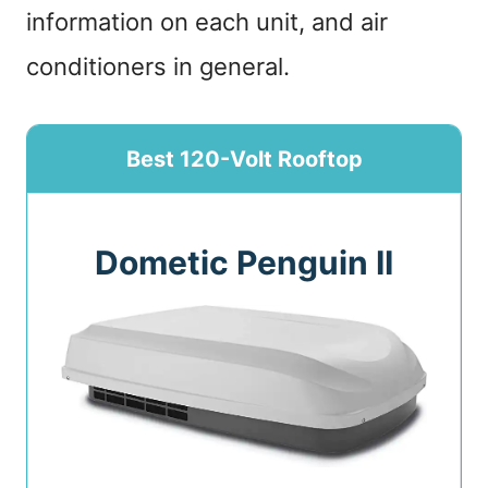
information on each unit, and air
conditioners in general.
Best 120-Volt Rooftop
Dometic Penguin II