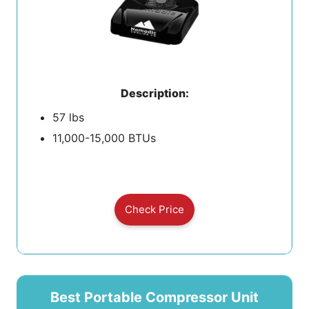
Description:
57 lbs
11,000-15,000 BTUs
Check Price
Best Portable Compressor Unit