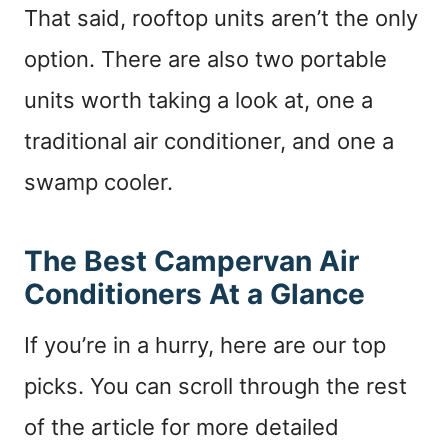
That said, rooftop units aren’t the only
option. There are also two portable
units worth taking a look at, one a
traditional air conditioner, and one a
swamp cooler.
The Best Campervan Air
Conditioners At a Glance
If you’re in a hurry, here are our top
picks. You can scroll through the rest
of the article for more detailed