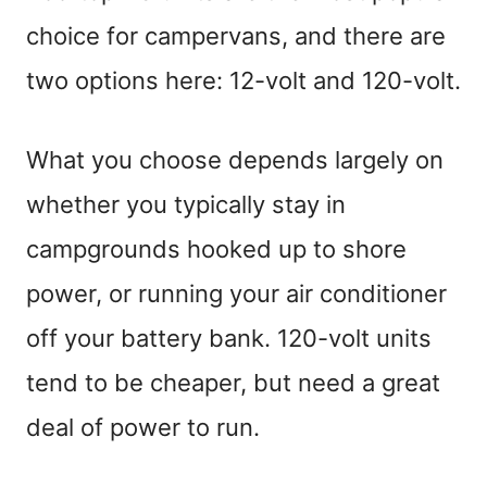
choice for campervans, and there are
two options here: 12-volt and 120-volt.
What you choose depends largely on
whether you typically stay in
campgrounds hooked up to shore
power, or running your air conditioner
off your battery bank. 120-volt units
tend to be cheaper, but need a great
deal of power to run.