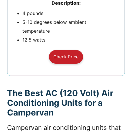
Description:
4 pounds
5-10 degrees below ambient
temperature
12.5 watts
Check Price
The Best AC (120 Volt) Air
Conditioning Units for a
Campervan
Campervan air conditioning units that