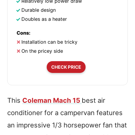
Relatively low power draw
Durable design
Doubles as a heater
Cons:
Installation can be tricky
On the pricey side
CHECK PRICE
This
Coleman Mach 15
best air
conditioner for a campervan features
an impressive 1/3 horsepower fan that