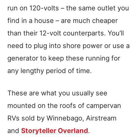
run on 120-volts – the same outlet you
find in a house – are much cheaper
than their 12-volt counterparts. You’ll
need to plug into shore power or use a
generator to keep these running for
any lengthy period of time.
These are what you usually see
mounted on the roofs of campervan
RVs sold by Winnebago, Airstream
and
Storyteller Overland
.