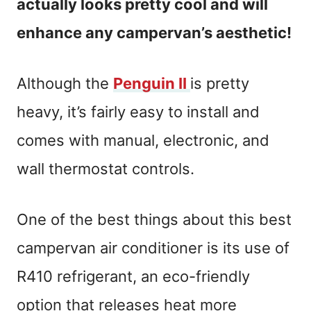
actually looks pretty cool and will
enhance any campervan’s aesthetic!
Although the
Penguin II
is pretty
heavy, it’s fairly easy to install and
comes with manual, electronic, and
wall thermostat controls.
One of the best things about this best
campervan air conditioner is its use of
R410 refrigerant, an eco-friendly
option that releases heat more