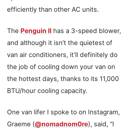
efficiently than other AC units.
The
Penguin II
has a 3-speed blower,
and although it isn’t the quietest of
van air conditioners, it’ll definitely do
the job of cooling down your van on
the hottest days, thanks to its 11,000
BTU/hour cooling capacity.
One van lifer I spoke to on Instagram,
Graeme (
@nomadnom0re
), said, “I