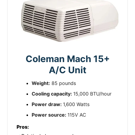
Coleman Mach 15+
A/C Unit
Weight:
85 pounds
Cooling capacity:
15,000 BTU/hour
Power draw:
1,600 Watts
Power source:
115V AC
Pros: