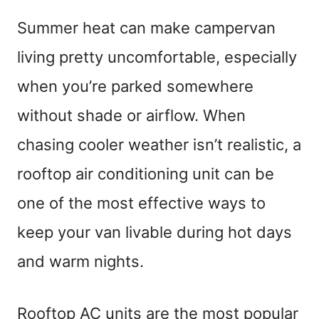
Summer heat can make campervan
living pretty uncomfortable, especially
when you’re parked somewhere
without shade or airflow. When
chasing cooler weather isn’t realistic, a
rooftop air conditioning unit can be
one of the most effective ways to
keep your van livable during hot days
and warm nights.
Rooftop AC units are the most popular