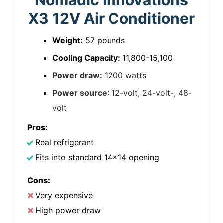
Nomadic Innovations
X3 12V Air Conditioner
Weight:
57 pounds
Cooling Capacity:
11,800-15,100
Power draw:
1200 watts
Power source
: 12-volt, 24-volt-, 48-
volt
Pros:
Real refrigerant
Fits into standard 14×14 opening
Cons:
Very expensive
High power draw