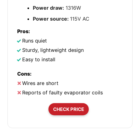
Power draw:
1316W
Power source:
115V AC
Pros:
Runs quiet
Sturdy, lightweight design
Easy to install
Cons:
Wires are short
Reports of faulty evaporator coils
CHECK PRICE