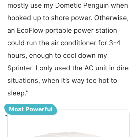
mostly use my Dometic Penguin when
hooked up to shore power. Otherwise,
an EcoFlow portable power station
could run the air conditioner for 3-4
hours, enough to cool down my
Sprinter. I only used the AC unit in dire
situations, when it’s way too hot to
sleep.”
Most Powerful