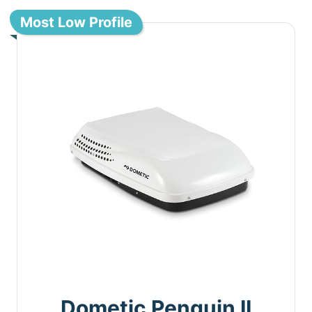
Most Low Profile
Dometic Penguin II