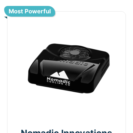
Most Powerful