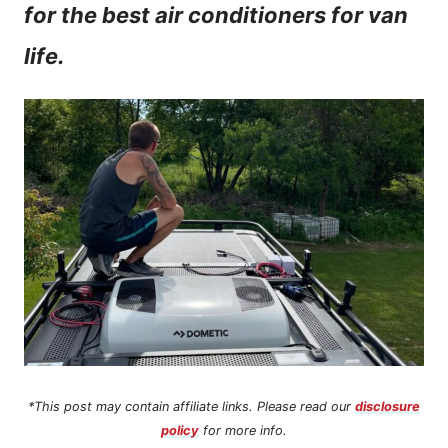
for the best air conditioners for van
n
life.
t
*This post may contain affiliate links. Please read our
disclosure
policy
for more info.