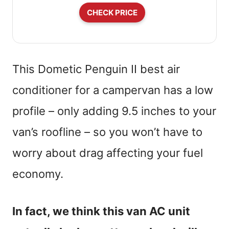
CHECK PRICE
This Dometic Penguin II best air
conditioner for a campervan has a low
profile – only adding 9.5 inches to your
van’s roofline – so you won’t have to
worry about drag affecting your fuel
economy.
In fact, we think this van AC unit