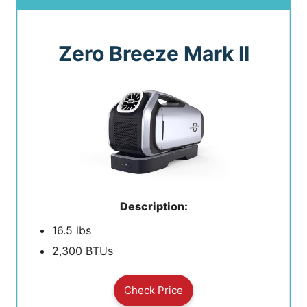
Zero Breeze Mark II
Description:
16.5 lbs
2,300 BTUs
Check Price