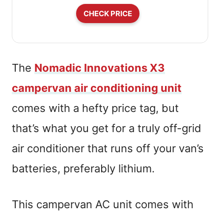
CHECK PRICE
The
Nomadic Innovations X3
campervan air conditioning unit
comes with a hefty price tag, but
that’s what you get for a truly off-grid
air conditioner that runs off your van’s
batteries, preferably lithium.
This campervan AC unit comes with