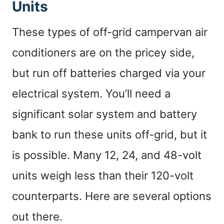
Units
These types of off-grid campervan air
conditioners are on the pricey side,
but run off batteries charged via your
electrical system. You’ll need a
significant solar system and battery
bank to run these units off-grid, but it
is possible. Many 12, 24, and 48-volt
units weigh less than their 120-volt
counterparts. Here are several options
out there.