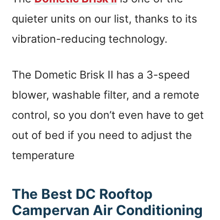
quieter units on our list, thanks to its
vibration-reducing technology.
The Dometic Brisk II has a 3-speed
blower, washable filter, and a remote
control, so you don’t even have to get
out of bed if you need to adjust the
temperature
The Best DC Rooftop
Campervan Air Conditioning