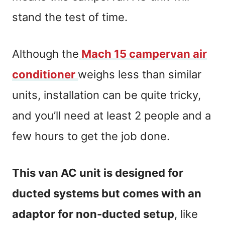
stand the test of time.
Although the
Mach 15 campervan air
conditioner
weighs less than similar
units, installation can be quite tricky,
and you’ll need at least 2 people and a
few hours to get the job done.
This van AC unit is designed for
ducted systems but comes with an
adaptor for non-ducted setup
, like