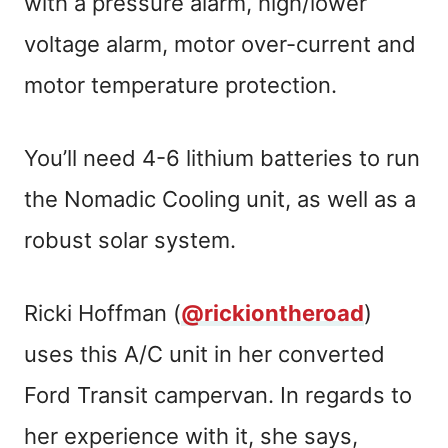
with a pressure alarm, high/lower
voltage alarm, motor over-current and
motor temperature protection.
You’ll need 4-6 lithium batteries to run
the Nomadic Cooling unit, as well as a
robust solar system.
Ricki Hoffman (
@rickiontheroad
)
uses this A/C unit in her converted
Ford Transit campervan. In regards to
her experience with it, she says,