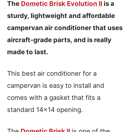
The
Dometic Brisk Evolution II
is a
sturdy, lightweight and affordable
campervan air conditioner that uses
aircraft-grade parts, and is really
made to last.
This best air conditioner for a
campervan is easy to install and
comes with a gasket that fits a
standard 14×14 opening.
The
Dometic Brisk II
is one of the