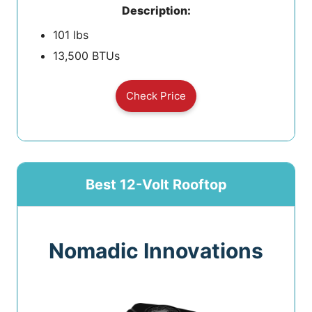
Description:
101 lbs
13,500 BTUs
Check Price
Best 12-Volt Rooftop
Nomadic Innovations