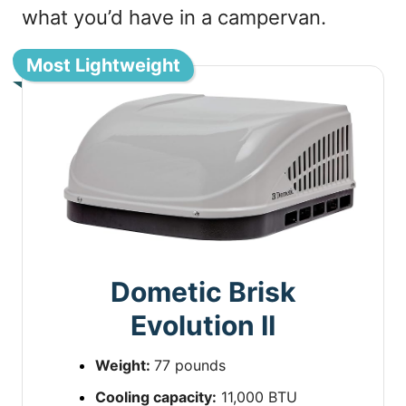
what you’d have in a campervan.
Most Lightweight
Dometic Brisk
Evolution II
Weight:
77 pounds
Cooling capacity:
11,000 BTU