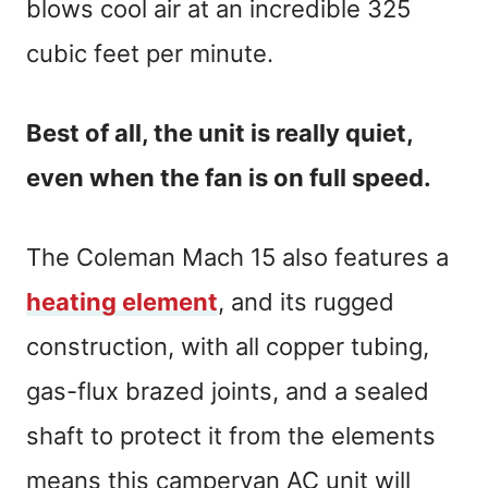
blows cool air at an incredible 325
cubic feet per minute.
Best of all, the unit is really quiet,
even when the fan is on full speed.
The Coleman Mach 15 also features a
heating element
, and its rugged
construction, with all copper tubing,
gas-flux brazed joints, and a sealed
shaft to protect it from the elements
means this campervan AC unit will