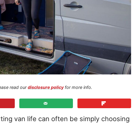
Please read our
disclosure policy
for more info.
ting van life can often be simply choosing