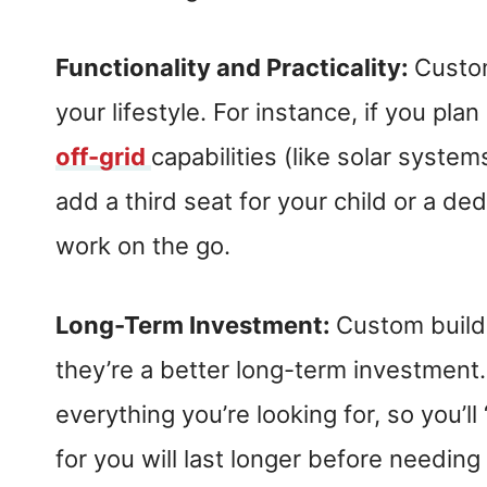
Functionality and Practicality:
Custom
your lifestyle. For instance, if you pla
off-grid
capabilities (like solar syste
add a third seat for your child or a d
work on the go.
Long-Term Investment:
Custom build
they’re a better long-term investment.
everything you’re looking for, so you’ll
for you will last longer before needin