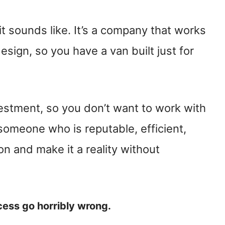
it sounds like. It’s a company that works
sign, so you have a van built just for
vestment, so you don’t want to work with
 someone who is reputable, efficient,
on and make it a reality without
cess go horribly wrong.