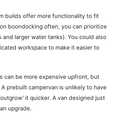
 builds offer more functionality to fit
n on boondocking often, you can prioritize
ms and larger water tanks). You could also
edicated workspace to make it easier to
s can be more expensive upfront, but
 A prebuilt campervan is unlikely to have
 ‘outgrow’ it quicker. A van designed just
g an upgrade.