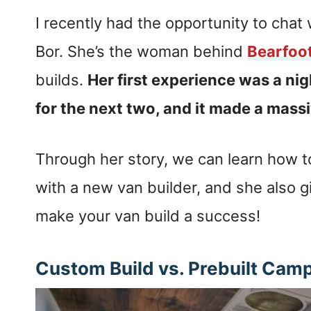
I recently had the opportunity to chat 
Bor. She’s the woman behind
Bearfoo
builds.
Her first experience was a ni
for the next two, and it made a mass
Through her story, we can learn how to
with a new van builder, and she also g
make your van build a success!
Custom Build vs. Prebuilt Cam