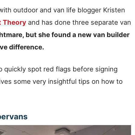
with outdoor and van life blogger Kristen
t Theory
and has done three separate van
ghtmare, but she found a new van builder
ive difference.
 quickly spot red flags before signing
ives some very insightful tips on how to
pervans