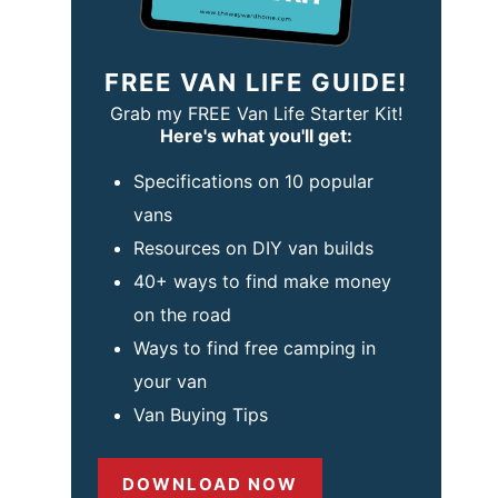
FREE VAN LIFE GUIDE!
Grab my FREE Van Life Starter Kit!
Here's what you'll get:
Specifications on 10 popular
vans
Resources on DIY van builds
40+ ways to find make money
on the road
Ways to find free camping in
your van
Van Buying Tips
DOWNLOAD NOW