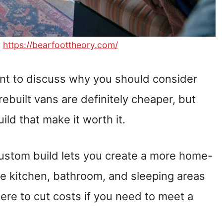
r
https://bearfoottheory.com/
want to discuss why you should consider
rebuilt vans are definitely cheaper, but
ld that make it worth it.
ustom build lets you create a more home-
e kitchen, bathroom, and sleeping areas
here to cut costs if you need to meet a