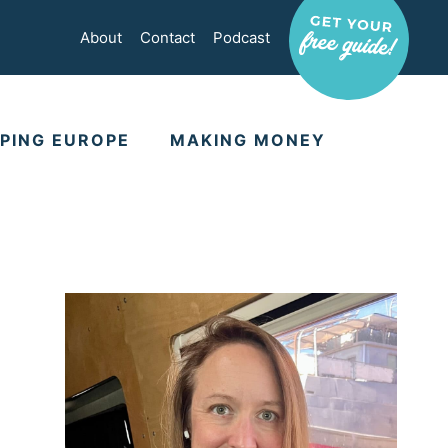
About
Contact
Podcast
PING EUROPE
MAKING MONEY