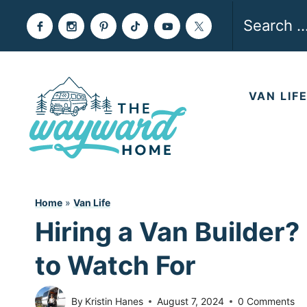
Skip
Search
to
for:
content
VAN LIF
Home
»
Van Life
Hiring a Van Builder?
to Watch For
By
Kristin Hanes
August 7, 2024
0 Comments