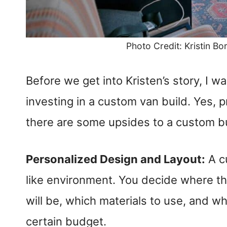
Photo Credit: Kristin Bo
Before we get into Kristen’s story, I 
investing in a custom van build. Yes, p
there are some upsides to a custom bui
Personalized Design and Layout:
A c
like environment. You decide where th
will be, which materials to use, and w
certain budget.