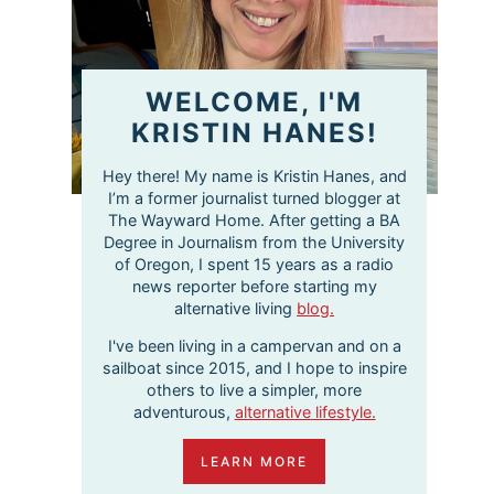
WELCOME, I'M
KRISTIN HANES!
Hey there! My name is Kristin Hanes, and
I’m a former journalist turned blogger at
The Wayward Home. After getting a BA
Degree in Journalism from the University
of Oregon, I spent 15 years as a radio
news reporter before starting my
alternative living
blog.
I've been living in a campervan and on a
sailboat since 2015, and I hope to inspire
others to live a simpler, more
adventurous,
alternative lifestyle.
LEARN MORE