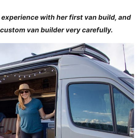
 experience with her first van build, and
 custom van builder very carefully.