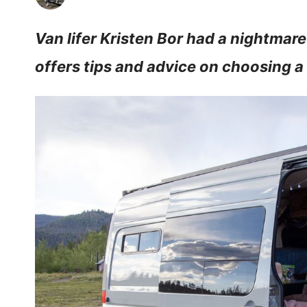
Van lifer Kristen Bor had a nightmare
offers tips and advice on choosing a