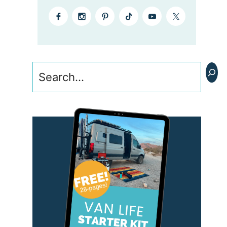
Search