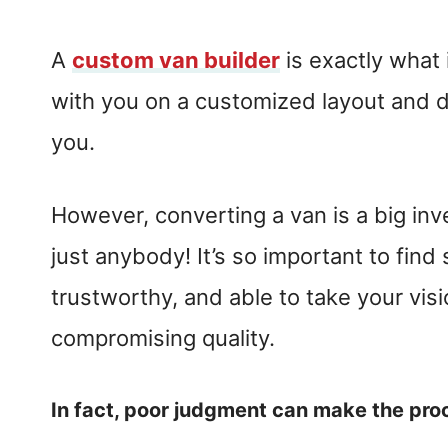
A
custom van builder
is exactly what 
with you on a customized layout and de
you.
However, converting a van is a big in
just anybody! It’s so important to find
trustworthy, and able to take your visi
compromising quality.
In fact, poor judgment can make the pro