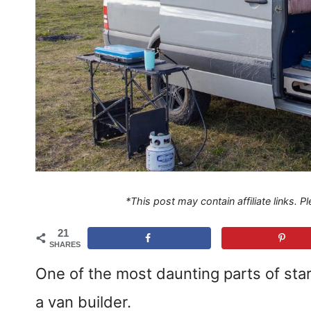
*This post may contain affiliate links. 
21
SHARES
One of the most daunting parts of star
a van builder.