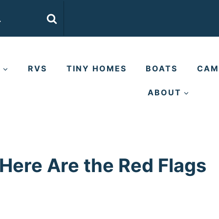
E
RVS
TINY HOMES
BOATS
CAM
ABOUT
 Here Are the Red Flags