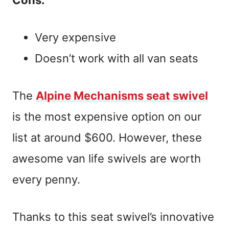
Very expensive
Doesn’t work with all van seats
The
Alpine Mechanisms seat swivel
is the most expensive option on our
list at around $600. However, these
awesome van life swivels are worth
every penny.
Thanks to this seat swivel’s innovative