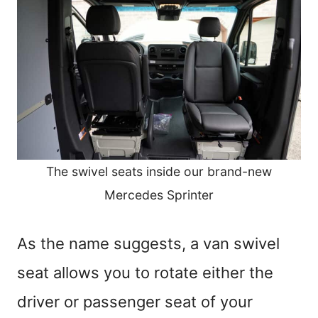
The swivel seats inside our brand-new
Mercedes Sprinter
As the name suggests, a van swivel
seat allows you to rotate either the
driver or passenger seat of your