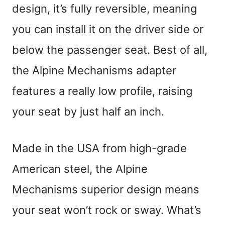
design, it’s fully reversible, meaning
you can install it on the driver side or
below the passenger seat. Best of all,
the Alpine Mechanisms adapter
features a really low profile, raising
your seat by just half an inch.
Made in the USA from high-grade
American steel, the Alpine
Mechanisms superior design means
your seat won’t rock or sway. What’s