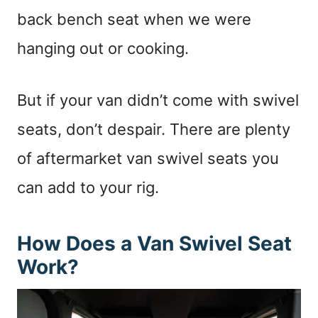
back bench seat when we were
hanging out or cooking.
But if your van didn’t come with swivel
seats, don’t despair. There are plenty
of aftermarket van swivel seats you
can add to your rig.
How Does a Van Swivel Seat
Work?