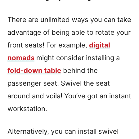
There are unlimited ways you can take
advantage of being able to rotate your
front seats! For example,
digital
nomads
might consider installing a
fold-down table
behind the
passenger seat. Swivel the seat
around and voila! You’ve got an instant
workstation.
Alternatively, you can install swivel