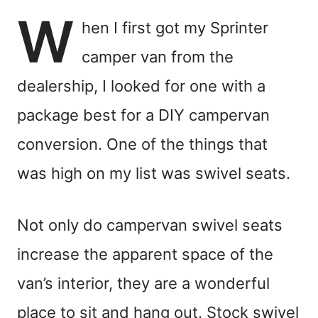
W
hen I first got my Sprinter
camper van from the
dealership, I looked for one with a
package best for a DIY campervan
conversion. One of the things that
was high on my list was swivel seats.
Not only do campervan swivel seats
increase the apparent space of the
van’s interior, they are a wonderful
place to sit and hang out. Stock swivel