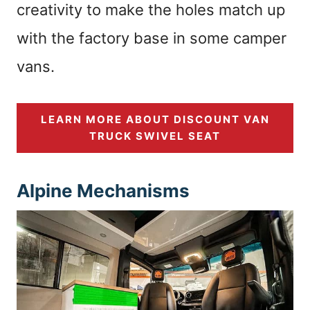
creativity to make the holes match up
with the factory base in some camper
vans.
LEARN MORE ABOUT DISCOUNT VAN
TRUCK SWIVEL SEAT
Alpine Mechanisms