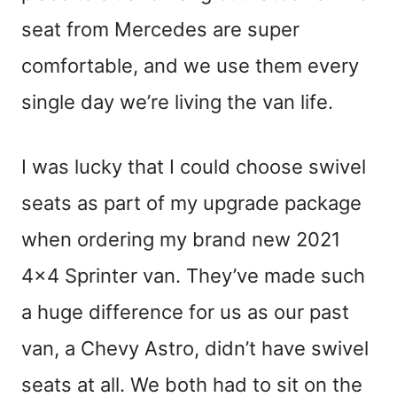
seat from Mercedes are super
comfortable, and we use them every
single day we’re living the van life.
I was lucky that I could choose swivel
seats as part of my upgrade package
when ordering my brand new 2021
4×4 Sprinter van. They’ve made such
a huge difference for us as our past
van, a Chevy Astro, didn’t have swivel
seats at all. We both had to sit on the