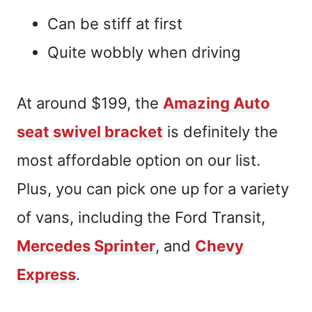
Can be stiff at first
Quite wobbly when driving
At around $199, the
Amazing Auto
seat swivel bracket
is definitely the
most affordable option on our list.
Plus, you can pick one up for a variety
of vans, including the Ford Transit,
Mercedes Sprinter
, and
Chevy
Express
.