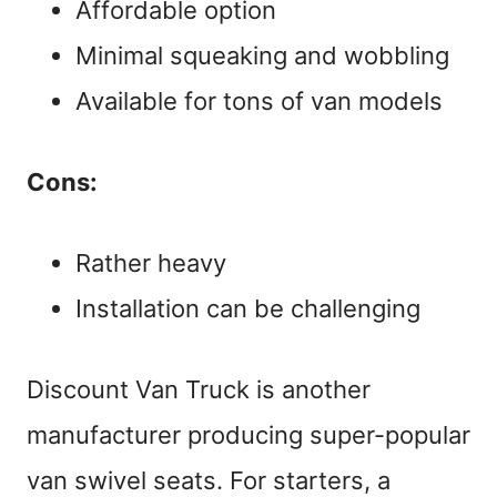
Affordable option
Minimal squeaking and wobbling
Available for tons of van models
Cons:
Rather heavy
Installation can be challenging
Discount Van Truck is another
manufacturer producing super-popular
van swivel seats. For starters, a