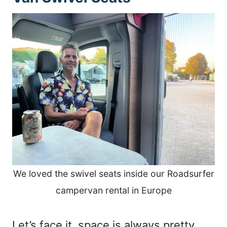
We loved the swivel seats inside our Roadsurfer
campervan rental in Europe
Let’s face it, space is always pretty