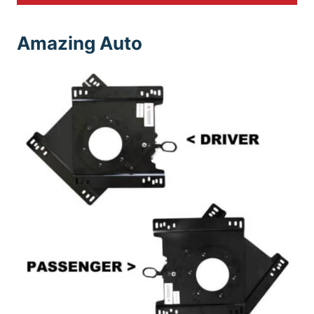
Amazing Auto