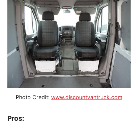
Photo Credit:
www.discountvantruck.com
Pros: