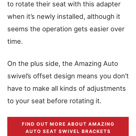
to rotate their seat with this adapter
when it’s newly installed, although it
seems the operation gets easier over
time.
On the plus side, the Amazing Auto
swivel’s offset design means you don’t
have to make all kinds of adjustments
to your seat before rotating it.
FIND OUT MORE ABOUT AMAZING
AUTO SEAT SWIVEL BRACKETS