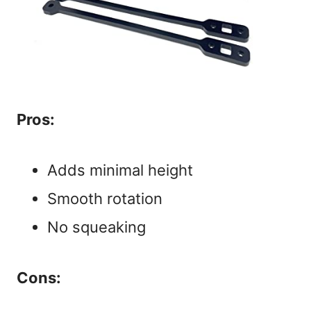
Pros:
Adds minimal height
Smooth rotation
No squeaking
Cons: