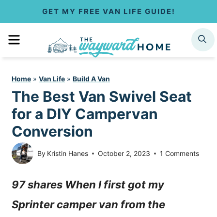
S
GET MY FREE VAN LIFE GUIDE!
k
MENU
SEARCH
i
p
Home
»
Van Life
»
Build A Van
t
The Best Van Swivel Seat
o
for a DIY Campervan
c
Conversion
o
By
Kristin Hanes
October 2, 2023
1 Comments
n
97 shares When I first got my
t
Sprinter camper van from the
e