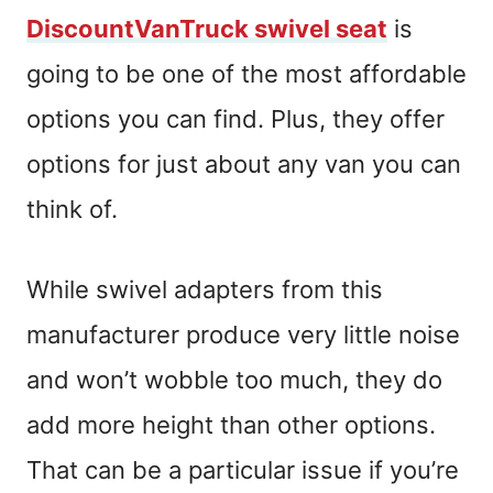
DiscountVanTruck swivel seat
is
going to be one of the most affordable
options you can find. Plus, they offer
options for just about any van you can
think of.
While swivel adapters from this
manufacturer produce very little noise
and won’t wobble too much, they do
add more height than other options.
That can be a particular issue if you’re