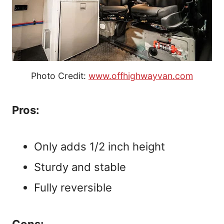
Photo Credit:
www.offhighwayvan.com
Pros:
Only adds 1/2 inch height
Sturdy and stable
Fully reversible
Cons: