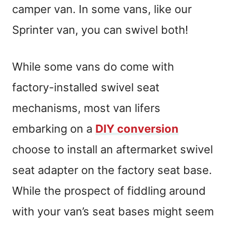
camper van. In some vans, like our
Sprinter van, you can swivel both!
While some vans do come with
factory-installed swivel seat
mechanisms, most van lifers
embarking on a
DIY conversion
choose to install an aftermarket swivel
seat adapter on the factory seat base.
While the prospect of fiddling around
with your van’s seat bases might seem