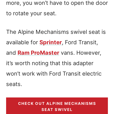
more, you won’t have to open the door
to rotate your seat.
The Alpine Mechanisms swivel seat is
available for
Sprinter
, Ford Transit,
and
Ram ProMaster
vans. However,
it’s worth noting that this adapter
won’t work with Ford Transit electric
seats.
CHECK OUT ALPINE MECHANISMS
SEAT SWIVEL