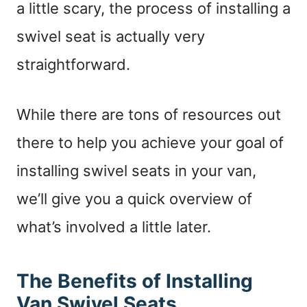
a little scary, the process of installing a
swivel seat is actually very
straightforward.
While there are tons of resources out
there to help you achieve your goal of
installing swivel seats in your van,
we’ll give you a quick overview of
what’s involved a little later.
The Benefits of Installing
Van Swivel Seats