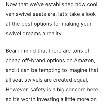
Now that we’ve established how cool
van swivel seats are, let’s take a look
at the best options for making your
swivel dreams a reality.
Bear in mind that there are tons of
cheap off-brand options on Amazon,
and it can be tempting to imagine that
all seat swivels are created equal.
However, safety is a big concern here,
so it’s worth investing a little more on