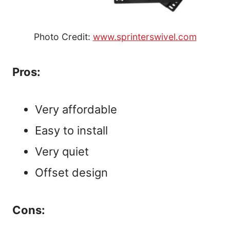
Photo Credit:
www.sprinterswivel.com
Pros:
Very affordable
Easy to install
Very quiet
Offset design
Cons: