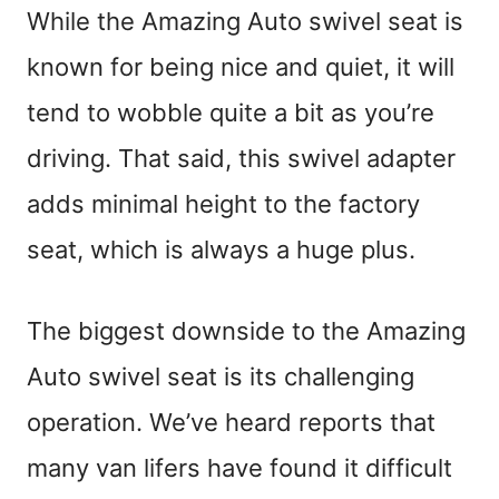
While the Amazing Auto swivel seat is
known for being nice and quiet, it will
tend to wobble quite a bit as you’re
driving. That said, this swivel adapter
adds minimal height to the factory
seat, which is always a huge plus.
The biggest downside to the Amazing
Auto swivel seat is its challenging
operation. We’ve heard reports that
many van lifers have found it difficult