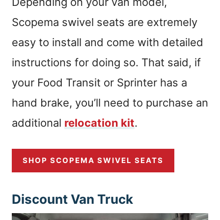
Depending on your van model,
Scopema swivel seats are extremely
easy to install and come with detailed
instructions for doing so. That said, if
your Food Transit or Sprinter has a
hand brake, you’ll need to purchase an
additional
relocation kit
.
SHOP SCOPEMA SWIVEL SEATS
Discount Van Truck