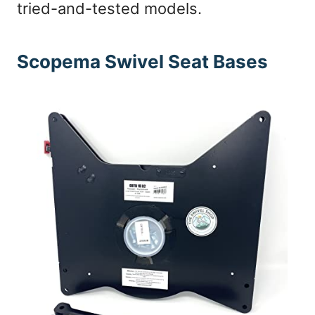
tried-and-tested models.
Scopema Swivel Seat Bases