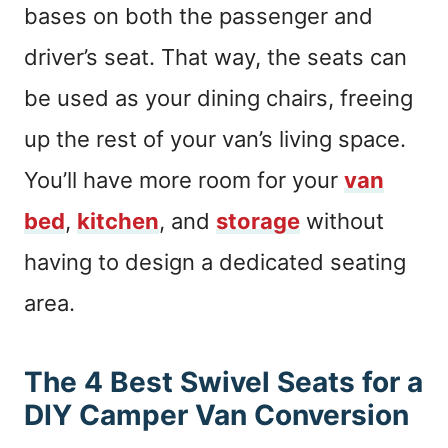
bases on both the passenger and
driver’s seat. That way, the seats can
be used as your dining chairs, freeing
up the rest of your van’s living space.
You’ll have more room for your
van
bed
,
kitchen
, and
storage
without
having to design a dedicated seating
area.
The 4 Best Swivel Seats for a
DIY Camper Van Conversion