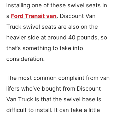
installing one of these swivel seats in
a
Ford Transit van
. Discount Van
Truck swivel seats are also on the
heavier side at around 40 pounds, so
that’s something to take into
consideration.
The most common complaint from van
lifers who’ve bought from Discount
Van Truck is that the swivel base is
difficult to install. It can take a little