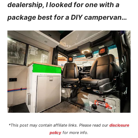
dealership, I looked for one with a
n
package best for a DIY campervan…
t
*This post may contain affiliate links. Please read our
disclosure
policy
for more info.