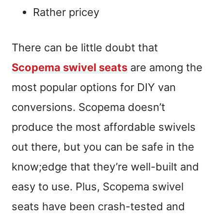
Rather pricey
There can be little doubt that
Scopema swivel seats
are among the
most popular options for DIY van
conversions. Scopema doesn’t
produce the most affordable swivels
out there, but you can be safe in the
know;edge that they’re well-built and
easy to use. Plus, Scopema swivel
seats have been crash-tested and