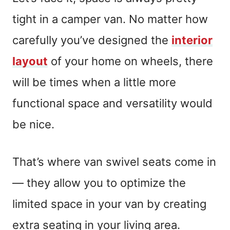
tight in a camper van. No matter how
carefully you’ve designed the
interior
layout
of your home on wheels, there
will be times when a little more
functional space and versatility would
be nice.
That’s where van swivel seats come in
— they allow you to optimize the
limited space in your van by creating
extra seating in your living area.