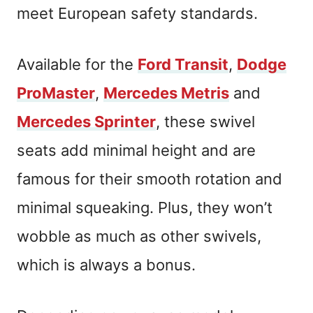
meet European safety standards.
Available for the
Ford Transit
,
Dodge
ProMaster
,
Mercedes Metris
and
Mercedes Sprinter
, these swivel
seats add minimal height and are
famous for their smooth rotation and
minimal squeaking. Plus, they won’t
wobble as much as other swivels,
which is always a bonus.