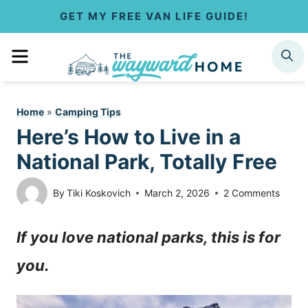
S
GET MY FREE VAN LIFE GUIDE!
k
MENU
SEARCH
i
p
Home
»
Camping Tips
t
Here’s How to Live in a
o
National Park, Totally Free
c
By
Tiki Koskovich
March 2, 2026
2 Comments
o
If you love national parks, this is for
n
you.
t
e