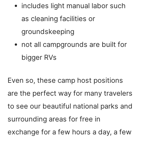
includes light manual labor such
as cleaning facilities or
groundskeeping
not all campgrounds are built for
bigger RVs
Even so, these camp host positions
are the perfect way for many travelers
to see our beautiful national parks and
surrounding areas for free in
exchange for a few hours a day, a few