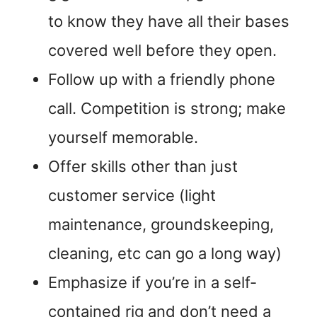
to know they have all their bases
covered well before they open.
Follow up with a friendly phone
call. Competition is strong; make
yourself memorable.
Offer skills other than just
customer service (light
maintenance, groundskeeping,
cleaning, etc can go a long way)
Emphasize if you’re in a self-
contained rig and don’t need a