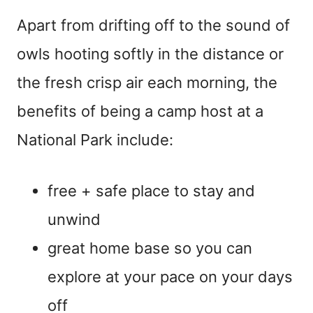
Apart from drifting off to the sound of
owls hooting softly in the distance or
the fresh crisp air each morning, the
benefits of being a camp host at a
National Park include:
free + safe place to stay and
unwind
great home base so you can
explore at your pace on your days
off