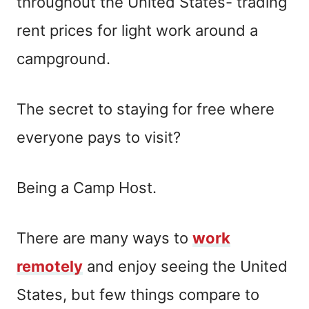
throughout the United States- trading
rent prices for light work around a
campground.
The secret to staying for free where
everyone pays to visit?
Being a Camp Host.
There are many ways to
work
remotely
and enjoy seeing the United
States, but few things compare to