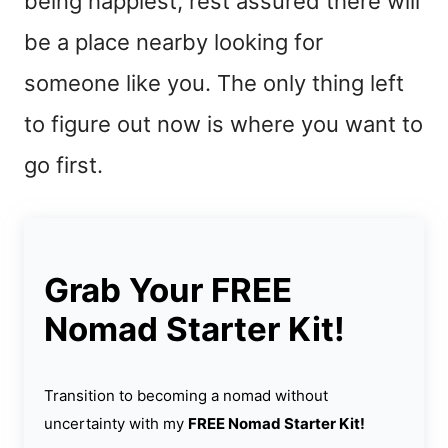
being happiest, rest assured there will
be a place nearby looking for
someone like you. The only thing left
to figure out now is where you want to
go first.
Grab Your FREE
Nomad Starter Kit!
Transition to becoming a nomad without
uncertainty with my
FREE Nomad Starter Kit!