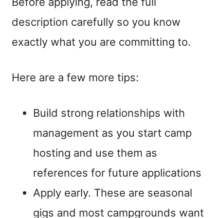
Before applying, read the full
description carefully so you know
exactly what you are committing to.
Here are a few more tips:
Build strong relationships with
management as you start camp
hosting and use them as
references for future applications
Apply early. These are seasonal
gigs and most campgrounds want