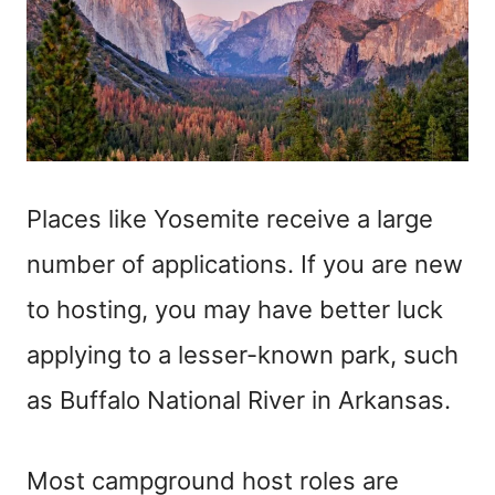
Places like Yosemite receive a large
number of applications. If you are new
to hosting, you may have better luck
applying to a lesser-known park, such
as Buffalo National River in Arkansas.
Most campground host roles are