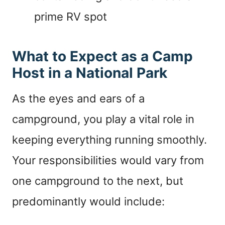
prime RV spot
What to Expect as a Camp
Host in a National Park
As the eyes and ears of a
campground, you play a vital role in
keeping everything running smoothly.
Your responsibilities would vary from
one campground to the next, but
predominantly would include: