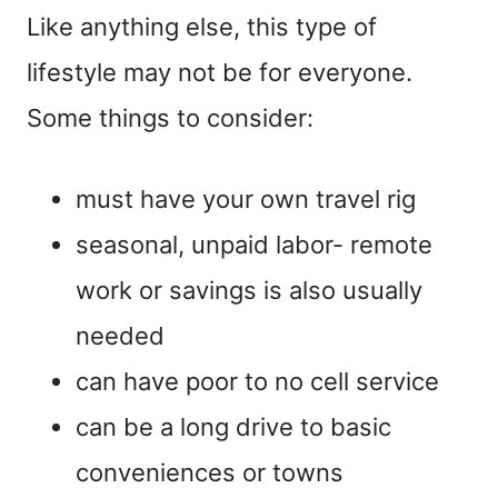
Like anything else, this type of
lifestyle may not be for everyone.
Some things to consider:
must have your own travel rig
seasonal, unpaid labor- remote
work or savings is also usually
needed
can have poor to no cell service
can be a long drive to basic
conveniences or towns