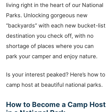
living right in the heart of our National
Parks. Unlocking gorgeous new
“backyards” with each new bucket-list
destination you check off, with no
shortage of places where you can
park your camper and enjoy nature.
Is your interest peaked? Here’s how to
camp host at beautiful national parks.
How to Become a Camp Host