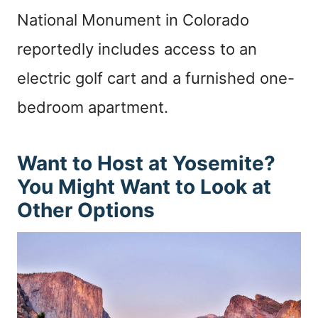
National Monument in Colorado
reportedly includes access to an
electric golf cart and a furnished one-
bedroom apartment.
Want to Host at Yosemite?
You Might Want to Look at
Other Options