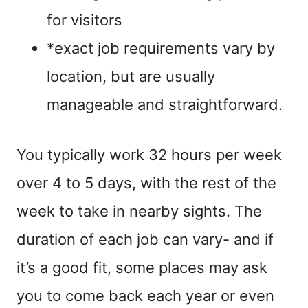
for visitors
*exact job requirements vary by
location, but are usually
manageable and straightforward.
You typically work 32 hours per week
over 4 to 5 days, with the rest of the
week to take in nearby sights. The
duration of each job can vary- and if
it’s a good fit, some places may ask
you to come back each year or even