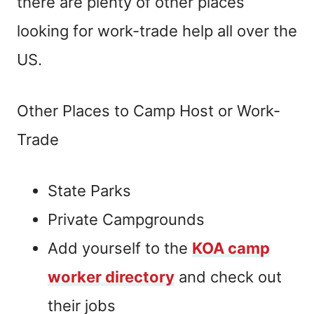
there are plenty of other places
looking for work-trade help all over the
US.
Other Places to Camp Host or Work-
Trade
State Parks
Private Campgrounds
Add yourself to the
KOA camp
worker directory
and check out
their jobs