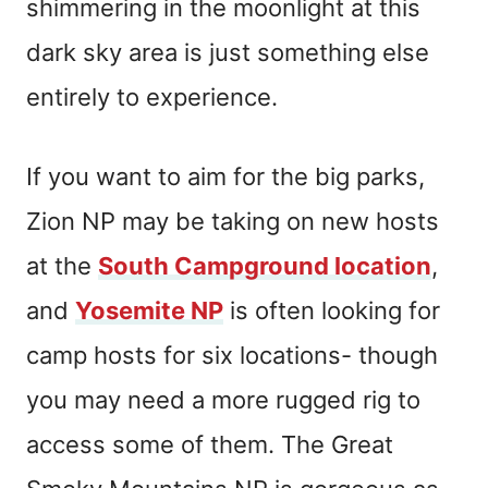
shimmering in the moonlight at this
dark sky area is just something else
entirely to experience.
If you want to aim for the big parks,
Zion NP may be taking on new hosts
at the
South Campground location
,
and
Yosemite NP
is often looking for
camp hosts for six locations- though
you may need a more rugged rig to
access some of them. The Great