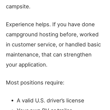
campsite.
Experience helps. If you have done
campground hosting before, worked
in customer service, or handled basic
maintenance, that can strengthen
your application.
Most positions require:
A valid U.S. driver’s license