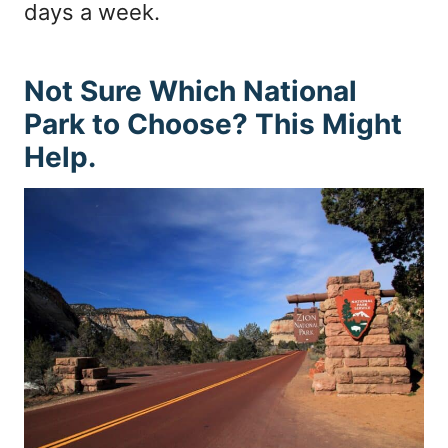
days a week.
Not Sure Which National
Park to Choose? This Might
Help.