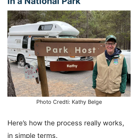
in a National Park
Photo Credti: Kathy Belge
Here’s how the process really works,
in simple terms.