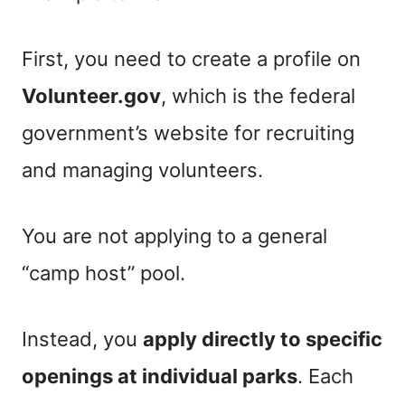
First, you need to create a profile on
Volunteer.gov
, which is the federal
government’s website for recruiting
and managing volunteers.
You are not applying to a general
“camp host” pool.
Instead, you
apply directly to specific
openings at individual parks
. Each