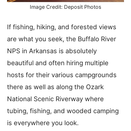
Image Credit: Deposit Photos
If fishing, hiking, and forested views
are what you seek, the Buffalo River
NPS in Arkansas is absolutely
beautiful and often hiring multiple
hosts for their various campgrounds
there as well as along the Ozark
National Scenic Riverway where
tubing, fishing, and wooded camping
is everywhere you look.