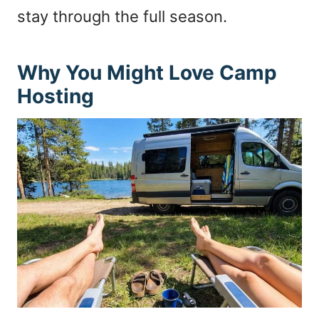
stay through the full season.
Why You Might Love Camp
Hosting