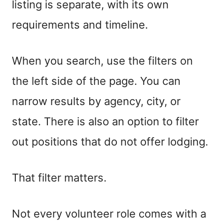
listing is separate, with its own
requirements and timeline.
When you search, use the filters on
the left side of the page. You can
narrow results by agency, city, or
state. There is also an option to filter
out positions that do not offer lodging.
That filter matters.
Not every volunteer role comes with a