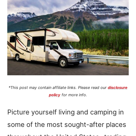
n
t
*This post may contain affiliate links. Please read our
disclosure
policy
for more info.
Picture yourself living and camping in
some of the most sought-after places