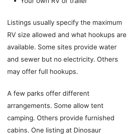
Your own RV or trailer
Listings usually specify the maximum
RV size allowed and what hookups are
available. Some sites provide water
and sewer but no electricity. Others
may offer full hookups.
A few parks offer different
arrangements. Some allow tent
camping. Others provide furnished
cabins. One listing at Dinosaur