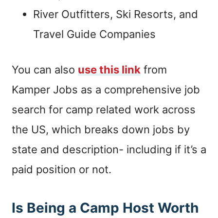
River Outfitters, Ski Resorts, and
Travel Guide Companies
You can also
use this link
from
Kamper Jobs as a comprehensive job
search for camp related work across
the US, which breaks down jobs by
state and description- including if it’s a
paid position or not.
Is Being a Camp Host Worth