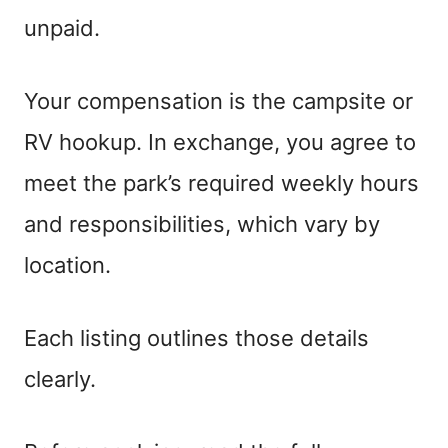
unpaid.
Your compensation is the campsite or
RV hookup. In exchange, you agree to
meet the park’s required weekly hours
and responsibilities, which vary by
location.
Each listing outlines those details
clearly.