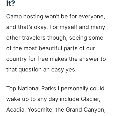
It?
Camp hosting won’t be for everyone,
and that’s okay. For myself and many
other travelers though, seeing some
of the most beautiful parts of our
country for free makes the answer to
that question an easy yes.
Top National Parks I personally could
wake up to any day include Glacier,
Acadia, Yosemite, the Grand Canyon,