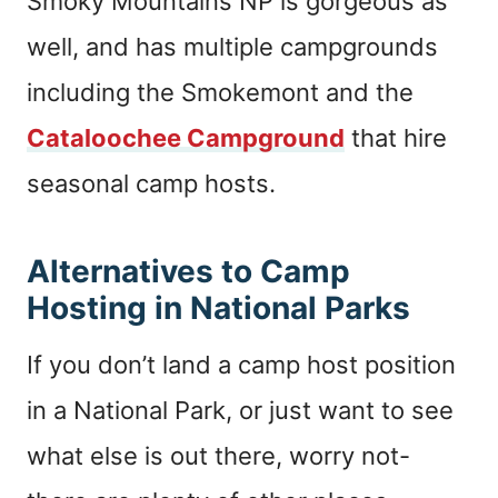
Smoky Mountains NP is gorgeous as
well, and has multiple campgrounds
including the Smokemont and the
Cataloochee Campground
that hire
seasonal camp hosts.
Alternatives to Camp
Hosting in National Parks
If you don’t land a camp host position
in a National Park, or just want to see
what else is out there, worry not-