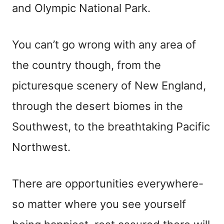
and Olympic National Park.
You can’t go wrong with any area of
the country though, from the
picturesque scenery of New England,
through the desert biomes in the
Southwest, to the breathtaking Pacific
Northwest.
There are opportunities everywhere-
so matter where you see yourself