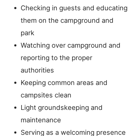
Checking in guests and educating
them on the campground and
park
Watching over campground and
reporting to the proper
authorities
Keeping common areas and
campsites clean
Light groundskeeping and
maintenance
Serving as a welcoming presence