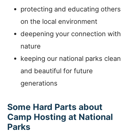
protecting and educating others
on the local environment
deepening your connection with
nature
keeping our national parks clean
and beautiful for future
generations
Some Hard Parts about
Camp Hosting at National
Parks