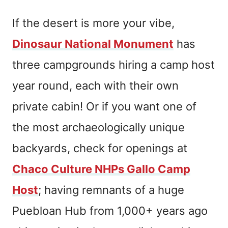
If the desert is more your vibe,
Dinosaur National Monument
has
three campgrounds hiring a camp host
year round, each with their own
private cabin! Or if you want one of
the most archaeologically unique
backyards, check for openings at
Chaco Culture NHPs Gallo Camp
Host
; having remnants of a huge
Puebloan Hub from 1,000+ years ago