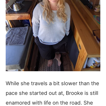
While she travels a bit slower than the
pace she started out at, Brooke is still
enamored with life on the road. She