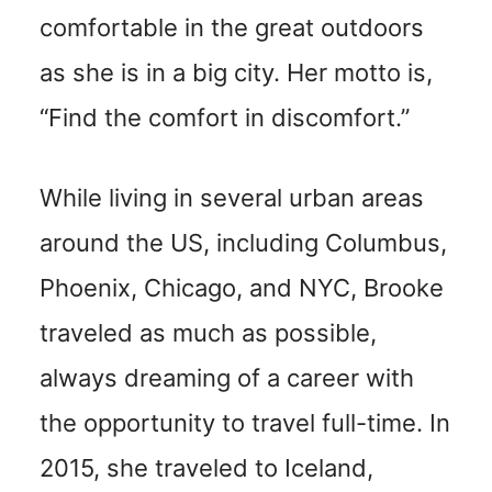
comfortable in the great outdoors
as she is in a big city. Her motto is,
“Find the comfort in discomfort.”
While living in several urban areas
around the US, including Columbus,
Phoenix, Chicago, and NYC, Brooke
traveled as much as possible,
always dreaming of a career with
the opportunity to travel full-time. In
2015, she traveled to Iceland,