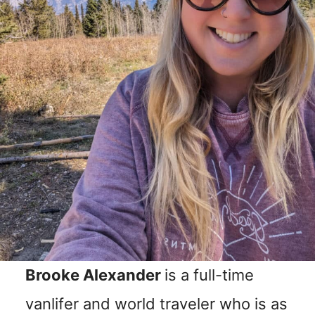
n
t
Brooke Alexander
is a full-time
vanlifer and world traveler who is as