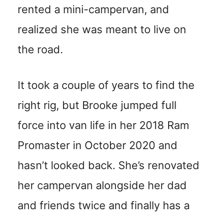
rented a mini-campervan, and
realized she was meant to live on
the road.
It took a couple of years to find the
right rig, but Brooke jumped full
force into van life in her 2018 Ram
Promaster in October 2020 and
hasn’t looked back. She’s renovated
her campervan alongside her dad
and friends twice and finally has a