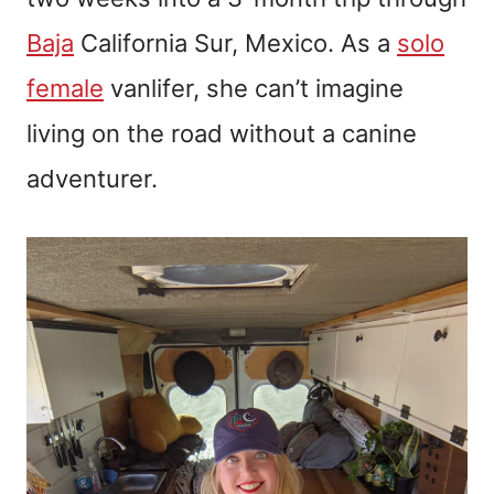
Baja
California Sur, Mexico. As a
solo
female
vanlifer, she can’t imagine
living on the road without a canine
adventurer.