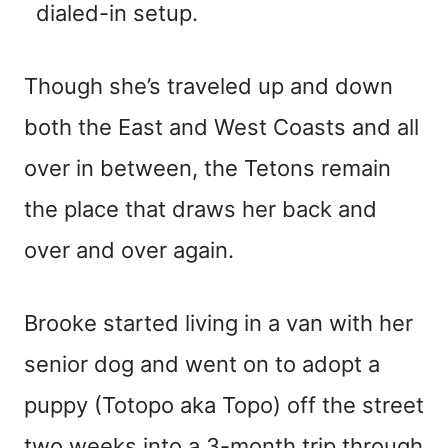
dialed-in setup.
Though she’s traveled up and down
both the East and West Coasts and all
over in between, the Tetons remain
the place that draws her back and
over and over again.
Brooke started living in a van with her
senior dog and went on to adopt a
puppy (Totopo aka Topo) off the street
two weeks into a 3-month trip through