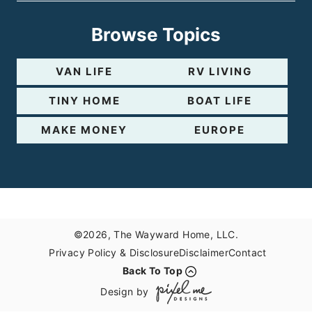
Browse Topics
VAN LIFE
RV LIVING
TINY HOME
BOAT LIFE
MAKE MONEY
EUROPE
©2026, The Wayward Home, LLC.
Privacy Policy & Disclosure
Disclaimer
Contact
Back To Top
Design by