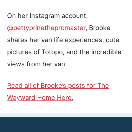
On her Instagram account,
@pettyprinethepromaster
, Brooke
shares her van life experiences, cute
pictures of Totopo, and the incredible
views from her van.
Read all of Brooke’s posts for The
Wayward Home Here.