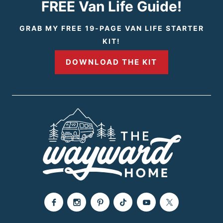
FREE Van Life Guide!
GRAB MY FREE 19-PAGE VAN LIFE STARTER
KIT!
DOWNLOAD THE KIT