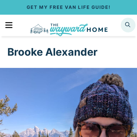
S
GET MY FREE VAN LIFE GUIDE!
k
MENU
SEARCH
i
p
Brooke Alexander
t
o
c
o
n
t
e