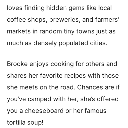
loves finding hidden gems like local
coffee shops, breweries, and farmers’
markets in random tiny towns just as
much as densely populated cities.
Brooke enjoys cooking for others and
shares her favorite recipes with those
she meets on the road. Chances are if
you’ve camped with her, she’s offered
you a cheeseboard or her famous
tortilla soup!