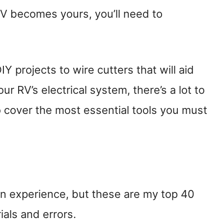
 becomes yours, you’ll need to
Y projects to wire cutters that will aid
r RV’s electrical system, there’s a lot to
o cover the most essential tools you must
ain experience, but these are my top 40
als and errors.