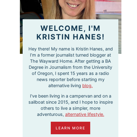
WELCOME, I'M
KRISTIN HANES!
Hey there! My name is Kristin Hanes, and
I’m a former journalist turned blogger at
The Wayward Home. After getting a BA
Degree in Journalism from the University
of Oregon, I spent 15 years as a radio
news reporter before starting my
alternative living
blog.
I've been living in a campervan and on a
sailboat since 2015, and I hope to inspire
others to live a simpler, more
adventurous,
alternative lifestyle.
LEARN MORE