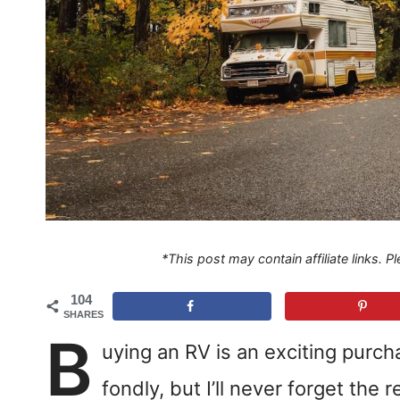
*This post may contain affiliate links. 
104
SHARES
B
uying an RV is an exciting purc
fondly, but I’ll never forget the 