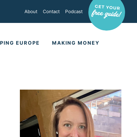
About
Contact
Podcast
PING EUROPE
MAKING MONEY