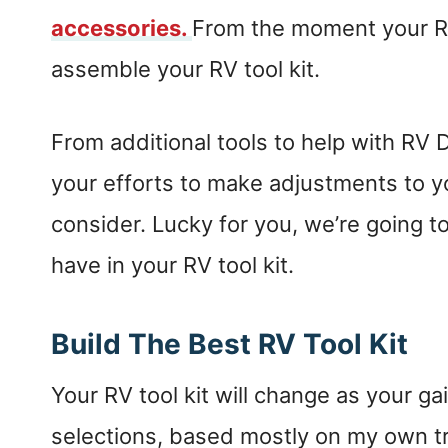
accessories.
From the moment your RV
assemble your RV tool kit.
From additional tools to help with RV DI
your efforts to make adjustments to you
consider. Lucky for you, we’re going t
have in your RV tool kit.
Build The Best RV Tool Kit
Your RV tool kit will change as your g
selections, based mostly on my own tri