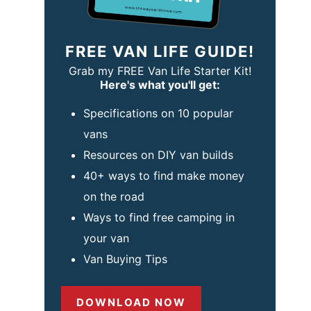
FREE VAN LIFE GUIDE!
Grab my FREE Van Life Starter Kit!
Here's what you'll get:
Specifications on 10 popular
vans
Resources on DIY van builds
40+ ways to find make money
on the road
Ways to find free camping in
your van
Van Buying Tips
DOWNLOAD NOW