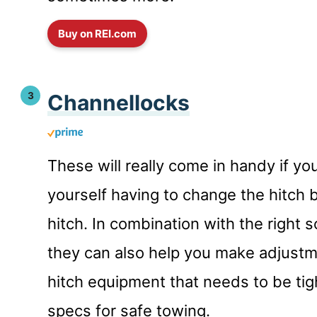
Buy on REI.com
Channellocks
These will really come in handy if yo
yourself having to change the hitch b
hitch. In combination with the right 
they can also help you make adjustm
hitch equipment that needs to be tig
specs for safe towing.