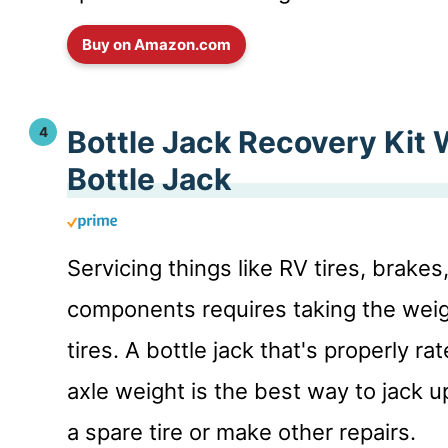
Buy on Amazon.com
Bottle Jack Recovery Kit 
Bottle Jack
Servicing things like RV tires, brake
components requires taking the weig
tires. A bottle jack that's properly ra
axle weight is the best way to jack up
a spare tire or make other repairs.