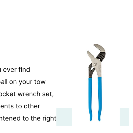
u ever find
all on your tow
socket wrench set,
ents to other
htened to the right