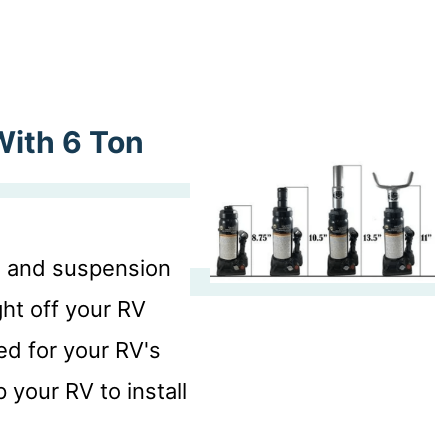
With 6 Ton
s, and suspension
ht off your RV
ted for your RV's
 your RV to install