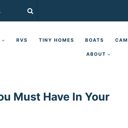
E
RVS
TINY HOMES
BOATS
CAM
ABOUT
ou Must Have In Your