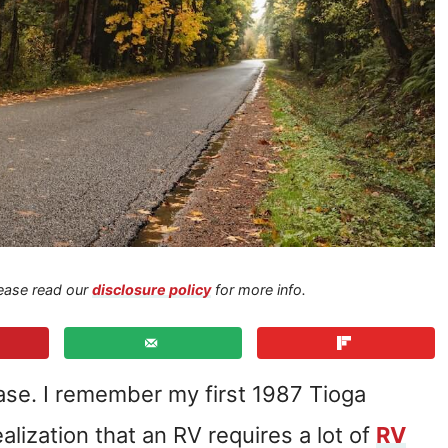
Please read our
disclosure policy
for more info.
hase. I remember my first 1987 Tioga
realization that an RV requires a lot of
RV