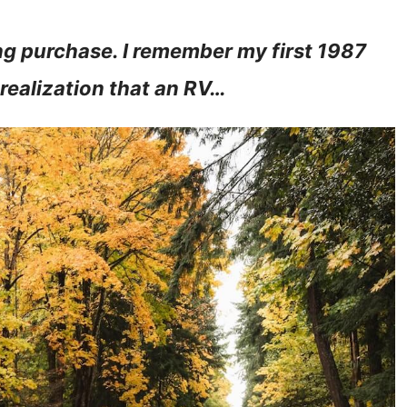
ng purchase. I remember my first 1987
e realization that an RV…