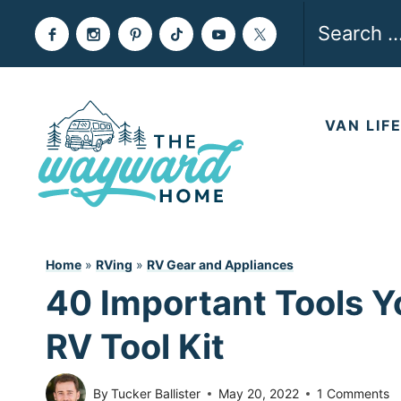
Skip
Search
to
for:
content
VAN LIF
Home
»
RVing
»
RV Gear and Appliances
40 Important Tools Y
RV Tool Kit
By
Tucker Ballister
May 20, 2022
1 Comments