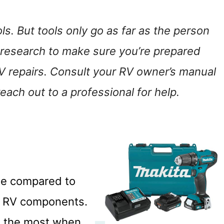
s. But tools only go as far as the person
 research to make sure you’re prepared
V repairs. Consult your RV owner’s manual
each out to a professional for help.
time compared to
ir RV components.
et the most when