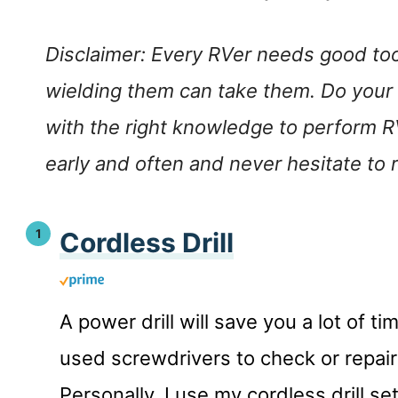
Disclaimer: Every RVer needs good tool
wielding them can take them. Do your
with the right knowledge to perform R
early and often and never hesitate to r
Cordless Drill
A power drill will save you a lot of 
used screwdrivers to check or repa
Personally, I use my cordless drill s