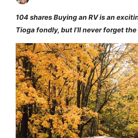
104 shares Buying an RV is an exciti
Tioga fondly, but I’ll never forget th