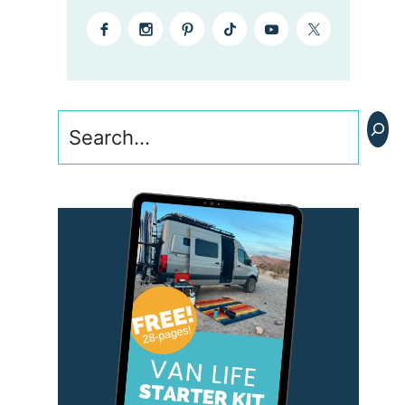
Search