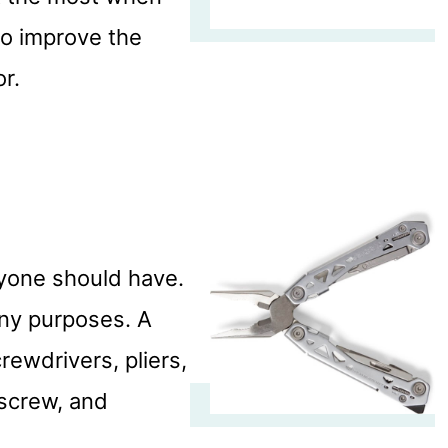
to improve the
or.
ryone should have.
any purposes. A
crewdrivers, pliers,
kscrew, and