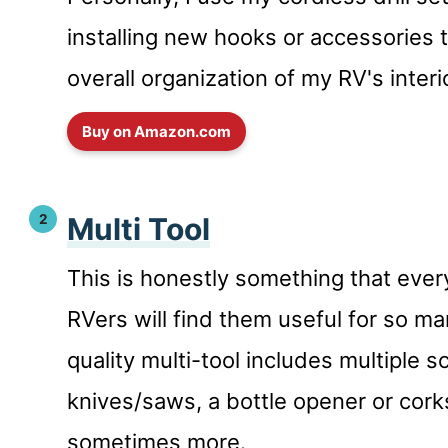
installing new hooks or accessories 
overall organization of my RV's interi
Buy on Amazon.com
Multi Tool
This is honestly something that eve
RVers will find them useful for so m
quality multi-tool includes multiple s
knives/saws, a bottle opener or cor
sometimes more.