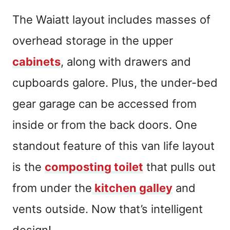
The Waiatt layout includes masses of
overhead storage in the upper
cabinets
, along with drawers and
cupboards galore. Plus, the under-bed
gear garage can be accessed from
inside or from the back doors. One
standout feature of this van life layout
is the
composting toilet
that pulls out
from under the
kitchen galley
and
vents outside. Now that’s intelligent
design!