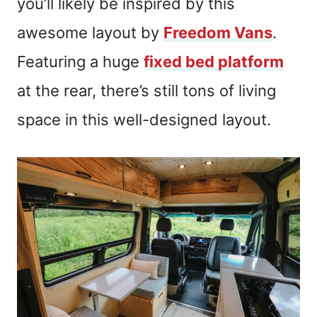
you’ll likely be inspired by this
awesome layout by
Freedom Vans
.
Featuring a huge
fixed bed platform
at the rear, there’s still tons of living
space in this well-designed layout.