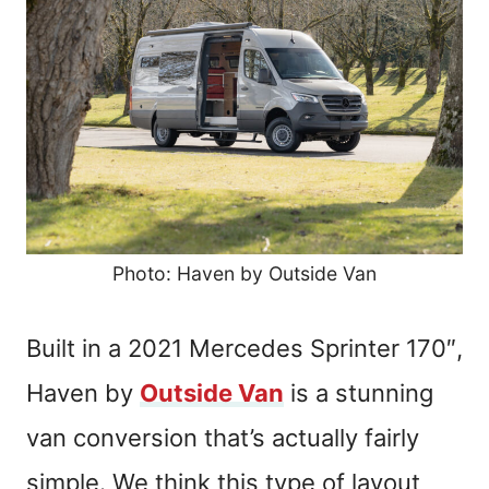
Photo: Haven by Outside Van
Built in a 2021 Mercedes Sprinter 170″,
Haven by
Outside Van
is a stunning
van conversion that’s actually fairly
simple. We think this type of layout