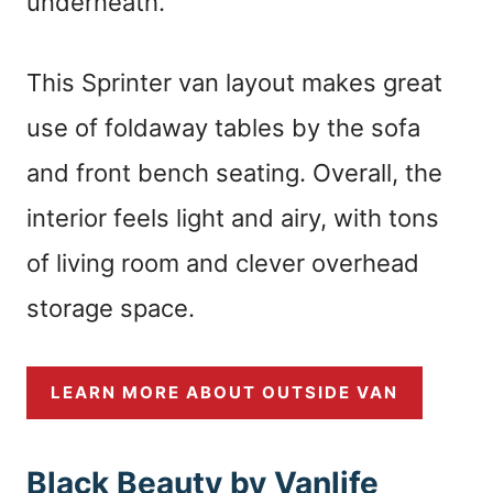
underneath.
This Sprinter van layout makes great
use of foldaway tables by the sofa
and front bench seating. Overall, the
interior feels light and airy, with tons
of living room and clever overhead
storage space.
LEARN MORE ABOUT OUTSIDE VAN
Black Beauty by Vanlife