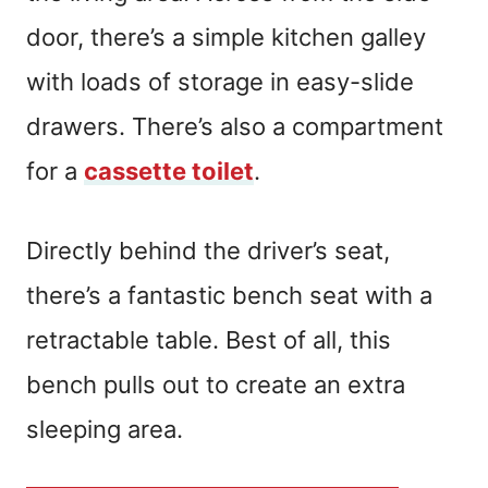
door, there’s a simple kitchen galley
with loads of storage in easy-slide
drawers. There’s also a compartment
for a
cassette toilet
.
Directly behind the driver’s seat,
there’s a fantastic bench seat with a
retractable table. Best of all, this
bench pulls out to create an extra
sleeping area.