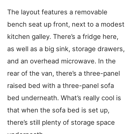
The layout features a removable
bench seat up front, next to a modest
kitchen galley. There’s a fridge here,
as well as a big sink, storage drawers,
and an overhead microwave. In the
rear of the van, there’s a three-panel
raised bed with a three-panel sofa
bed underneath. What’s really cool is
that when the sofa bed is set up,
there’s still plenty of storage space