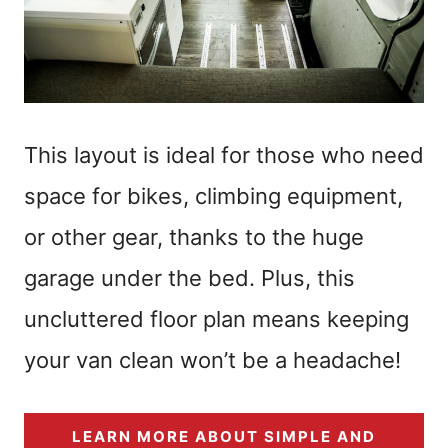
This layout is ideal for those who need
space for bikes, climbing equipment,
or other gear, thanks to the huge
garage under the bed. Plus, this
uncluttered floor plan means keeping
your van clean won’t be a headache!
LEARN MORE ABOUT SIMPLE AND