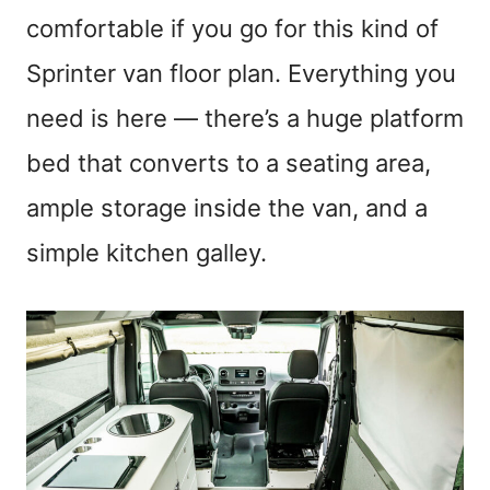
comfortable if you go for this kind of
Sprinter van floor plan. Everything you
need is here — there’s a huge platform
bed that converts to a seating area,
ample storage inside the van, and a
simple kitchen galley.