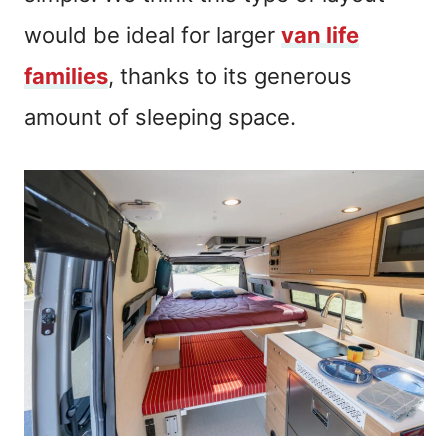
would be ideal for larger
van life
families
, thanks to its generous
amount of sleeping space.