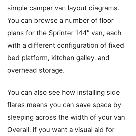
simple camper van layout diagrams.
You can browse a number of floor
plans for the Sprinter 144″ van, each
with a different configuration of fixed
bed platform, kitchen galley, and
overhead storage.
You can also see how installing side
flares means you can save space by
sleeping across the width of your van.
Overall, if you want a visual aid for