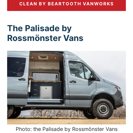
CLEAN BY BEARTOOTH VANWORKS
The Palisade by
Rossmönster Vans
Photo: the Palisade by Rossmönster Vans