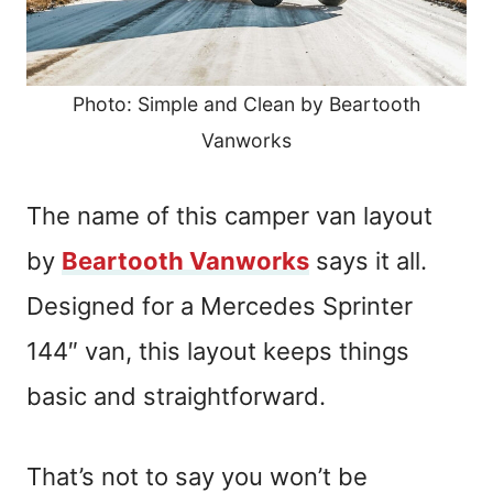
Photo: Simple and Clean by Beartooth
Vanworks
The name of this camper van layout
by
Beartooth Vanworks
says it all.
Designed for a Mercedes Sprinter
144″ van, this layout keeps things
basic and straightforward.
That’s not to say you won’t be