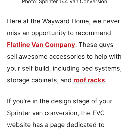
Photo: Sprinter 144 Van Conversion
Here at the Wayward Home, we never
miss an opportunity to recommend
Flatline Van Company
. These guys
sell awesome accessories to help with
your self build, including bed systems,
storage cabinets, and
roof racks
.
If you’re in the design stage of your
Sprinter van conversion, the FVC
website has a page dedicated to