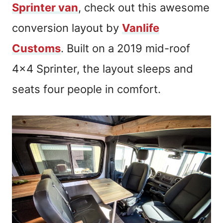
Sprinter van
, check out this awesome
conversion layout by
Vanlife
Customs
. Built on a 2019 mid-roof
4×4 Sprinter, the layout sleeps and
seats four people in comfort.