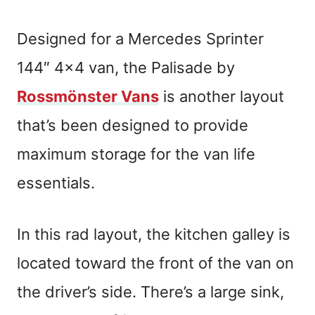
Designed for a Mercedes Sprinter
144″ 4×4 van, the Palisade by
Rossmönster Vans
is another layout
that’s been designed to provide
maximum storage for the van life
essentials.
In this rad layout, the kitchen galley is
located toward the front of the van on
the driver’s side. There’s a large sink,