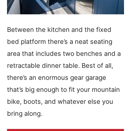
Between the kitchen and the fixed
bed platform there’s a neat seating
area that includes two benches and a
retractable dinner table. Best of all,
there’s an enormous gear garage
that’s big enough to fit your mountain
bike, boots, and whatever else you
bring along.