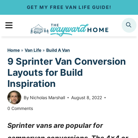
S
GET MY FREE VAN LIFE GUIDE!
k
MENU
SEARCH
i
p
Home
»
Van Life
»
Build A Van
t
9 Sprinter Van Conversion
o
Layouts for Build
c
Inspiration
o
By
Nicholas Marshall
August 8, 2022
n
0 Comments
t
Sprinter vans are popular for
e