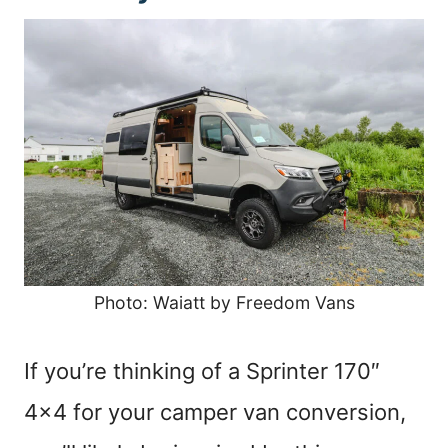
Photo: Waiatt by Freedom Vans
If you’re thinking of a Sprinter 170″
4×4 for your camper van conversion,