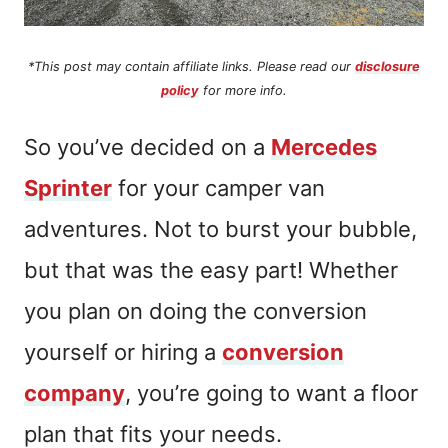
*This post may contain affiliate links. Please read our
disclosure
policy
for more info.
So you’ve decided on a
Mercedes
Sprinter
for your camper van
adventures. Not to burst your bubble,
but that was the easy part! Whether
you plan on doing the conversion
yourself or hiring a
conversion
company
, you’re going to want a floor
plan that fits your needs.