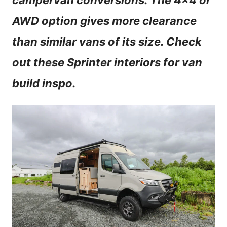
campervan conversions. The 4×4 or
n
AWD option gives more clearance
t
than similar vans of its size. Check
out these Sprinter interiors for van
build inspo.