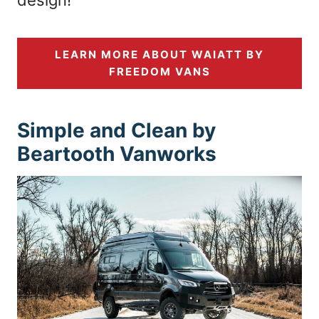
LEARN MORE ABOUT WAIATT BY
FREEDOM VANS
Simple and Clean by
Beartooth Vanworks