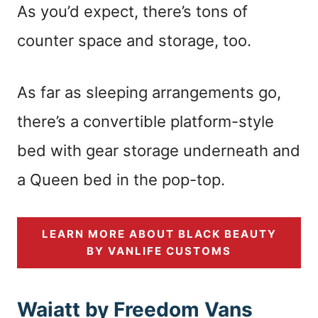
As you’d expect, there’s tons of
counter space and storage, too.
As far as sleeping arrangements go,
there’s a convertible platform-style
bed with gear storage underneath and
a Queen bed in the pop-top.
LEARN MORE ABOUT BLACK BEAUTY
BY VANLIFE CUSTOMS
Waiatt by Freedom Vans