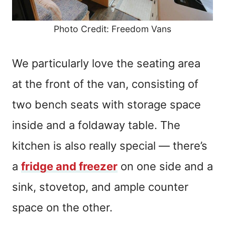
Photo Credit: Freedom Vans
We particularly love the seating area
at the front of the van, consisting of
two bench seats with storage space
inside and a foldaway table. The
kitchen is also really special — there’s
a
fridge and freezer
on one side and a
sink, stovetop, and ample counter
space on the other.