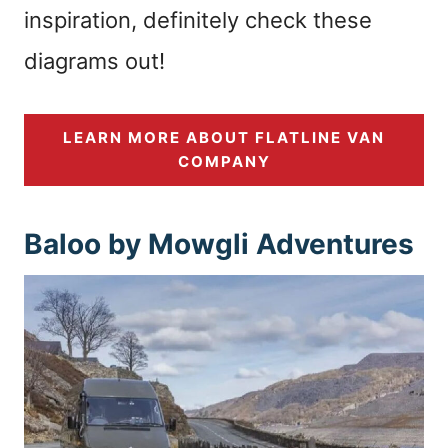
inspiration, definitely check these
diagrams out!
LEARN MORE ABOUT FLATLINE VAN
COMPANY
Baloo by Mowgli Adventures