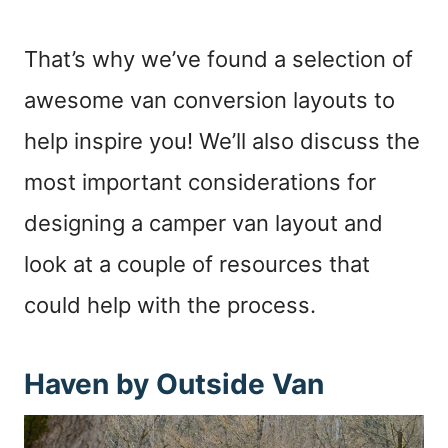
That’s why we’ve found a selection of
awesome van conversion layouts to
help inspire you! We’ll also discuss the
most important considerations for
designing a camper van layout and
look at a couple of resources that
could help with the process.
Haven by Outside Van