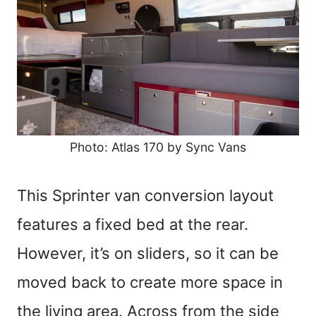
Photo: Atlas 170 by Sync Vans
This Sprinter van conversion layout
features a fixed bed at the rear.
However, it’s on sliders, so it can be
moved back to create more space in
the living area. Across from the side