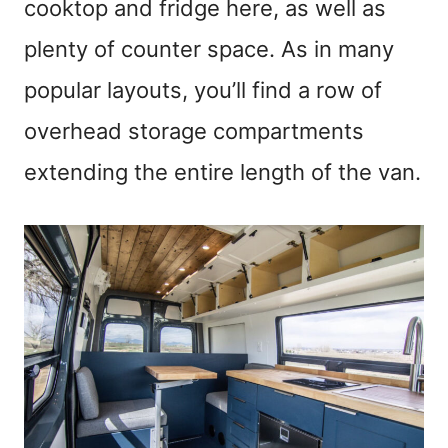
cooktop and fridge here, as well as
plenty of counter space. As in many
popular layouts, you’ll find a row of
overhead storage compartments
extending the entire length of the van.