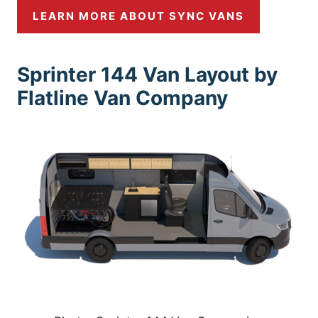
LEARN MORE ABOUT SYNC VANS
Sprinter 144 Van Layout by
Flatline Van Company