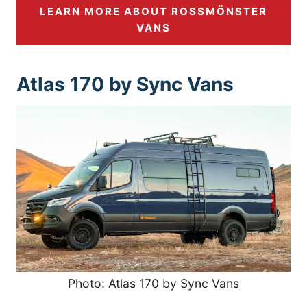
LEARN MORE ABOUT ROSSMÖNSTER
VANS
Atlas 170 by Sync Vans
Photo: Atlas 170 by Sync Vans