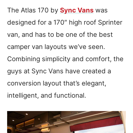
The Atlas 170 by
Sync Vans
was
designed for a 170″ high roof Sprinter
van, and has to be one of the best
camper van layouts we’ve seen.
Combining simplicity and comfort, the
guys at Sync Vans have created a
conversion layout that’s elegant,
intelligent, and functional.