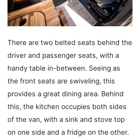
There are two belted seats behind the
driver and passenger seats, with a
handy table in-between. Seeing as
the front seats are swiveling, this
provides a great dining area. Behind
this, the kitchen occupies both sides
of the van, with a sink and stove top
on one side and a fridge on the other.