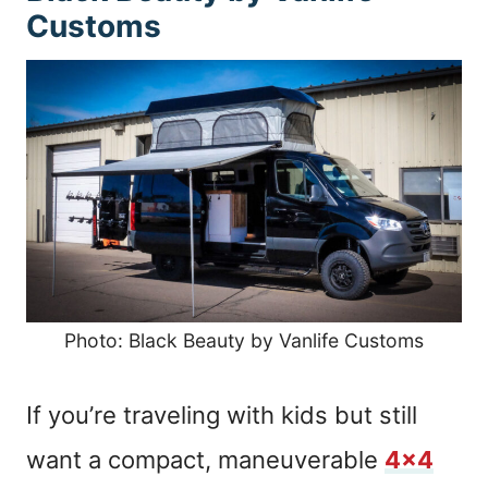
Customs
Photo: Black Beauty by Vanlife Customs
If you’re traveling with kids but still
want a compact, maneuverable
4×4