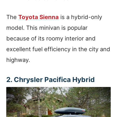
The
Toyota Sienna
is a hybrid-only
model. This minivan is popular
because of its roomy interior and
excellent fuel efficiency in the city and
highway.
2. Chrysler Pacifica Hybrid