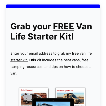
Grab your
FREE
Van
Life Starter Kit!
Enter your email address to grab my
free van life
starter kit.
This kit
includes the best vans, free
camping resources, and tips on how to choose a
van.