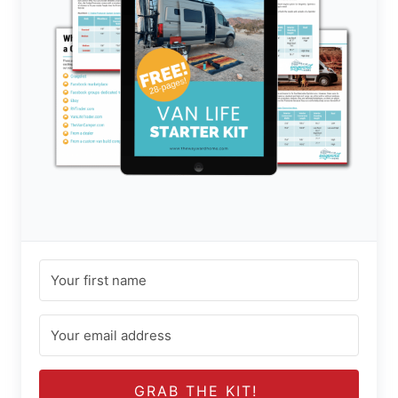
GRAB THE KIT!