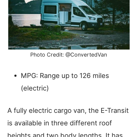
Photo Credit: @ConvertedVan
MPG: Range up to 126 miles
(electric)
A fully electric cargo van, the E-Transit
is available in three different roof
heights and two body lengths. It has