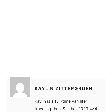
KAYLIN ZITTERGRUEN
Kaylin is a full-time van lifer
traveling the US in her 2023 4x4