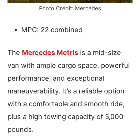
Photo Credit: Mercedes
MPG: 22 combined
The
Mercedes Metris
is a mid-size
van with ample cargo space, powerful
performance, and exceptional
maneuverability. It’s a reliable option
with a comfortable and smooth ride,
plus a high towing capacity of 5,000
pounds.