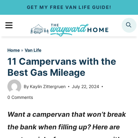
S
GET MY FREE VAN LIFE GUIDE!
k
MENU
SEARCH
i
p
Home
»
Van Life
t
11 Campervans with the
o
Best Gas Mileage
c
By
Kaylin Zittergruen
July 22, 2024
o
0 Comments
n
Want a campervan that won’t break
t
the bank when filling up? Here are
e