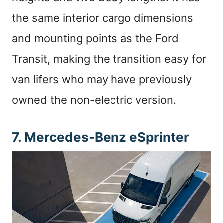
the same interior cargo dimensions
and mounting points as the Ford
Transit, making the transition easy for
van lifers who may have previously
owned the non-electric version.
7. Mercedes-Benz eSprinter