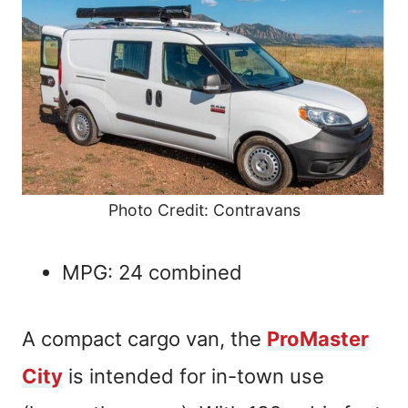
Photo Credit: Contravans
MPG: 24 combined
A compact cargo van, the
ProMaster
City
is intended for in-town use