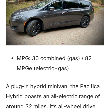
MPG: 30 combined (gas) / 82
MPGe (electric+gas)
A plug-in hybrid minivan, the Pacifica
Hybrid boasts an all-electric range of
around 32 miles. It’s all-wheel drive