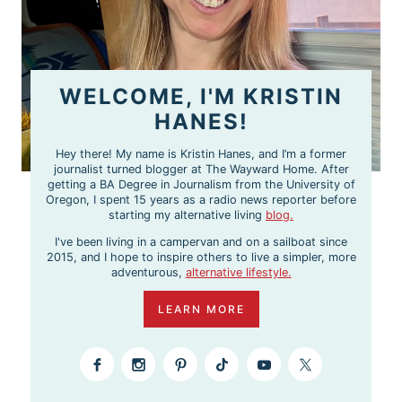
WELCOME, I'M KRISTIN
HANES!
Hey there! My name is Kristin Hanes, and I’m a former
journalist turned blogger at The Wayward Home. After
getting a BA Degree in Journalism from the University of
Oregon, I spent 15 years as a radio news reporter before
starting my alternative living
blog.
I've been living in a campervan and on a sailboat since
2015, and I hope to inspire others to live a simpler, more
adventurous,
alternative lifestyle.
LEARN MORE