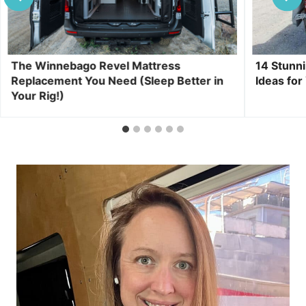
The Winnebago Revel Mattress
14 Stunn
Replacement You Need (Sleep Better in
Ideas for
Your Rig!)