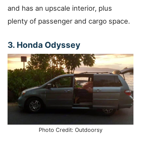
and has an upscale interior, plus
plenty of passenger and cargo space.
3. Honda Odyssey
Photo Credit: Outdoorsy