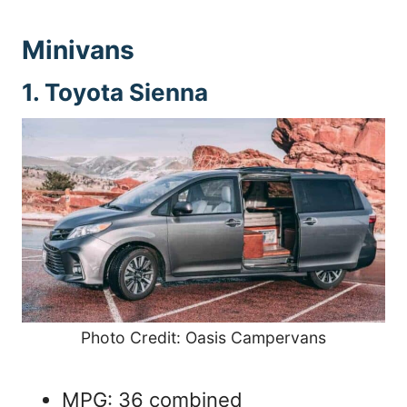
Minivans
1. Toyota Sienna
Photo Credit: Oasis Campervans
MPG: 36 combined