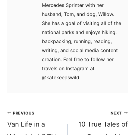
Mercedes Sprinter with her
husband, Tom, and dog, Willow.
She has a goal of visiting all of the
national parks and enjoys hiking,
backpacking, running, reading,
writing, and social media content
creation. Feel free to follow her
travels on Instagram at
@katekeepswild.
Post
PREVIOUS
NEXT
navigation
Van Life in a
10 True Tales of