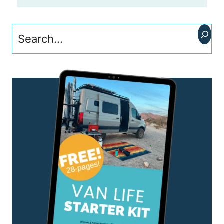
Search