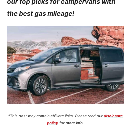
our top picks for campervans with
n
the best gas mileage!
t
*This post may contain affiliate links. Please read our
disclosure
policy
for more info.