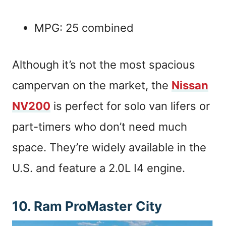
MPG: 25 combined
Although it’s not the most spacious
campervan on the market, the
Nissan
NV200
is perfect for solo van lifers or
part-timers who don’t need much
space. They’re widely available in the
U.S. and feature a 2.0L I4 engine.
10. Ram ProMaster City