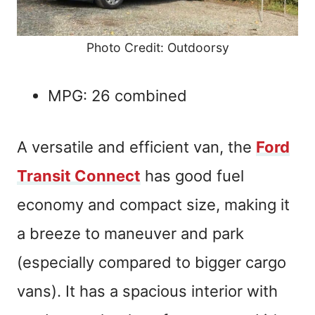
Photo Credit: Outdoorsy
MPG: 26 combined
A versatile and efficient van, the
Ford
Transit Connect
has good fuel
economy and compact size, making it
a breeze to maneuver and park
(especially compared to bigger cargo
vans). It has a spacious interior with