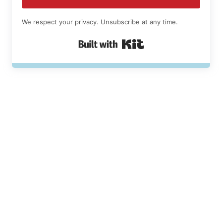
We respect your privacy. Unsubscribe at any time.
Built with Kit