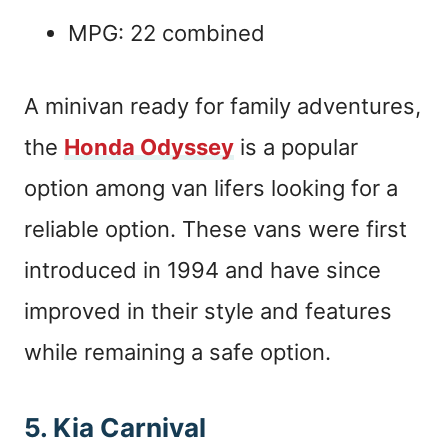
MPG: 22 combined
A minivan ready for family adventures,
the
Honda Odyssey
is a popular
option among van lifers looking for a
reliable option. These vans were first
introduced in 1994 and have since
improved in their style and features
while remaining a safe option.
5. Kia Carnival