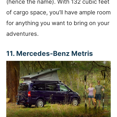
(hence the name). With 132 cubic feet
of cargo space, you’ll have ample room
for anything you want to bring on your
adventures.
11. Mercedes-Benz Metris