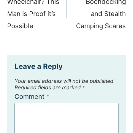
Wheelchair? This
Boondocking
Man is Proof it’s
and Stealth
Possible
Camping Scares
Leave a Reply
Your email address will not be published.
Required fields are marked
*
Comment
*