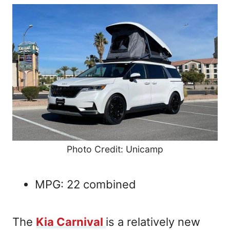
Photo Credit: Unicamp
MPG: 22 combined
The
Kia Carnival
is a relatively new