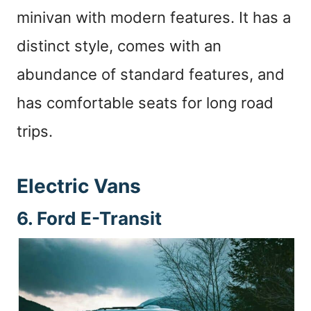
minivan with modern features. It has a
distinct style, comes with an
abundance of standard features, and
has comfortable seats for long road
trips.
Electric Vans
6. Ford E-Transit