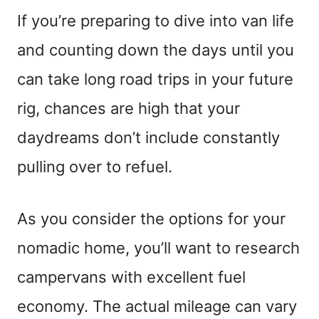
If you’re preparing to dive into van life
and counting down the days until you
can take long road trips in your future
rig, chances are high that your
daydreams don’t include constantly
pulling over to refuel.
As you consider the options for your
nomadic home, you’ll want to research
campervans with excellent fuel
economy. The actual mileage can vary