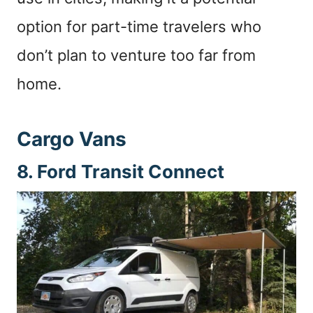
option for part-time travelers who
don’t plan to venture too far from
home.
Cargo Vans
8. Ford Transit Connect