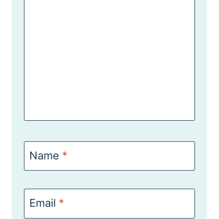
Name
*
Email
*