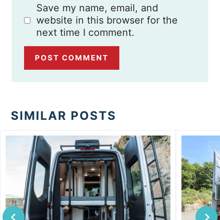
Save my name, email, and
website in this browser for the
next time I comment.
SIMILAR POSTS