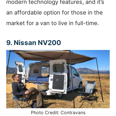
modern technology features, and it’s
an affordable option for those in the
market for a van to live in full-time.
9. Nissan NV200
Photo Credit: Contravans