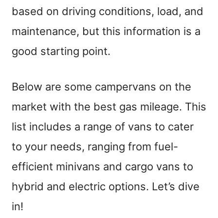
based on driving conditions, load, and
maintenance, but this information is a
good starting point.
Below are some campervans on the
market with the best gas mileage. This
list includes a range of vans to cater
to your needs, ranging from fuel-
efficient minivans and cargo vans to
hybrid and electric options. Let’s dive
in!