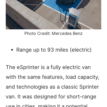
Photo Credit: Mercedes Benz
Range up to 93 miles (electric)
The eSprinter is a fully electric van
with the same features, load capacity,
and technologies as a classic Sprinter
van. It was designed for short-range
use in cities, making it a potential